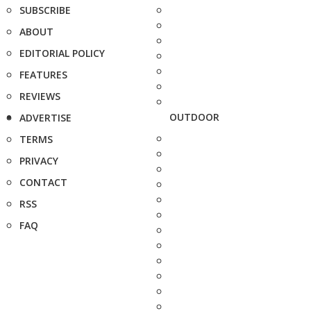
SUBSCRIBE
ABOUT
EDITORIAL POLICY
FEATURES
REVIEWS
OUTDOOR
ADVERTISE
TERMS
PRIVACY
CONTACT
RSS
FAQ