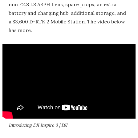
mm F2.8 LS ASPH Lens, spare props, an extra
battery and charging hub, additional storage, and
a $3,600 D-RTK 2 Mobile Station. The video below
has more.
Introducing DJI Inspire 3 | DJI