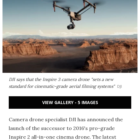
DJI says that the Inspire 3 camera drone "sets a new
standard for cinematic-grade aerial filming systems"
DJI
VIEW GALLERY - 5 IMAGES
Camera drone specialist DJI has announced the
launch of the successor to 2016's pro-grade
Inspire 2
all-in-one cinema drone. The latest