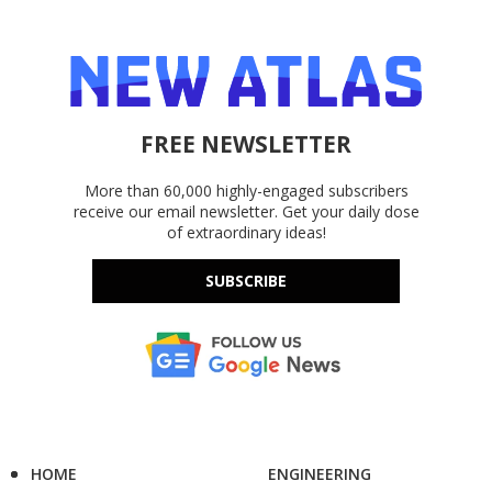
FREE NEWSLETTER
More than 60,000 highly-engaged subscribers
receive our email newsletter. Get your daily dose
of extraordinary ideas!
SUBSCRIBE
HOME
ENGINEERING