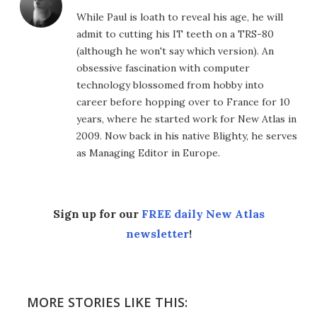
While Paul is loath to reveal his age, he will
admit to cutting his IT teeth on a TRS-80
(although he won't say which version). An
obsessive fascination with computer
technology blossomed from hobby into
career before hopping over to France for 10
years, where he started work for New Atlas in
2009. Now back in his native Blighty, he serves
as Managing Editor in Europe.
Sign up for our
FREE daily New Atlas
newsletter
!
MORE STORIES LIKE THIS: