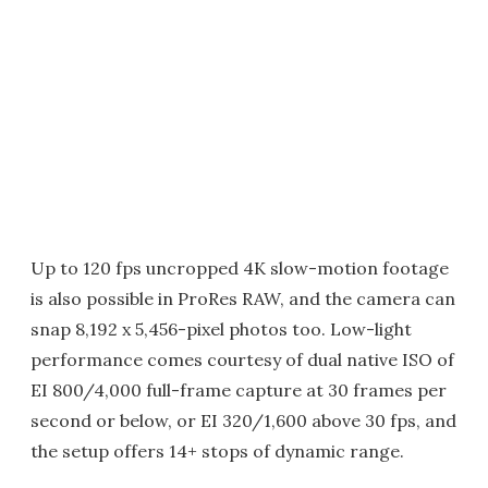
Up to 120 fps uncropped 4K slow-motion footage
is also possible in ProRes RAW, and the camera can
snap 8,192 x 5,456-pixel photos too. Low-light
performance comes courtesy of dual native ISO of
EI 800/4,000 full-frame capture at 30 frames per
second or below, or EI 320/1,600 above 30 fps, and
the setup offers 14+ stops of dynamic range.