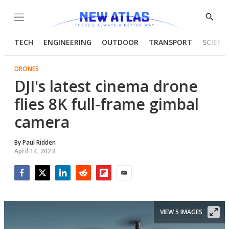
Menu
Show
Searc
TECH
ENGINEERING
OUTDOOR
TRANSPORT
SCIENC
DRONES
DJI's latest cinema drone
flies 8K full-frame gimbal
camera
By
Paul Ridden
April 14, 2023
Facebook
Twitter
LinkedIn
Reddit
Flipboard
Email
VIEW 5 IMAGES