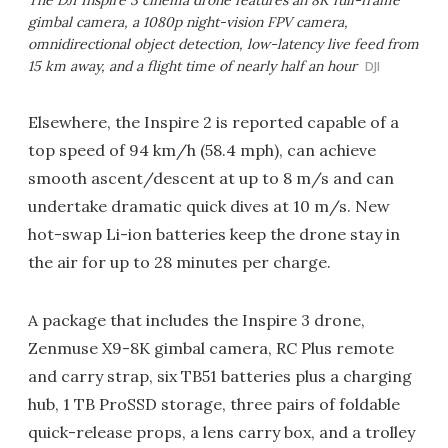
The DJI Inspire 3 cinema drone features an 8K full-frame
gimbal camera, a 1080p night-vision FPV camera,
omnidirectional object detection, low-latency live feed from
15 km away, and a flight time of nearly half an hour
DJI
Elsewhere, the Inspire 2 is reported capable of a
top speed of 94 km/h (58.4 mph), can achieve
smooth ascent/descent at up to 8 m/s and can
undertake dramatic quick dives at 10 m/s. New
hot-swap Li-ion batteries keep the drone stay in
the air for up to 28 minutes per charge.
A package that includes the Inspire 3 drone,
Zenmuse X9-8K gimbal camera, RC Plus remote
and carry strap, six TB51 batteries plus a charging
hub, 1 TB ProSSD storage, three pairs of foldable
quick-release props, a lens carry box, and a trolley