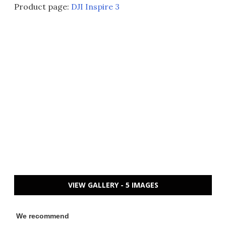
Product page:
DJI Inspire 3
VIEW GALLERY - 5 IMAGES
We recommend