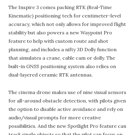
The Inspire 3 comes packing RTK (Real-Time
Kinematic) positioning tech for centimeter-level
accuracy, which not only allows for improved flight
stability but also powers a new Waypoint Pro
feature to help with custom route and shot
planning, and includes a nifty 3D Dolly function
that simulates a crane, cable cam or dolly. The
built-in GNSS positioning system also relies on
dual-layered ceramic RTK antennas.
The cinema drone makes use of nine visual sensors
for all-around obstacle detection, with pilots given
the option to disable active avoidance and rely on
audio/visual prompts for more creative
possibilities. And the new Spotlight Pro feature can
track single objects so that the pilot can focus on