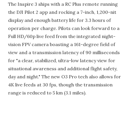
The Inspire 3 ships with a RC Plus remote running
the DJI Pilot 2 app and rocking a 7-inch, 1,200-nit
display and enough battery life for 3.3 hours of
operation per charge. Pilots can look forward to a
Full HD/60p live feed from the integrated night-
vision FPV camera boasting a 161-degree field of
view and a transmission latency of 90 milliseconds
for "a clear, stabilized, ultra-low latency view for
situational awareness and additional flight safety,
day and night." The new O3 Pro tech also allows for
4K live feeds at 30 fps, though the transmission
range is reduced to 5 km (3.1 miles).