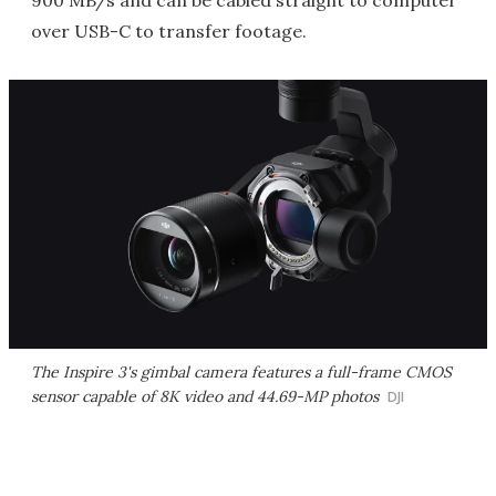
900 MB/s and can be cabled straight to computer
over USB-C to transfer footage.
The Inspire 3's gimbal camera features a full-frame CMOS
sensor capable of 8K video and 44.69-MP photos
DJI