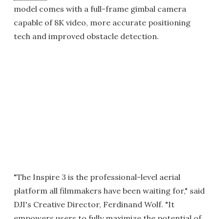
model comes with a full-frame gimbal camera
capable of 8K video, more accurate positioning
tech and improved obstacle detection.
"The Inspire 3 is the professional-level aerial
platform all filmmakers have been waiting for," said
DJI's Creative Director, Ferdinand Wolf. "It
empowers users to fully maximize the potential of