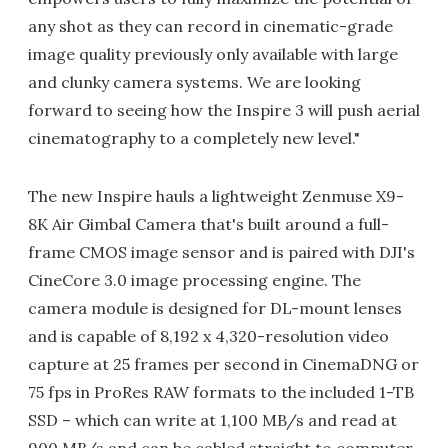
any shot as they can record in cinematic-grade
image quality previously only available with large
and clunky camera systems. We are looking
forward to seeing how the Inspire 3 will push aerial
cinematography to a completely new level."
The new Inspire hauls a lightweight Zenmuse X9-
8K Air Gimbal Camera that's built around a full-
frame CMOS image sensor and is paired with DJI's
CineCore 3.0 image processing engine. The
camera module is designed for DL-mount lenses
and is capable of 8,192 x 4,320-resolution video
capture at 25 frames per second in CinemaDNG or
75 fps in ProRes RAW formats to the included 1-TB
SSD – which can write at 1,100 MB/s and read at