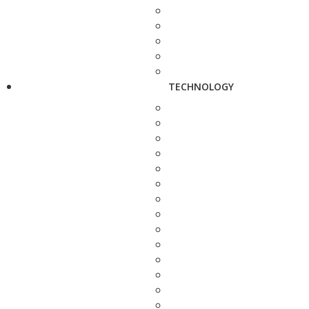
TECHNOLOGY