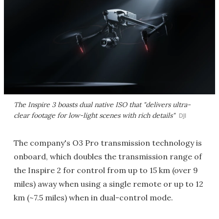
The Inspire 3 boasts dual native ISO that "delivers ultra-
clear footage for low-light scenes with rich details"
DJI
The company's O3 Pro transmission technology is
onboard, which doubles the transmission range of
the Inspire 2 for control from up to 15 km (over 9
miles) away when using a single remote or up to 12
km (~7.5 miles) when in dual-control mode.