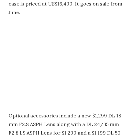
case is priced at US$16,499. It goes on sale from
June.
Optional accessories include a new $1,299 DL 18
mm F2.8 ASPH Lens along with a DL 24/35 mm
F2.8 LS ASPH Lens for $1,299 and a $1,199 DL 50