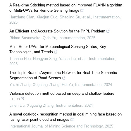
A Real-time Stitching method based on improved FLANN algorithm
of Multi-UAVs for Remote Sensing Image
Hanxiang Qian, Xiaojun Guo, Shaojing Su, et al.
,
Instrumentation
,
2025
An Efficient and Accurate Solution for the PnPL Problem
Ridma Basnayaka, Qida Yu
,
Instrumentation
,
2025
Multi-Rotor UAVs for Meteorological Sensing Status, Key
Technologies, and Trends
Tianhao Hou, Hongyan Xing, Yanan Liu, et al.
,
Instrumentation
,
2025
The Triple-Branch Asymmetric Network for Real-Time Semantic
Segmentation of Road Scenes
Yazhi Zhang, Xuguang Zhang, Hui Yu
,
Instrumentation
,
2024
Violence detection method based on deep and shallow feature
fusion
Linen Liu, Xuguang Zhang
,
Instrumentation
,
2024
A novel coal-rock recognition method in coal mining face based on
fusing laser point cloud and images
International Journal of Mining Science and Technology
,
2025