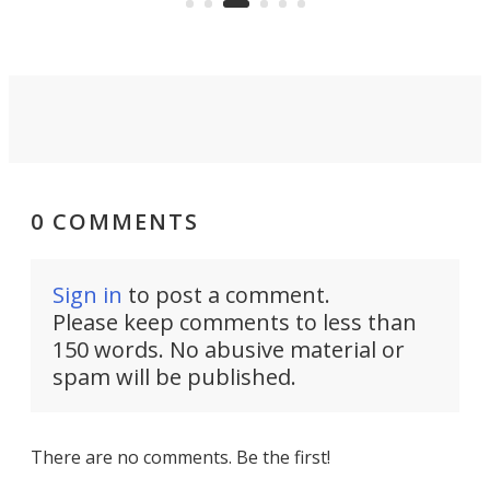
0 COMMENTS
Sign in
to post a comment.
Please keep comments to less than
150 words. No abusive material or
spam will be published.
There are no comments. Be the first!