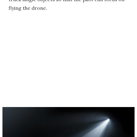
flying the drone.