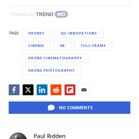
Powered by
TAGS
DRONES
DJI INNOVATIONS
CINEMA
8K
FULL-FRAME
DRONE CINEMATOGRAPHY
DRONE PHOTOGRAPHY
Facebook
Twitter
LinkedIn
Reddit
Flipboard
Email
NO COMMENTS
Paul Ridden