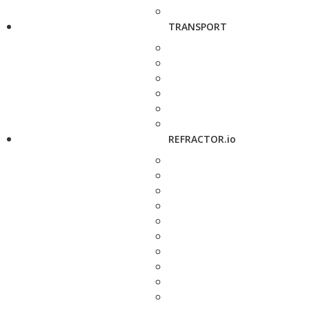
TRANSPORT
REFRACTOR.io