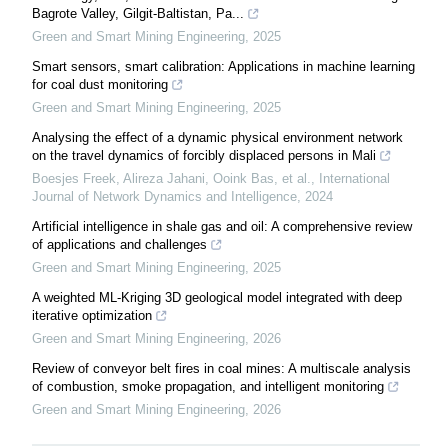
Bagrote Valley, Gilgit-Baltistan, Pa...
Green and Smart Mining Engineering
,
2025
Smart sensors, smart calibration: Applications in machine learning
for coal dust monitoring
Green and Smart Mining Engineering
,
2025
Analysing the effect of a dynamic physical environment network
on the travel dynamics of forcibly displaced persons in Mali
Boesjes Freek, Alireza Jahani, Ooink Bas, et al.
,
International
Journal of Network Dynamics and Intelligence
,
2024
Artificial intelligence in shale gas and oil: A comprehensive review
of applications and challenges
Green and Smart Mining Engineering
,
2025
A weighted ML-Kriging 3D geological model integrated with deep
iterative optimization
Green and Smart Mining Engineering
,
2026
Review of conveyor belt fires in coal mines: A multiscale analysis
of combustion, smoke propagation, and intelligent monitoring
Green and Smart Mining Engineering
,
2026