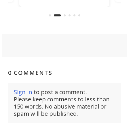
simply give up trying to focus, a
airc
stealth edge that could turn
sian
logi
surveillance into something almost
airc
invisible.
0 COMMENTS
Sign in
to post a comment.
Please keep comments to less than
150 words. No abusive material or
spam will be published.