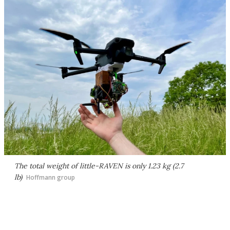
The total weight of little-RAVEN is only 1.23 kg (2.7
lb)
Hoffmann group