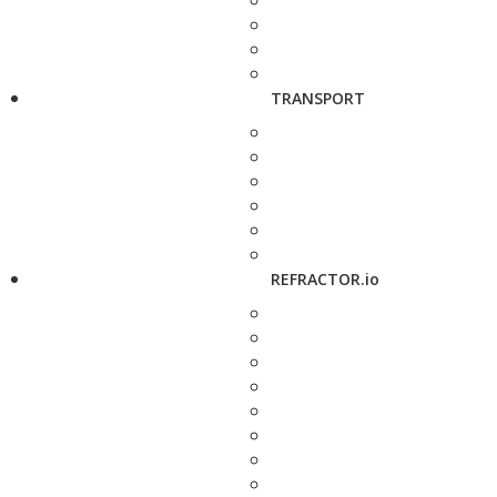
TRANSPORT
REFRACTOR.io