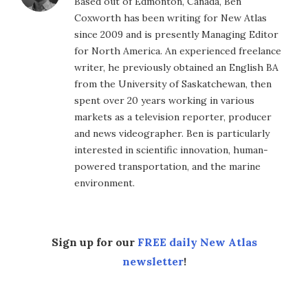
Based out of Edmonton, Canada, Ben
Coxworth has been writing for New Atlas
since 2009 and is presently Managing Editor
for North America. An experienced freelance
writer, he previously obtained an English BA
from the University of Saskatchewan, then
spent over 20 years working in various
markets as a television reporter, producer
and news videographer. Ben is particularly
interested in scientific innovation, human-
powered transportation, and the marine
environment.
Sign up for our
FREE daily New Atlas
newsletter
!