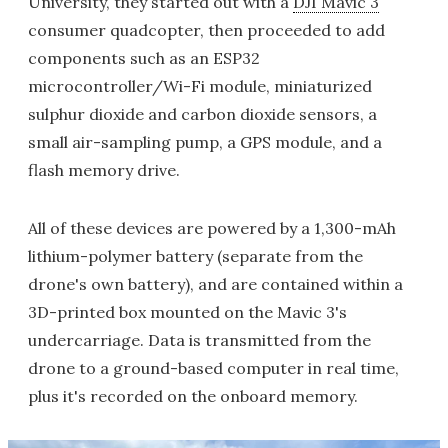
University, they started out with a
DJI Mavic 3
consumer quadcopter, then proceeded to add
components such as an ESP32
microcontroller/Wi-Fi module, miniaturized
sulphur dioxide and carbon dioxide sensors, a
small air-sampling pump, a GPS module, and a
flash memory drive.
All of these devices are powered by a 1,300-mAh
lithium-polymer battery (separate from the
drone's own battery), and are contained within a
3D-printed box mounted on the Mavic 3's
undercarriage. Data is transmitted from the
drone to a ground-based computer in real time,
plus it's recorded on the onboard memory.