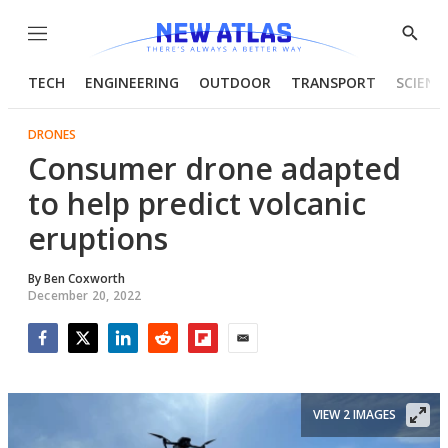
Menu
Show
Searc
TECH
ENGINEERING
OUTDOOR
TRANSPORT
SCIENC
DRONES
Consumer drone adapted
to help predict volcanic
eruptions
By
Ben Coxworth
December 20, 2022
Facebook
Twitter
LinkedIn
Reddit
Flipboard
Email
VIEW 2 IMAGES