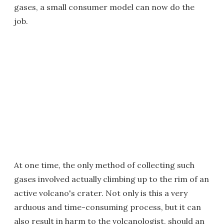
gases, a small consumer model can now do the
job.
At one time, the only method of collecting such
gases involved actually climbing up to the rim of an
active volcano's crater. Not only is this a very
arduous and time-consuming process, but it can
also result in harm to the volcanologist, should an