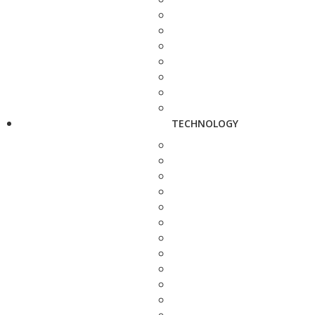
TECHNOLOGY