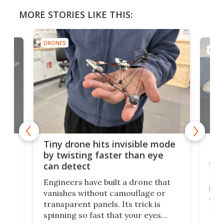
MORE STORIES LIKE THIS:
DRONES
DRON
es
Fix
Tiny drone hits invisible mode
Bay
by twisting faster than eye
fli
can detect
tly
Fren
Engineers have built a drone that
ed
infl
vanishes without camouflage or
tum
ener
transparent panels. Its trick is
ill
mari
spinning so fast that your eyes
ram,
flat