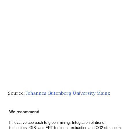
Source:
Johannes Gutenberg University Mainz
We recommend
Innovative approach to green mining: Integration of drone
technology, GIS, and ERT for basalt extraction and CO2 storage in