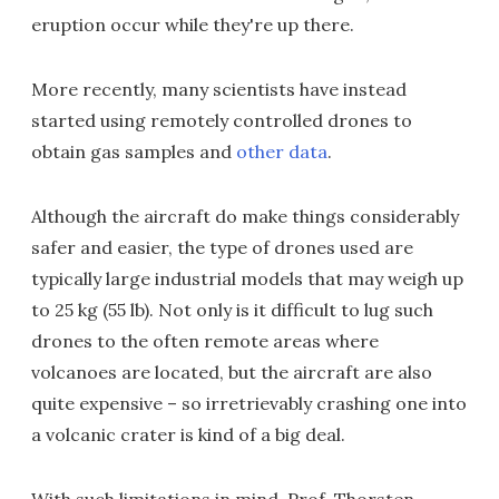
eruption occur while they're up there.
More recently, many scientists have instead
started using remotely controlled drones to
obtain gas samples and
other data
.
Although the aircraft do make things considerably
safer and easier, the type of drones used are
typically large industrial models that may weigh up
to 25 kg (55 lb). Not only is it difficult to lug such
drones to the often remote areas where
volcanoes are located, but the aircraft are also
quite expensive – so irretrievably crashing one into
a volcanic crater is kind of a big deal.