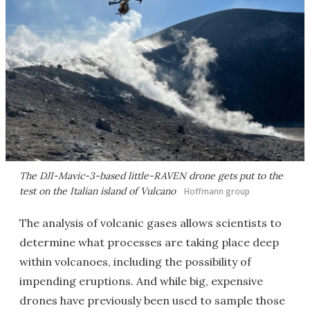
The DJI-Mavic-3-based little-RAVEN drone gets put to the
test on the Italian island of Vulcano
Hoffmann group
The analysis of volcanic gases allows scientists to
determine what processes are taking place deep
within volcanoes, including the possibility of
impending eruptions. And while big, expensive
drones have previously been used to sample those