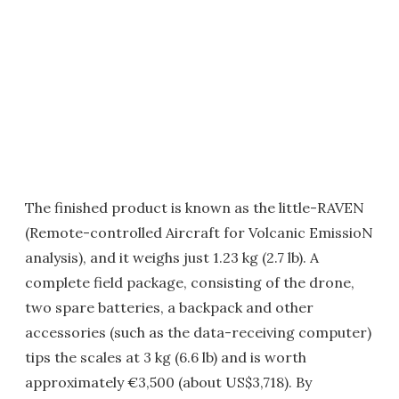
The finished product is known as the little-RAVEN
(Remote-controlled Aircraft for Volcanic EmissioN
analysis), and it weighs just 1.23 kg (2.7 lb). A
complete field package, consisting of the drone,
two spare batteries, a backpack and other
accessories (such as the data-receiving computer)
tips the scales at 3 kg (6.6 lb) and is worth
approximately €3,500 (about US$3,718). By