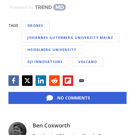
Powered by
TAGS
DRONES
JOHANNES GUTENBERG UNIVERSITY MAINZ
HEIDELBERG UNIVERSITY
DJI INNOVATIONS
VOLCANO
Facebook
Twitter
LinkedIn
Reddit
Flipboard
Email
NO COMMENTS
Ben Coxworth