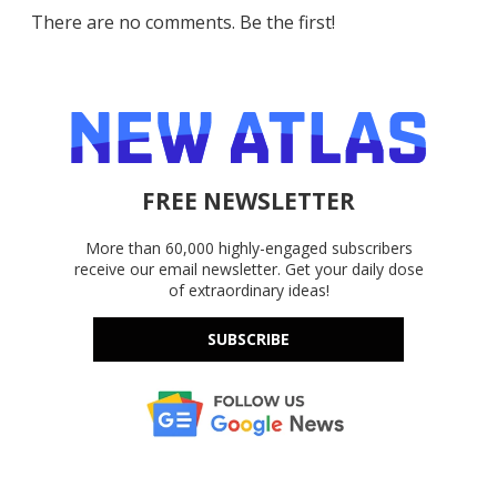
There are no comments. Be the first!
FREE NEWSLETTER
More than 60,000 highly-engaged subscribers
receive our email newsletter. Get your daily dose
of extraordinary ideas!
SUBSCRIBE