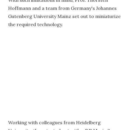
With such limitations in mind, Prof. Thorsten
Hoffmann and a team from Germany's Johannes
Gutenberg University Mainz set out to miniaturize
the required technology.
Working with colleagues from Heidelberg