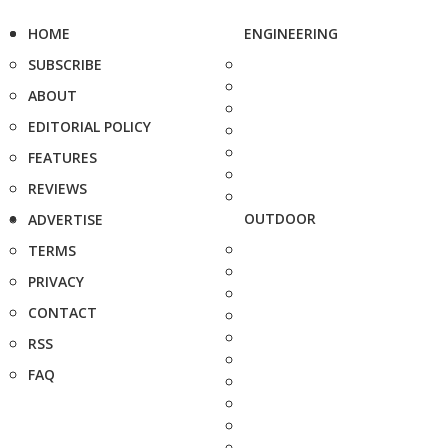
HOME
ENGINEERING
SUBSCRIBE
ABOUT
EDITORIAL POLICY
FEATURES
REVIEWS
OUTDOOR
ADVERTISE
TERMS
PRIVACY
CONTACT
RSS
FAQ