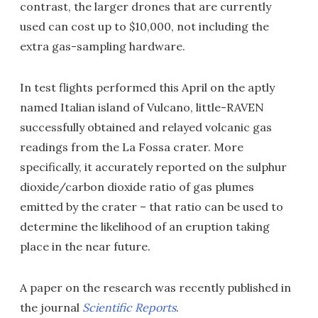
contrast, the larger drones that are currently
used can cost up to $10,000, not including the
extra gas-sampling hardware.
In test flights performed this April on the aptly
named Italian island of Vulcano, little-RAVEN
successfully obtained and relayed volcanic gas
readings from the La Fossa crater. More
specifically, it accurately reported on the sulphur
dioxide/carbon dioxide ratio of gas plumes
emitted by the crater – that ratio can be used to
determine the likelihood of an eruption taking
place in the near future.
A paper on the research was recently published in
the journal
Scientific Reports
.