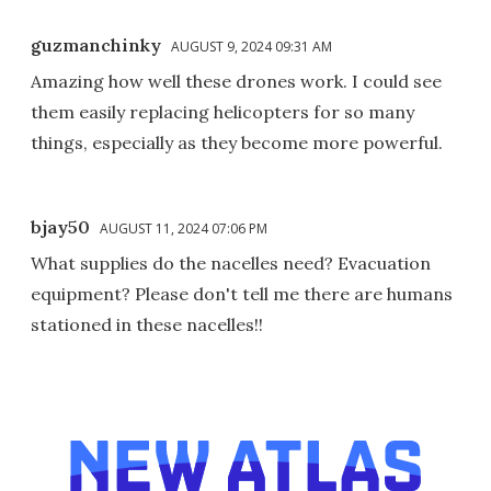
guzmanchinky
AUGUST 9, 2024 09:31 AM
Amazing how well these drones work. I could see
them easily replacing helicopters for so many
things, especially as they become more powerful.
bjay50
AUGUST 11, 2024 07:06 PM
What supplies do the nacelles need? Evacuation
equipment? Please don't tell me there are humans
stationed in these nacelles!!