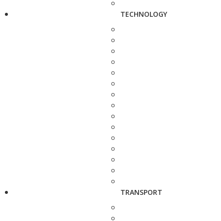
TECHNOLOGY
TRANSPORT