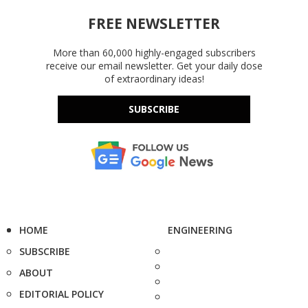
FREE NEWSLETTER
More than 60,000 highly-engaged subscribers
receive our email newsletter. Get your daily dose
of extraordinary ideas!
SUBSCRIBE
HOME
ENGINEERING
SUBSCRIBE
ABOUT
EDITORIAL POLICY