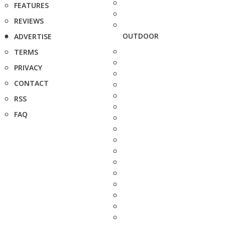
FEATURES
REVIEWS
OUTDOOR
ADVERTISE
TERMS
PRIVACY
CONTACT
RSS
FAQ