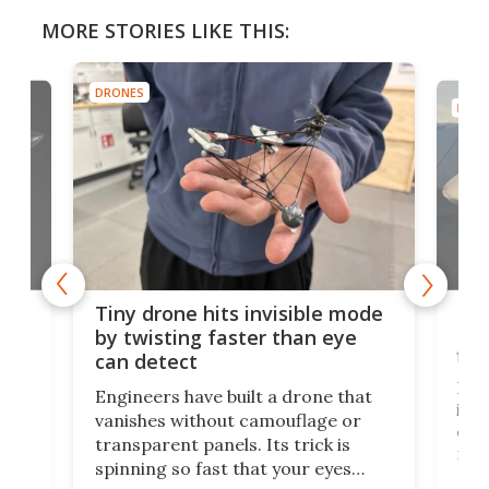
MORE STORIES LIKE THIS:
DRONES
DRON
es
Fix
Tiny drone hits invisible mode
Bay
by twisting faster than eye
fli
can detect
tly
Fren
Engineers have built a drone that
ed
infl
vanishes without camouflage or
tum
ener
transparent panels. Its trick is
ill
mari
spinning so fast that your eyes
ram,
flat