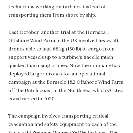
technicians working on turbines instead of
transporting them from shore by ship.
Last October, another trial at the Hornsea 1
Offshore Wind Farm in the UK involved heavy lift
drones able to haul 68 kg (150 lb) of cargo from
support vessels up to a turbine's nacelle much
quicker than using cranes. Now the company has
deployed larger drones for an operational
campaign at the Borssele 1&2 Offshore Wind Farm
off the Dutch coast in the North Sea, which Ørsted
constructed in 2020.
The campaign involves transporting critical
evacuation and safety equipment to each of the
Farm's 94 Siemens Gamesa 8-MW turbines. This