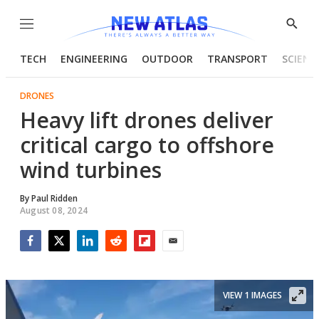
Menu
Show
Searc
TECH
ENGINEERING
OUTDOOR
TRANSPORT
SCIENC
DRONES
Heavy lift drones deliver
critical cargo to offshore
wind turbines
By
Paul Ridden
August 08, 2024
Facebook
Twitter
LinkedIn
Reddit
Flipboard
Email
VIEW 1 IMAGES