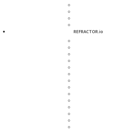
REFRACTOR.io