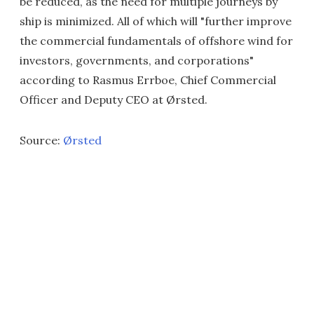
be reduced, as the need for multiple journeys by
ship is minimized. All of which will "further improve
the commercial fundamentals of offshore wind for
investors, governments, and corporations"
according to Rasmus Errboe, Chief Commercial
Officer and Deputy CEO at Ørsted.
Source:
Ørsted