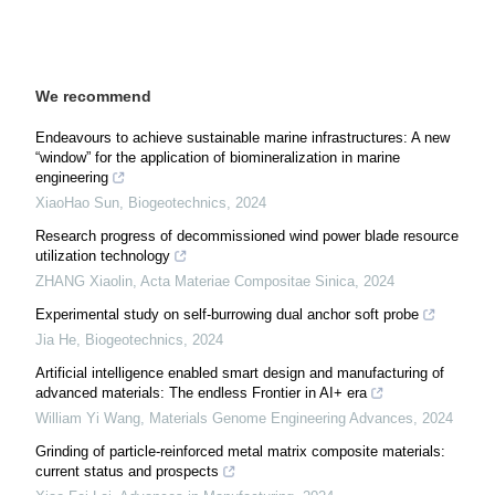
We recommend
Endeavours to achieve sustainable marine infrastructures: A new
“window” for the application of biomineralization in marine
engineering
XiaoHao Sun
,
Biogeotechnics
,
2024
Research progress of decommissioned wind power blade resource
utilization technology
ZHANG Xiaolin
,
Acta Materiae Compositae Sinica
,
2024
Experimental study on self-burrowing dual anchor soft probe
Jia He
,
Biogeotechnics
,
2024
Artificial intelligence enabled smart design and manufacturing of
advanced materials: The endless Frontier in AI+ era
William Yi Wang
,
Materials Genome Engineering Advances
,
2024
Grinding of particle-reinforced metal matrix composite materials:
current status and prospects