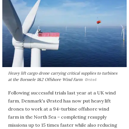
Heavy lift cargo drone carrying critical supplies to turbines
at the Borssele 1&2 Offshore Wind Farm
Ørsted
Following successful trials last year at a UK wind
farm, Denmark's Ørsted has now put heavy lift
drones to work at a 94-turbine offshore wind
farm in the North Sea – completing resupply
missions up to 15 times faster while also reducing