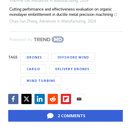
Xiao-Fei Lei
,
Advances in Manufacturing
,
2024
Cutting performance and effectiveness evaluation on organic
monolayer embrittlement in ductile metal precision machining
Chao-Jun Zhang
,
Advances in Manufacturing
,
2024
Powered by
TAGS
DRONES
OFFSHORE WIND
CARGO
DELIVERY DRONES
WIND TURBINE
Facebook
Twitter
LinkedIn
Reddit
Flipboard
Email
2 COMMENTS