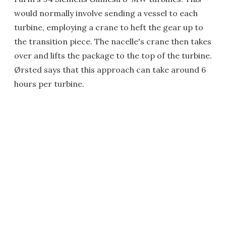
would normally involve sending a vessel to each
turbine, employing a crane to heft the gear up to
the transition piece. The nacelle's crane then takes
over and lifts the package to the top of the turbine.
Ørsted says that this approach can take around 6
hours per turbine.