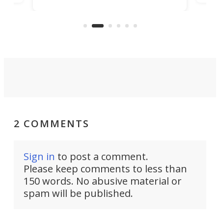
simply give up trying to focus, a
airc
stealth edge that could turn
sian
logi
surveillance into something almost
airc
invisible.
2 COMMENTS
Sign in
to post a comment.
Please keep comments to less than
150 words. No abusive material or
spam will be published.