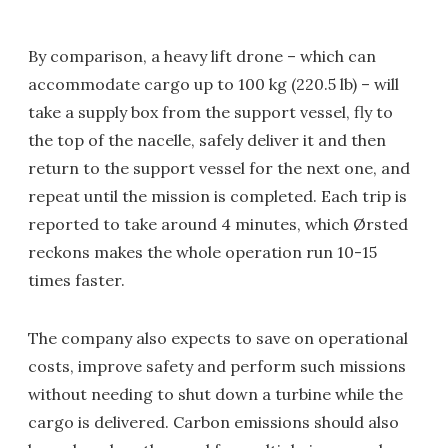
By comparison, a heavy lift drone – which can
accommodate cargo up to 100 kg (220.5 lb) – will
take a supply box from the support vessel, fly to
the top of the nacelle, safely deliver it and then
return to the support vessel for the next one, and
repeat until the mission is completed. Each trip is
reported to take around 4 minutes, which Ørsted
reckons makes the whole operation run 10-15
times faster.
The company also expects to save on operational
costs, improve safety and perform such missions
without needing to shut down a turbine while the
cargo is delivered. Carbon emissions should also