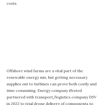
costs.
Offshore wind farms are a vital part of the
renewable energy mix, but getting necessary
supplies out to turbines can prove both costly and
time consuming. Energy company Ørsted
partnered with transport/logistics company DSV
in 2022 to trial drone delivery of components to