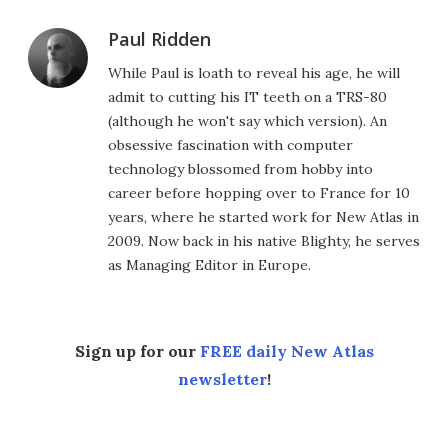
Paul Ridden
While Paul is loath to reveal his age, he will
admit to cutting his IT teeth on a TRS-80
(although he won't say which version). An
obsessive fascination with computer
technology blossomed from hobby into
career before hopping over to France for 10
years, where he started work for New Atlas in
2009. Now back in his native Blighty, he serves
as Managing Editor in Europe.
Sign up for our
FREE daily New Atlas
newsletter
!