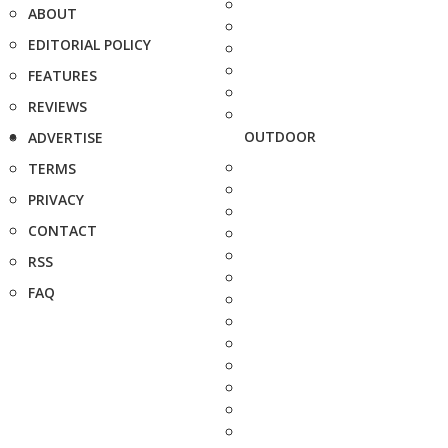
ABOUT
EDITORIAL POLICY
FEATURES
REVIEWS
OUTDOOR
ADVERTISE
TERMS
PRIVACY
CONTACT
RSS
FAQ