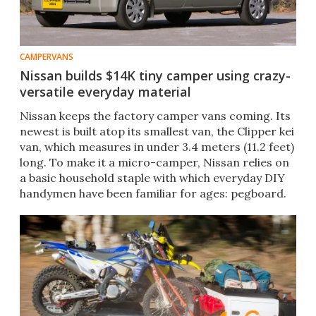
CAMPERVANS
Nissan builds $14K tiny camper using crazy-
versatile everyday material
Nissan keeps the factory camper vans coming. Its
newest is built atop its smallest van, the Clipper kei
van, which measures in under 3.4 meters (11.2 feet)
long. To make it a micro-camper, Nissan relies on
a basic household staple with which everyday DIY
handymen have been familiar for ages: pegboard.
The van's integrated peg panels serve as a simple,
affordable means of holding up the bed and
providing highly versatile storage organization for
related (and unrelated) outdoor adventures.