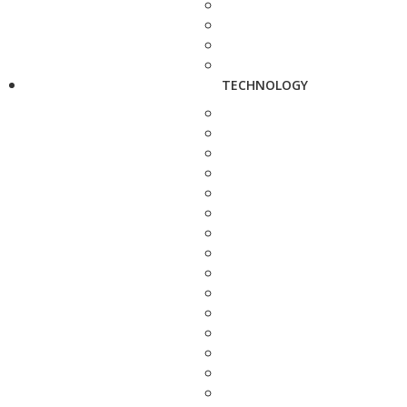
TECHNOLOGY