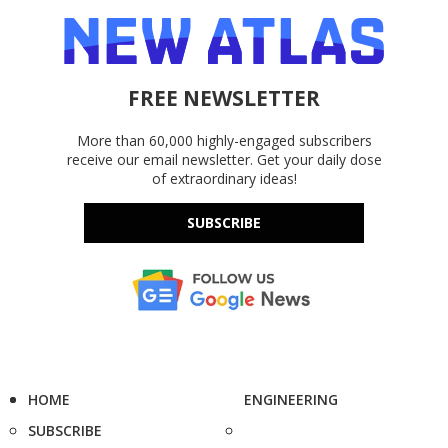
FREE NEWSLETTER
More than 60,000 highly-engaged subscribers
receive our email newsletter. Get your daily dose
of extraordinary ideas!
SUBSCRIBE
HOME
ENGINEERING
SUBSCRIBE