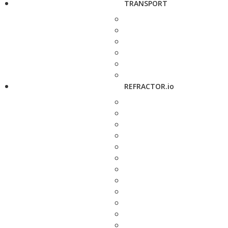
TRANSPORT
REFRACTOR.io