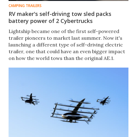
CAMPING TRAILERS
RV maker's self-driving tow sled packs
battery power of 2 Cybertrucks
Lightship became one of the first self-powered
trailer pioneers to market last summer. Now it's
launching a different type of self-driving electric
trailer, one that could have an even bigger impact
on how the world tows than the original AE.1.