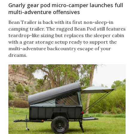
Gnarly gear pod micro-camper launches full
multi-adventure offensives
Bean Trailer is back with its first non-sleep-in
camping trailer. The rugged Bean Pod still features
teardrop-like sizing but replaces the sleeper cabin
with a gear storage setup ready to support the
multi-adventure backcountry escape of your
dreams.