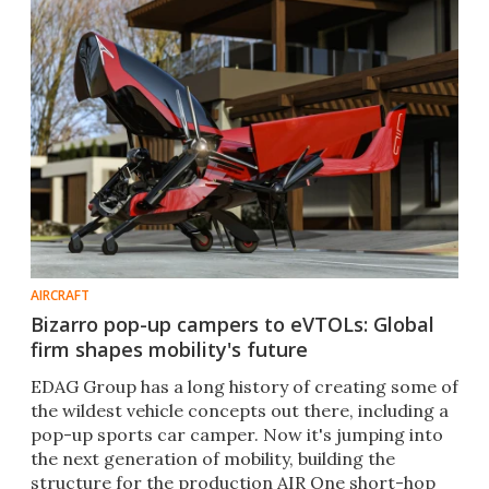
AIRCRAFT
Bizarro pop-up campers to eVTOLs: Global
firm shapes mobility's future
EDAG Group has a long history of creating some of
the wildest vehicle concepts out there, including a
pop-up sports car camper. Now it's jumping into
the next generation of mobility, building the
structure for the production AIR One short-hop