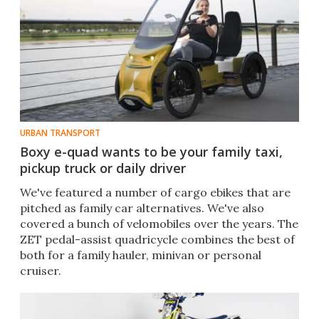
URBAN TRANSPORT
Boxy e-quad wants to be your family taxi,
pickup truck or daily driver
We've featured a number of cargo ebikes that are
pitched as family car alternatives. We've also
covered a bunch of velomobiles over the years. The
ZET pedal-assist quadricycle combines the best of
both for a family hauler, minivan or personal
cruiser.