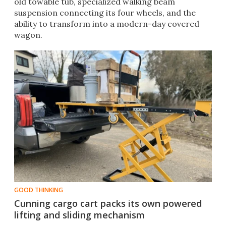
old towable tub, specialized walking beam
suspension connecting its four wheels, and the
ability to transform into a modern-day covered
wagon.
GOOD THINKING
Cunning cargo cart packs its own powered
lifting and sliding mechanism