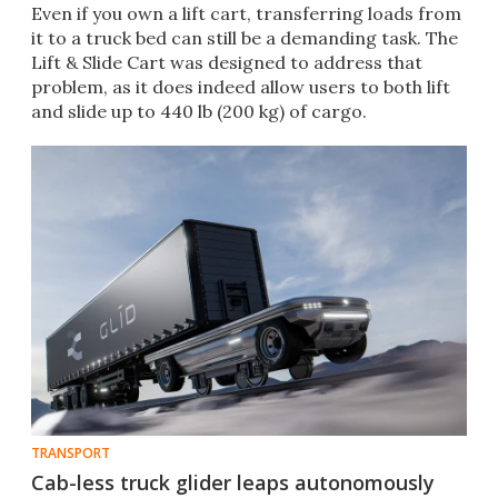
Even if you own a lift cart, transferring loads from
it to a truck bed can still be a demanding task. The
Lift & Slide Cart was designed to address that
problem, as it does indeed allow users to both lift
and slide up to 440 lb (200 kg) of cargo.
TRANSPORT
Cab-less truck glider leaps autonomously