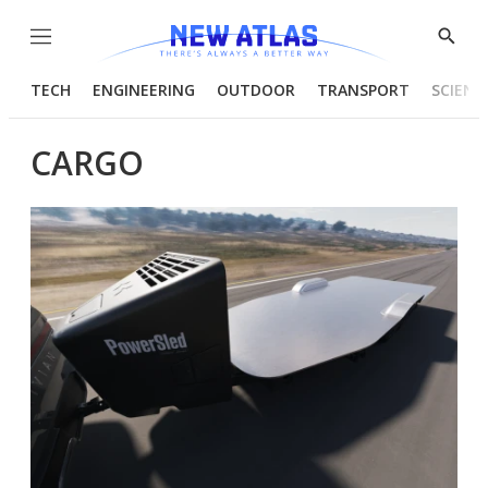
Menu
Show
Searc
TECH
ENGINEERING
OUTDOOR
TRANSPORT
SCIENC
CARGO