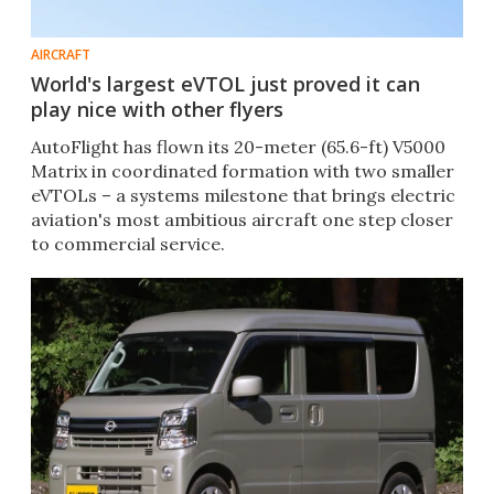
AIRCRAFT
World's largest eVTOL just proved it can
play nice with other flyers
AutoFlight has flown its 20-meter (65.6-ft) V5000
Matrix in coordinated formation with two smaller
eVTOLs – a systems milestone that brings electric
aviation's most ambitious aircraft one step closer
to commercial service.