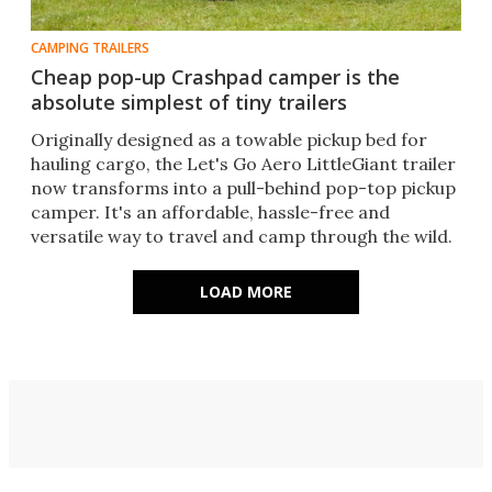
CAMPING TRAILERS
Cheap pop-up Crashpad camper is the
absolute simplest of tiny trailers
Originally designed as a towable pickup bed for
hauling cargo, the Let's Go Aero LittleGiant trailer
now transforms into a pull-behind pop-top pickup
camper. It's an affordable, hassle-free and
versatile way to travel and camp through the wild.
LOAD MORE