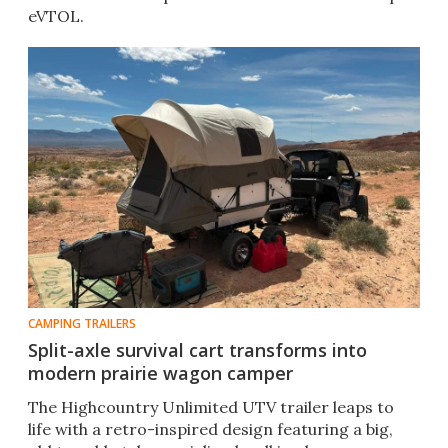
eVTOL.
CAMPING TRAILERS
Split-axle survival cart transforms into
modern prairie wagon camper
The Highcountry Unlimited UTV trailer leaps to
life with a retro-inspired design featuring a big,