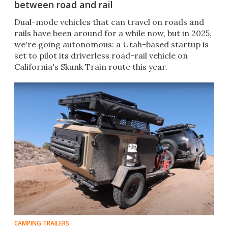
between road and rail
Dual-mode vehicles that can travel on roads and
rails have been around for a while now, but in 2025,
we're going autonomous: a Utah-based startup is
set to pilot its driverless road-rail vehicle on
California's Skunk Train route this year.
CAMPING TRAILERS