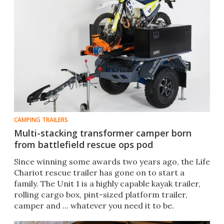
CAMPING TRAILERS
Multi-stacking transformer camper born
from battlefield rescue ops pod
Since winning some awards two years ago, the Life
Chariot rescue trailer has gone on to start a
family. The Unit 1 is a highly capable kayak trailer,
rolling cargo box, pint-sized platform trailer,
camper and ... whatever you need it to be.