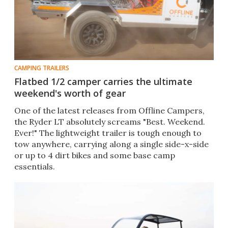
CAMPING TRAILERS
Flatbed 1/2 camper carries the ultimate
weekend's worth of gear
One of the latest releases from Offline Campers,
the Ryder LT absolutely screams "Best. Weekend.
Ever!" The lightweight trailer is tough enough to
tow anywhere, carrying along a single side-x-side
or up to 4 dirt bikes and some base camp
essentials.