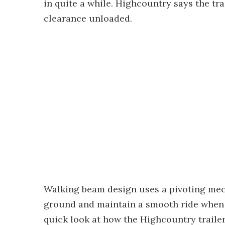
in quite a while. Highcountry says the tra
clearance unloaded.
Walking beam design uses a pivoting mech
ground and maintain a smooth ride when 
quick look at how the Highcountry traile