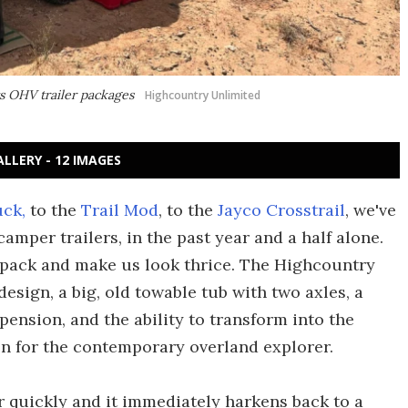
ts OHV trailer packages
Highcountry Unlimited
ALLERY - 12 IMAGES
uck,
to the
Trail Mod
, to the
Jayco Crosstrail
, we've
mper trailers, in the past year and a half alone.
e pack and make us look thrice. The Highcountry
design, a big, old towable tub with two axles, a
ension, and the ability to transform into the
on for the contemporary overland explorer.
r quickly and it immediately harkens back to a