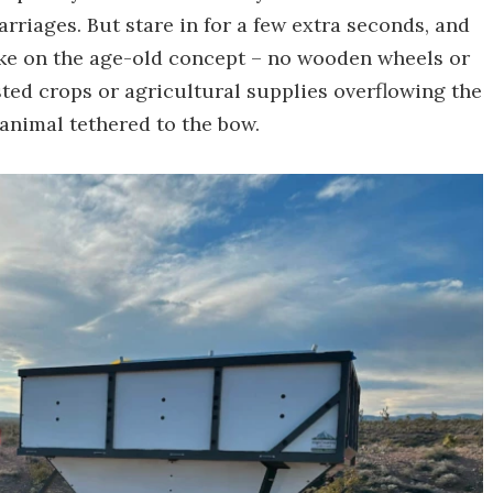
rriages. But stare in for a few extra seconds, and
take on the age-old concept – no wooden wheels or
ed crops or agricultural supplies overflowing the
 animal tethered to the bow.