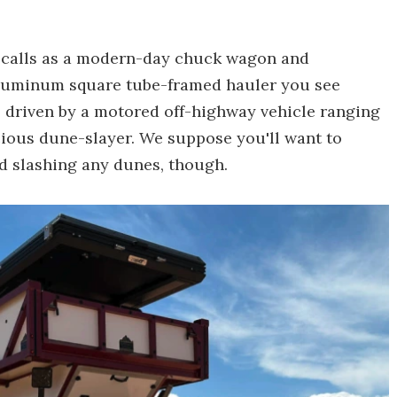
ecalls as a modern-day chuck wagon and
, aluminum square tube-framed hauler you see
's driven by a motored off-highway vehicle ranging
cious dune-slayer. We suppose you'll want to
nd slashing any dunes, though.