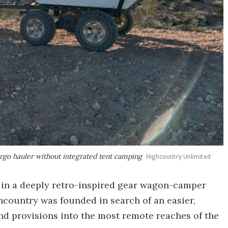
argo hauler without integrated tent camping
Highcountry Unlimited
h in a deeply retro-inspired gear wagon-camper
country was founded in search of an easier,
nd provisions into the most remote reaches of the