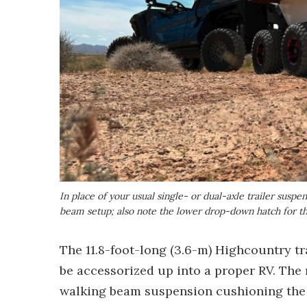
In place of your usual single- or dual-axle trailer susp
beam setup; also note the lower drop-down hatch for th
The 11.8-foot-long (3.6-m) Highcountry tra
be accessorized up into a proper RV. The 
walking beam suspension cushioning the 