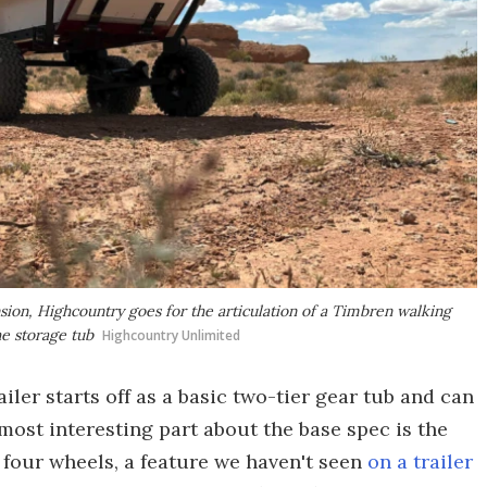
ension, Highcountry goes for the articulation of a Timbren walking
e storage tub
Highcountry Unlimited
iler starts off as a basic two-tier gear tub and can
most interesting part about the base spec is the
four wheels, a feature we haven't seen
on a trailer