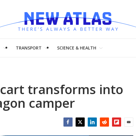
H
TRANSPORT
SCIENCE & HEALTH
l cart transforms into
agon camper
Facebook
Twitter
LinkedIn
Reddit
Flipboar
Emai