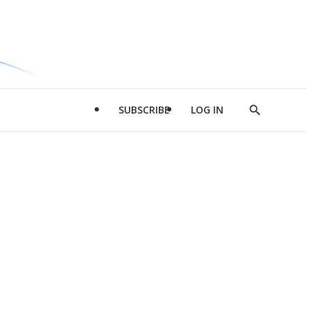
SUBSCRIBE
LOG IN
Show
Search
d
l