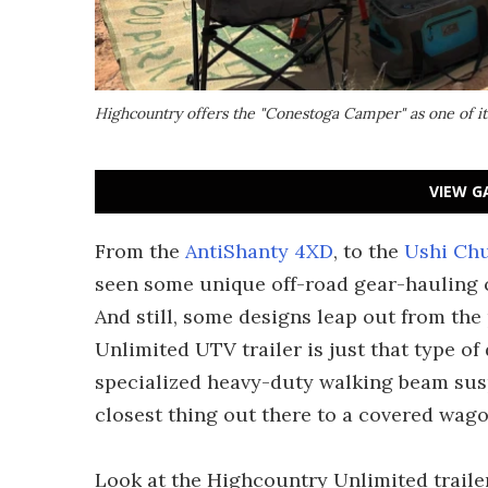
Highcountry offers the "Conestoga Camper" as one of i
VIEW G
From the
AntiShanty 4XD
, to the
Ushi Ch
seen some unique off-road gear-hauling ca
And still, some designs leap out from th
Unlimited UTV trailer is just that type of 
specialized heavy-duty walking beam susp
closest thing out there to a covered wag
Look at the Highcountry Unlimited traile