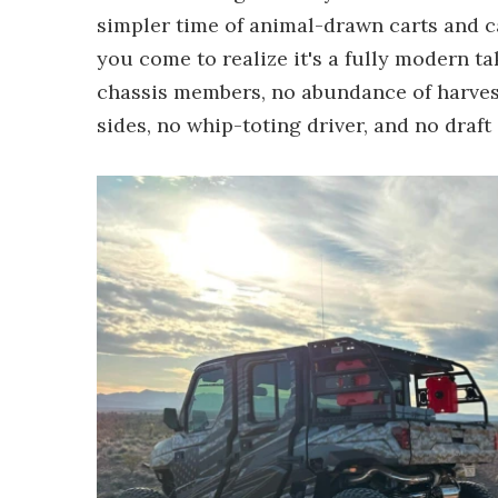
simpler time of animal-drawn carts and ca
you come to realize it's a fully modern 
chassis members, no abundance of harvest
sides, no whip-toting driver, and no draft