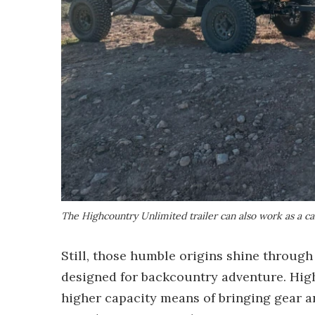
The Highcountry Unlimited trailer can also work as a c
Still, those humble origins shine throug
designed for backcountry adventure. High
higher capacity means of bringing gear a