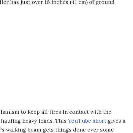
iler has just over 16 inches (41 cm) of ground
anism to keep all tires in contact with the
hauling heavy loads. This
YouTube short
gives a
r's walking beam gets things done over some