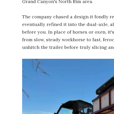
Grand Canyon's North Rim area.
The company chased a design it fondly r
eventually refined it into the dual-axle
before you. In place of horses or oxen, it
from slow, steady workhorse to fast, fero
unhitch the trailer before truly slicing a