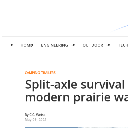
HOME
ENGINEERING
OUTDOOR
TEC
CAMPING TRAILERS
Split-axle surviva
modern prairie w
By
C.C. Weiss
May 09, 2025