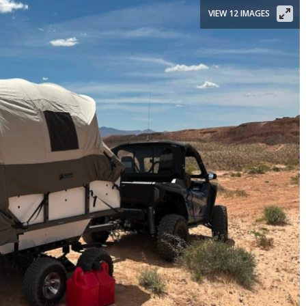
VIEW 12 IMAGES