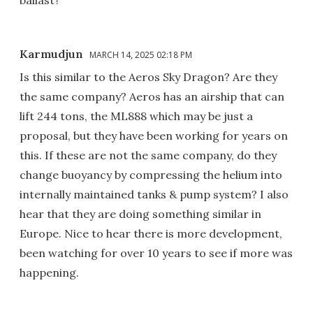
ballast?
Karmudjun
MARCH 14, 2025 02:18 PM
Is this similar to the Aeros Sky Dragon? Are they
the same company? Aeros has an airship that can
lift 244 tons, the ML888 which may be just a
proposal, but they have been working for years on
this. If these are not the same company, do they
change buoyancy by compressing the helium into
internally maintained tanks & pump system? I also
hear that they are doing something similar in
Europe. Nice to hear there is more development,
been watching for over 10 years to see if more was
happening.