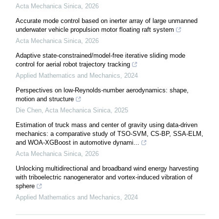
Acta Mechanica Sinica
,
2026
Accurate mode control based on inerter array of large unmanned
underwater vehicle propulsion motor floating raft system
Acta Mechanica Sinica
,
2026
Adaptive state-constrained/model-free iterative sliding mode
control for aerial robot trajectory tracking
Applied Mathematics and Mechanics
,
2024
Perspectives on low-Reynolds-number aerodynamics: shape,
motion and structure
Die Chen
,
Acta Mechanica Sinica
,
2025
Estimation of truck mass and center of gravity using data-driven
mechanics: a comparative study of TSO-SVM, CS-BP, SSA-ELM,
and WOA-XGBoost in automotive dynami...
Acta Mechanica Sinica
,
2026
Unlocking multidirectional and broadband wind energy harvesting
with triboelectric nanogenerator and vortex-induced vibration of
sphere
Applied Mathematics and Mechanics
,
2024