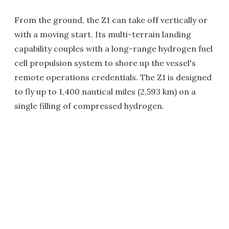
From the ground, the Z1 can take off vertically or
with a moving start. Its multi-terrain landing
capability couples with a long-range hydrogen fuel
cell propulsion system to shore up the vessel's
remote operations credentials. The Z1 is designed
to fly up to 1,400 nautical miles (2,593 km) on a
single filling of compressed hydrogen.