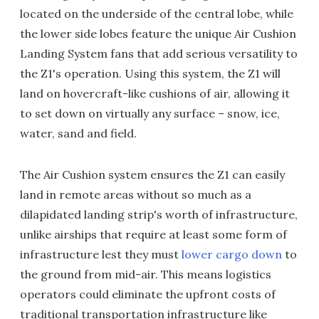
located on the underside of the central lobe, while
the lower side lobes feature the unique Air Cushion
Landing System fans that add serious versatility to
the Z1's operation. Using this system, the Z1 will
land on hovercraft-like cushions of air, allowing it
to set down on virtually any surface – snow, ice,
water, sand and field.
The Air Cushion system ensures the Z1 can easily
land in remote areas without so much as a
dilapidated landing strip's worth of infrastructure,
unlike airships that require at least some form of
infrastructure lest they must
lower cargo down
to
the ground from mid-air. This means logistics
operators could eliminate the upfront costs of
traditional transportation infrastructure like