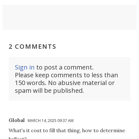
2 COMMENTS
Sign in
to post a comment.
Please keep comments to less than
150 words. No abusive material or
spam will be published.
Global
MARCH 14, 2025 09:37 AM
What's it cost to fill that thing, how to determine