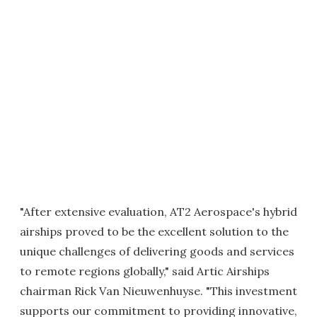
"After extensive evaluation, AT2 Aerospace's hybrid
airships proved to be the excellent solution to the
unique challenges of delivering goods and services
to remote regions globally," said Artic Airships
chairman Rick Van Nieuwenhuyse. "This investment
supports our commitment to providing innovative,