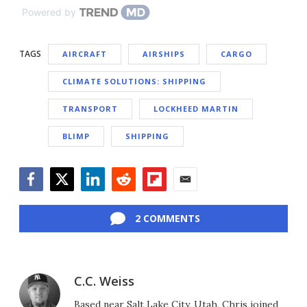
Powered by
TAGS
AIRCRAFT
AIRSHIPS
CARGO
CLIMATE SOLUTIONS: SHIPPING
TRANSPORT
LOCKHEED MARTIN
BLIMP
SHIPPING
Facebook
Twitter
LinkedIn
Reddit
Flipboard
Email
2 COMMENTS
C.C. Weiss
Based near Salt Lake City, Utah, Chris joined