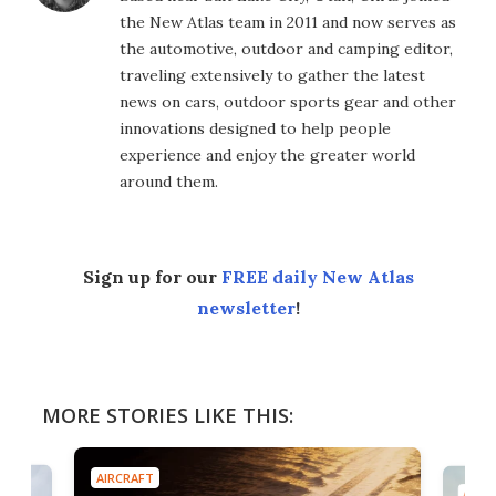
the New Atlas team in 2011 and now serves as
the automotive, outdoor and camping editor,
traveling extensively to gather the latest
news on cars, outdoor sports gear and other
innovations designed to help people
experience and enjoy the greater world
around them.
Sign up for our
FREE daily New Atlas
newsletter
!
MORE STORIES LIKE THIS:
AIRCRAFT
AIRC