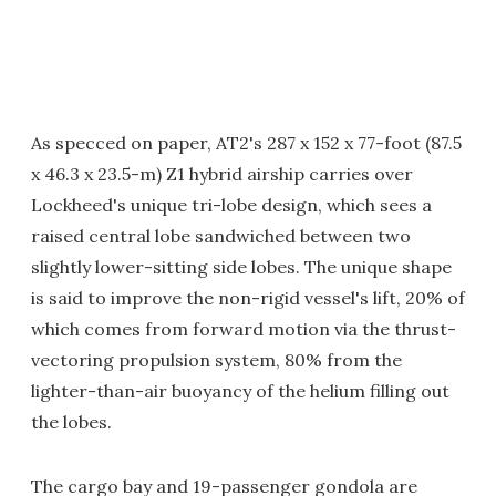
As specced on paper, AT2's 287 x 152 x 77-foot (87.5
x 46.3 x 23.5-m) Z1 hybrid airship carries over
Lockheed's unique tri-lobe design, which sees a
raised central lobe sandwiched between two
slightly lower-sitting side lobes. The unique shape
is said to improve the non-rigid vessel's lift, 20% of
which comes from forward motion via the thrust-
vectoring propulsion system, 80% from the
lighter-than-air buoyancy of the helium filling out
the lobes.
The cargo bay and 19-passenger gondola are