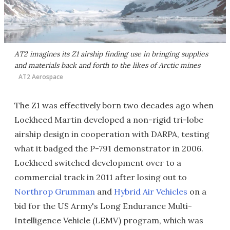
AT2 imagines its Z1 airship finding use in bringing supplies
and materials back and forth to the likes of Arctic mines
AT2 Aerospace
The Z1 was effectively born two decades ago when
Lockheed Martin developed a non-rigid tri-lobe
airship design in cooperation with DARPA, testing
what it badged the P-791 demonstrator in 2006.
Lockheed switched development over to a
commercial track in 2011 after losing out to
Northrop Grumman
and
Hybrid Air Vehicles
on a
bid for the US Army's Long Endurance Multi-
Intelligence Vehicle (LEMV) program, which was