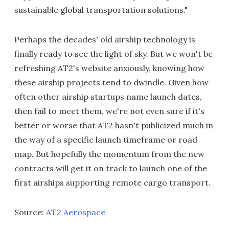
sustainable global transportation solutions."
Perhaps the decades' old airship technology is
finally ready to see the light of sky. But we won't be
refreshing AT2's website anxiously, knowing how
these airship projects tend to dwindle. Given how
often other airship startups name launch dates,
then fail to meet them, we're not even sure if it's
better or worse that AT2 hasn't publicized much in
the way of a specific launch timeframe or road
map. But hopefully the momentum from the new
contracts will get it on track to launch one of the
first airships supporting remote cargo transport.
Source:
AT2 Aerospace