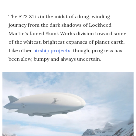
The AT2 Z1 is in the midst of a long, winding
journey from the dark shadows of Lockheed
Martin's famed Skunk Works division toward some
of the whitest, brightest expanses of planet earth.
Like other
airship projects
, though, progress has
been slow, bumpy and always uncertain.