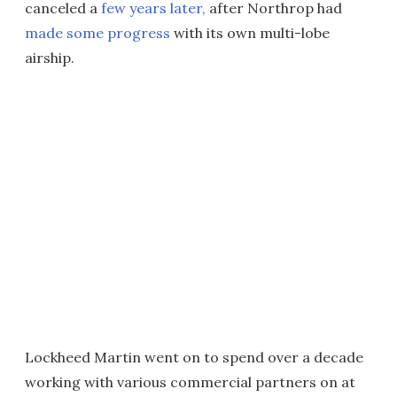
canceled a
few years later,
after Northrop had
made some progress
with its own multi-lobe
airship.
Lockheed Martin went on to spend over a decade
working with various commercial partners on at