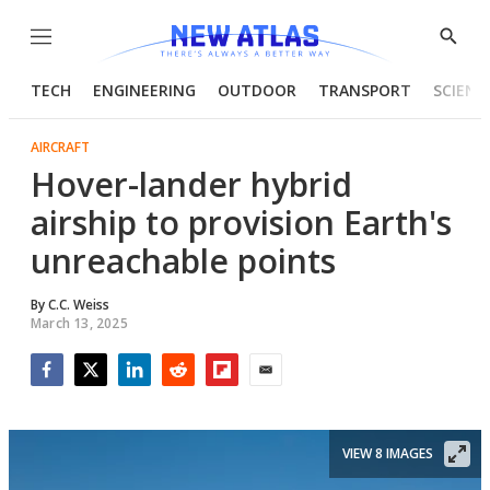
Menu
Show
Searc
TECH
ENGINEERING
OUTDOOR
TRANSPORT
SCIENC
AIRCRAFT
Hover-lander hybrid
airship to provision Earth's
unreachable points
By
C.C. Weiss
March 13, 2025
Facebook
Twitter
LinkedIn
Reddit
Flipboard
Email
VIEW 8 IMAGES