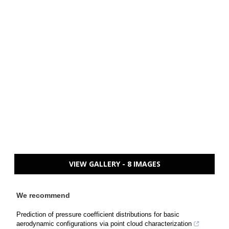
VIEW GALLERY - 8 IMAGES
We recommend
Prediction of pressure coefficient distributions for basic
aerodynamic configurations via point cloud characterization