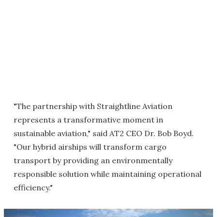
"The partnership with Straightline Aviation
represents a transformative moment in
sustainable aviation," said AT2 CEO Dr. Bob Boyd.
"Our hybrid airships will transform cargo
transport by providing an environmentally
responsible solution while maintaining operational
efficiency."