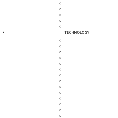
TECHNOLOGY