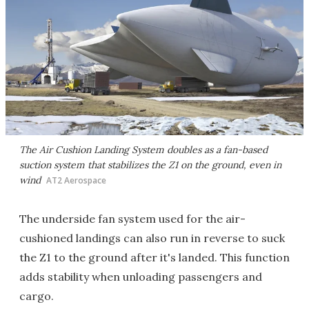
The Air Cushion Landing System doubles as a fan-based
suction system that stabilizes the Z1 on the ground, even in
wind
AT2 Aerospace
The underside fan system used for the air-
cushioned landings can also run in reverse to suck
the Z1 to the ground after it's landed. This function
adds stability when unloading passengers and
cargo.