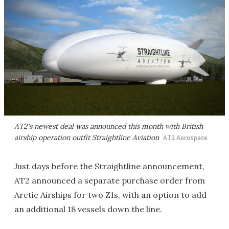
AT2's newest deal was announced this month with British
airship operation outfit Straightline Aviation
AT2 Aerospace
Just days before the Straightline announcement,
AT2 announced a separate purchase order from
Arctic Airships for two Z1s, with an option to add
an additional 18 vessels down the line.