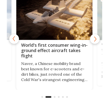
ner
Wor
World's first consumer wing-in-
flig
ground effect aircraft takes
fut
flight
A c
Navee, a Chinese mobility brand
then
Heli
best known for e-scooters and e-
ced
stat
dirt bikes, just revived one of the
logg
Cold War's strangest engineering
us
over
ideas, a craft called the WaveFly 5X
make
that's half plane, half boat, and
a re
aimed it squarely at recreational
riders.