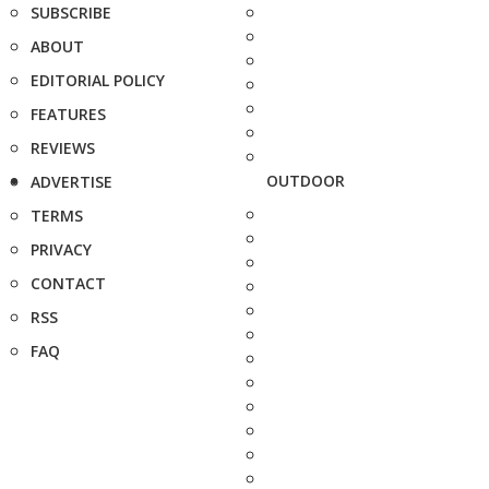
SUBSCRIBE
ABOUT
EDITORIAL POLICY
FEATURES
REVIEWS
OUTDOOR
ADVERTISE
TERMS
PRIVACY
CONTACT
RSS
FAQ