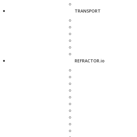
TRANSPORT
REFRACTOR.io