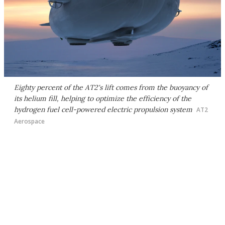
Eighty percent of the AT2's lift comes from the buoyancy of
its helium fill, helping to optimize the efficiency of the
hydrogen fuel cell-powered electric propulsion system
AT2
Aerospace