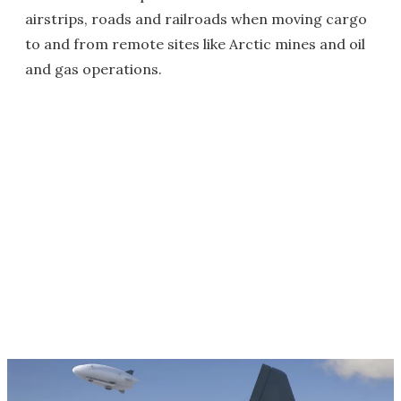
airstrips, roads and railroads when moving cargo
to and from remote sites like Arctic mines and oil
and gas operations.