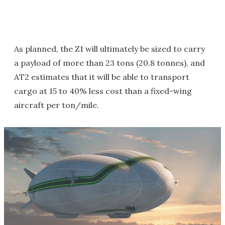
As planned, the Z1 will ultimately be sized to carry
a payload of more than 23 tons (20.8 tonnes), and
AT2 estimates that it will be able to transport
cargo at 15 to 40% less cost than a fixed-wing
aircraft per ton/mile.