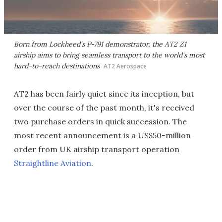
Born from Lockheed's P-791 demonstrator, the AT2 Z1
airship aims to bring seamless transport to the world's most
hard-to-reach destinations
AT2 Aerospace
AT2 has been fairly quiet since its inception, but
over the course of the past month, it's received
two purchase orders in quick succession. The
most recent announcement is a US$50-million
order from UK airship transport operation
Straightline Aviation
.