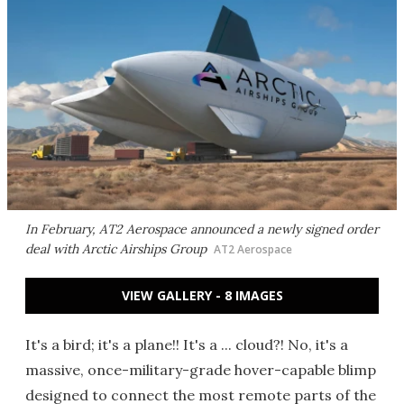
In February, AT2 Aerospace announced a newly signed order
deal with Arctic Airships Group
AT2 Aerospace
VIEW GALLERY - 8 IMAGES
It's a bird; it's a plane!! It's a ... cloud?! No, it's a
massive, once-military-grade hover-capable blimp
designed to connect the most remote parts of the