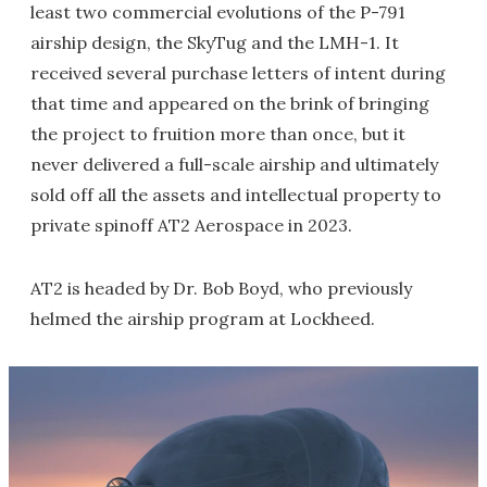
least two commercial evolutions of the P-791
airship design, the SkyTug and the LMH-1. It
received several purchase letters of intent during
that time and appeared on the brink of bringing
the project to fruition more than once, but it
never delivered a full-scale airship and ultimately
sold off all the assets and intellectual property to
private spinoff AT2 Aerospace in 2023.
AT2 is headed by Dr. Bob Boyd, who previously
helmed the airship program at Lockheed.