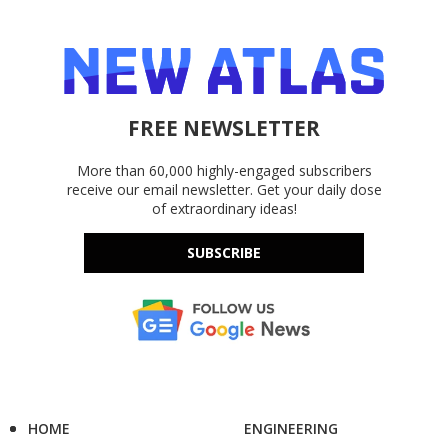
FREE NEWSLETTER
More than 60,000 highly-engaged subscribers
receive our email newsletter. Get your daily dose
of extraordinary ideas!
SUBSCRIBE
HOME
ENGINEERING