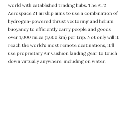
world with established trading hubs. The AT2
Aerospace Z1 airship aims to use a combination of
hydrogen-powered thrust vectoring and helium
buoyancy to efficiently carry people and goods
over 1,000 miles (1,600 km) per trip. Not only will it
reach the world's most remote destinations, it'll
use proprietary Air Cushion landing gear to touch
down virtually anywhere, including on water.