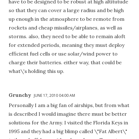
have to be designed to be robust at high altitutude
so that they can cover a large radius and be high
up enough in the atmosphere to be remote from
rockets and cheap missiles/airplanes, as well as
storms. also, they need to be able to remain aloft
for extended periods, meaning they must deploy
efficient fuel cells or use solar/wind power to
charge their batteries. either way, that could be
what\'s holding this up.
Grunchy
JUNE 17, 2010 04:00 AM
Personally I am a big fan of airships, but from what
is described I would imagine there must be better
solutions for the Army. I visited the Florida Keys in
1995 and they had a big blimp called \"Fat Albert\"