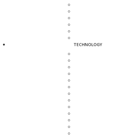
TECHNOLOGY