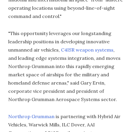
operating locations using beyond-line-of-sight
command and control."
"This opportunity leverages our longstanding
leadership positions in developing innovative
unmanned air vehicles,
C4ISR weapon systems
,
and leading edge systems integration, and moves
Northrop Grumman into this rapidly emerging
market space of airships for the military and
homeland defense arenas," said Gary Ervin,
corporate vice president and president of
Northrop Grumman Aerospace Systems sector.
Northrop Grumman
is partnering with Hybrid Air
Vehicles, Warwick Mills, ILC Dover, AAI