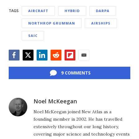
TAGS
AIRCRAFT
HYBRID
DARPA
NORTHROP GRUMMAN
AIRSHIPS
SAIC
Facebook
Twitter
LinkedIn
Reddit
Flipboard
Email
9 COMMENTS
Noel McKeegan
Noel McKeegan joined New Atlas as a
founding member in 2002. He has travelled
extensively throughout our long history,
covering major science and technology events