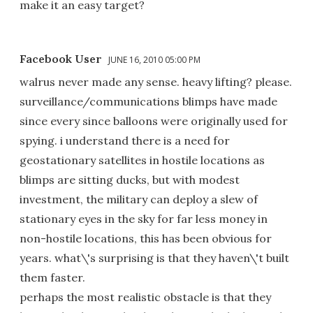
make it an easy target?
Facebook User
JUNE 16, 2010 05:00 PM
walrus never made any sense. heavy lifting? please.
surveillance/communications blimps have made
since every since balloons were originally used for
spying. i understand there is a need for
geostationary satellites in hostile locations as
blimps are sitting ducks, but with modest
investment, the military can deploy a slew of
stationary eyes in the sky for far less money in
non-hostile locations, this has been obvious for
years. what\'s surprising is that they haven\'t built
them faster.
perhaps the most realistic obstacle is that they