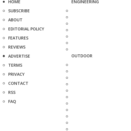
HOME
ENGINEERING
SUBSCRIBE
ABOUT
EDITORIAL POLICY
FEATURES
REVIEWS
OUTDOOR
ADVERTISE
TERMS
PRIVACY
CONTACT
RSS
FAQ