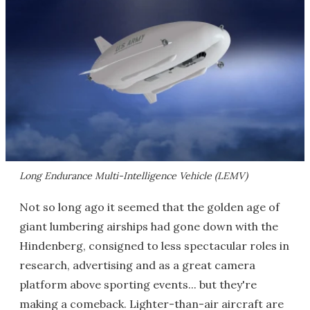
Long Endurance Multi-Intelligence Vehicle (LEMV)
Not so long ago it seemed that the golden age of
giant lumbering airships had gone down with the
Hindenberg, consigned to less spectacular roles in
research, advertising and as a great camera
platform above sporting events... but they're
making a comeback. Lighter-than-air aircraft are