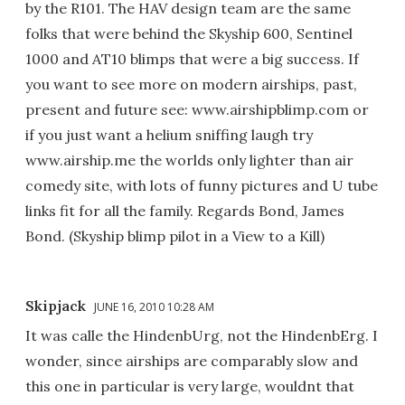
by the R101. The HAV design team are the same
folks that were behind the Skyship 600, Sentinel
1000 and AT10 blimps that were a big success. If
you want to see more on modern airships, past,
present and future see: www.airshipblimp.com or
if you just want a helium sniffing laugh try
www.airship.me the worlds only lighter than air
comedy site, with lots of funny pictures and U tube
links fit for all the family. Regards Bond, James
Bond. (Skyship blimp pilot in a View to a Kill)
Skipjack
JUNE 16, 2010 10:28 AM
It was calle the HindenbUrg, not the HindenbErg. I
wonder, since airships are comparably slow and
this one in particular is very large, wouldnt that