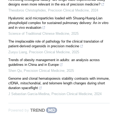
designs even more relevant in the era of precision medicine?
Theodoros Christophides
,
Precision Clinical Medicine
,
2024
Hyaluronic acid microparticles loaded with Shuang-Huang-Lian
phospholipid complex for sustained pulmonary delivery: An in vitro
and in vivo evaluation
Science of Traditional Chinese Medicine
,
2025
The irreplaceable role of pathology for the clinical translation of
patient-derived organoids in precision medicine
Zuoyu Liang
,
Precision Clinical Medicine
,
2025
Trends of obesity management in adults: an analysis across
guidelines in China and in Europe
Shen Qu
,
Precision Clinical Medicine
,
2025
Genome and clonal hematopoiesis stability contrasts with immune,
cfDNA, mitochondrial, and telomere length changes during short
duration spaceflight
J Sebastian Garcia-Medina
,
Precision Clinical Medicine
,
2024
Powered by