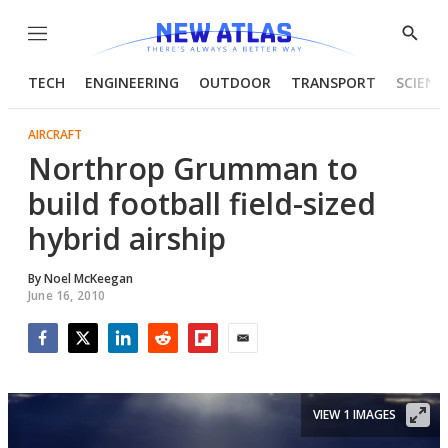
Menu
Show
Searc
TECH
ENGINEERING
OUTDOOR
TRANSPORT
SCIENC
AIRCRAFT
Northrop Grumman to
build football field-sized
hybrid airship
By
Noel McKeegan
June 16, 2010
Facebook
Twitter
LinkedIn
Reddit
Flipboard
Email
VIEW 1 IMAGES