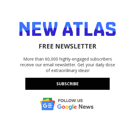
FREE NEWSLETTER
More than 60,000 highly-engaged subscribers
receive our email newsletter. Get your daily dose
of extraordinary ideas!
SUBSCRIBE