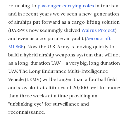
returning to
passenger carrying roles
in tourism
and in recent years we've seen a new-generation
of airships put forward as a cargo-lifting solution
(DARPA's now seemingly shelved
Walrus Project
)
and even as a corporate air yacht (
Aeroscraft
ML866
). Now the U.S. Army is moving quickly to
build a hybrid airship weapons system that will act
as a long-duration UAV – a very big, long duration
UAV. The Long Endurance Multi-Intelligence
Vehicle (LEMV) will be longer than a football field
and stay aloft at altitudes of 20,000 feet for more
than three weeks at a time providing an
"unblinking eye" for surveillance and
reconnaissance.