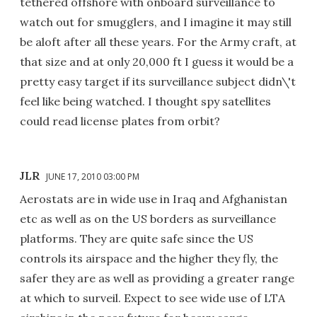
tethered offshore with onboard surveillance to
watch out for smugglers, and I imagine it may still
be aloft after all these years. For the Army craft, at
that size and at only 20,000 ft I guess it would be a
pretty easy target if its surveillance subject didn\'t
feel like being watched. I thought spy satellites
could read license plates from orbit?
JLR
JUNE 17, 2010 03:00 PM
Aerostats are in wide use in Iraq and Afghanistan
etc as well as on the US borders as surveillance
platforms. They are quite safe since the US
controls its airspace and the higher they fly, the
safer they are as well as providing a greater range
at which to surveil. Expect to see wide use of LTA