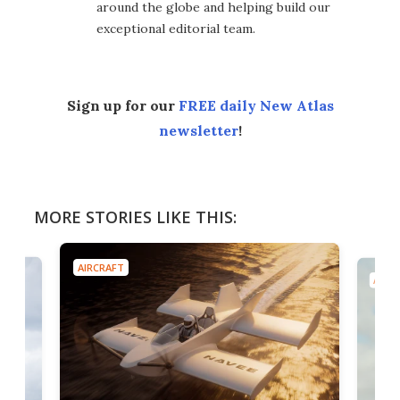
around the globe and helping build our
exceptional editorial team.
Sign up for our
FREE daily New Atlas
newsletter
!
MORE STORIES LIKE THIS:
AIRCRAFT
AIRC