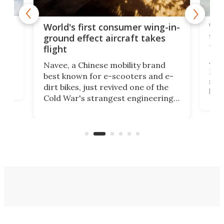
ner
Wor
World's first consumer wing-in-
flig
ground effect aircraft takes
fut
flight
A c
Navee, a Chinese mobility brand
then
Heli
best known for e-scooters and e-
ced
stat
dirt bikes, just revived one of the
logg
Cold War's strangest engineering
us
over
ideas, a craft called the WaveFly 5X
make
that's half plane, half boat, and
a re
aimed it squarely at recreational
riders.