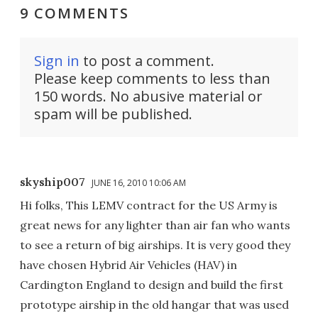
9 COMMENTS
Sign in
to post a comment.
Please keep comments to less than
150 words. No abusive material or
spam will be published.
skyship007
JUNE 16, 2010 10:06 AM
Hi folks, This LEMV contract for the US Army is
great news for any lighter than air fan who wants
to see a return of big airships. It is very good they
have chosen Hybrid Air Vehicles (HAV) in
Cardington England to design and build the first
prototype airship in the old hangar that was used