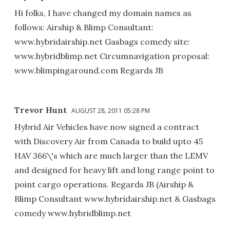
Hi folks, I have changed my domain names as
follows: Airship & Blimp Consultant:
www.hybridairship.net Gasbags comedy site:
www.hybridblimp.net Circumnavigation proposal:
www.blimpingaround.com Regards JB
Trevor Hunt
AUGUST 28, 2011 05:28 PM
Hybrid Air Vehicles have now signed a contract
with Discovery Air from Canada to build upto 45
HAV 366\'s which are much larger than the LEMV
and designed for heavy lift and long range point to
point cargo operations. Regards JB (Airship &
Blimp Consultant www.hybridairship.net & Gasbags
comedy www.hybridblimp.net