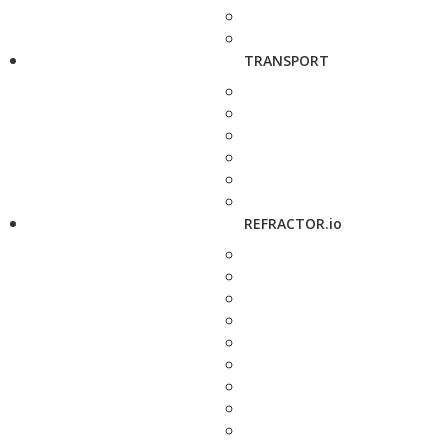
TRANSPORT
REFRACTOR.io