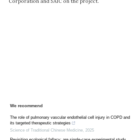
Corporation and SAIC on the project.
We recommend
The role of pulmonary vascular endothelial cell injury in COPD and
its targeted therapeutic strategies
Science of Traditional Chinese Medicine
,
2025
Revisiting ecological fallacy: are single-case experimental study