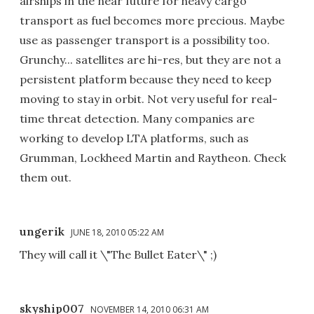
airships in the near future for heavy cargo
transport as fuel becomes more precious. Maybe
use as passenger transport is a possibility too.
Grunchy... satellites are hi-res, but they are not a
persistent platform because they need to keep
moving to stay in orbit. Not very useful for real-
time threat detection. Many companies are
working to develop LTA platforms, such as
Grumman, Lockheed Martin and Raytheon. Check
them out.
ungerik
JUNE 18, 2010 05:22 AM
They will call it \"The Bullet Eater\" ;)
skyship007
NOVEMBER 14, 2010 06:31 AM