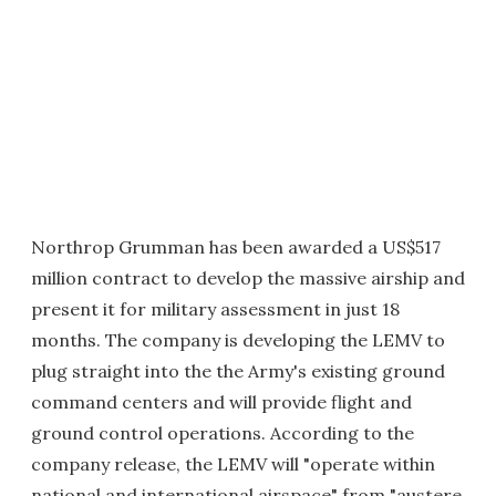
Northrop Grumman has been awarded a US$517
million contract to develop the massive airship and
present it for military assessment in just 18
months. The company is developing the LEMV to
plug straight into the the Army's existing ground
command centers and will provide flight and
ground control operations. According to the
company release, the LEMV will "operate within
national and international airspace" from "austere