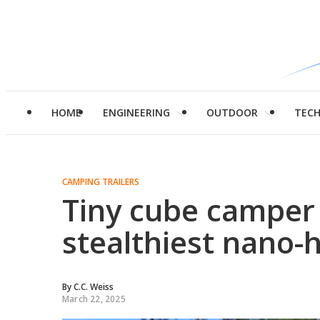
HOME
ENGINEERING
OUTDOOR
TEC
CAMPING TRAILERS
Tiny cube camper
stealthiest nano
By
C.C. Weiss
March 22, 2025