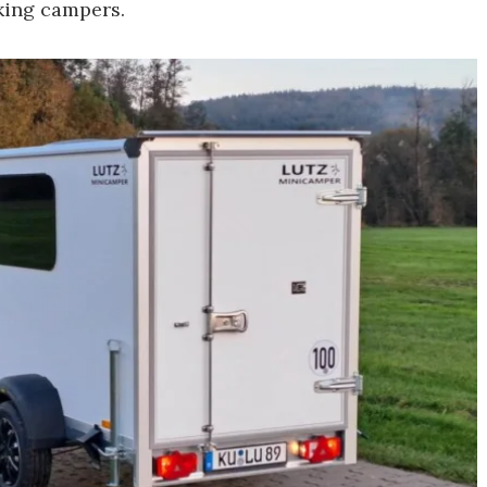
king campers.