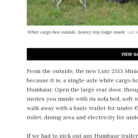
White cargo box outside, homey tiny lodge inside
Lutz 
VIEW G
From the outside, the new Lutz 2513 Minica
because it is, a single-axle white cargo 
Humbaur. Open the large rear door, thoug
invites you inside with its sofa bed, soft
walk away with a basic trailer for under €
toilet, dining area and electricity for und
If we had to pick out any Humbaur trailer