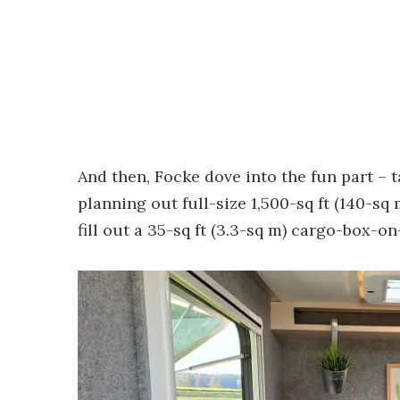
And then, Focke dove into the fun part – 
planning out full-size 1,500-sq ft (140-s
fill out a 35-sq ft (3.3-sq m) cargo-box-o