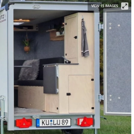
VIEW 15 IMAGES