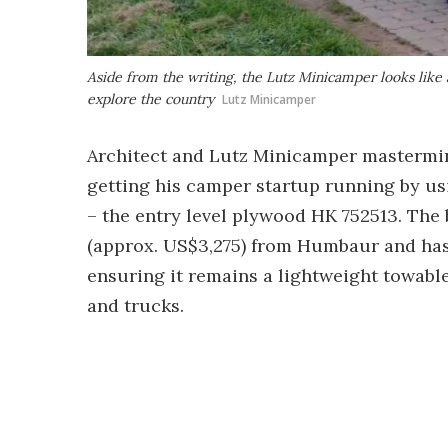
Aside from the writing, the Lutz Minicamper looks like a
explore the country
Lutz Minicamper
Architect and Lutz Minicamper mastermi
getting his camper startup running by us
– the entry level plywood HK 752513. The 
(approx. US$3,275) from Humbaur and has a
ensuring it remains a lightweight towable
and trucks.