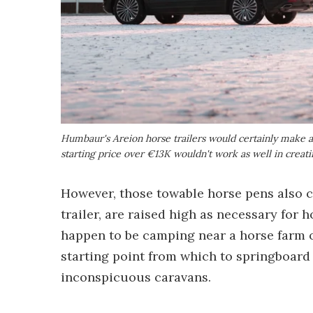
Humbaur's Areion horse trailers would certainly make a 
starting price over €13K wouldn't work as well in creati
However, those towable horse pens also co
trailer, are raised high as necessary for 
happen to be camping near a horse farm or
starting point from which to springboard
inconspicuous caravans.