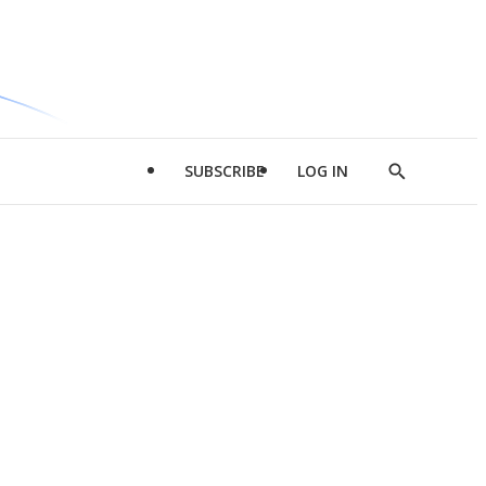
SUBSCRIBE
LOG IN
Show
Search
d
l