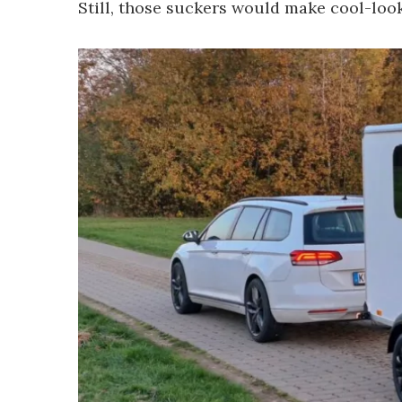
Still, those suckers would make cool-loo