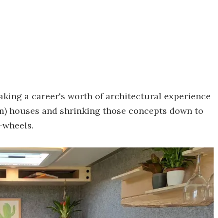
taking a career's worth of architectural experience
q m) houses and shrinking those concepts down to
n-wheels.