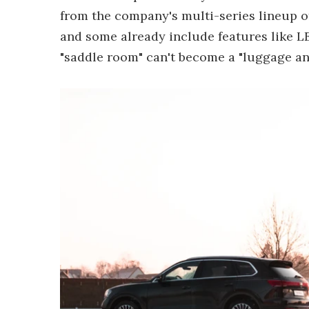
from the company's multi-series lineup of 
and some already include features like LE
"saddle room" can't become a "luggage an