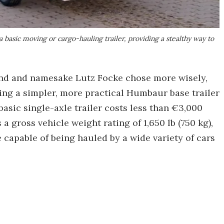
 basic moving or cargo-hauling trailer, providing a stealthy way to
nd and namesake Lutz Focke chose more wisely,
ing a simpler, more practical Humbaur base trailer
basic single-axle trailer costs less than €3,000
 gross vehicle weight rating of 1,650 lb (750 kg),
 capable of being hauled by a wide variety of cars