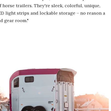
horse trailers. They're sleek, colorful, unique,
D light strips and lockable storage – no reason a
d gear room."