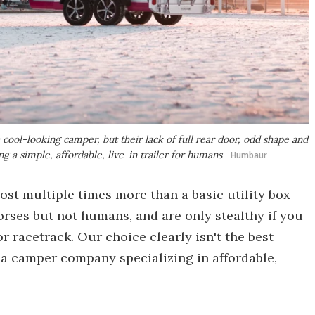
cool-looking camper, but their lack of full rear door, odd shape and
ng a simple, affordable, live-in trailer for humans
Humbaur
st multiple times more than a basic utility box
horses but not humans, and are only stealthy if you
 racetrack. Our choice clearly isn't the best
 a camper company specializing in affordable,