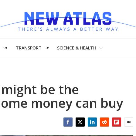
H
TRANSPORT
SCIENCE & HEALTH
 might be the
-home money can buy
Facebook
Twitter
LinkedIn
Reddit
Flipboar
Emai