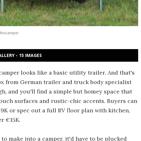
Minicamper
ALLERY - 15 IMAGES
mper looks like a basic utility trailer. And that's
box from German trailer and truck body specialist
h, and you'll find a simple but homey space that
-touch surfaces and rustic-chic accents. Buyers can
9K or spec out a full RV floor plan with kitchen,
er €15K.
 to make into a camper, it'd have to be plucked