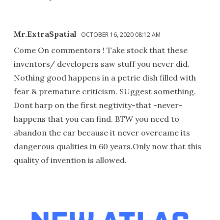
Mr.ExtraSpatial
OCTOBER 16, 2020 08:12 AM
Come On commentors ! Take stock that these
inventors/ developers saw stuff you never did.
Nothing good happens in a petrie dish filled with
fear & premature criticism. SUggest something.
Dont harp on the first negtivity-that -never-
happens that you can find. BTW you need to
abandon the car because it never overcame its
dangerous qualities in 60 years.Only now that this
quality of invention is allowed.