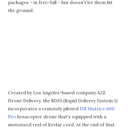
packages – in free-fall – but doesn't let them hit
the ground.
Created by Los Angeles-based company A2Z
Drone Delivery, the RDS1 (Rapid Delivery System 1)
incorporates a remotely piloted
DJI Matrice 600
Pro
hexacopter drone that's equipped with a
motorized reel of Kevlar cord. At the end of that