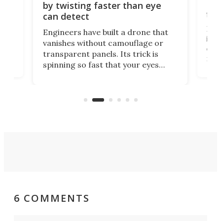
Bay
by twisting faster than eye
fli
can detect
tly
Fren
Engineers have built a drone that
ed
infl
vanishes without camouflage or
tum
ener
transparent panels. Its trick is
ill
mari
spinning so fast that your eyes
ram,
flat
simply give up trying to focus, a
airc
stealth edge that could turn
sian
logi
surveillance into something almost
airc
invisible.
6 COMMENTS