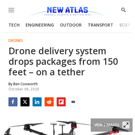
Menu
Show
Searc
TECH
ENGINEERING
OUTDOOR
TRANSPORT
SCIENC
DRONES
Drone delivery system
drops packages from 150
feet – on a tether
By
Ben Coxworth
October 06, 2020
Facebook
Twitter
LinkedIn
Reddit
Flipboard
Email
VIEW 2 IMAGES