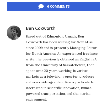
6 COMMENTS
Ben Coxworth
Based out of Edmonton, Canada, Ben
Coxworth has been writing for New Atlas
since 2009 and is presently Managing Editor
for North America. An experienced freelance
writer, he previously obtained an English BA
from the University of Saskatchewan, then
spent over 20 years working in various
markets as a television reporter, producer
and news videographer. Ben is particularly
interested in scientific innovation, human-
powered transportation, and the marine
environment.