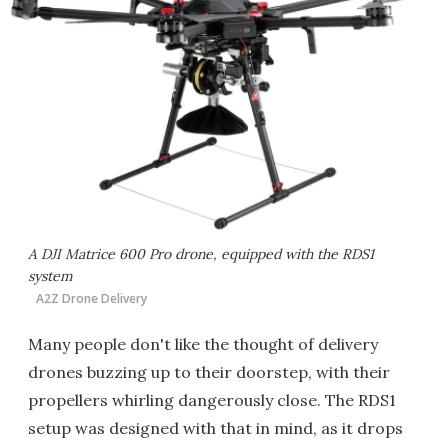
A DJI Matrice 600 Pro drone, equipped with the RDS1
system
A2Z Drone Delivery
Many people don't like the thought of delivery
drones buzzing up to their doorstep, with their
propellers whirling dangerously close. The RDS1
setup was designed with that in mind, as it drops