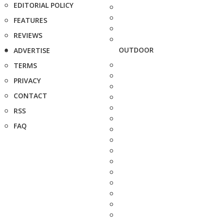
EDITORIAL POLICY
FEATURES
REVIEWS
OUTDOOR
ADVERTISE
TERMS
PRIVACY
CONTACT
RSS
FAQ