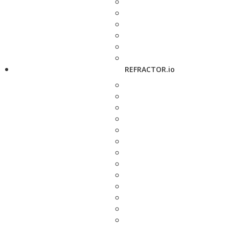
REFRACTOR.io