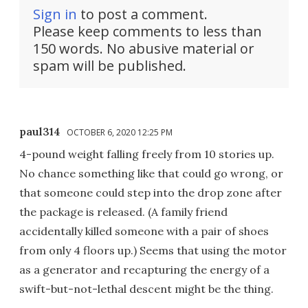
Sign in
to post a comment.
Please keep comments to less than
150 words. No abusive material or
spam will be published.
paul314
OCTOBER 6, 2020 12:25 PM
4-pound weight falling freely from 10 stories up.
No chance something like that could go wrong, or
that someone could step into the drop zone after
the package is released. (A family friend
accidentally killed someone with a pair of shoes
from only 4 floors up.) Seems that using the motor
as a generator and recapturing the energy of a
swift-but-not-lethal descent might be the thing.