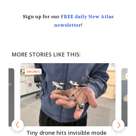
Sign up for our
FREE daily New Atlas
newsletter
!
MORE STORIES LIKE THIS:
DRONES
DRON
es
Fix
Tiny drone hits invisible mode