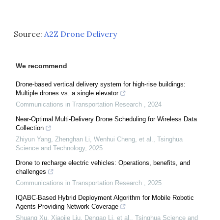
Source:
A2Z Drone Delivery
We recommend
Drone-based vertical delivery system for high-rise buildings:
Multiple drones vs. a single elevator
Communications in Transportation Research
,
2024
Near-Optimal Multi-Delivery Drone Scheduling for Wireless Data
Collection
Zhiyun Yang, Zhenghan Li, Wenhui Cheng, et al.
,
Tsinghua
Science and Technology
,
2025
Drone to recharge electric vehicles: Operations, benefits, and
challenges
Communications in Transportation Research
,
2025
IQABC-Based Hybrid Deployment Algorithm for Mobile Robotic
Agents Providing Network Coverage
Shuang Xu, Xiaojie Liu, Dengao Li, et al.
,
Tsinghua Science and