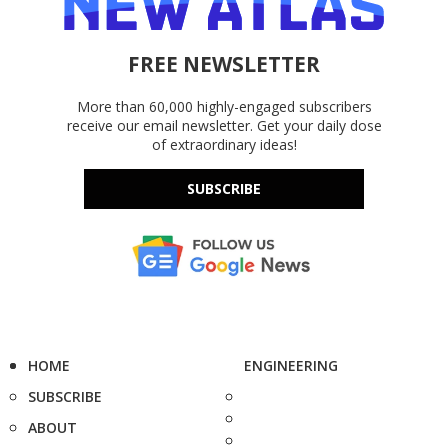
FREE NEWSLETTER
More than 60,000 highly-engaged subscribers
receive our email newsletter. Get your daily dose
of extraordinary ideas!
SUBSCRIBE
HOME
ENGINEERING
SUBSCRIBE
ABOUT