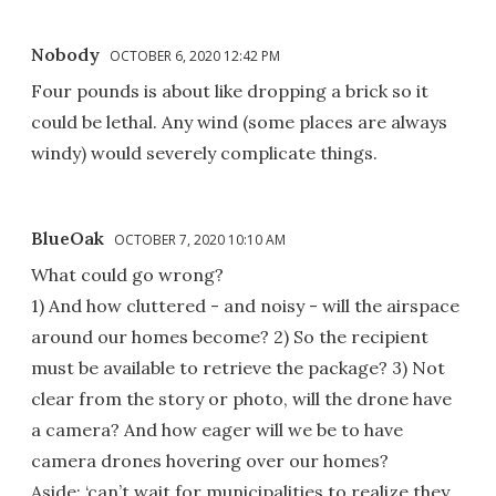
Nobody
OCTOBER 6, 2020 12:42 PM
Four pounds is about like dropping a brick so it
could be lethal. Any wind (some places are always
windy) would severely complicate things.
BlueOak
OCTOBER 7, 2020 10:10 AM
What could go wrong?
1) And how cluttered - and noisy - will the airspace
around our homes become? 2) So the recipient
must be available to retrieve the package? 3) Not
clear from the story or photo, will the drone have
a camera? And how eager will we be to have
camera drones hovering over our homes?
Aside: ‘can’t wait for municipalities to realize they