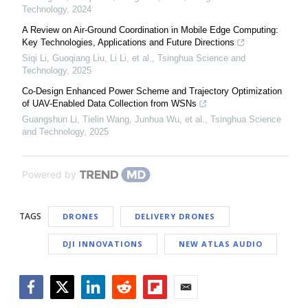
Technology
,
2024
A Review on Air-Ground Coordination in Mobile Edge Computing:
Key Technologies, Applications and Future Directions
Siqi Li, Guoqiang Liu, Li Li, et al.
,
Tsinghua Science and
Technology
,
2025
Co-Design Enhanced Power Scheme and Trajectory Optimization
of UAV-Enabled Data Collection from WSNs
Guangshun Li, Tielin Wang, Junhua Wu, et al.
,
Tsinghua Science
and Technology
,
2025
Powered by
TAGS
DRONES
DELIVERY DRONES
DJI INNOVATIONS
NEW ATLAS AUDIO
Facebook
Twitter
LinkedIn
Reddit
Flipboard
Email