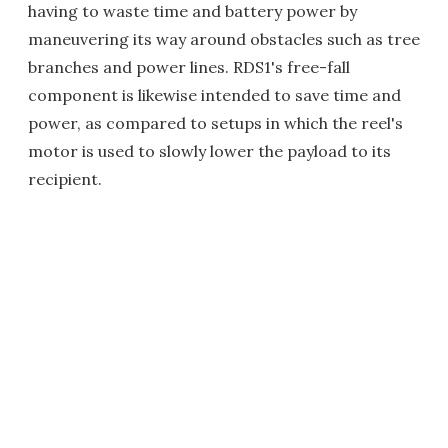
having to waste time and battery power by
maneuvering its way around obstacles such as tree
branches and power lines. RDS1's free-fall
component is likewise intended to save time and
power, as compared to setups in which the reel's
motor is used to slowly lower the payload to its
recipient.