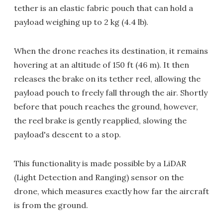
tether is an elastic fabric pouch that can hold a
payload weighing up to 2 kg (4.4 lb).
When the drone reaches its destination, it remains
hovering at an altitude of 150 ft (46 m). It then
releases the brake on its tether reel, allowing the
payload pouch to freely fall through the air. Shortly
before that pouch reaches the ground, however,
the reel brake is gently reapplied, slowing the
payload's descent to a stop.
This functionality is made possible by a LiDAR
(Light Detection and Ranging) sensor on the
drone, which measures exactly how far the aircraft
is from the ground.