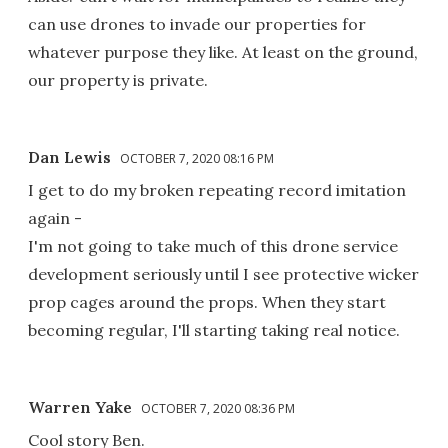
can use drones to invade our properties for
whatever purpose they like. At least on the ground,
our property is private.
Dan Lewis
OCTOBER 7, 2020 08:16 PM
I get to do my broken repeating record imitation
again -
I'm not going to take much of this drone service
development seriously until I see protective wicker
prop cages around the props. When they start
becoming regular, I'll starting taking real notice.
Warren Yake
OCTOBER 7, 2020 08:36 PM
Cool story Ben.