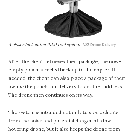
A closer look at the RDS1 reel system
A2Z Drone Delivery
After the client retrieves their package, the now-
empty pouch is reeled back up to the copter. If
needed, the client can also place a package of their
own
in
the pouch, for delivery to another address.
The drone then continues on its way.
The system is intended not only to spare clients
from the noise and potential danger of a low-
hovering drone, but it also keeps the drone from