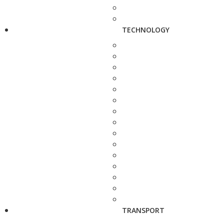
TECHNOLOGY
TRANSPORT