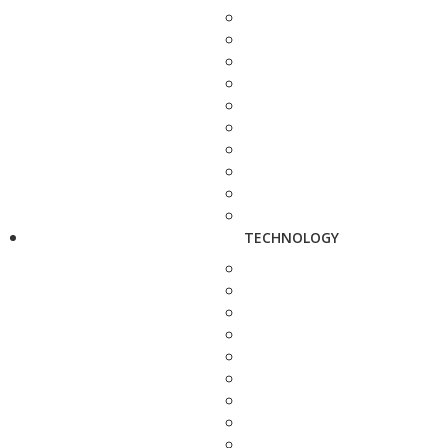
TECHNOLOGY