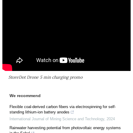
StoreDot Drone 5 min charging promo
We recommend
Flexible coal-derived carbon fibers via electrospinning for self-
standing lithium-ion battery anodes
International Journal of Mining Science and Technology
,
2024
Rainwater harvesting potential from photovoltaic energy systems