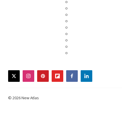
twitter
instagram
pinterest
flipboard
facebook
linkedin
© 2026 New Atlas