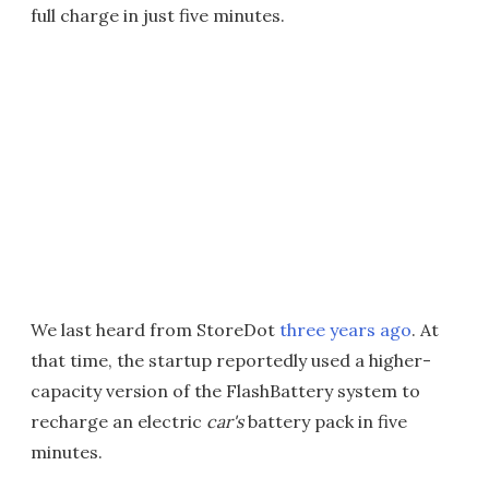
full charge in just five minutes.
We last heard from StoreDot
three years ago
. At
that time, the startup reportedly used a higher-
capacity version of the FlashBattery system to
recharge an electric
car's
battery pack in five
minutes.