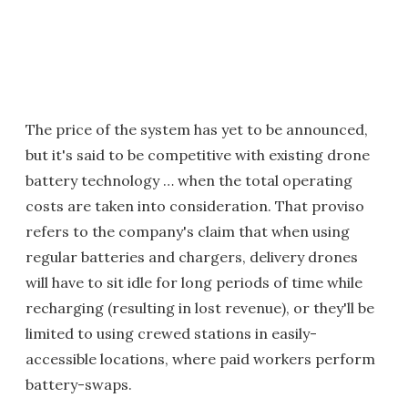
The price of the system has yet to be announced,
but it's said to be competitive with existing drone
battery technology … when the total operating
costs are taken into consideration. That proviso
refers to the company's claim that when using
regular batteries and chargers, delivery drones
will have to sit idle for long periods of time while
recharging (resulting in lost revenue), or they'll be
limited to using crewed stations in easily-
accessible locations, where paid workers perform
battery-swaps.