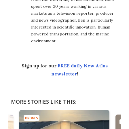
spent over 20 years working in various
markets as a television reporter, producer
and news videographer. Ben is particularly
interested in scientific innovation, human-
powered transportation, and the marine
environment.
Sign up for our
FREE daily New Atlas
newsletter
!
MORE STORIES LIKE THIS:
DRONES
DRON