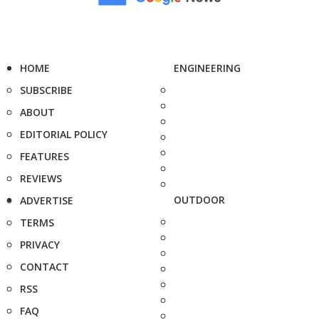
HOME
ENGINEERING
SUBSCRIBE
ABOUT
EDITORIAL POLICY
FEATURES
REVIEWS
OUTDOOR
ADVERTISE
TERMS
PRIVACY
CONTACT
RSS
FAQ