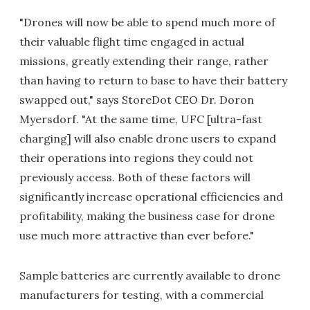
"Drones will now be able to spend much more of
their valuable flight time engaged in actual
missions, greatly extending their range, rather
than having to return to base to have their battery
swapped out," says StoreDot CEO Dr. Doron
Myersdorf. "At the same time, UFC [ultra-fast
charging] will also enable drone users to expand
their operations into regions they could not
previously access. Both of these factors will
significantly increase operational efficiencies and
profitability, making the business case for drone
use much more attractive than ever before."
Sample batteries are currently available to drone
manufacturers for testing, with a commercial