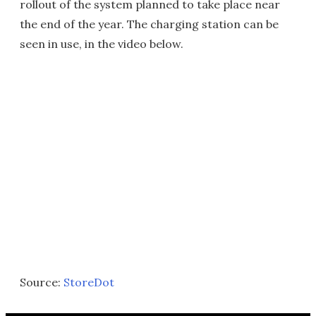
rollout of the system planned to take place near
the end of the year. The charging station can be
seen in use, in the video below.
Source:
StoreDot