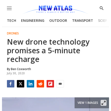
Menu
Show
Searc
TECH
ENGINEERING
OUTDOOR
TRANSPORT
SCIENC
DRONES
New drone technology
promises a 5-minute
recharge
By
Ben Coxworth
July 30, 2020
Facebook
Twitter
LinkedIn
Reddit
Flipboard
Email
VIEW 1 IMAGES