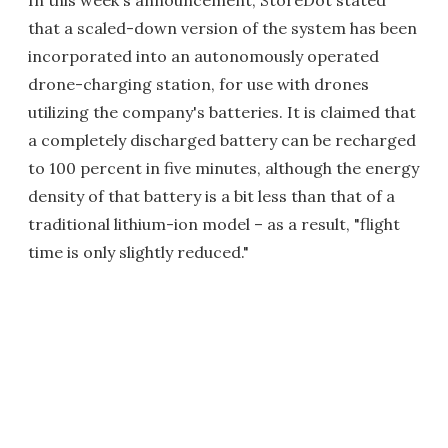
In this week's announcement, StoreDot stated
that a scaled-down version of the system has been
incorporated into an autonomously operated
drone-charging station, for use with drones
utilizing the company's batteries. It is claimed that
a completely discharged battery can be recharged
to 100 percent in five minutes, although the energy
density of that battery is a bit less than that of a
traditional lithium-ion model – as a result, "flight
time is only slightly reduced."