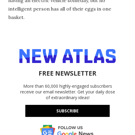
having an electric vehicle someday, but no
intelligent person has all of their eggs in one
basket.
FREE NEWSLETTER
More than 60,000 highly-engaged subscribers
receive our email newsletter. Get your daily dose
of extraordinary ideas!
SUBSCRIBE