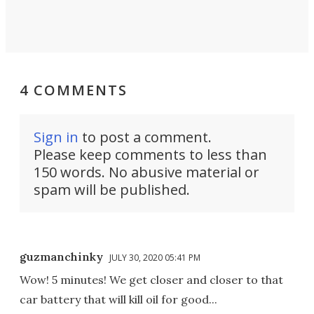
4 COMMENTS
Sign in
to post a comment.
Please keep comments to less than
150 words. No abusive material or
spam will be published.
guzmanchinky
JULY 30, 2020 05:41 PM
Wow! 5 minutes! We get closer and closer to that
car battery that will kill oil for good...