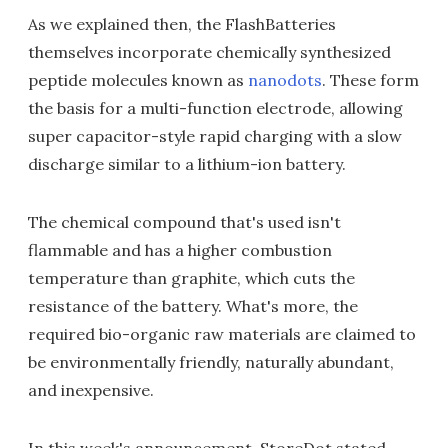
As we explained then, the FlashBatteries
themselves incorporate chemically synthesized
peptide molecules known as
nanodots
. These form
the basis for a multi-function electrode, allowing
super capacitor-style rapid charging with a slow
discharge similar to a lithium-ion battery.
The chemical compound that's used isn't
flammable and has a higher combustion
temperature than graphite, which cuts the
resistance of the battery. What's more, the
required bio-organic raw materials are claimed to
be environmentally friendly, naturally abundant,
and inexpensive.