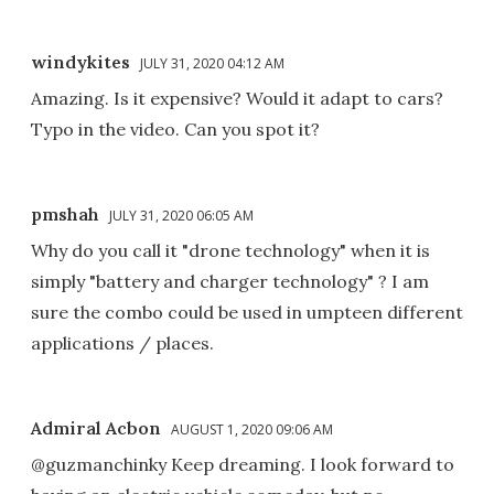
windykites
JULY 31, 2020 04:12 AM
Amazing. Is it expensive? Would it adapt to cars?
Typo in the video. Can you spot it?
pmshah
JULY 31, 2020 06:05 AM
Why do you call it "drone technology" when it is
simply "battery and charger technology" ? I am
sure the combo could be used in umpteen different
applications / places.
Admiral Acbon
AUGUST 1, 2020 09:06 AM
@guzmanchinky Keep dreaming. I look forward to