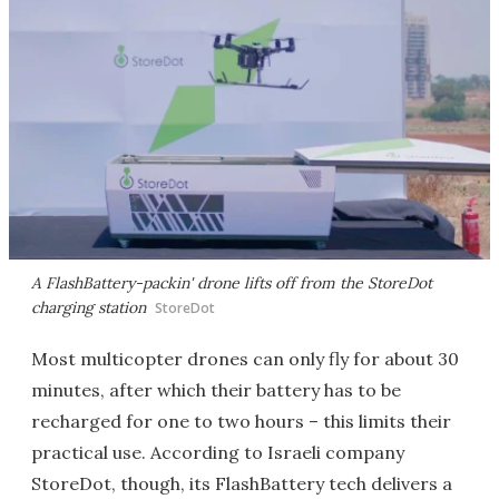
A FlashBattery-packin' drone lifts off from the StoreDot
charging station
StoreDot
Most multicopter drones can only fly for about 30
minutes, after which their battery has to be
recharged for one to two hours – this limits their
practical use. According to Israeli company
StoreDot, though, its FlashBattery tech delivers a