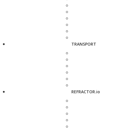
TRANSPORT
REFRACTOR.io