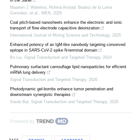
in the Sahel
Maarten J. Waterloo, Rohma Arshad, Beatriz de la Loma
González, et al.
,
WEN
,
2025
Coal pitch-based nanosheets enhance the electronic and ionic
transport of flow electrode capacitive deionization
International Journal of Mining Science and Technology
,
2025
Enhanced potency of an IgM-like nanobody targeting conserved
epitope in SARS-CoV-2 spike N-terminal domain
Bo Liu
,
Signal Transduction and Targeted Therapy
,
2024
Pulmonary surfactant camouflage lipid nanoparticles for efficient
mRNA lung delivery
Signal Transduction and Targeted Therapy
,
2026
Photodynamic gel-bombs enhance tumor penetration and
downstream synergistic therapies
Xiaole Bai
,
Signal Transduction and Targeted Therapy
,
2025
Powered by