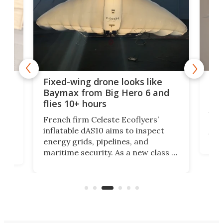
Rob
ode
Fixed-wing drone looks like
big
Baymax from Big Hero 6 and
flies 10+ hours
Res
UK h
at
French firm Celeste Ecoflyers’
dec
r
inflatable dAS10 aims to inspect
turb
energy grids, pipelines, and
suit
maritime security. As a new class of
cou
a
flat-storage deflatable, long-range
of s
aircraft, the vehicle will support
most
logistics at a fraction of legacy
aircraft costs.