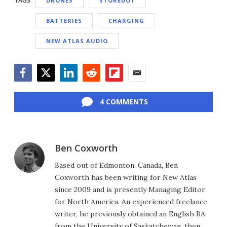
TAGS
DRONES
STOREDOT
BATTERIES
CHARGING
NEW ATLAS AUDIO
Facebook
Twitter
LinkedIn
Reddit
Flipboard
Email
4 COMMENTS
Ben Coxworth
Based out of Edmonton, Canada, Ben
Coxworth has been writing for New Atlas
since 2009 and is presently Managing Editor
for North America. An experienced freelance
writer, he previously obtained an English BA
from the University of Saskatchewan, then