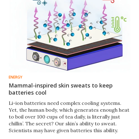
ENERGY
Mammal-inspired skin sweats to keep
batteries cool
Li-ion batteries need complex cooling systems.
Yet, the human body, which generates enough heat
to boil over 100 cups of tea daily, is literally just
chillin’. The secret? Our skin’s ability to sweat.
Scientists may have given batteries this ability.