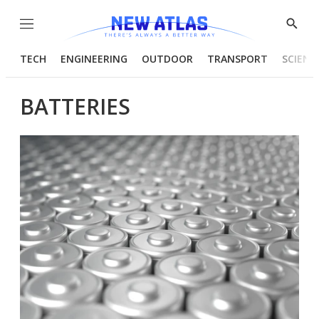
Menu
Show
Searc
TECH
ENGINEERING
OUTDOOR
TRANSPORT
SCIENC
BATTERIES