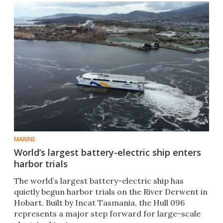
MARINE
World’s largest battery-electric ship enters
harbor trials
The world’s largest battery-electric ship has
quietly begun harbor trials on the River Derwent in
Hobart. Built by Incat Tasmania, the Hull 096
represents a major step forward for large-scale