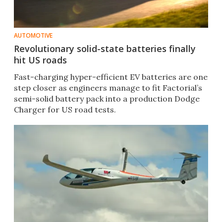
AUTOMOTIVE
Revolutionary solid-state batteries finally
hit US roads
Fast-charging hyper-efficient EV batteries are one
step closer as engineers manage to fit Factorial’s
semi-solid battery pack into a production Dodge
Charger for US road tests.