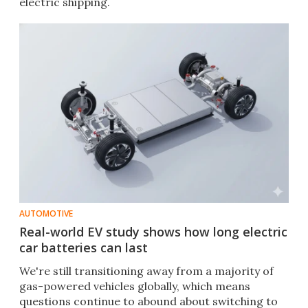
electric shipping.
AUTOMOTIVE
Real-world EV study shows how long electric
car batteries can last
We're still transitioning away from a majority of
gas-powered vehicles globally, which means
questions continue to abound about switching to