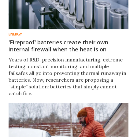
ENERGY
'Fireproof' batteries create their own
internal firewall when the heat is on
Years of R&D, precision manufacturing, extreme
testing, constant monitoring, and multiple
failsafes all go into preventing thermal runaway in
batteries. Now, researchers are proposing a
“simple” solution: batteries that simply cannot
catch fire.