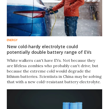
ENERGY
New cold-hardy electrolyte could
potentially double battery range of EVs
White walkers can't have EVs. Not because they
are lifeless zombies who probably can't drive, but
because the extreme cold would degrade the
lithium batteries. Scientists in China may be solving
that with a new cold-resistant battery electrolyte.