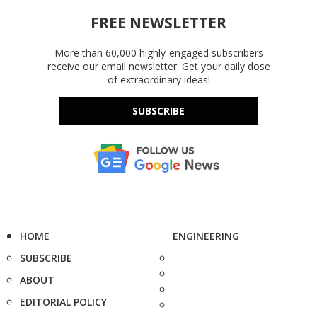
FREE NEWSLETTER
More than 60,000 highly-engaged subscribers
receive our email newsletter. Get your daily dose
of extraordinary ideas!
SUBSCRIBE
HOME
ENGINEERING
SUBSCRIBE
ABOUT
EDITORIAL POLICY