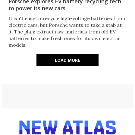
Porsche explores EV battery recycling tech
to power its new cars
It isn't easy to recycle high-voltage batteries from
electric cars, but Porsche wants to take a stab at
it. The plan: extract raw materials from old EV
batteries to make fresh ones for its own electric
models.
LOAD MORE