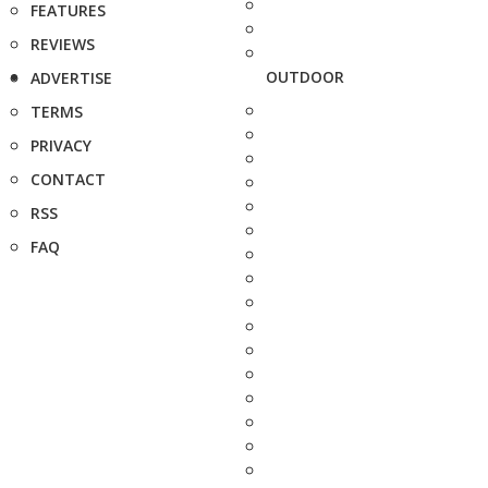
FEATURES
REVIEWS
OUTDOOR
ADVERTISE
TERMS
PRIVACY
CONTACT
RSS
FAQ