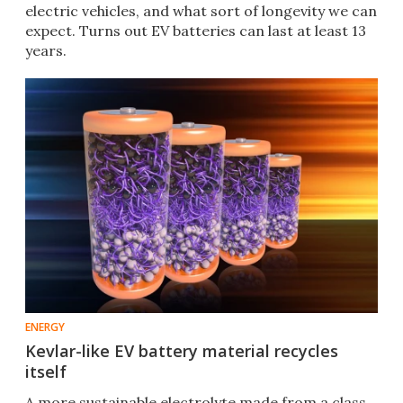
electric vehicles, and what sort of longevity we can
expect. Turns out EV batteries can last at least 13
years.
ENERGY
Kevlar-like EV battery material recycles
itself
A more sustainable electrolyte made from a class