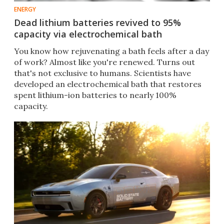
ENERGY
Dead lithium batteries revived to 95%
capacity via electrochemical bath
You know how rejuvenating a bath feels after a day
of work? Almost like you're renewed. Turns out
that's not exclusive to humans. Scientists have
developed an electrochemical bath that restores
spent lithium-ion batteries to nearly 100%
capacity.