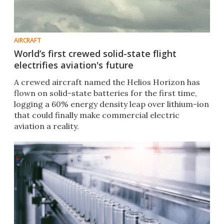
AIRCRAFT
World’s first crewed solid-state flight
electrifies aviation's future
A crewed aircraft named the Helios Horizon has
flown on solid-state batteries for the first time,
logging a 60% energy density leap over lithium-ion
that could finally make commercial electric
aviation a reality.