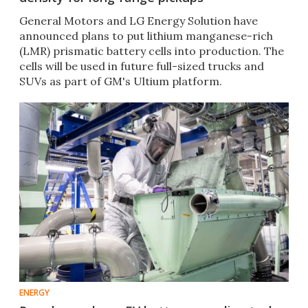
General Motors and LG Energy Solution have
announced plans to put lithium manganese-rich
(LMR) prismatic battery cells into production. The
cells will be used in future full-sized trucks and
SUVs as part of GM's Ultium platform.
ENERGY