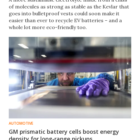
of molecules as strong as stable as the Kevlar that
goes into bulletproof vests could soon make it
easier than ever to recycle EV batteries – and a
whole lot more eco-friendly too.
AUTOMOTIVE
GM prismatic battery cells boost energy
density for long-range pickups