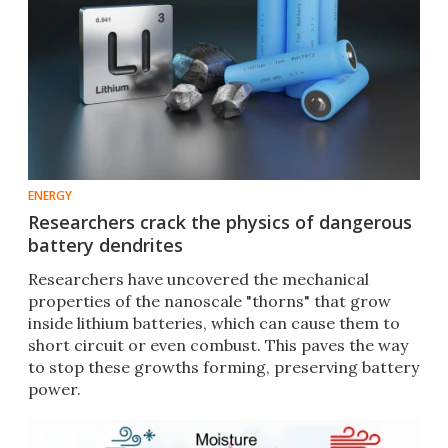
ENERGY
Researchers crack the physics of dangerous
battery dendrites
Researchers have uncovered the mechanical
properties of the nanoscale "thorns" that grow
inside lithium batteries, which can cause them to
short circuit or even combust. This paves the way
to stop these growths forming, preserving battery
power.