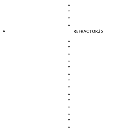
REFRACTOR.io