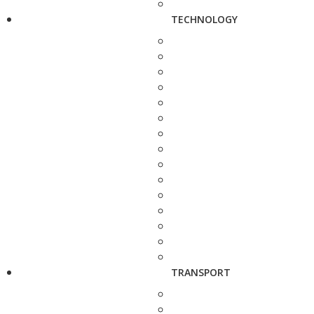
TECHNOLOGY
TRANSPORT