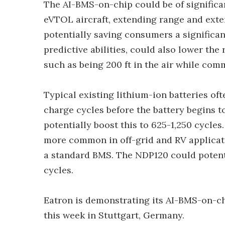
The AI-BMS-on-chip could be of significan
eVTOL aircraft, extending range and exte
potentially saving consumers a significa
predictive abilities, could also lower the 
such as being 200 ft in the air while c
Typical existing lithium-ion batteries o
charge cycles before the battery begins 
potentially boost this to 625-1,250 cycl
more common in off-grid and RV applicati
a standard BMS. The NDP120 could potenti
cycles.
Eatron is demonstrating its AI-BMS-on-c
this week in Stuttgart, Germany.