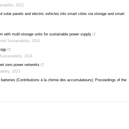
nability
,
2022
 solar panels and electric vehicles into smart cities via storage and smart
 with multi-storage units for sustainable power supply
al Sustainability
,
2024
logy
ustainability
,
2024
 net zero power networks
bility
,
2023
atteries (Contributions à la chimie des accumulateurs); Proceedings of the