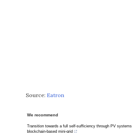
Source:
Eatron
We recommend
Transition towards a full self-sufficiency through PV systems 
blockchain-based mini-grid