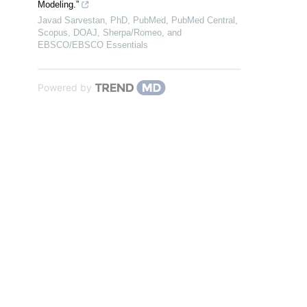
Modeling.”
Javad Sarvestan, PhD, PubMed, PubMed Central,
Scopus, DOAJ, Sherpa/Romeo, and
EBSCO/EBSCO Essentials
Powered by