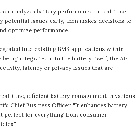
sor analyzes battery performance in real-time
y potential issues early, then makes decisions to
 and optimize performance.
egrated into existing BMS applications within
eing integrated into the battery itself, the AI-
tivity, latency or privacy issues that are
real-time, efficient battery management in various
nt's Chief Business Officer. "It enhances battery
 it perfect for everything from consumer
cles."