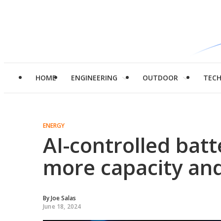
HOME
ENGINEERING
OUTDOOR
TEC
ENERGY
AI-controlled bat
more capacity and
By
Joe Salas
June 18, 2024