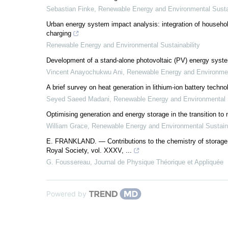
Sebastian Finke
,
Renewable Energy and Environmental Sustai
Urban energy system impact analysis: integration of household
charging
Renewable Energy and Environmental Sustainability
Development of a stand-alone photovoltaic (PV) energy system
Vincent Anayochukwu Ani
,
Renewable Energy and Environment
A brief survey on heat generation in lithium-ion battery techno
Seyed Saeed Madani
,
Renewable Energy and Environmental S
Optimising generation and energy storage in the transition to
William Grace
,
Renewable Energy and Environmental Sustaina
E. FRANKLAND. — Contributions to the chemistry of storage b
Royal Society, vol. XXXV, ...
G. Foussereau
,
Journal de Physique Théorique et Appliquée
Powered by