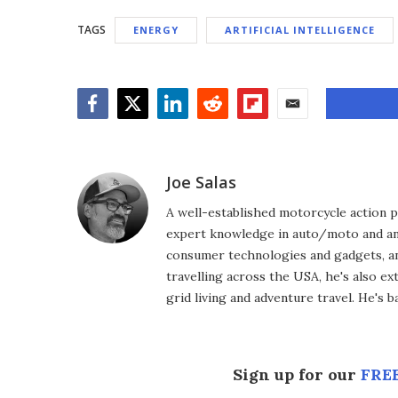
TAGS
ENERGY
ARTIFICIAL INTELLIGENCE
Facebook
Twitter
LinkedIn
Reddit
Flipboard
Email
Joe Salas
A well-established motorcycle action p
expert knowledge in auto/moto and any
consumer technologies and gadgets, an
travelling across the USA, he's also ex
grid living and adventure travel. He's 
Sign up for our
FREE