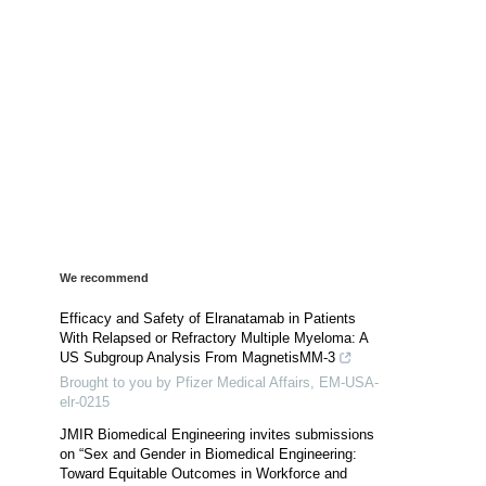
We recommend
Efficacy and Safety of Elranatamab in Patients
With Relapsed or Refractory Multiple Myeloma: A
US Subgroup Analysis From MagnetisMM-3
Brought to you by Pfizer Medical Affairs, EM-USA-
elr-0215
JMIR Biomedical Engineering invites submissions
on “Sex and Gender in Biomedical Engineering:
Toward Equitable Outcomes in Workforce and