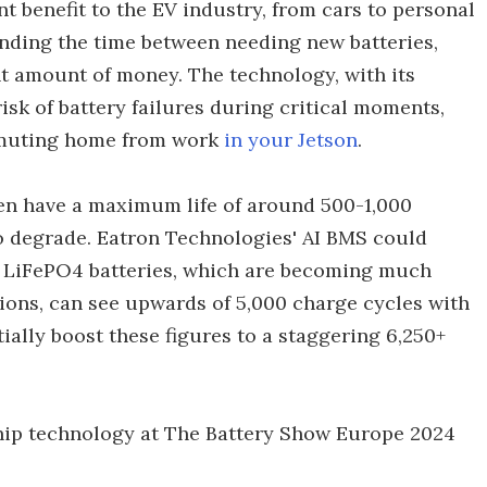
t benefit to the EV industry, from cars to personal
nding the time between needing new batteries,
nt amount of money. The technology, with its
risk of battery failures during critical moments,
ommuting home from work
in your Jetson
.
ften have a maximum life of around 500-1,000
to degrade. Eatron Technologies' AI BMS could
es. LiFePO4 batteries, which are becoming much
ons, can see upwards of 5,000 charge cycles with
ally boost these figures to a staggering 6,250+
hip technology at The Battery Show Europe 2024