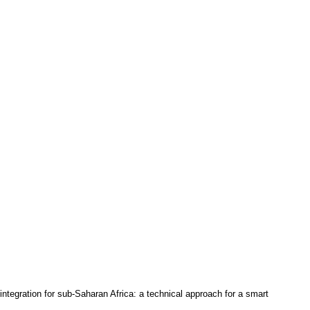
integration for sub-Saharan Africa: a technical approach for a smart