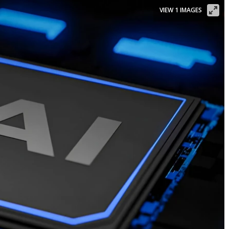
VIEW 1 IMAGES