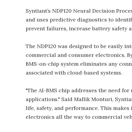
Syntiant’s NDP120 Neural Decision Proces
and uses predictive diagnostics to identif
prevent failures, increase battery safety
The NDP120 was designed to be easily int
commercial and consumer electronics. By b
BMS-on-chip system eliminates any connec
associated with cloud-based systems.
"The AI-BMS chip addresses the need for 
applications." Said Mallik Monturi, Syntia
life, safety, and performance. This makes
electronics all the way to commercial vehi