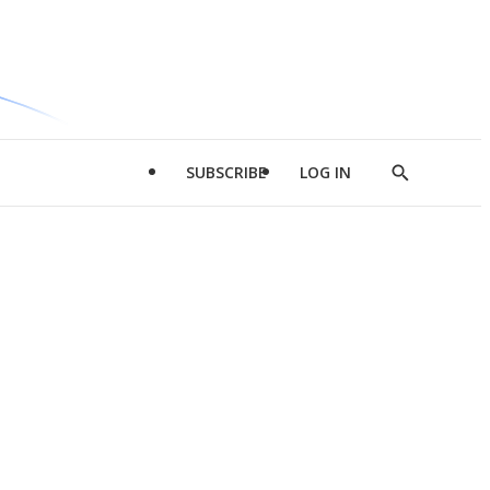
SUBSCRIBE
LOG IN
Show
Search
d
l