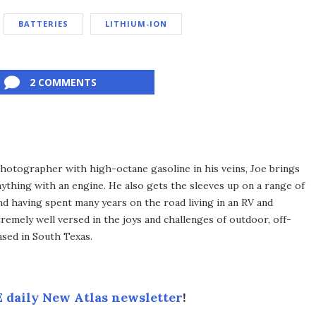
BATTERIES
LITHIUM-ION
2 COMMENTS
hotographer with high-octane gasoline in his veins, Joe brings
thing with an engine. He also gets the sleeves up on a range of
d having spent many years on the road living in an RV and
tremely well versed in the joys and challenges of outdoor, off-
based in South Texas.
 daily New Atlas newsletter
!