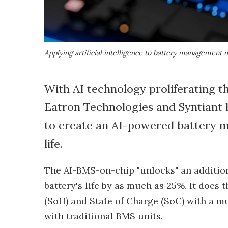
Applying artificial intelligence to battery management 
With AI technology proliferating th
Eatron Technologies and Syntiant h
to create an AI-powered battery 
life.
The AI-BMS-on-chip "unlocks" an addition
battery's life by as much as 25%. It does 
(SoH) and State of Charge (SoC) with a m
with traditional BMS units.