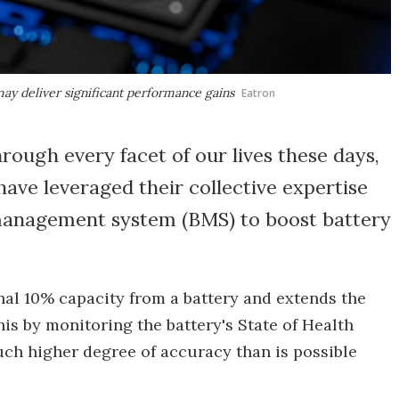
may deliver significant performance gains
Eatron
rough every facet of our lives these days,
ave leveraged their collective expertise
management system (BMS) to boost battery
al 10% capacity from a battery and extends the
this by monitoring the battery's State of Health
uch higher degree of accuracy than is possible