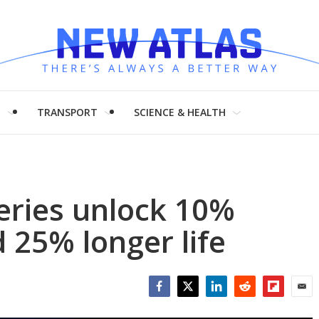
H
TRANSPORT
SCIENCE & HEALTH
teries unlock 10%
 25% longer life
Facebook
Twitter
LinkedIn
Reddit
Flipboar
Emai