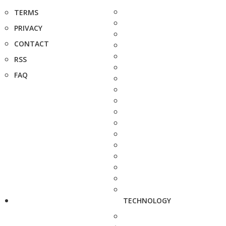
TERMS
PRIVACY
CONTACT
RSS
FAQ
TECHNOLOGY