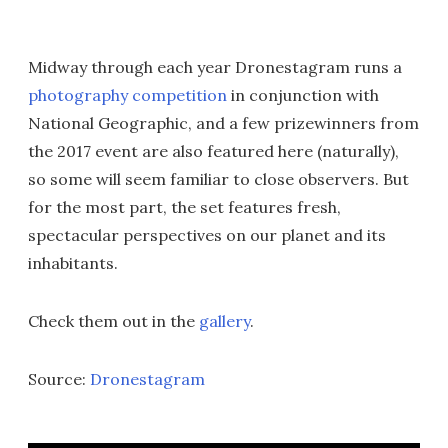
Midway through each year Dronestagram runs a
photography competition
in conjunction with
National Geographic, and a few prizewinners from
the 2017 event are also featured here (naturally),
so some will seem familiar to close observers. But
for the most part, the set features fresh,
spectacular perspectives on our planet and its
inhabitants.
Check them out in the
gallery
.
Source:
Dronestagram