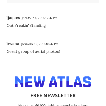
ljaques
JANUARY 4, 2018 12:47 PM
Out.Freakin'.Standing
bwana
JANUARY 10, 2018 08:47 PM
Great group of aerial photos!
FREE NEWSLETTER
More than 60,000 highly-engaged subscribers