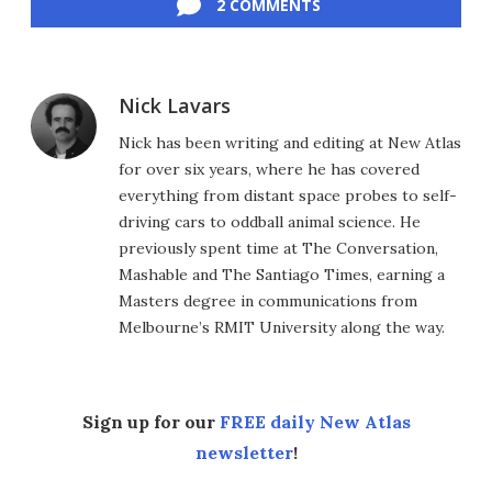
2 COMMENTS
Nick Lavars
Nick has been writing and editing at New Atlas
for over six years, where he has covered
everything from distant space probes to self-
driving cars to oddball animal science. He
previously spent time at The Conversation,
Mashable and The Santiago Times, earning a
Masters degree in communications from
Melbourne’s RMIT University along the way.
Sign up for our
FREE daily New Atlas
newsletter
!