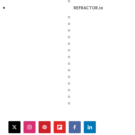
REFRACTOR.io
twitter
instagram
pinterest
flipboard
facebook
linkedin