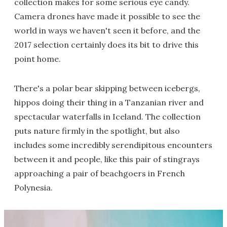
collection makes for some serious eye candy.
Camera drones have made it possible to see the
world in ways we haven't seen it before, and the
2017 selection certainly does its bit to drive this
point home.
There's a polar bear skipping between icebergs,
hippos doing their thing in a Tanzanian river and
spectacular waterfalls in Iceland. The collection
puts nature firmly in the spotlight, but also
includes some incredibly serendipitous encounters
between it and people, like this pair of stingrays
approaching a pair of beachgoers in French
Polynesia.