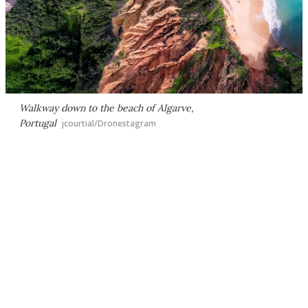
Walkway down to the beach of Algarve,
Portugal
jcourtial/Dronestagram