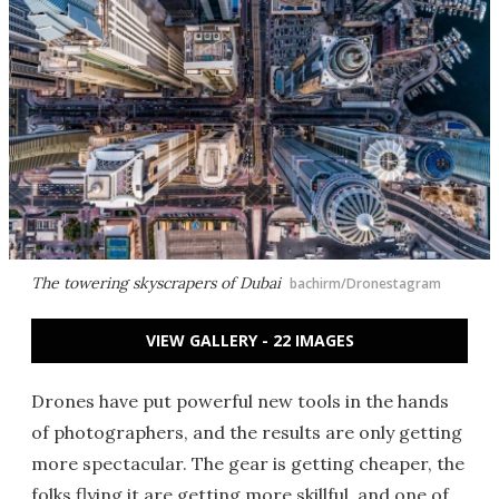
The towering skyscrapers of Dubai
bachirm/Dronestagram
VIEW GALLERY - 22 IMAGES
Drones have put powerful new tools in the hands
of photographers, and the results are only getting
more spectacular. The gear is getting cheaper, the
folks flying it are getting more skillful, and one of