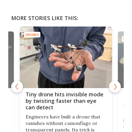
MORE STORIES LIKE THIS:
DRONES
DRON
es
Fix
Tiny drone hits invisible mode
Bay
by twisting faster than eye
fli
can detect
tly
Fren
Engineers have built a drone that
ed
infl
vanishes without camouflage or
tum
ener
transparent panels. Its trick is