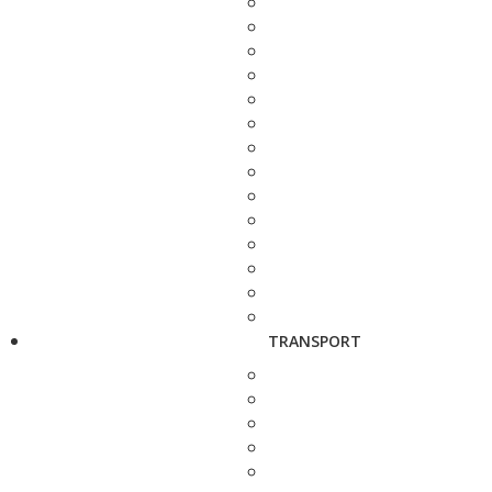
TRANSPORT