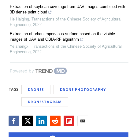
Extraction of soybean coverage from UAV images combined with
3D dense point cloud
He Haiqing
,
Transactions of the Chinese Society of Agricultural
Engineering
,
2022
Extraction of urban impervious surface based on the visible
images of UAV and OBIA-RF algorithm
Ye zhangxi
,
Transactions of the Chinese Society of Agricultural
Engineering
,
2022
Powered by
TAGS
DRONES
DRONE PHOTOGRAPHY
DRONESTAGRAM
Facebook
Twitter
LinkedIn
Reddit
Flipboard
Email