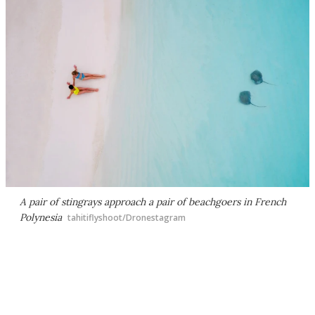
A pair of stingrays approach a pair of beachgoers in French
Polynesia
tahitiflyshoot/Dronestagram