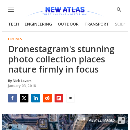
Menu
Show
Searc
TECH
ENGINEERING
OUTDOOR
TRANSPORT
SCIENC
DRONES
Dronestagram's stunning
photo collection places
nature firmly in focus
By
Nick Lavars
January 03, 2018
Facebook
Twitter
LinkedIn
Reddit
Flipboard
Email
VIEW 22 IMAGES