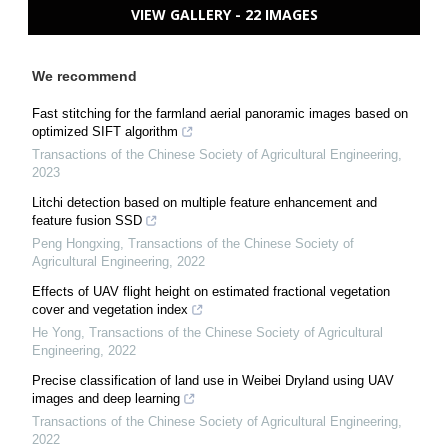
VIEW GALLERY - 22 IMAGES
We recommend
Fast stitching for the farmland aerial panoramic images based on
optimized SIFT algorithm
Transactions of the Chinese Society of Agricultural Engineering
,
2023
Litchi detection based on multiple feature enhancement and
feature fusion SSD
Peng Hongxing
,
Transactions of the Chinese Society of
Agricultural Engineering
,
2022
Effects of UAV flight height on estimated fractional vegetation
cover and vegetation index
He Yong
,
Transactions of the Chinese Society of Agricultural
Engineering
,
2022
Precise classification of land use in Weibei Dryland using UAV
images and deep learning
Transactions of the Chinese Society of Agricultural Engineering
,
2022