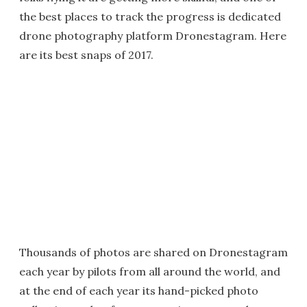
the best places to track the progress is dedicated
drone photography platform Dronestagram. Here
are its best snaps of 2017.
Thousands of photos are shared on Dronestagram
each year by pilots from all around the world, and
at the end of each year its hand-picked photo