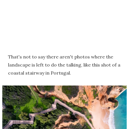
That's not to say there aren't photos where the
landscape is left to do the talking, like this shot of a
coastal stairway in Portugal.