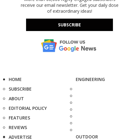
receive our email newsletter. Get your daily dose
of extraordinary ideas!
SUBSCRIBE
HOME
ENGINEERING
SUBSCRIBE
ABOUT
EDITORIAL POLICY
FEATURES
REVIEWS
OUTDOOR
ADVERTISE