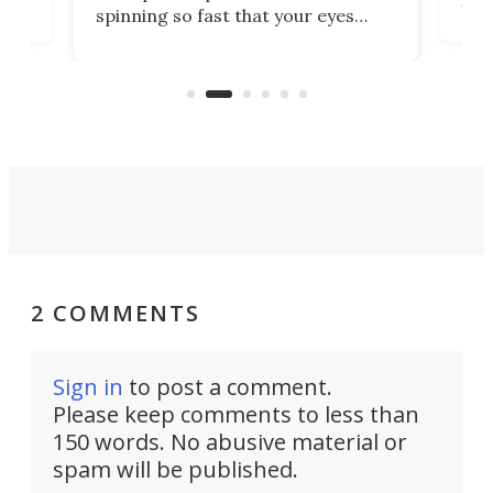
ill
mari
spinning so fast that your eyes
ram,
flat
simply give up trying to focus, a
airc
stealth edge that could turn
sian
logi
surveillance into something almost
airc
invisible.
2 COMMENTS
Sign in
to post a comment.
Please keep comments to less than
150 words. No abusive material or
spam will be published.