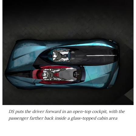
DS puts the driver forward in an open-top cockpit, with the
passenger farther back inside a glass-topped cabin area