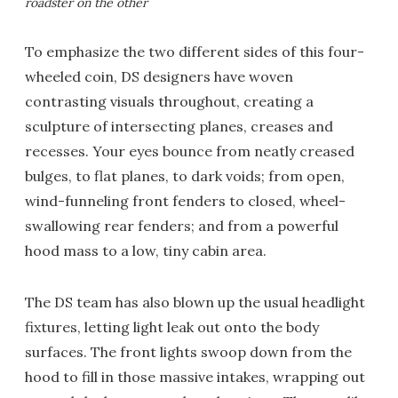
roadster on the other
To emphasize the two different sides of this four-
wheeled coin, DS designers have woven
contrasting visuals throughout, creating a
sculpture of intersecting planes, creases and
recesses. Your eyes bounce from neatly creased
bulges, to flat planes, to dark voids; from open,
wind-funneling front fenders to closed, wheel-
swallowing rear fenders; and from a powerful
hood mass to a low, tiny cabin area.
The DS team has also blown up the usual headlight
fixtures, letting light leak out onto the body
surfaces. The front lights swoop down from the
hood to fill in those massive intakes, wrapping out