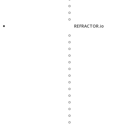
REFRACTOR.io