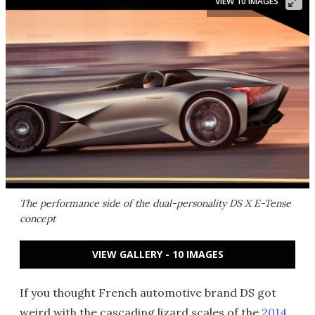
VIEW 10 IMAGES
The performance side of the dual-personality DS X E-Tense
concept
VIEW GALLERY - 10 IMAGES
If you thought French automotive brand DS got
weird with the cascading lizard scales of the
2014