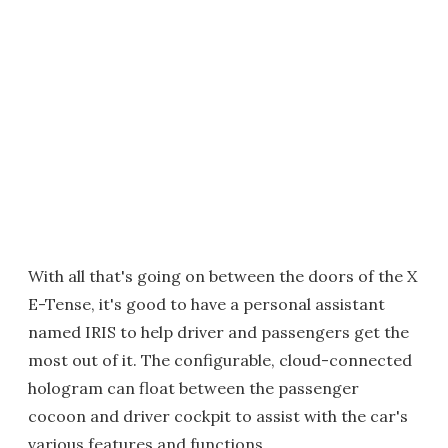
With all that's going on between the doors of the X
E-Tense, it's good to have a personal assistant
named IRIS to help driver and passengers get the
most out of it. The configurable, cloud-connected
hologram can float between the passenger
cocoon and driver cockpit to assist with the car's
various features and functions.