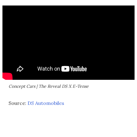
Concept Cars | The Reveal DS X E-Tense
Source:
DS Automobiles