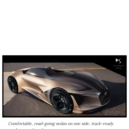
Comfortable, road-going sedan on one side, track-ready