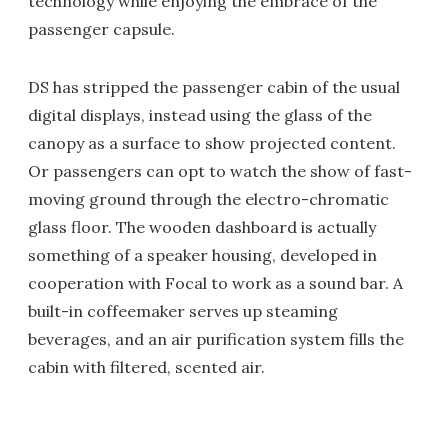
technology while enjoying the embrace of the
passenger capsule.
DS has stripped the passenger cabin of the usual
digital displays, instead using the glass of the
canopy as a surface to show projected content.
Or passengers can opt to watch the show of fast-
moving ground through the electro-chromatic
glass floor. The wooden dashboard is actually
something of a speaker housing, developed in
cooperation with Focal to work as a sound bar. A
built-in coffeemaker serves up steaming
beverages, and an air purification system fills the
cabin with filtered, scented air.