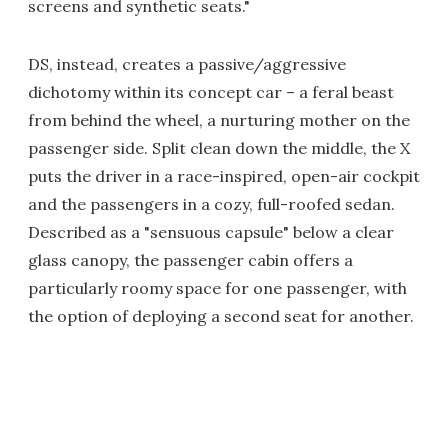
screens and synthetic seats."
DS, instead, creates a passive/aggressive
dichotomy within its concept car – a feral beast
from behind the wheel, a nurturing mother on the
passenger side. Split clean down the middle, the X
puts the driver in a race-inspired, open-air cockpit
and the passengers in a cozy, full-roofed sedan.
Described as a "sensuous capsule" below a clear
glass canopy, the passenger cabin offers a
particularly roomy space for one passenger, with
the option of deploying a second seat for another.