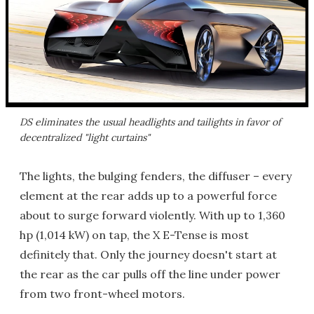
DS eliminates the usual headlights and tailights in favor of
decentralized "light curtains"
The lights, the bulging fenders, the diffuser – every
element at the rear adds up to a powerful force
about to surge forward violently. With up to 1,360
hp (1,014 kW) on tap, the X E-Tense is most
definitely that. Only the journey doesn't start at
the rear as the car pulls off the line under power
from two front-wheel motors.