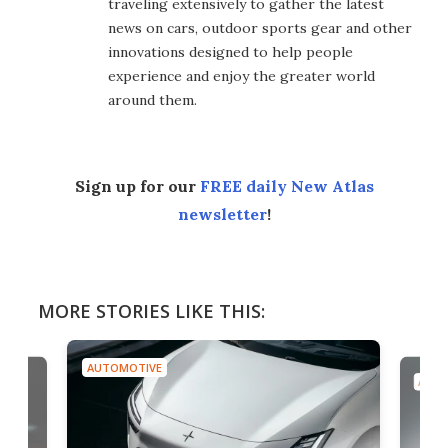
traveling extensively to gather the latest
news on cars, outdoor sports gear and other
innovations designed to help people
experience and enjoy the greater world
around them.
Sign up for our
FREE daily New Atlas
newsletter
!
MORE STORIES LIKE THIS:
AUTOMOTIVE
AUTO