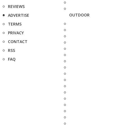
REVIEWS
OUTDOOR
ADVERTISE
TERMS
PRIVACY
CONTACT
RSS
FAQ