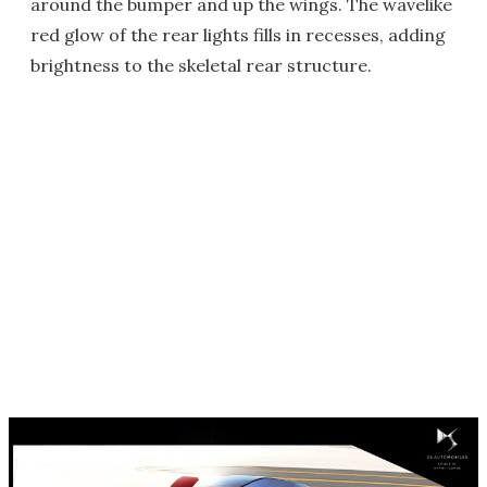
around the bumper and up the wings. The wavelike
red glow of the rear lights fills in recesses, adding
brightness to the skeletal rear structure.