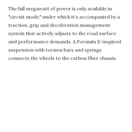
The full megawatt of power is only available in
"circuit mode," under which it's accompanied by a
traction, grip and deceleration management
system that actively adjusts to the road surface
and performance demands. A Formula E-inspired
suspension with torsion bars and springs
connects the wheels to the carbon fiber chassis.