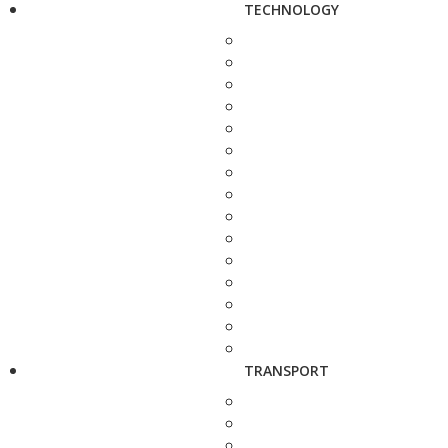
TECHNOLOGY
TRANSPORT