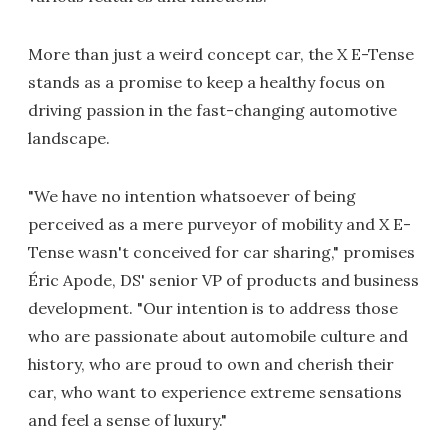
More than just a weird concept car, the X E-Tense
stands as a promise to keep a healthy focus on
driving passion in the fast-changing automotive
landscape.
"We have no intention whatsoever of being
perceived as a mere purveyor of mobility and X E-
Tense wasn't conceived for car sharing," promises
Éric Apode, DS' senior VP of products and business
development. "Our intention is to address those
who are passionate about automobile culture and
history, who are proud to own and cherish their
car, who want to experience extreme sensations
and feel a sense of luxury."