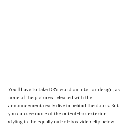
You'll have to take DS's word on interior design, as
none of the pictures released with the
announcement really dive in behind the doors. But
you can see more of the out-of-box exterior
styling in the equally out-of-box video clip below.