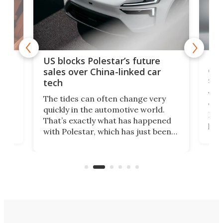
For
US blocks Polestar’s future
 of
edi
sales over China-linked car
spo
tech
Who
The tides can often change very
e.
we’d
quickly in the automotive world.
h to
Esco
That’s exactly what has happened
t
pow
with Polestar, which has just been
Por
banned from selling its cars in the
clas
US market by the country’s
whee
Commerce Department.
spor