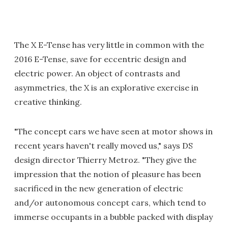
The X E-Tense has very little in common with the
2016 E-Tense, save for eccentric design and
electric power. An object of contrasts and
asymmetries, the X is an explorative exercise in
creative thinking.
"The concept cars we have seen at motor shows in
recent years haven't really moved us," says DS
design director Thierry Metroz. "They give the
impression that the notion of pleasure has been
sacrificed in the new generation of electric
and/or autonomous concept cars, which tend to
immerse occupants in a bubble packed with display