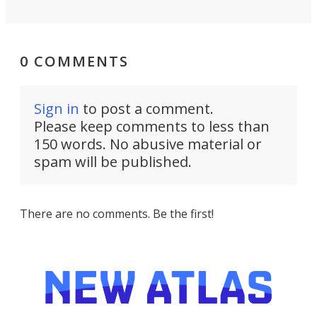
0 COMMENTS
Sign in
to post a comment.
Please keep comments to less than
150 words. No abusive material or
spam will be published.
There are no comments. Be the first!