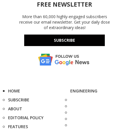
FREE NEWSLETTER
More than 60,000 highly-engaged subscribers
receive our email newsletter. Get your daily dose
of extraordinary ideas!
SUBSCRIBE
HOME
ENGINEERING
SUBSCRIBE
ABOUT
EDITORIAL POLICY
FEATURES