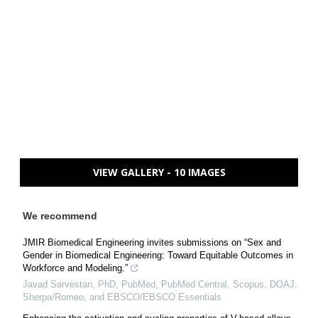
VIEW GALLERY - 10 IMAGES
We recommend
JMIR Biomedical Engineering invites submissions on “Sex and
Gender in Biomedical Engineering: Toward Equitable Outcomes in
Workforce and Modeling.”
Javad Sarvestan, PhD, PubMed, PubMed Central, Scopus, DOAJ,
Sherpa/Romeo, and EBSCO/EBSCO Essentials