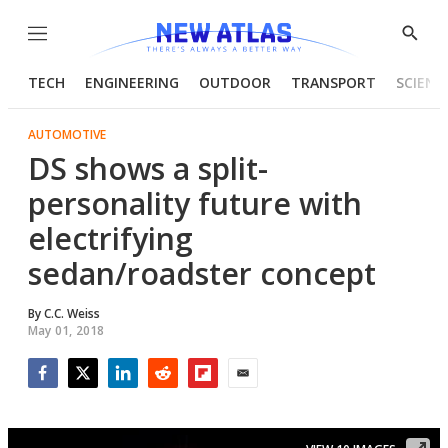
Menu
Show
Searc
TECH
ENGINEERING
OUTDOOR
TRANSPORT
SCIENC
AUTOMOTIVE
DS shows a split-
personality future with
electrifying
sedan/roadster concept
By
C.C. Weiss
May 01, 2018
Facebook
Twitter
LinkedIn
Reddit
Flipboard
Email