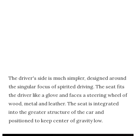
The driver's side is much simpler, designed around
the singular focus of spirited driving. The seat fits
the driver like a glove and faces a steering wheel of
wood, metal and leather. The seat is integrated
into the greater structure of the car and
positioned to keep center of gravity low.