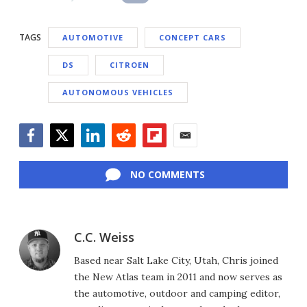
TAGS
AUTOMOTIVE
CONCEPT CARS
DS
CITROEN
AUTONOMOUS VEHICLES
Facebook
Twitter
LinkedIn
Reddit
Flipboard
Email
NO COMMENTS
C.C. Weiss
Based near Salt Lake City, Utah, Chris joined
the New Atlas team in 2011 and now serves as
the automotive, outdoor and camping editor,