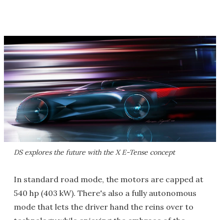
DS explores the future with the X E-Tense concept
In standard road mode, the motors are capped at
540 hp (403 kW). There's also a fully autonomous
mode that lets the driver hand the reins over to