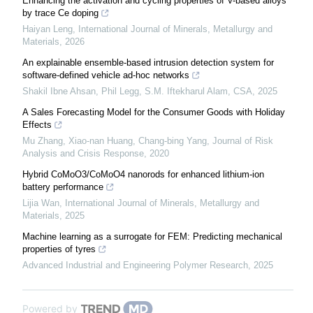
Enhancing the activation and cycling properties of V-based alloys
by trace Ce doping
Haiyan Leng
,
International Journal of Minerals, Metallurgy and
Materials
,
2026
An explainable ensemble-based intrusion detection system for
software-defined vehicle ad-hoc networks
Shakil Ibne Ahsan, Phil Legg, S.M. Iftekharul Alam
,
CSA
,
2025
A Sales Forecasting Model for the Consumer Goods with Holiday
Effects
Mu Zhang, Xiao-nan Huang, Chang-bing Yang
,
Journal of Risk
Analysis and Crisis Response
,
2020
Hybrid CoMoO3/CoMoO4 nanorods for enhanced lithium-ion
battery performance
Lijia Wan
,
International Journal of Minerals, Metallurgy and
Materials
,
2025
Machine learning as a surrogate for FEM: Predicting mechanical
properties of tyres
Advanced Industrial and Engineering Polymer Research
,
2025
Powered by