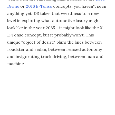
Divine
or
2016 E-Tense
concepts, you haven't seen
anything yet. DS takes that weirdness to a new
level in exploring what automotive luxury might
look like in the year 2035 – it might look like the X
E-Tense concept, but it probably won't. This
unique "object of desire" blurs the lines between
roadster and sedan, between relaxed autonomy
and invigorating track driving, between man and
machine.