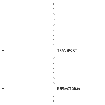
TRANSPORT
REFRACTOR.io