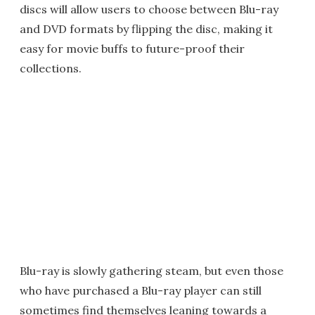
discs will allow users to choose between Blu-ray
and DVD formats by flipping the disc, making it
easy for movie buffs to future-proof their
collections.
Blu-ray is slowly gathering steam, but even those
who have purchased a Blu-ray player can still
sometimes find themselves leaning towards a