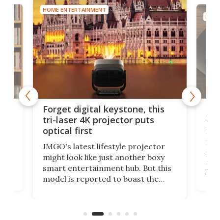
HOME ENTERTAINMENT
HOME
Bos
Forget digital keystone, this
liv
tri-laser 4K projector puts
spe
optical first
Bose
JMGO's latest lifestyle projector
afte
might look like just another boxy
 a
spe
smart entertainment hub. But this
,
livi
model is reported to boast the
agai
world's first 3-in-1 optical system,
Sono
and rests on a nifty gimbal stand
here
audi
that can adjust itself or play follow
you 