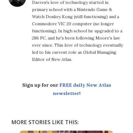
Darren's love of technology started in
primary school with a Nintendo Game &
Watch Donkey Kong (still functioning) and a
Commodore VIC 20 computer (no longer
functioning). In high school he upgraded to a
286 PC, and he's been following Moore's law
ever since. This love of technology eventually
led to his current role as Global Managing
Editor of New Atlas.
Sign up for our
FREE daily New Atlas
newsletter
!
MORE STORIES LIKE THIS: