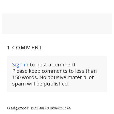
the user.
1 COMMENT
Sign in
to post a comment.
Please keep comments to less than
150 words. No abusive material or
spam will be published.
Gadgeteer
DECEMBER 3, 2009 02:54 AM