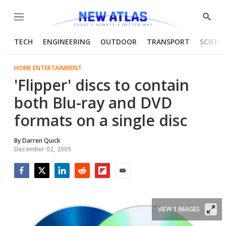
Menu
Show
Searc
TECH
ENGINEERING
OUTDOOR
TRANSPORT
SCIENC
HOME ENTERTAINMENT
'Flipper' discs to contain
both Blu-ray and DVD
formats on a single disc
By
Darren Quick
December 02, 2009
Facebook
Twitter
LinkedIn
Reddit
Flipboard
Email
VIEW 1 IMAGES