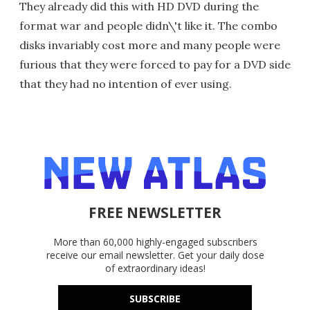
They already did this with HD DVD during the
format war and people didn\'t like it. The combo
disks invariably cost more and many people were
furious that they were forced to pay for a DVD side
that they had no intention of ever using.
FREE NEWSLETTER
More than 60,000 highly-engaged subscribers
receive our email newsletter. Get your daily dose
of extraordinary ideas!
SUBSCRIBE