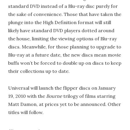
standard DVD instead of a Blu-ray disc purely for
the sake of convenience. Those that have taken the
plunge into the High Definition format will still
likely have standard DVD players dotted around
the house, limiting the viewing options of Blu-ray
discs. Meanwhile, for those planning to upgrade to
Blu-ray at a future date, the new discs mean movie
buffs won’t be forced to double up on discs to keep
their collections up to date.
Universal will launch the flipper discs on January
19, 2010 with the
Bourne
trilogy of films starring
Matt Damon, at prices yet to be announced. Other
titles will follow.