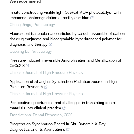
We recommend
In-situ constructing visible light CdS/Cd-MOF photocatalyst with
enhanced photodegradation of methylene blue
Cheng Jinga
,
Particuology
Fluorescent traceable nanoparticles by co-self-assembly of carbon
dot-drug conjugate and biodegradable hyperbranched polymer for
diagnosis and therapy
Guoping Li
,
Particuology
Pressure-Induced Irreversible Amorphization and Metallization of
CsCu2I3
Chinese Journal of High Pressure Physics
Application of Shanghai Synchrotron Radiation Source in High
Pressure Research
Chinese Journal of High Pressure Physics
Perspective opportunities and challenges in translating dental
materials into clinical practice
Translational Dental Research
,
2026
Progress on Synchrotron Based in-Situ Dynamic X-Ray
Diagnostics and Its Applications