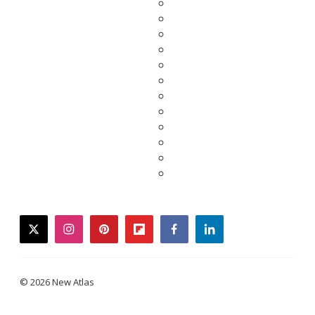
twitter
instagram
pinterest
flipboard
facebook
linkedin
© 2026 New Atlas