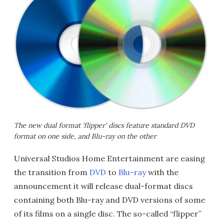
The new dual format 'flipper' discs feature standard DVD
format on one side, and Blu-ray on the other
Universal Studios Home Entertainment are easing
the transition from
DVD
to
Blu-ray
with the
announcement it will release dual-format discs
containing both Blu-ray and DVD versions of some
of its films on a single disc. The so-called “flipper”