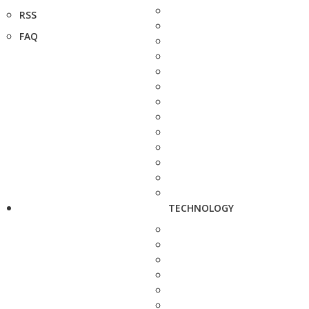
RSS
FAQ
TECHNOLOGY