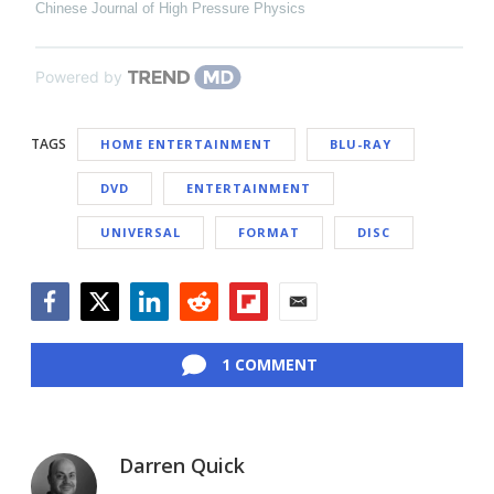
Chinese Journal of High Pressure Physics
Powered by
TAGS
HOME ENTERTAINMENT
BLU-RAY
DVD
ENTERTAINMENT
UNIVERSAL
FORMAT
DISC
Facebook
Twitter
LinkedIn
Reddit
Flipboard
Email
1 COMMENT
Darren Quick