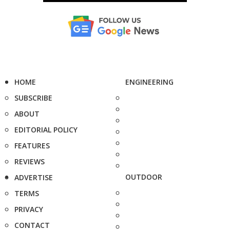
HOME
ENGINEERING
SUBSCRIBE
ABOUT
EDITORIAL POLICY
FEATURES
REVIEWS
OUTDOOR
ADVERTISE
TERMS
PRIVACY
CONTACT