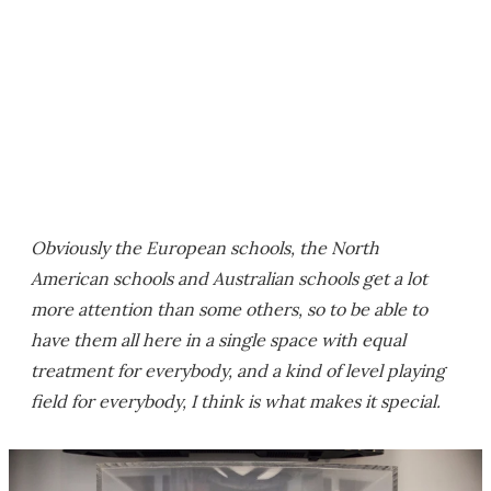
Obviously the European schools, the North
American schools and Australian schools get a lot
more attention than some others, so to be able to
have them all here in a single space with equal
treatment for everybody, and a kind of level playing
field for everybody, I think is what makes it special.