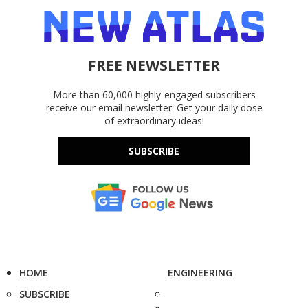
FREE NEWSLETTER
More than 60,000 highly-engaged subscribers
receive our email newsletter. Get your daily dose
of extraordinary ideas!
SUBSCRIBE
HOME
ENGINEERING
SUBSCRIBE