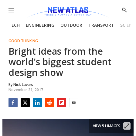
Menu
Show
Searc
TECH
ENGINEERING
OUTDOOR
TRANSPORT
SCIENC
GOOD THINKING
Bright ideas from the
world's biggest student
design show
By
Nick Lavars
November 21, 2017
Facebook
Twitter
LinkedIn
Reddit
Flipboard
Email
VIEW 51 IMAGES