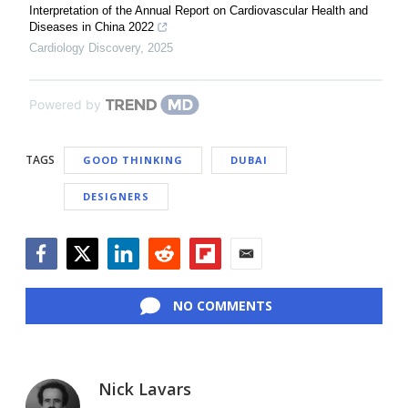
Interpretation of the Annual Report on Cardiovascular Health and
Diseases in China 2022
Cardiology Discovery
,
2025
Powered by
TAGS
GOOD THINKING
DUBAI
DESIGNERS
Facebook
Twitter
LinkedIn
Reddit
Flipboard
Email
NO COMMENTS
Nick Lavars