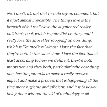
No, I don't. It's not that I would say no comment, but
it's just almost impossible. The thing I love is the
breadth of it. I really love the augmented reality
children's book which is quite 21st century, and I
really love the shovel for scooping up cow dung,
which is like medieval almost. I love the fact that
they're both in the same show, I love the fact that at
least according to how we define it, they're both
innovation and they both, particularly the cow dung
one, has the potential to make a really massive
impact and make a process that is happening all the
time more hygienic and efficient. And it is basically
being done without the aid of technology at all.