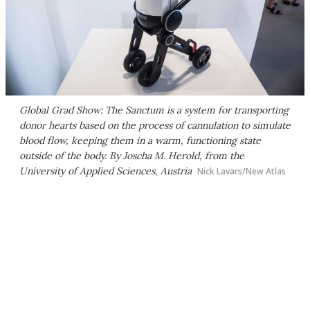
Global Grad Show: The Sanctum is a system for transporting
donor hearts based on the process of cannulation to simulate
blood flow, keeping them in a warm, functioning state
outside of the body. By Joscha M. Herold, from the
University of Applied Sciences, Austria
Nick Lavars/New Atlas