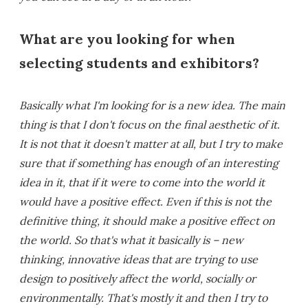
What are you looking for when
selecting students and exhibitors?
Basically what I'm looking for is a new idea. The main
thing is that I don't focus on the final aesthetic of it.
It is not that it doesn't matter at all, but I try to make
sure that if something has enough of an interesting
idea in it, that if it were to come into the world it
would have a positive effect. Even if this is not the
definitive thing, it should make a positive effect on
the world. So that's what it basically is – new
thinking, innovative ideas that are trying to use
design to positively affect the world, socially or
environmentally. That's mostly it and then I try to