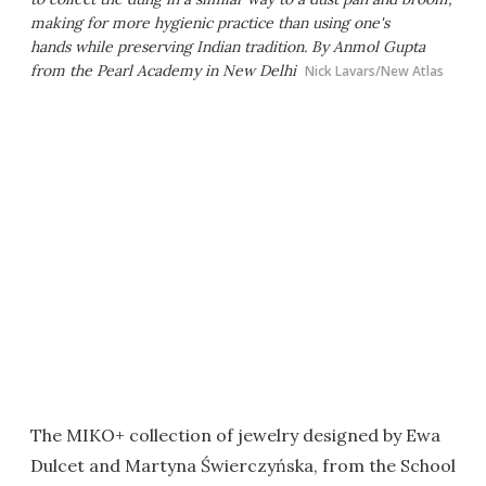
making for more hygienic practice than using one's
hands while preserving Indian tradition. By Anmol Gupta
from the Pearl Academy in New Delhi
Nick Lavars/New Atlas
The MIKO+ collection of jewelry designed by Ewa
Dulcet and Martyna Świerczyńska, from the School