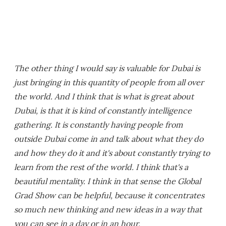
The other thing I would say is valuable for Dubai is
just bringing in this quantity of people from all over
the world. And I think that is what is great about
Dubai, is that it is kind of constantly intelligence
gathering. It is constantly having people from
outside Dubai come in and talk about what they do
and how they do it and it's about constantly trying to
learn from the rest of the world. I think that's a
beautiful mentality. I think in that sense the Global
Grad Show can be helpful, because it concentrates
so much new thinking and new ideas in a way that
you can see in a day or in an hour.