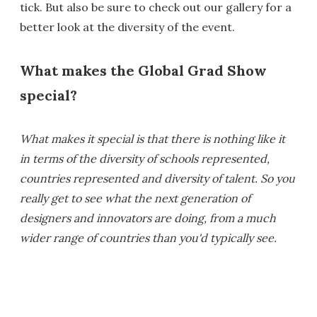
tick. But also be sure to check out our gallery for a
better look at the diversity of the event.
What makes the Global Grad Show
special?
What makes it special is that there is nothing like it
in terms of the diversity of schools represented,
countries represented and diversity of talent. So you
really get to see what the next generation of
designers and innovators are doing, from a much
wider range of countries than you'd typically see.