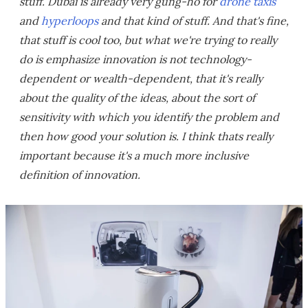
stuff. Dubai is already very gung-ho for
drone taxis
and
hyperloops
and that kind of stuff. And that's fine,
that stuff is cool too, but what we're trying to really
do is emphasize innovation is not technology-
dependent or wealth-dependent, that it's really
about the quality of the ideas, about the sort of
sensitivity with which you identify the problem and
then how good your solution is. I think thats really
important because it's a much more inclusive
definition of innovation.