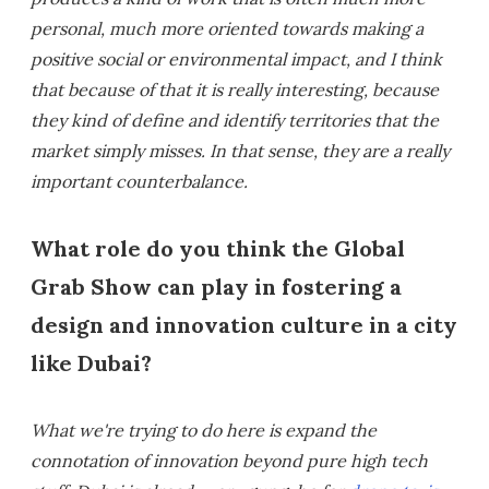
personal, much more oriented towards making a
positive social or environmental impact, and I think
that because of that it is really interesting, because
they kind of define and identify territories that the
market simply misses. In that sense, they are a really
important counterbalance.
What role do you think the Global
Grab Show can play in fostering a
design and innovation culture in a city
like Dubai?
What we're trying to do here is expand the
connotation of innovation beyond pure high tech