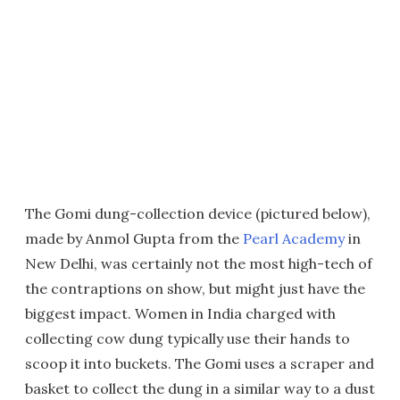
The Gomi dung-collection device (pictured below),
made by Anmol Gupta from the
Pearl Academy
in
New Delhi, was certainly not the most high-tech of
the contraptions on show, but might just have the
biggest impact. Women in India charged with
collecting cow dung typically use their hands to
scoop it into buckets. The Gomi uses a scraper and
basket to collect the dung in a similar way to a dust