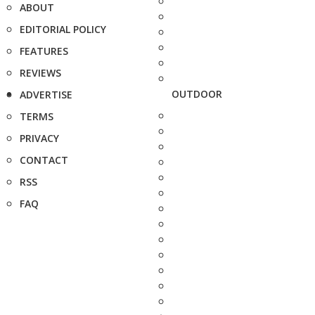
ABOUT
EDITORIAL POLICY
FEATURES
REVIEWS
OUTDOOR
ADVERTISE
TERMS
PRIVACY
CONTACT
RSS
FAQ