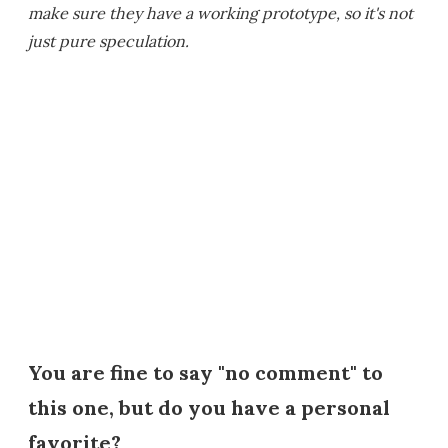
make sure they have a working prototype, so it's not
just pure speculation.
You are fine to say "no comment" to
this one, but do you have a personal
favorite?