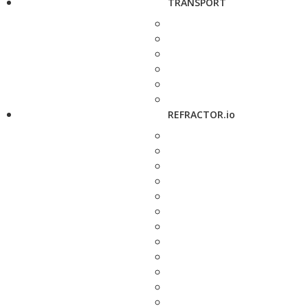
TRANSPORT
REFRACTOR.io