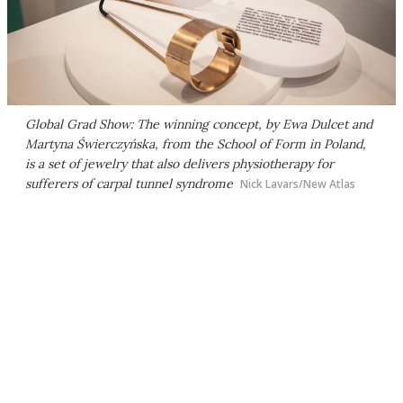
Global Grad Show: The winning concept, by Ewa Dulcet and
Martyna Świerczyńska, from the School of Form in Poland,
is a set of jewelry that also delivers physiotherapy for
sufferers of carpal tunnel syndrome
Nick Lavars/New Atlas