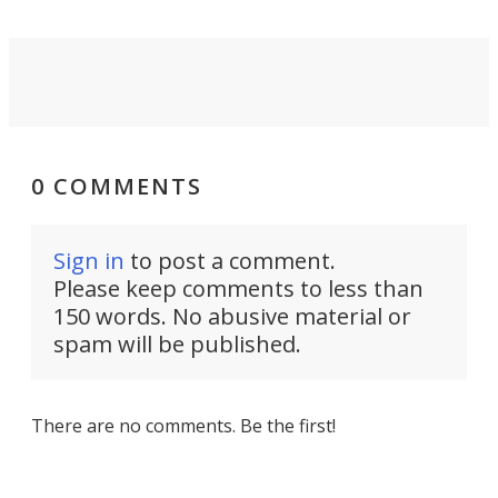
0 COMMENTS
Sign in
to post a comment.
Please keep comments to less than
150 words. No abusive material or
spam will be published.
There are no comments. Be the first!