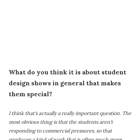
What do you think it is about student
design shows in general that makes
them special?
I think that's actually a really important question. The
most obvious thing is that the students aren't
responding to commercial pressures, so that
produces a kind of work that is often much more