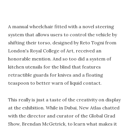
A manual wheelchair fitted with a novel steering
system that allows users to control the vehicle by
shifting their torso, designed by Reto Togni from
London's Royal College of Art, received an
honorable mention. And so too did a system of
kitchen utensils for the blind that features
retractible guards for knives and a floating
teaspoon to better warn of liquid contact.
This really is just a taste of the creativity on display
at the exhibition. While in Dubai, New Atlas chatted
with the director and curator of the Global Grad
Show, Brendan McGetrick, to learn what makes it