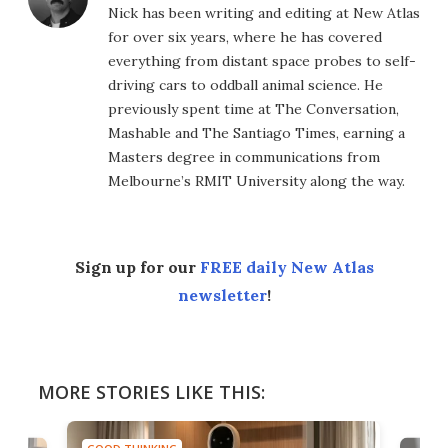
Nick has been writing and editing at New Atlas
for over six years, where he has covered
everything from distant space probes to self-
driving cars to oddball animal science. He
previously spent time at The Conversation,
Mashable and The Santiago Times, earning a
Masters degree in communications from
Melbourne’s RMIT University along the way.
Sign up for our
FREE daily New Atlas
newsletter
!
MORE STORIES LIKE THIS: