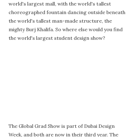
world's largest mall, with the world's tallest
choreographed fountain dancing outside beneath
the world's tallest man-made structure, the
mighty Burj Khalifa. So where else would you find
the world's largest student design show?
The Global Grad Show is part of Dubai Design
Week, and both are now in their third year. The