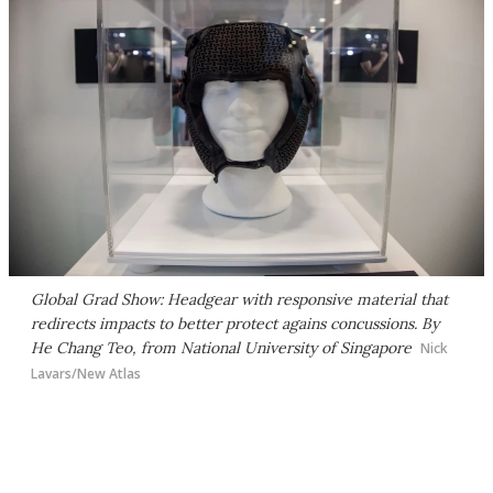
Global Grad Show: Headgear with responsive material that
redirects impacts to better protect agains concussions. By
He Chang Teo, from National University of Singapore
Nick
Lavars/New Atlas