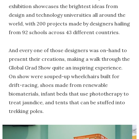
exhibition showcases the brightest ideas from
design and technology universities all around the
world, with 200 projects made by designers hailing
from 92 schools across 43 different countries.
And every one of those designers was on-hand to
present their creations, making a walk through the
Global Grad Show quite an inspiring experience.
On show were souped-up wheelchairs built for
drift-racing, shoes made from renewable
biomaterials, infant beds that use phototherapy to
treat jaundice, and tents that can be stuffed into
trekking poles.