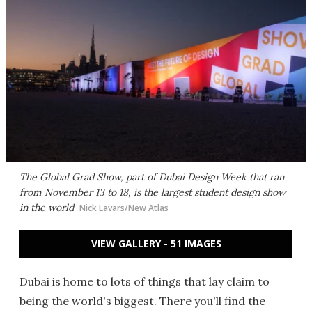
The Global Grad Show, part of Dubai Design Week that ran
from November 13 to 18, is the largest student design show
in the world
Nick Lavars/New Atlas
VIEW GALLERY - 51 IMAGES
Dubai is home to lots of things that lay claim to
being the world's biggest. There you'll find the