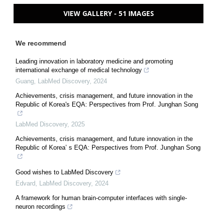
VIEW GALLERY - 51 IMAGES
We recommend
Leading innovation in laboratory medicine and promoting
international exchange of medical technology
Guang
,
LabMed Discovery
,
2024
Achievements, crisis management, and future innovation in the
Republic of Korea's EQA: Perspectives from Prof. Junghan Song
LabMed Discovery
,
2025
Achievements, crisis management, and future innovation in the
Republic of Korea’ s EQA: Perspectives from Prof. Junghan Song
Good wishes to LabMed Discovery
Edvard
,
LabMed Discovery
,
2024
A framework for human brain-computer interfaces with single-
neuron recordings