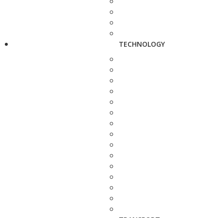
TECHNOLOGY