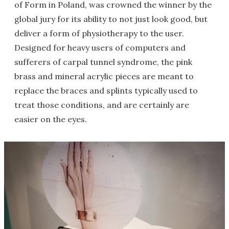
of Form in Poland, was crowned the winner by the
global jury for its ability to not just look good, but
deliver a form of physiotherapy to the user.
Designed for heavy users of computers and
sufferers of carpal tunnel syndrome, the pink
brass and mineral acrylic pieces are meant to
replace the braces and splints typically used to
treat those conditions, and are certainly are
easier on the eyes.