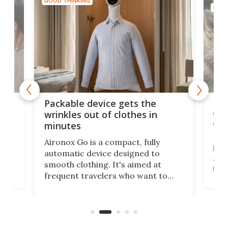
GOOD THINKING
GOOD
or
Big
Packable device gets the
ing
dog
wrinkles out of clothes in
com
minutes
Dog
Aironox Go is a compact, fully
,
hel
automatic device designed to
r
assi
smooth clothing. It's aimed at
o
the 
frequent travelers who want to
chers
butt
look presentable after a long trip
r
hous
but also don’t want to spend time
 or
a li
on ironing or steaming clothes.
peop