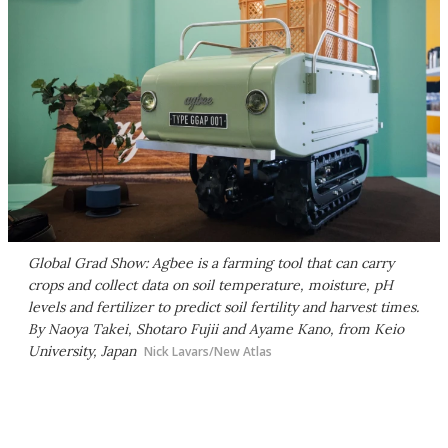
Global Grad Show: Agbee is a farming tool that can carry
crops and collect data on soil temperature, moisture, pH
levels and fertilizer to predict soil fertility and harvest times.
By Naoya Takei, Shotaro Fujii and Ayame Kano, from Keio
University, Japan
Nick Lavars/New Atlas