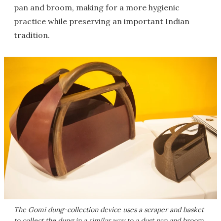
pan and broom, making for a more hygienic
practice while preserving an important Indian
tradition.
The Gomi dung-collection device uses a scraper and basket
to collect the dung in a similar way to a dust pan and broom,