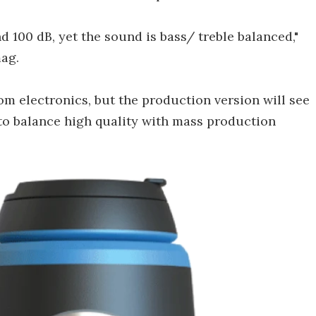
d 100 dB, yet the sound is bass/ treble balanced,"
ag.
m electronics, but the production version will see
to balance high quality with mass production