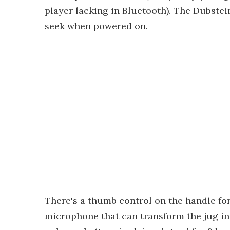
player lacking in Bluetooth). The Dubstei
seek when powered on.
There's a thumb control on the handle for
microphone that can transform the jug in