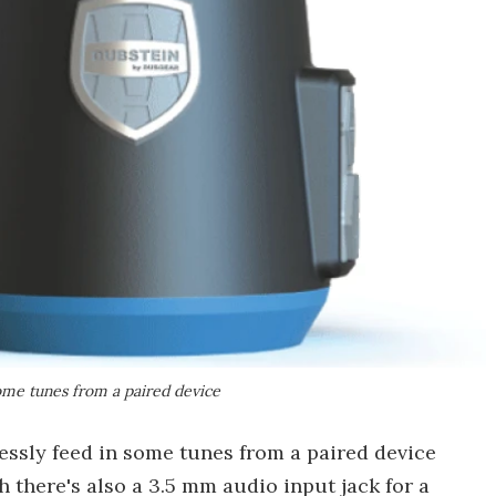
some tunes from a paired device
essly feed in some tunes from a paired device
h there's also a 3.5 mm audio input jack for a