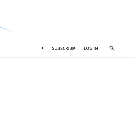
SUBSCRIBE
LOG IN
Show
Search
d
l