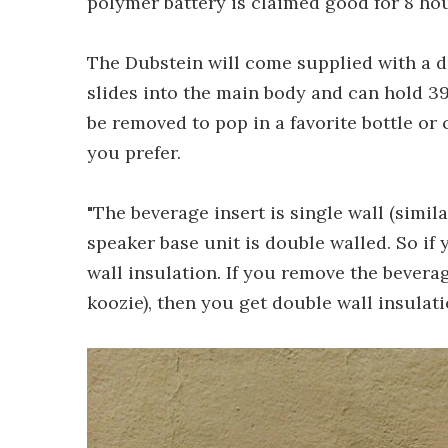
polymer battery is claimed good for 8 hou
The Dubstein will come supplied with a d
slides into the main body and can hold 395 
be removed to pop in a favorite bottle or
you prefer.
"The beverage insert is single wall (simila
speaker base unit is double walled. So if 
wall insulation. If you remove the beverage
koozie), then you get double wall insulati