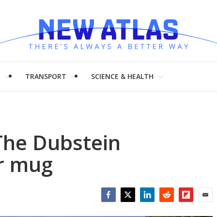
H
TRANSPORT
SCIENCE & HEALTH
The Dubstein
r mug
Facebook
Twitter
LinkedIn
Reddit
Flipboar
Emai