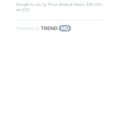
Brought to you by Pfizer Medical Affairs, EM-USA-
elr-0215
Powered by