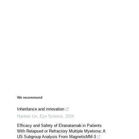
We recommend
Inheritance and innovation
Haotian Lin
,
Eye Science
,
2024
Efficacy and Safety of Elranatamab in Patients
With Relapsed or Refractory Multiple Myeloma: A
US Subgroup Analysis From MagnetisMM-3