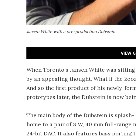
Jansen White with a pre-production Dubstein
VIEW G
When Toronto's Jansen White was sitting
by an appealing thought. What if the kooz
And so the first product of his newly-f
prototypes later, the Dubstein is now bei
The main body of the Dubstein is splash- a
home to a pair of 3 W, 40 mm full-range
24-bit DAC. It also features bass porting