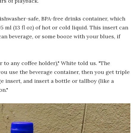
rs of playback.
ishwasher-safe, BPA-free drinks container, which
ml (13 fl oz) of hot or cold liquid. This insert can
 can beverage, or some booze with your blues, if
r to any coffee holder)," White told us. "The
you use the beverage container, then you get triple
 insert, and insert a bottle or tallboy (like a
on."