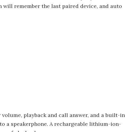
n will remember the last paired device, and auto
 volume, playback and call answer, and a built-in
to a speakerphone. A rechargeable lithium-ion-