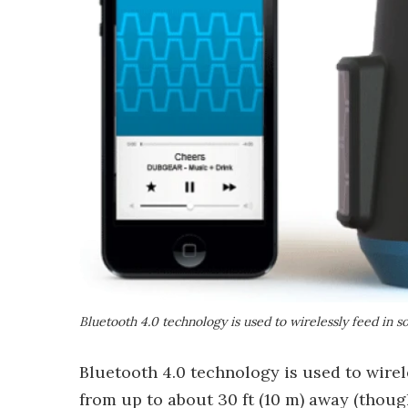
Bluetooth 4.0 technology is used to wirelessly feed in 
Bluetooth 4.0 technology is used to wirel
from up to about 30 ft (10 m) away (thoug