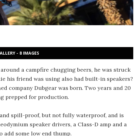
ALLERY - 8 IMAGES
 around a campfire chugging beers, he was struck
ie his friend was using also had built-in speakers?
ormed company Dubgear was born. Two years and 20
ng prepped for production.
nd spill-proof, but not fully waterproof, and is
 neodymium speaker drivers, a Class-D amp and a
 to add some low end thump.