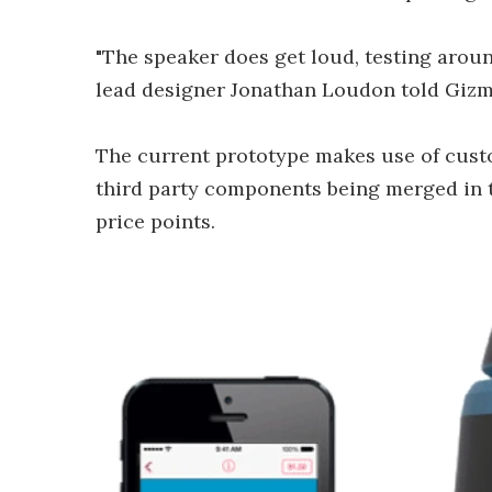
"The speaker does get loud, testing aroun
lead designer Jonathan Loudon told Gizm
The current prototype makes use of custo
third party components being merged in 
price points.