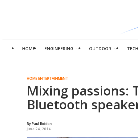
HOME
ENGINEERING
OUTDOOR
TEC
HOME ENTERTAINMENT
Mixing passions: 
Bluetooth speake
By
Paul Ridden
June 24, 2014