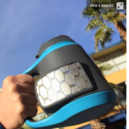
VIEW 8 IMAGES