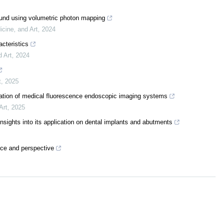
sound using volumetric photon mapping
icine, and Art
,
2024
acteristics
d Art
,
2024
t
,
2025
uation of medical fluorescence endoscopic imaging systems
Art
,
2025
insights into its application on dental implants and abutments
tice and perspective