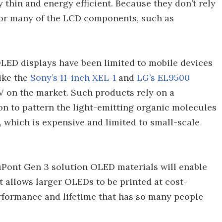
thin and energy efficient. Because they don’t rely
for many of the LCD components, such as
LED displays have been limited to mobile devices
ike the
Sony’s 11-inch XEL-1
and
LG’s EL9500
TV on the market. Such products rely on a
n to pattern the light-emitting organic molecules
, which is expensive and limited to small-scale
uPont Gen 3 solution OLED materials will enable
t allows larger OLEDs to be printed at cost-
erformance and lifetime that has so many people