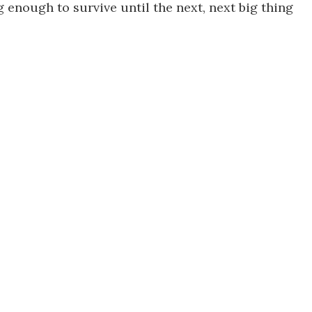
g enough to survive until the next, next big thing