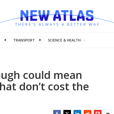
H
TRANSPORT
SCIENCE & HEALTH
ough could mean
hat don’t cost the