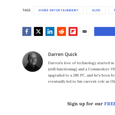
TAGS
HOME ENTERTAINMENT
OLED
Facebook
Twitter
LinkedIn
Reddit
Flipboard
Email
Darren Quick
Darren's love of technology started 
(still functioning) and a Commodore VI
upgraded to a 286 PC, and he's been fo
eventually led to his current role as G
Sign up for our
FREE