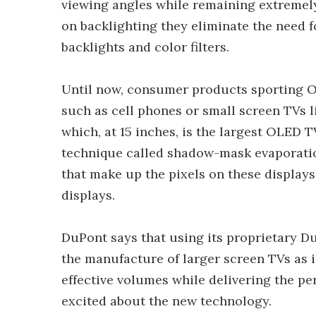
viewing angles while remaining extremely 
on backlighting they eliminate the need 
backlights and color filters.
Until now, consumer products sporting O
such as cell phones or small screen TVs l
which, at 15 inches, is the largest OLED 
technique called shadow-mask evaporatio
that make up the pixels on these displays
displays.
DuPont says that using its proprietary D
the manufacture of larger screen TVs as i
effective volumes while delivering the p
excited about the new technology.