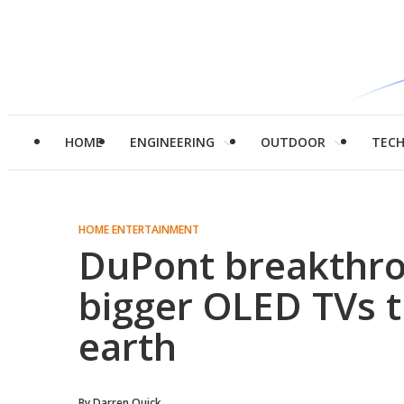
HOME
ENGINEERING
OUTDOOR
TEC
HOME ENTERTAINMENT
DuPont breakthr
bigger OLED TVs t
earth
By
Darren Quick