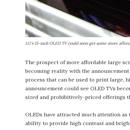
LG's 15-inch OLED TV could soon get some more afford
The prospect of more affordable large s
becoming reality with the announcement 
process that can be used to print large, 
announcement could see OLED TVs become
sized and prohibitively-priced offerings t
OLEDs have attracted much attention as t
ability to provide high contrast and brig