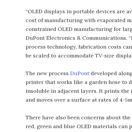
“OLED displays in portable devices are av
cost of manufacturing with evaporated m
constrained OLED manufacturing for larger
DuPont Electronics & Communications. “
process technology, fabrication costs ca
be scaled to accommodate TV-size display
The new process
DuPont
developed alon
printer that works like a garden hose to 
insoluble in adjacent layers. It prints the
and moves over a surface at rates of 4-5m
There have also been concerns about the 
red, green and blue OLED materials can p