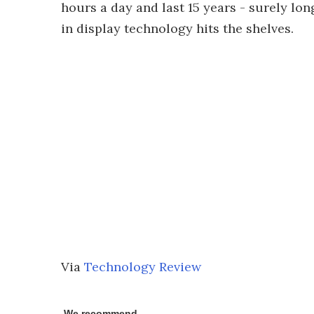
hours a day and last 15 years - surely lon
in display technology hits the shelves.
Via
Technology Review
We recommend