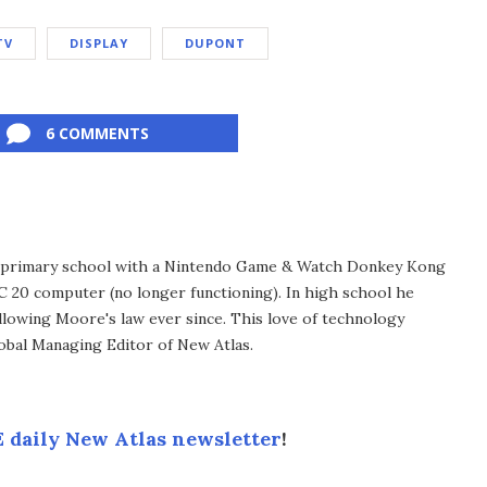
TV
DISPLAY
DUPONT
6 COMMENTS
in primary school with a Nintendo Game & Watch Donkey Kong
C 20 computer (no longer functioning). In high school he
llowing Moore's law ever since. This love of technology
lobal Managing Editor of New Atlas.
 daily New Atlas newsletter
!