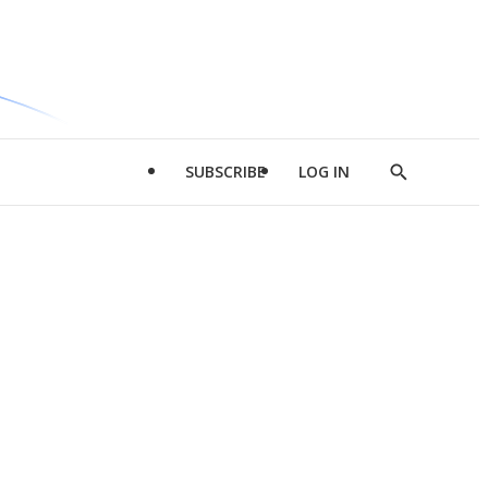
SUBSCRIBE
LOG IN
Show
Search