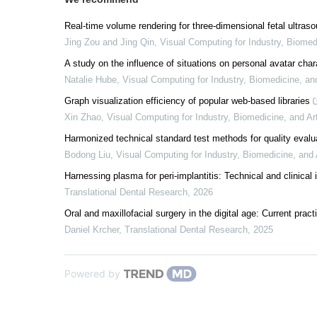
Real-time volume rendering for three-dimensional fetal ultra
Jing Zou and Jing Qin
,
Visual Computing for Industry, Biomed
A study on the influence of situations on personal avatar char
Natalie Hube
,
Visual Computing for Industry, Biomedicine, an
Graph visualization efficiency of popular web-based libraries
Xin Zhao
,
Visual Computing for Industry, Biomedicine, and Ar
Harmonized technical standard test methods for quality eval
Bodong Liu
,
Visual Computing for Industry, Biomedicine, and 
Harnessing plasma for peri-implantitis: Technical and clinical 
Translational Dental Research
,
2026
Oral and maxillofacial surgery in the digital age: Current prac
Daniel Krcher
,
Translational Dental Research
,
2025
Powered by