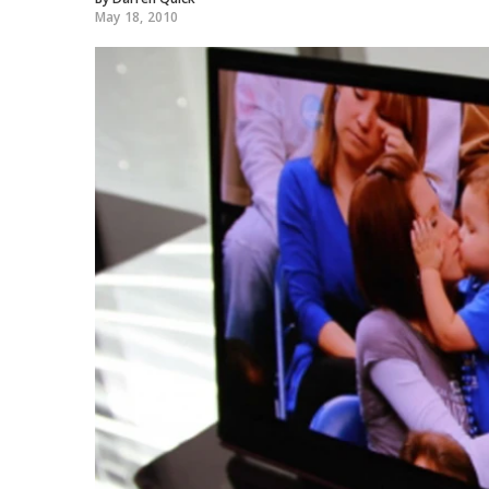
May 18, 2010