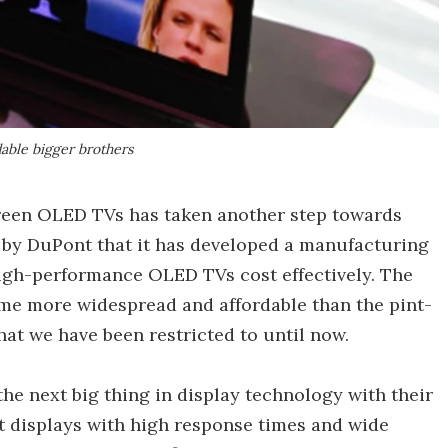
able bigger brothers
creen OLED TVs has taken another step towards
by DuPont that it has developed a manufacturing
high-performance OLED TVs cost effectively. The
 more widespread and affordable than the pint-
hat we have been restricted to until now.
he next big thing in display technology with their
ht displays with high response times and wide