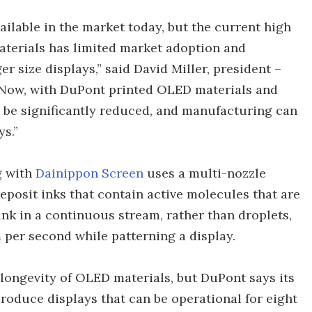
ailable in the market today, but the current high
aterials has limited market adoption and
 size displays,” said David Miller, president –
Now, with DuPont printed OLED materials and
n be significantly reduced, and manufacturing can
s.”
g with
Dainippon Screen
uses a multi-nozzle
deposit inks that contain active molecules that are
 ink in a continuous stream, rather than droplets,
 per second while patterning a display.
longevity of OLED materials, but DuPont says its
roduce displays that can be operational for eight