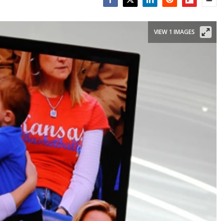
Facebook
Twitter
LinkedIn
Reddit
Flipboar
Emai
VIEW 1 IMAGES