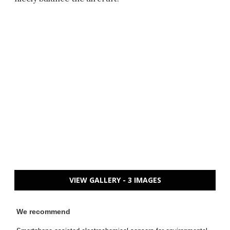
VIEW GALLERY - 3 IMAGES
We recommend