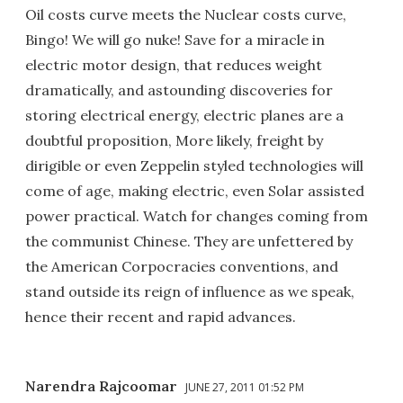
Oil costs curve meets the Nuclear costs curve,
Bingo! We will go nuke! Save for a miracle in
electric motor design, that reduces weight
dramatically, and astounding discoveries for
storing electrical energy, electric planes are a
doubtful proposition, More likely, freight by
dirigible or even Zeppelin styled technologies will
come of age, making electric, even Solar assisted
power practical. Watch for changes coming from
the communist Chinese. They are unfettered by
the American Corpocracies conventions, and
stand outside its reign of influence as we speak,
hence their recent and rapid advances.
Narendra Rajcoomar
JUNE 27, 2011 01:52 PM