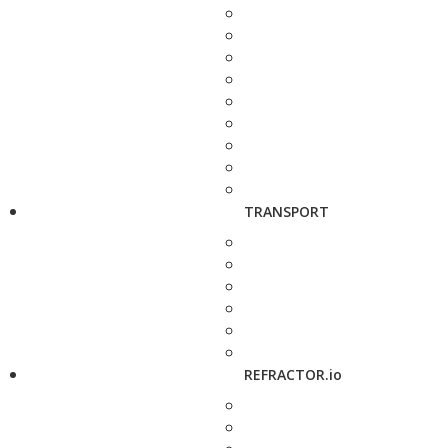
TRANSPORT
REFRACTOR.io