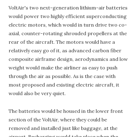
VoltAir's two next-generation lithium-air batteries
would power two highly efficient superconducting
electric motors, which would in turn drive two co-
axial, counter-rotating shrouded propellers at the
rear of the aircraft. The motors would have a
relatively easy go of it, as advanced carbon fiber
composite airframe design, aerodynamics and low
weight would make the airliner as easy to push
through the air as possible. As is the case with
most proposed and existing electric aircraft, it
would also be very quiet.
The batteries would be housed in the lower front
section of the VoltAir, where they could be
removed and installed just like baggage, at the
airport. Recharging would take place when the