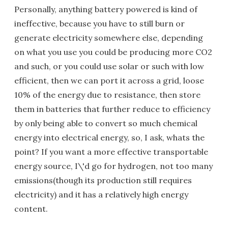
Personally, anything battery powered is kind of
ineffective, because you have to still burn or
generate electricity somewhere else, depending
on what you use you could be producing more CO2
and such, or you could use solar or such with low
efficient, then we can port it across a grid, loose
10% of the energy due to resistance, then store
them in batteries that further reduce to efficiency
by only being able to convert so much chemical
energy into electrical energy, so, I ask, whats the
point? If you want a more effective transportable
energy source, I\'d go for hydrogen, not too many
emissions(though its production still requires
electricity) and it has a relatively high energy
content.