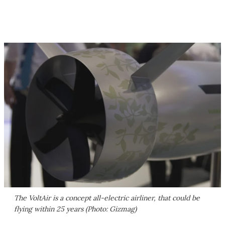
The VoltAir is a concept all-electric airliner, that could be
flying within 25 years (Photo: Gizmag)