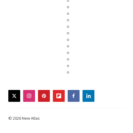
twitter
instagram
pinterest
flipboard
facebook
linkedin
© 2026 New Atlas