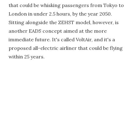
that could be whisking passengers from Tokyo to
London in under 2.5 hours, by the year 2050.
Sitting alongside the ZEHST model, however, is
another EADS concept aimed at the more
immediate future. It's called VoltAir, and it's a
proposed all-electric airliner that could be flying
within 25 years.