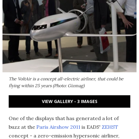
The VoltAir is a concept all-electric airliner, that could be
flying within 25 years (Photo: Gizmag)
VIEW GALLERY - 3 IMAGES
One of the displays that has generated a lot of
buzz at the
Paris Airshow 2011
is EADS'
ZEHST
concept - a zero-emission hypersonic airliner,