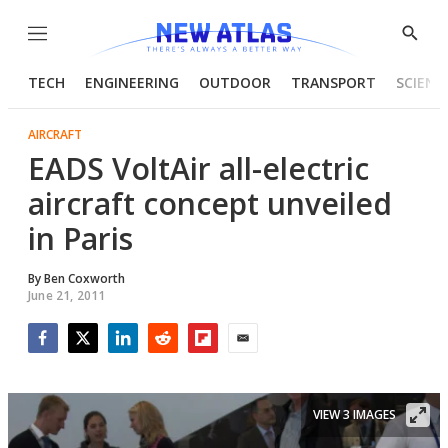
Menu
Show
Searc
TECH
ENGINEERING
OUTDOOR
TRANSPORT
SCIENC
AIRCRAFT
EADS VoltAir all-electric
aircraft concept unveiled
in Paris
By
Ben Coxworth
June 21, 2011
Facebook
Twitter
LinkedIn
Reddit
Flipboard
Email
VIEW 3 IMAGES