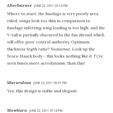
Afterburner
JUNE 22, 2011 03:10 PM
Where to start; the fuselage is very poorly area
ruled, wings look too thin in comparison to
fuselage inferring wing loading is too high, and the
V-tail is partially obscured by the fan shroud which
will offer poor control authority. Optimum
thickness-legth ratio? Nonsense. Look up the
Sears-Haack body - this looks nothing like it. I\'ve
seen buses more aerodynamic than this!
Muraculous
JUNE 22, 2011 05:57 PM
Yes, this design is viable and elegant.
Slowburn
JUNE 22, 2011 07:18 PM