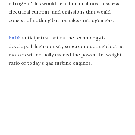
nitrogen. This would result in an almost lossless
electrical current, and emissions that would
consist of nothing but harmless nitrogen gas.
EADS
anticipates that as the technology is
developed, high-density superconducting electric
motors will actually exceed the power-to-weight
ratio of today's gas turbine engines.