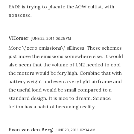
EADS is trying to placate the AGW cultist, with
nonsense.
VHomer
JUNE 22, 2011 08:26 PM
More \"zero emissions\" silliness. These schemes
just move the emissions somewhere else. It would
also seem that the volume of LN2 needed to cool
the motors would be fery high. Combine that with
battery weight and even a very light airframe and
the useful load would be small compared to a
standard design. It is nice to dream. Science
fiction has a habit of becoming reality.
Evan van den Berg
JUNE 23, 2011 02:34 AM