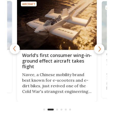
AIRCRAFT
AIRC
ner
Wor
World's first consumer wing-in-
flig
ground effect aircraft takes
fut
flight
A c
Navee, a Chinese mobility brand
then
Heli
best known for e-scooters and e-
ced
stat
dirt bikes, just revived one of the
logg
Cold War's strangest engineering
us
over
ideas, a craft called the WaveFly 5X
make
that's half plane, half boat, and
a re
aimed it squarely at recreational
riders.