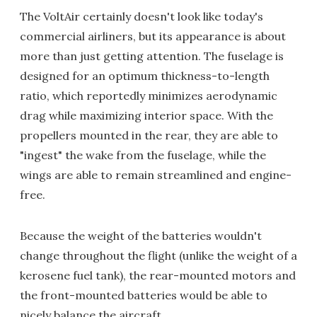
The VoltAir certainly doesn't look like today's
commercial airliners, but its appearance is about
more than just getting attention. The fuselage is
designed for an optimum thickness-to-length
ratio, which reportedly minimizes aerodynamic
drag while maximizing interior space. With the
propellers mounted in the rear, they are able to
"ingest" the wake from the fuselage, while the
wings are able to remain streamlined and engine-
free.
Because the weight of the batteries wouldn't
change throughout the flight (unlike the weight of a
kerosene fuel tank), the rear-mounted motors and
the front-mounted batteries would be able to
nicely balance the aircraft.