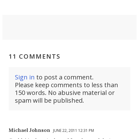
11 COMMENTS
Sign in
to post a comment.
Please keep comments to less than
150 words. No abusive material or
spam will be published.
Michael Johnson
JUNE 22, 2011 12:31 PM