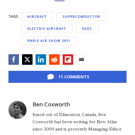
TAGS
AIRCRAFT
SUPERCONDUCTOR
ELECTRIC AIRCRAFT
EADS
PARIS AIR SHOW 2011
Facebook
Twitter
LinkedIn
Reddit
Flipboard
Email
11 COMMENTS
Ben Coxworth
Based out of Edmonton, Canada, Ben
Coxworth has been writing for New Atlas
since 2009 and is presently Managing Editor