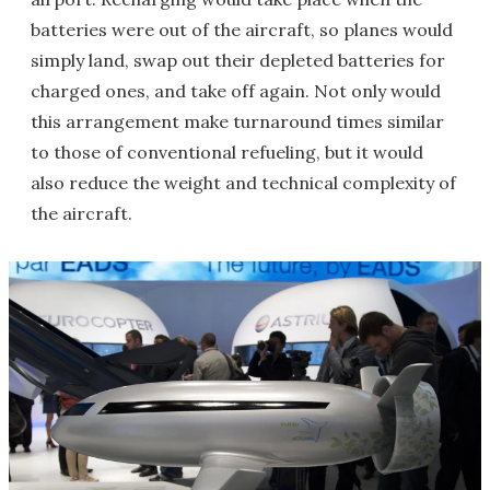
batteries were out of the aircraft, so planes would
simply land, swap out their depleted batteries for
charged ones, and take off again. Not only would
this arrangement make turnaround times similar
to those of conventional refueling, but it would
also reduce the weight and technical complexity of
the aircraft.