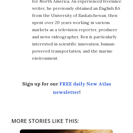
for North America. An experienced freelance
writer, he previously obtained an English BA
from the University of Saskatchewan, then
spent over 20 years working in various
markets as a television reporter, producer
and news videographer. Ben is particularly
interested in scientific innovation, human-
powered transportation, and the marine
environment.
Sign up for our
FREE daily New Atlas
newsletter
!
MORE STORIES LIKE THIS: