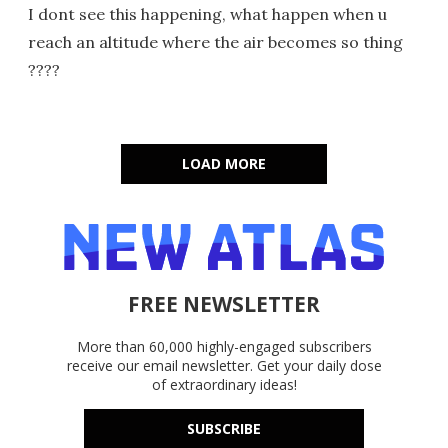
I dont see this happening, what happen when u
reach an altitude where the air becomes so thing
????
LOAD MORE
FREE NEWSLETTER
More than 60,000 highly-engaged subscribers
receive our email newsletter. Get your daily dose
of extraordinary ideas!
SUBSCRIBE