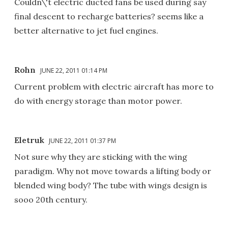
Couldn\'t electric ducted fans be used during say
final descent to recharge batteries? seems like a
better alternative to jet fuel engines.
Rohn
JUNE 22, 2011 01:14 PM
Current problem with electric aircraft has more to
do with energy storage than motor power.
Eletruk
JUNE 22, 2011 01:37 PM
Not sure why they are sticking with the wing
paradigm. Why not move towards a lifting body or
blended wing body? The tube with wings design is
sooo 20th century.