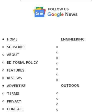
HOME
ENGINEERING
SUBSCRIBE
ABOUT
EDITORIAL POLICY
FEATURES
REVIEWS
OUTDOOR
ADVERTISE
TERMS
PRIVACY
CONTACT