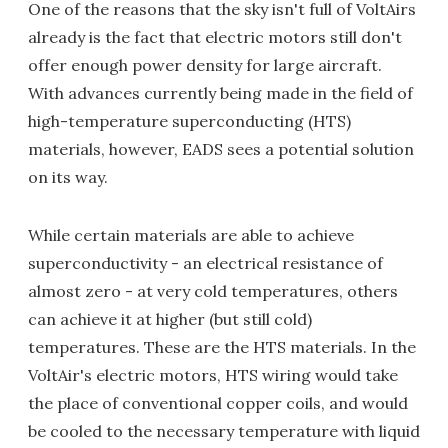
One of the reasons that the sky isn't full of VoltAirs
already is the fact that electric motors still don't
offer enough power density for large aircraft.
With advances currently being made in the field of
high-temperature superconducting (HTS)
materials, however, EADS sees a potential solution
on its way.
While certain materials are able to achieve
superconductivity - an electrical resistance of
almost zero - at very cold temperatures, others
can achieve it at higher (but still cold)
temperatures. These are the HTS materials. In the
VoltAir's electric motors, HTS wiring would take
the place of conventional copper coils, and would
be cooled to the necessary temperature with liquid