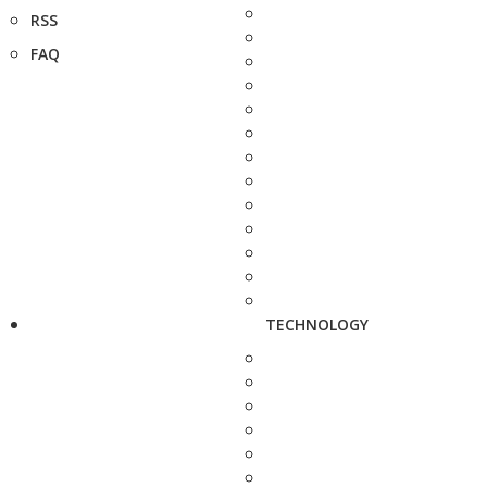
RSS
FAQ
TECHNOLOGY