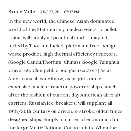
Bruce Miller
JUNE 23, 2011 07:37 PM
In the new world, the Chinese, Asian dominated
world of the 21st century, nuclear-electric bullet
trains will supply all practical land transport,
fueled by Thorium fueled, plutonium free, benign
waste product, high thermal efficiency reactors,
(Google Candu,Thorium, China) ( Google Tsinghua
University Chin pebble bed gas reactors) As as
Americans already know, as oil gets more
expensive, nuclear reactor powered ships, much
after the fashion of current day American aircraft
carriers, Russian ice-breakers, will supplant all
19th/20th century oil driven, 2-stroke, olden times
designed ships. Simply a matter of economics for
the large Multi-National Corporatists. When the