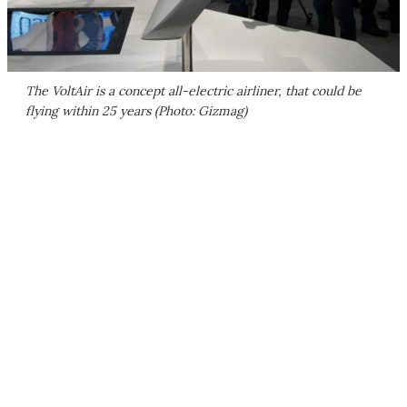
The VoltAir is a concept all-electric airliner, that could be
flying within 25 years (Photo: Gizmag)