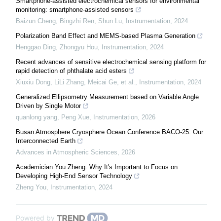
Smartphone-assisted electrochemical sensors for environmental
monitoring: smartphone-assisted sensors
Baizun Cheng, Bingzhi Ren, Shun Lu
,
Instrumentation
,
2024
Polarization Band Effect and MEMS-based Plasma Generation
Henggao Ding, Zhongyu Hou
,
Instrumentation
,
2024
Recent advances of sensitive electrochemical sensing platform for
rapid detection of phthalate acid esters
Xiuxiu Dong, LiLi Zhang, Meicai Ge, et al.
,
Instrumentation
,
2024
Generalized Ellipsometry Measurement based on Variable Angle
Driven by Single Motor
quanlong yang, Peng Xue
,
Instrumentation
,
2026
Busan Atmosphere Cryosphere Ocean Conference BACO-25: Our
Interconnected Earth
Advances in Atmospheric Sciences
,
2026
Academician You Zheng: Why It's Important to Focus on
Developing High-End Sensor Technology
Zheng You
,
Instrumentation
,
2024
Powered by