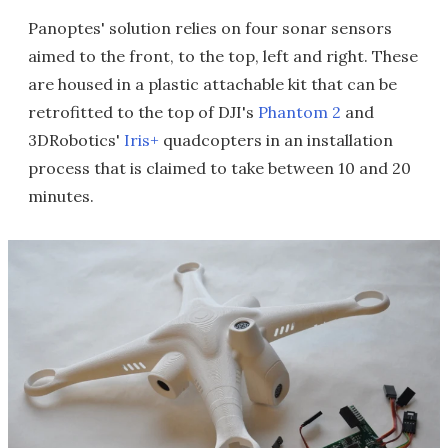
Panoptes' solution relies on four sonar sensors
aimed to the front, to the top, left and right. These
are housed in a plastic attachable kit that can be
retrofitted to the top of DJI's
Phantom 2
and
3DRobotics'
Iris+
quadcopters in an installation
process that is claimed to take between 10 and 20
minutes.