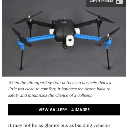
VIEW 4 IMAGES
When the eBumper4 system detects an obstacle that's a
little too close to comfort, it bounces the drone back to
safety and minimizes the chance of a collision
VIEW GALLERY - 4 IMAGES
It may not be as glamorous as building vehicles