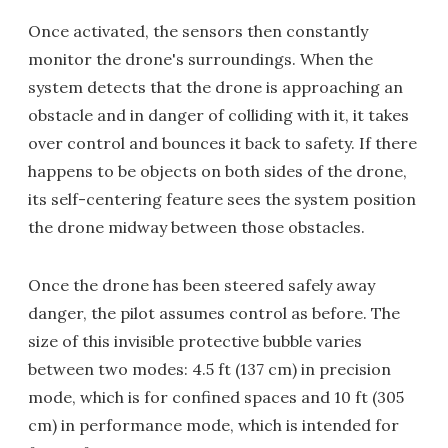
Once activated, the sensors then constantly
monitor the drone's surroundings. When the
system detects that the drone is approaching an
obstacle and in danger of colliding with it, it takes
over control and bounces it back to safety. If there
happens to be objects on both sides of the drone,
its self-centering feature sees the system position
the drone midway between those obstacles.
Once the drone has been steered safely away
danger, the pilot assumes control as before. The
size of this invisible protective bubble varies
between two modes: 4.5 ft (137 cm) in precision
mode, which is for confined spaces and 10 ft (305
cm) in performance mode, which is intended for