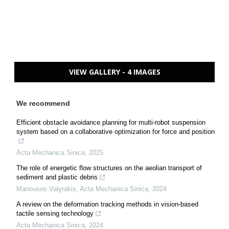
VIEW GALLERY - 4 IMAGES
We recommend
Efficient obstacle avoidance planning for multi-robot suspension
system based on a collaborative optimization for force and position
Acta Mechanica Sinica
,
2025
The role of energetic flow structures on the aeolian transport of
sediment and plastic debris
Manousos Valyrakis
,
Acta Mechanica Sinica
,
2024
A review on the deformation tracking methods in vision-based
tactile sensing technology
Acta Mechanica Sinica
,
2024