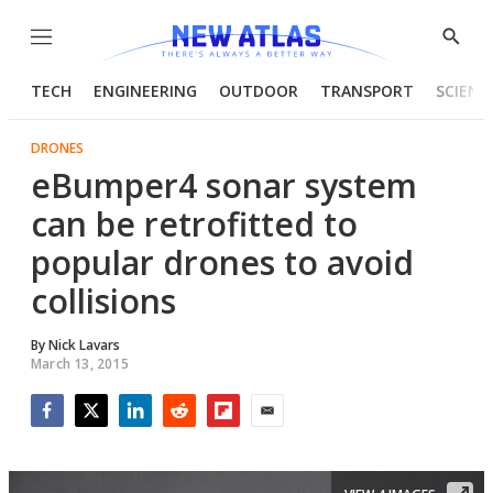
Menu
Show
Searc
TECH
ENGINEERING
OUTDOOR
TRANSPORT
SCIENC
DRONES
eBumper4 sonar system
can be retrofitted to
popular drones to avoid
collisions
By
Nick Lavars
March 13, 2015
Facebook
Twitter
LinkedIn
Reddit
Flipboard
Email