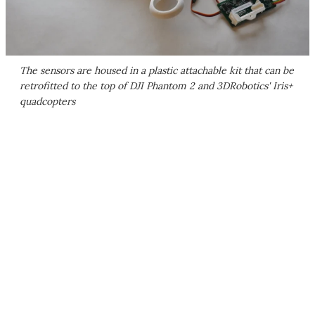
The sensors are housed in a plastic attachable kit that can be
retrofitted to the top of DJI Phantom 2 and 3DRobotics' Iris+
quadcopters