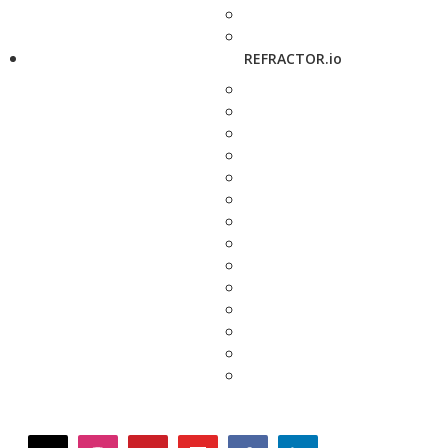
REFRACTOR.io