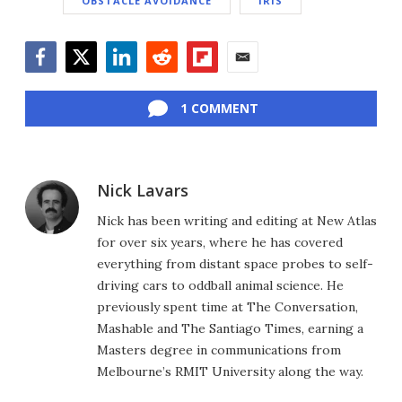
OBSTACLE AVOIDANCE
IRIS
Facebook
Twitter
LinkedIn
Reddit
Flipboard
Email
1 COMMENT
Nick Lavars
Nick has been writing and editing at New Atlas
for over six years, where he has covered
everything from distant space probes to self-
driving cars to oddball animal science. He
previously spent time at The Conversation,
Mashable and The Santiago Times, earning a
Masters degree in communications from
Melbourne’s RMIT University along the way.