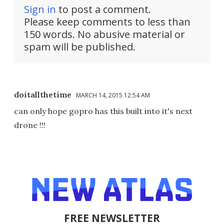
Sign in
to post a comment.
Please keep comments to less than
150 words. No abusive material or
spam will be published.
doitallthetime
MARCH 14, 2015 12:54 AM
can only hope gopro has this built into it's next
drone !!!
FREE NEWSLETTER