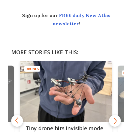
Sign up for our
FREE daily New Atlas
newsletter
!
MORE STORIES LIKE THIS:
DRONES
DRON
es
Fix
Tiny drone hits invisible mode