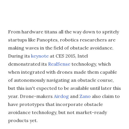
From hardware titans all the way down to spritely
startups like Panoptes, robotics researchers are
making waves in the field of obstacle avoidance.
During its
keynote
at CES 2015, Intel
demonstrated its
RealSense
technology, which
when integrated with drones made them capable
of autonomously navigating an obstacle course,
but this isn't expected to be available until later this
year. Drone-makers
Airdog
and
Zano
also claim to
have prototypes that incorporate obstacle
avoidance technology, but not market-ready
products yet.