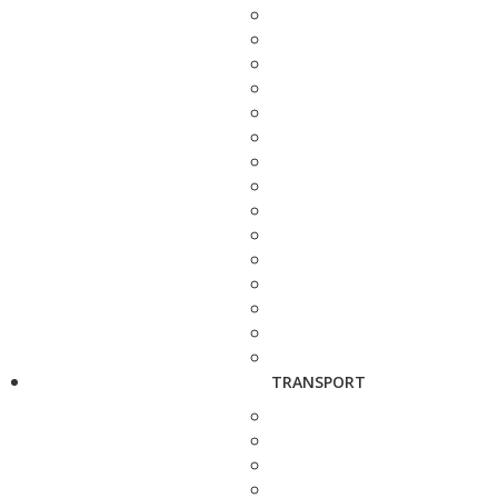
TRANSPORT