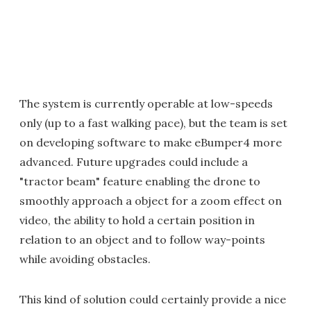
The system is currently operable at low-speeds
only (up to a fast walking pace), but the team is set
on developing software to make eBumper4 more
advanced. Future upgrades could include a
"tractor beam" feature enabling the drone to
smoothly approach a object for a zoom effect on
video, the ability to hold a certain position in
relation to an object and to follow way-points
while avoiding obstacles.
This kind of solution could certainly provide a nice