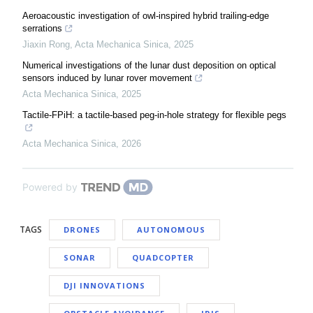
Aeroacoustic investigation of owl-inspired hybrid trailing-edge
serrations
Jiaxin Rong
,
Acta Mechanica Sinica
,
2025
Numerical investigations of the lunar dust deposition on optical
sensors induced by lunar rover movement
Acta Mechanica Sinica
,
2025
Tactile-FPiH: a tactile-based peg-in-hole strategy for flexible pegs
Acta Mechanica Sinica
,
2026
Powered by
TAGS
DRONES
AUTONOMOUS
SONAR
QUADCOPTER
DJI INNOVATIONS