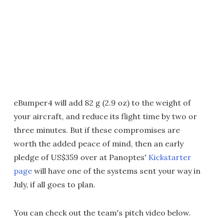
eBumper4 will add 82 g (2.9 oz) to the weight of
your aircraft, and reduce its flight time by two or
three minutes. But if these compromises are
worth the added peace of mind, then an early
pledge of US$359 over at Panoptes'
Kickstarter
page
will have one of the systems sent your way in
July, if all goes to plan.
You can check out the team's pitch video below.