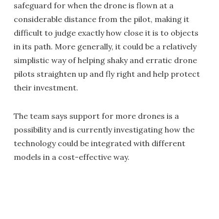
safeguard for when the drone is flown at a
considerable distance from the pilot, making it
difficult to judge exactly how close it is to objects
in its path. More generally, it could be a relatively
simplistic way of helping shaky and erratic drone
pilots straighten up and fly right and help protect
their investment.
The team says support for more drones is a
possibility and is currently investigating how the
technology could be integrated with different
models in a cost-effective way.