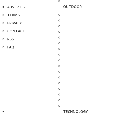
OUTDOOR
ADVERTISE
TERMS
PRIVACY
CONTACT
RSS
FAQ
TECHNOLOGY