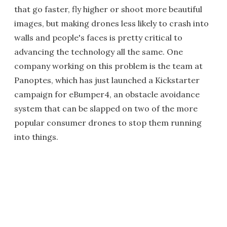
that go faster, fly higher or shoot more beautiful
images, but making drones less likely to crash into
walls and people's faces is pretty critical to
advancing the technology all the same. One
company working on this problem is the team at
Panoptes, which has just launched a Kickstarter
campaign for eBumper4, an obstacle avoidance
system that can be slapped on two of the more
popular consumer drones to stop them running
into things.