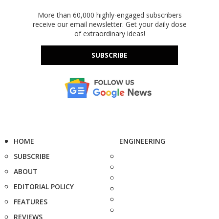
More than 60,000 highly-engaged subscribers
receive our email newsletter. Get your daily dose
of extraordinary ideas!
SUBSCRIBE
HOME
ENGINEERING
SUBSCRIBE
ABOUT
EDITORIAL POLICY
FEATURES
REVIEWS