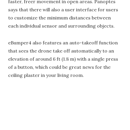
faster, freer movement in open areas. Panoptes
says that there will also a user interface for users
to customize the minimum distances between
each individual sensor and surrounding objects.
eBumper4 also features an auto-takeoff function
that sees the drone take off automatically to an
elevation of around 6 ft (1.8 m) with a single press
of a button, which could be great news for the
ceiling plaster in your living room.