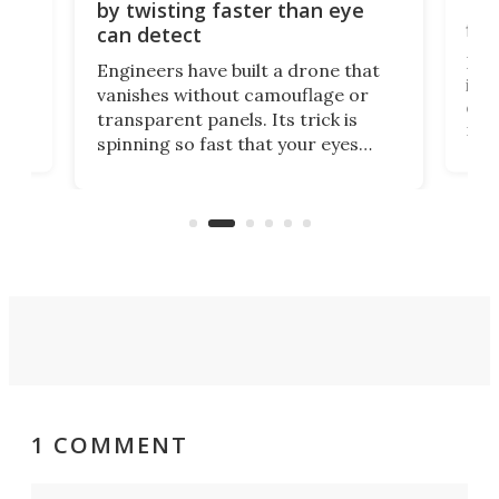
Bay
by twisting faster than eye
fli
can detect
tly
Fren
Engineers have built a drone that
ed
infl
vanishes without camouflage or
tum
ener
transparent panels. Its trick is
ill
mari
spinning so fast that your eyes
ram,
flat
simply give up trying to focus, a
airc
stealth edge that could turn
sian
logi
surveillance into something almost
airc
invisible.
1 COMMENT