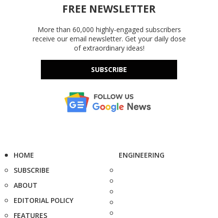
FREE NEWSLETTER
More than 60,000 highly-engaged subscribers
receive our email newsletter. Get your daily dose
of extraordinary ideas!
SUBSCRIBE
HOME
ENGINEERING
SUBSCRIBE
ABOUT
EDITORIAL POLICY
FEATURES