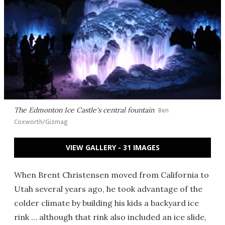
The Edmonton Ice Castle's central fountain
Ben
Coxworth/Gizmag
VIEW GALLERY - 31 IMAGES
When Brent Christensen moved from California to
Utah several years ago, he took advantage of the
colder climate by building his kids a backyard ice
rink … although that rink also included an ice slide,