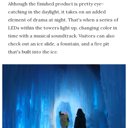
Although the finished product is pretty eye-
catching in the daylight, it takes on an added
element of drama at night. That's when a series of
LEDs within the towers light up, changing color in
time with a musical soundtrack. Visitors can also
check out an ice slide, a fountain, and a fire pit
that's built into the ice.