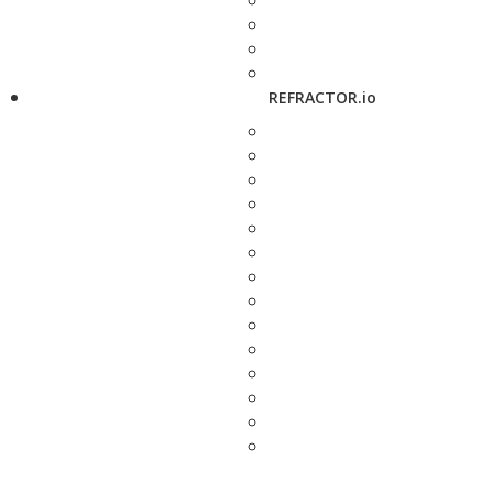
REFRACTOR.io