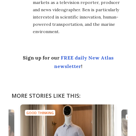
markets as a television reporter, producer
and news videographer. Ben is particularly
interested in scientific innovation, human-
powered transportation, and the marine
environment.
Sign up for our
FREE daily New Atlas
newsletter
!
MORE STORIES LIKE THIS:
GOOD THINKING
GOOD