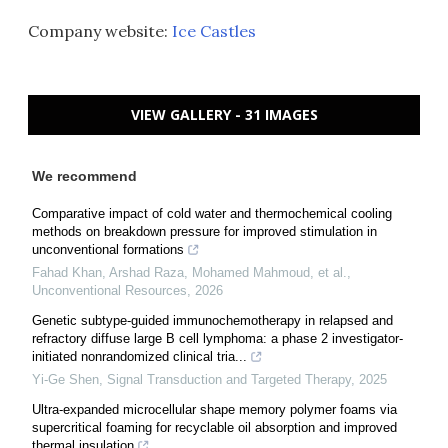
Company website:
Ice Castles
VIEW GALLERY - 31 IMAGES
We recommend
Comparative impact of cold water and thermochemical cooling
methods on breakdown pressure for improved stimulation in
unconventional formations
Fahad Khan, Arshad Raza, Mohamed Mahmoud, et al.
,
Unconventional Resources
,
2026
Genetic subtype-guided immunochemotherapy in relapsed and
refractory diffuse large B cell lymphoma: a phase 2 investigator-
initiated nonrandomized clinical tria...
Yi-Ge Shen
,
Signal Transduction and Targeted Therapy
,
2025
Ultra-expanded microcellular shape memory polymer foams via
supercritical foaming for recyclable oil absorption and improved
thermal insulation