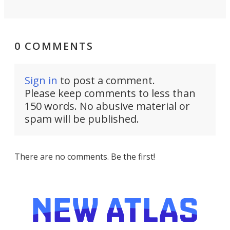
0 COMMENTS
Sign in
to post a comment.
Please keep comments to less than
150 words. No abusive material or
spam will be published.
There are no comments. Be the first!