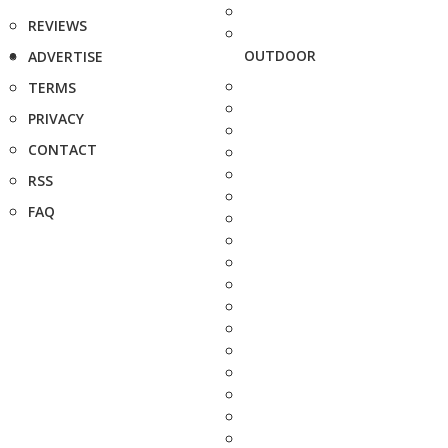
REVIEWS
OUTDOOR
ADVERTISE
TERMS
PRIVACY
CONTACT
RSS
FAQ