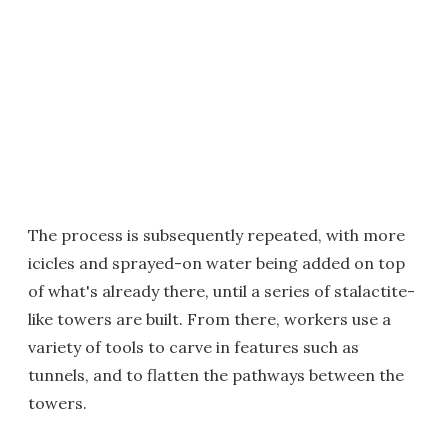
The process is subsequently repeated, with more
icicles and sprayed-on water being added on top
of what's already there, until a series of stalactite-
like towers are built. From there, workers use a
variety of tools to carve in features such as
tunnels, and to flatten the pathways between the
towers.