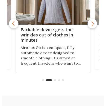
or
Big
Packable device gets the
ing
dog
wrinkles out of clothes in
com
minutes
Dog
Aironox Go is a compact, fully
,
hel
automatic device designed to
r
assi
smooth clothing. It's aimed at
o
the 
frequent travelers who want to
chers
butt
look presentable after a long trip
r
hous
but also don’t want to spend time
 or
a li
on ironing or steaming clothes.
peop