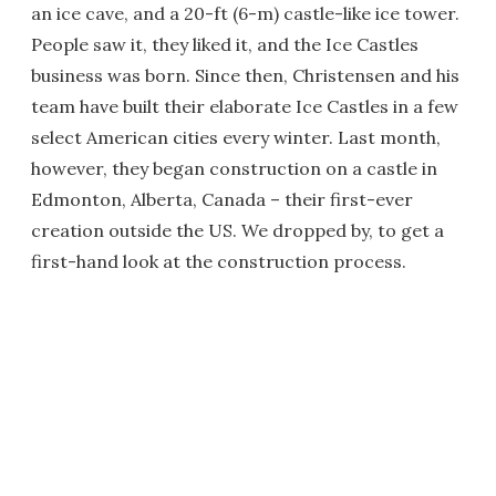
an ice cave, and a 20-ft (6-m) castle-like ice tower.
People saw it, they liked it, and the Ice Castles
business was born. Since then, Christensen and his
team have built their elaborate Ice Castles in a few
select American cities every winter. Last month,
however, they began construction on a castle in
Edmonton, Alberta, Canada – their first-ever
creation outside the US. We dropped by, to get a
first-hand look at the construction process.