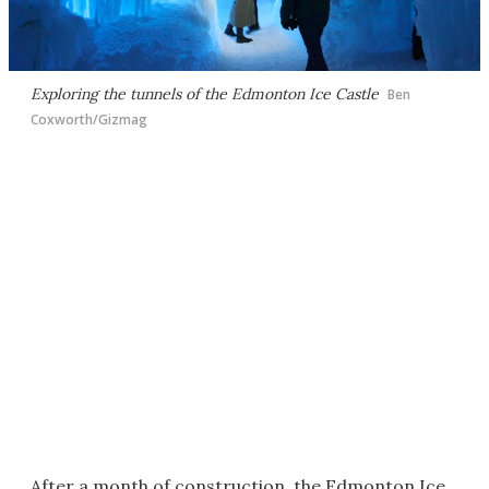
Exploring the tunnels of the Edmonton Ice Castle
Ben
Coxworth/Gizmag
After a month of construction, the Edmonton Ice