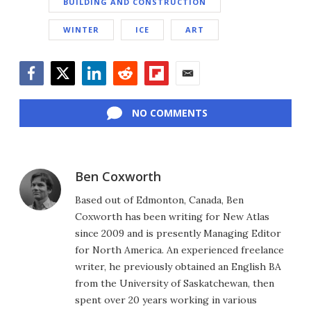
BUILDING AND CONSTRUCTION
WINTER
ICE
ART
Facebook
Twitter
LinkedIn
Reddit
Flipboard
Email
NO COMMENTS
Ben Coxworth
Based out of Edmonton, Canada, Ben
Coxworth has been writing for New Atlas
since 2009 and is presently Managing Editor
for North America. An experienced freelance
writer, he previously obtained an English BA
from the University of Saskatchewan, then
spent over 20 years working in various