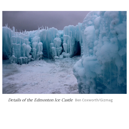
Details of the Edmonton Ice Castle
Ben Coxworth/Gizmag