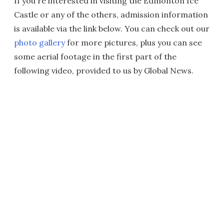
If you're interested in visiting the Edmonton Ice
Castle or any of the others, admission information
is available via the link below. You can check out our
photo gallery
for more pictures, plus you can see
some aerial footage in the first part of the
following video, provided to us by Global News.