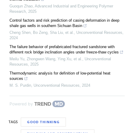
Guoqun Zhao
,
Advanced Industrial and Engineering Polymer
Research
,
2025
Control factors and risk prediction of casing deformation in deep
shale gas wells in southern Sichuan Basin
Cheng Shen, Bo Zeng, Sha Liu, et al.
,
Unconventional Resources
,
2024
The failure behavior of prefabricated fractured sandstone with
different rock bridge inclination angles under freeze-thaw cycles
Meilu Yu, Zhongwen Wang, Ying Xu, et al.
,
Unconventional
Resources
,
2025
Thermodynamic analysis for definition of low-potential heat
sources
M. S. Purdin
,
Unconventional Resources
,
2024
Powered by
TAGS
GOOD THINKING