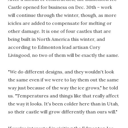
Castle opened for business on Dec. 30th – work
will continue through the winter, though, as more
icicles are added to compensate for melting or
other damage. It is one of four castles that are
being built in North America this winter, and
according to Edmonton lead artisan Cory
Livingood, no two of them will be exactly the same.
"We do different designs, and they wouldn't look
the same even if we were to lay them out the same
way just because of the way the ice grows," he told
us. "Temperatures and things like that really affect
the way it looks. It's been colder here than in Utah,
so their castle will grow differently than ours will."