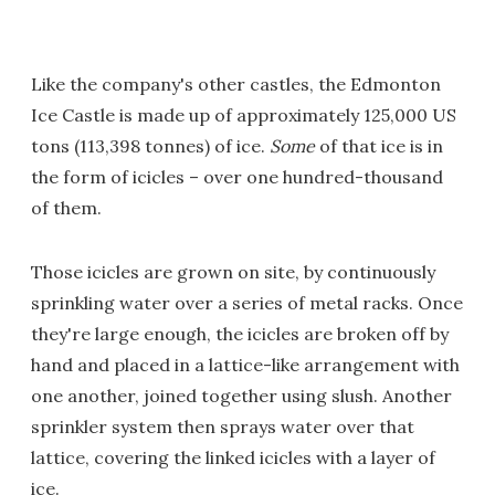
Like the company's other castles, the Edmonton
Ice Castle is made up of approximately 125,000 US
tons (113,398 tonnes) of ice.
Some
of that ice is in
the form of icicles – over one hundred-thousand
of them.
Those icicles are grown on site, by continuously
sprinkling water over a series of metal racks. Once
they're large enough, the icicles are broken off by
hand and placed in a lattice-like arrangement with
one another, joined together using slush. Another
sprinkler system then sprays water over that
lattice, covering the linked icicles with a layer of
ice.