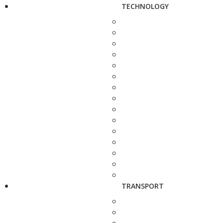
TECHNOLOGY
TRANSPORT