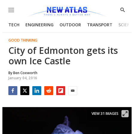
Menu
Show
Searc
TECH
ENGINEERING
OUTDOOR
TRANSPORT
SCIENC
GOOD THINKING
City of Edmonton gets its
own Ice Castle
By
Ben Coxworth
January 04, 2016
Facebook
Twitter
LinkedIn
Reddit
Flipboard
Email
VIEW 31 IMAGES