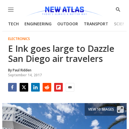
Menu
Show
Searc
TECH
ENGINEERING
OUTDOOR
TRANSPORT
SCIENC
ELECTRONICS
E Ink goes large to Dazzle
San Diego air travelers
By
Paul Ridden
September 14, 2017
Facebook
Twitter
LinkedIn
Reddit
Flipboard
Email
VIEW 10 IMAGES