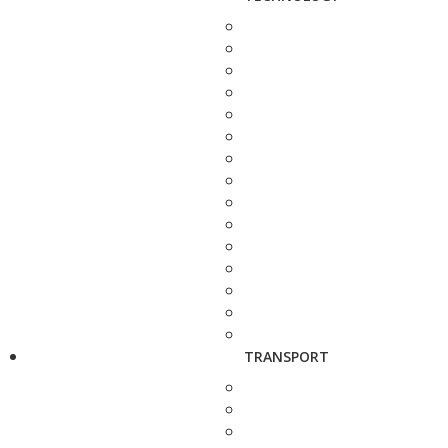
TRANSPORT