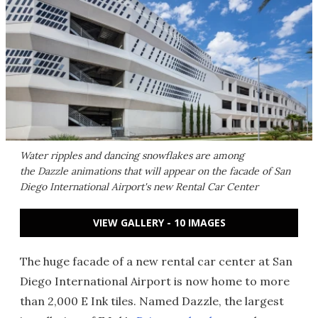
Water ripples and dancing snowflakes are among
the Dazzle animations that will appear on the facade of San
Diego International Airport's new Rental Car Center
VIEW GALLERY - 10 IMAGES
The huge facade of a new rental car center at San
Diego International Airport is now home to more
than 2,000 E Ink tiles. Named Dazzle, the largest