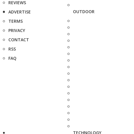
REVIEWS
OUTDOOR
ADVERTISE
TERMS
PRIVACY
CONTACT
RSS
FAQ
TECHNOLOGY