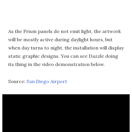
As the Prism panels do not emit light, the artwork
will be mostly active during daylight hours, but
when day turns to night, the installation will display
static graphic designs. You can see Dazzle doing
its thing in the video demonstration below.
Source:
San Diego Airport