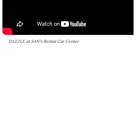
DAZZLE at SAN's Rental Car Center