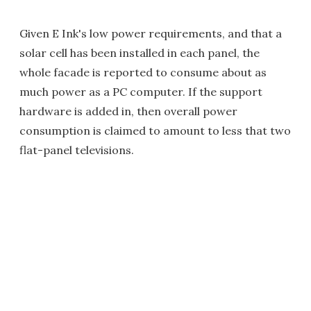
Given E Ink's low power requirements, and that a
solar cell has been installed in each panel, the
whole facade is reported to consume about as
much power as a PC computer. If the support
hardware is added in, then overall power
consumption is claimed to amount to less that two
flat-panel televisions.