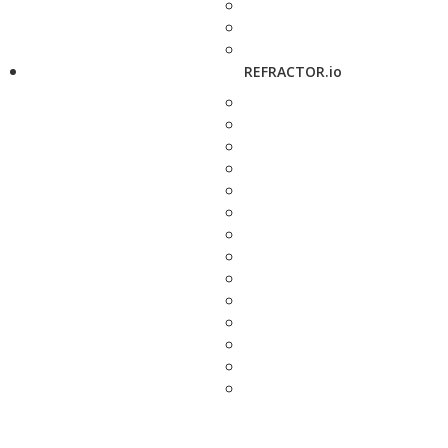
REFRACTOR.io