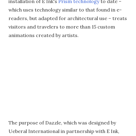
installation of E Ink's
Prism technology
to date –
which uses technology similar to that found in e-
readers, but adapted for architectural use – treats
visitors and travelers to more than 15 custom
animations created by artists.
The purpose of Dazzle, which was designed by
Ueberal International in partnership with E Ink,