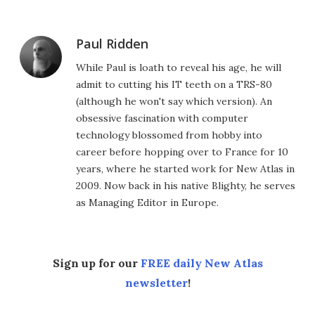
Paul Ridden
While Paul is loath to reveal his age, he will
admit to cutting his IT teeth on a TRS-80
(although he won't say which version). An
obsessive fascination with computer
technology blossomed from hobby into
career before hopping over to France for 10
years, where he started work for New Atlas in
2009. Now back in his native Blighty, he serves
as Managing Editor in Europe.
Sign up for our
FREE daily New Atlas
newsletter
!