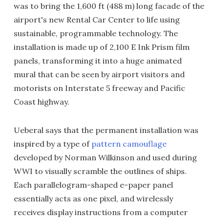
was to bring the 1,600 ft (488 m) long facade of the
airport's new Rental Car Center to life using
sustainable, programmable technology. The
installation is made up of 2,100 E Ink Prism film
panels, transforming it into a huge animated
mural that can be seen by airport visitors and
motorists on Interstate 5 freeway and Pacific
Coast highway.
Ueberal says that the permanent installation was
inspired by a type of
pattern camouflage
developed by Norman Wilkinson and used during
WWI to visually scramble the outlines of ships.
Each parallelogram-shaped e-paper panel
essentially acts as one pixel, and wirelessly
receives display instructions from a computer