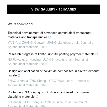
VIEW GALLERY - 10 IMAGES
We recommend
Technical development of advanced aeronautical transparent
materials and transparencies
YAN Yue, ZHANG Xiaowen, JIANG Liangbao, et al.
,
Journal of
Aeronautical Materials
,
2026
Research progress of light-curing 3D printing polymer materials
HU Feiyang, LI Haoding, LUAN Shuyang, et al.
,
Journal of
Aeronautical Materials
,
2025
Design and application of polyimide composites in aircraft exhaust
nozzle
ZHAO Jianhua, ZHU Shengli, GAO Yuwei, et al.
,
Journal of
Aeronautical Materials
,
2026
Photocuring 3D printing of SiCN ceramic-based microwave
absorbing materials
LI Pengju, GUO Chenyue, XING Ruizhe, et al.
,
Journal of
Aeronautical Materials
,
2025