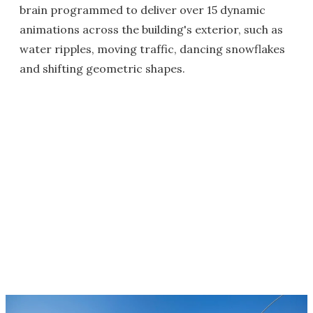
brain programmed to deliver over 15 dynamic
animations across the building's exterior, such as
water ripples, moving traffic, dancing snowflakes
and shifting geometric shapes.