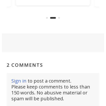
job that we've just come across –
hone
endl
the Hanboost T1 – looks like a great
nd
musi
entry point for beginners.
n
even
out 
2 COMMENTS
Sign in
to post a comment.
Please keep comments to less than
150 words. No abusive material or
spam will be published.