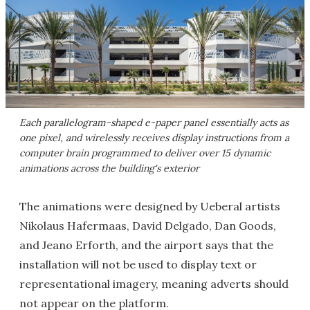
Each parallelogram-shaped e-paper panel essentially acts as
one pixel, and wirelessly receives display instructions from a
computer brain programmed to deliver over 15 dynamic
animations across the building's exterior
The animations were designed by Ueberal artists
Nikolaus Hafermaas, David Delgado, Dan Goods,
and Jeano Erforth, and the airport says that the
installation will not be used to display text or
representational imagery, meaning adverts should
not appear on the platform.