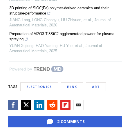
3D printing of SiOC(Fe) polymer-derived ceramics and their
structure-performance
JIANG Long, LONG Chongyu, LIU Zhiyuan, et al.
,
Journal of
Aeronautical Materials
,
2026
Preparation of Al2O3-Ti3SiC2 agglomerated powder for plasma
spraying
YUAN Xujiong, HAO Yaming, HU Yue, et al.
,
Journal of
Aeronautical Materials
,
2025
Powered by
TAGS
ELECTRONICS
E INK
ART
Facebook
Twitter
LinkedIn
Reddit
Flipboard
Email
2 COMMENTS