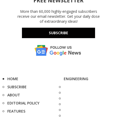
FREE NEWSLETTER
More than 60,000 highly-engaged subscribers
receive our email newsletter. Get your daily dose
of extraordinary ideas!
SUBSCRIBE
HOME
ENGINEERING
SUBSCRIBE
ABOUT
EDITORIAL POLICY
FEATURES