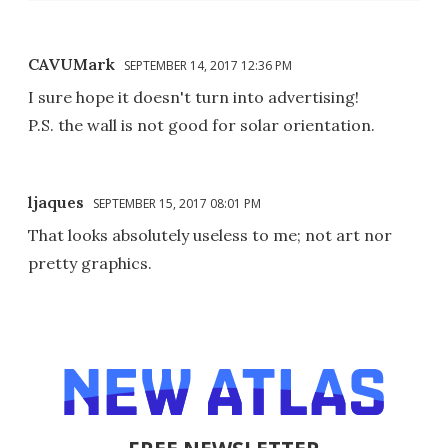
CAVUMark
SEPTEMBER 14, 2017 12:36 PM
I sure hope it doesn't turn into advertising!
P.S. the wall is not good for solar orientation.
ljaques
SEPTEMBER 15, 2017 08:01 PM
That looks absolutely useless to me; not art nor
pretty graphics.