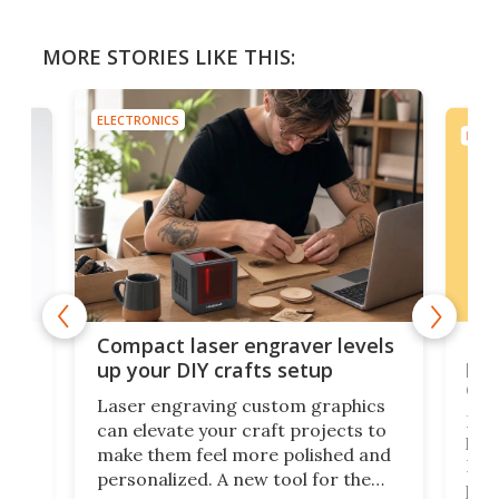
MORE STORIES LIKE THIS:
ELECTRONICS
ELEC
Poc
Compact laser engraver levels
s
por
up your DIY crafts setup
doo
Laser engraving custom graphics
ons
Elec
can elevate your craft projects to
e
hack
make them feel more polished and
 2
Poc
personalized. A new tool for the
in
por