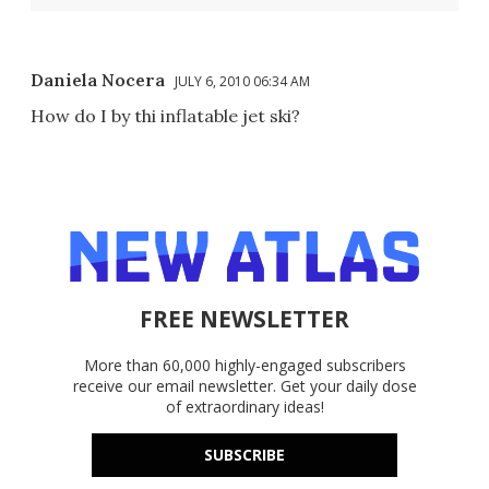
Daniela Nocera
JULY 6, 2010 06:34 AM
How do I by thi inflatable jet ski?
FREE NEWSLETTER
More than 60,000 highly-engaged subscribers
receive our email newsletter. Get your daily dose
of extraordinary ideas!
SUBSCRIBE