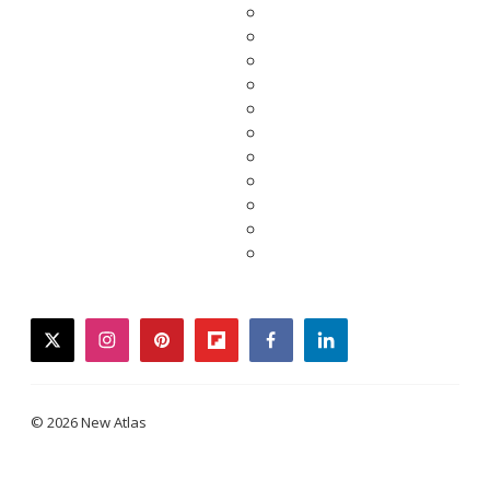
twitter
instagram
pinterest
flipboard
facebook
linkedin
© 2026 New Atlas