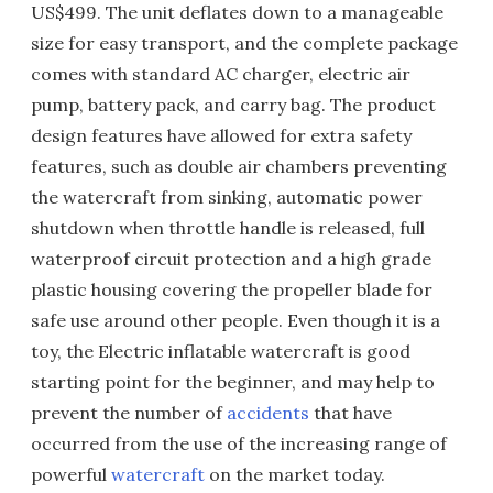
US$499. The unit deflates down to a manageable
size for easy transport, and the complete package
comes with standard AC charger, electric air
pump, battery pack, and carry bag. The product
design features have allowed for extra safety
features, such as double air chambers preventing
the watercraft from sinking, automatic power
shutdown when throttle handle is released, full
waterproof circuit protection and a high grade
plastic housing covering the propeller blade for
safe use around other people. Even though it is a
toy, the Electric inflatable watercraft is good
starting point for the beginner, and may help to
prevent the number of
accidents
that have
occurred from the use of the increasing range of
powerful
watercraft
on the market today.