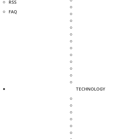
RSS
FAQ
TECHNOLOGY