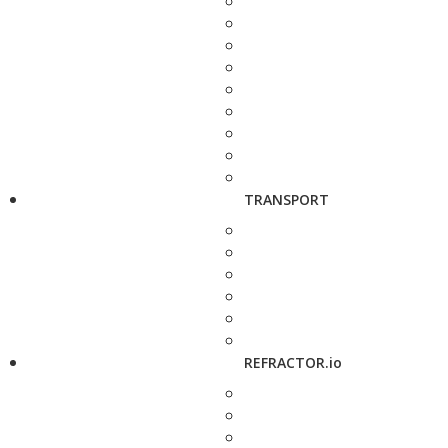
TRANSPORT
REFRACTOR.io