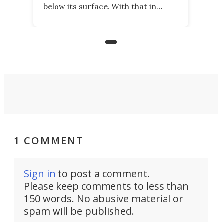
below its surface. With that in
mind, an inventor has made an
underwater lamp that lets him
observe the seabed while
paddleboarding at night.
1 COMMENT
Sign in
to post a comment.
Please keep comments to less than
150 words. No abusive material or
spam will be published.