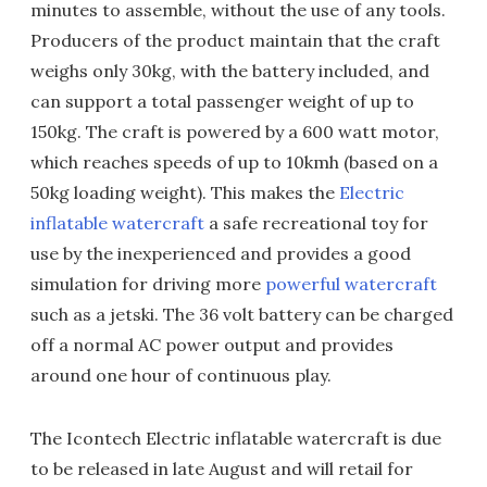
minutes to assemble, without the use of any tools.
Producers of the product maintain that the craft
weighs only 30kg, with the battery included, and
can support a total passenger weight of up to
150kg. The craft is powered by a 600 watt motor,
which reaches speeds of up to 10kmh (based on a
50kg loading weight). This makes the
Electric
inflatable watercraft
a safe recreational toy for
use by the inexperienced and provides a good
simulation for driving more
powerful watercraft
such as a jetski. The 36 volt battery can be charged
off a normal AC power output and provides
around one hour of continuous play.
The Icontech Electric inflatable watercraft is due
to be released in late August and will retail for