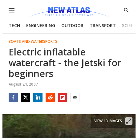
Menu
Show
Searc
TECH
ENGINEERING
OUTDOOR
TRANSPORT
SCIENC
BOATS AND WATERSPORTS
Electric inflatable
watercraft - the Jetski for
beginners
August 21, 2007
Facebook
Twitter
LinkedIn
Reddit
Flipboard
Email
VIEW 13 IMAGES