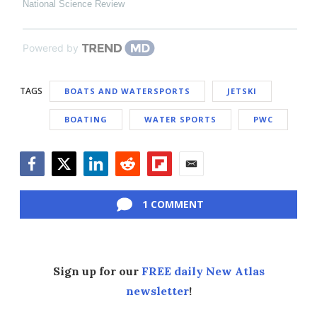
National Science Review
Powered by
TAGS
BOATS AND WATERSPORTS
JETSKI
BOATING
WATER SPORTS
PWC
Facebook
Twitter
LinkedIn
Reddit
Flipboard
Email
1 COMMENT
Sign up for our
FREE daily New Atlas
newsletter
!