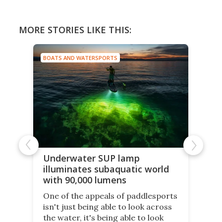
MORE STORIES LIKE THIS:
BOATS AND WATERSPORTS
Underwater SUP lamp
illuminates subaquatic world
with 90,000 lumens
One of the appeals of paddlesports
isn't just being able to look across
the water, it's being able to look