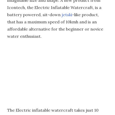
imaginable size and shape. A new product from
Icontech, the Electric Inflatable Watercraft, is a
battery powered, sit-down
jetski
-like product,
that has a maximum speed of 10kmh and is an
affordable alternative for the beginner or novice
water enthusiast.
The Electric inflatable watercraft takes just 10