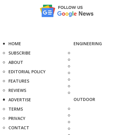
HOME
ENGINEERING
SUBSCRIBE
ABOUT
EDITORIAL POLICY
FEATURES
REVIEWS
OUTDOOR
ADVERTISE
TERMS
PRIVACY
CONTACT