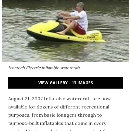
Icontech Electric inflatable watercraft
VIEW GALLERY - 13 IMAGES
August 21, 2007 Inflatable watercraft are now
available for dozens of different recreational
purposes, from basic loungers through to
purpose-built inflatables that come in every