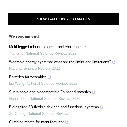
VIEW GALLERY - 13 IMAGES
We recommend
Multi-legged robots: progress and challenges
Yue Gao
,
National Science Review
,
2022
Wearable energy systems: what are the limits and limitations?
National Science Review
,
2022
Batteries for wearables
Lie Wang
,
National Science Review
,
2022
Sustainable and biocompatible Zn-based batteries
Guanjie He
,
National Science Review
,
2023
Bioinspired 3D flexible devices and functional systems
Xu Cheng
,
National Science Review
Climbing robots for manufacturing