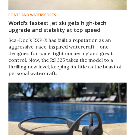
BOATS AND WATERSPORTS
World's fastest jet ski gets high-tech
upgrade and stability at top speed
Sea-Doo’s RXP-X has built a reputation as an
aggressive, race-inspired watercraft – one
designed for pace, tight cornering and great
control. Now, the RS 325 takes the model to a
thrilling new level, keeping its title as the beast of
personal watercraft.