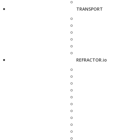
TRANSPORT
REFRACTOR.io