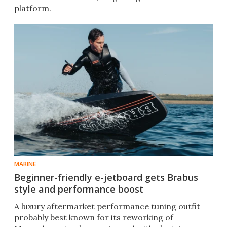
platform.
MARINE
Beginner-friendly e-jetboard gets Brabus
style and performance boost
A luxury aftermarket performance tuning outfit
probably best known for its reworking of