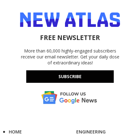
FREE NEWSLETTER
More than 60,000 highly-engaged subscribers
receive our email newsletter. Get your daily dose
of extraordinary ideas!
SUBSCRIBE
HOME
ENGINEERING