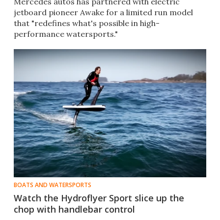
Mercedes autos has partnered with electric
jetboard pioneer Awake for a limited run model
that "redefines what's possible in high-
performance watersports."
BOATS AND WATERSPORTS
Watch the Hydroflyer Sport slice up the
chop with handlebar control