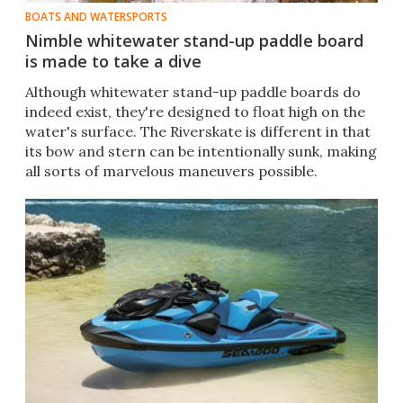
BOATS AND WATERSPORTS
Nimble whitewater stand-up paddle board
is made to take a dive
Although whitewater stand-up paddle boards do
indeed exist, they're designed to float high on the
water's surface. The Riverskate is different in that
its bow and stern can be intentionally sunk, making
all sorts of marvelous maneuvers possible.