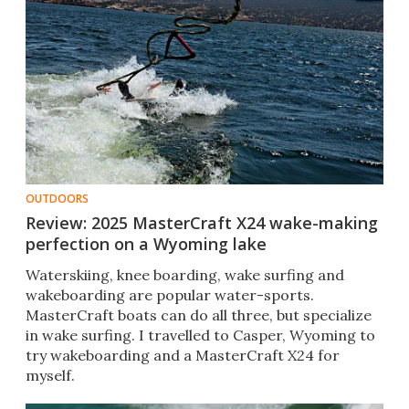
OUTDOORS
Review: 2025 MasterCraft X24 wake-making
perfection on a Wyoming lake
Waterskiing, knee boarding, wake surfing and
wakeboarding are popular water-sports.
MasterCraft boats can do all three, but specialize
in wake surfing. I travelled to Casper, Wyoming to
try wakeboarding and a MasterCraft X24 for
myself.