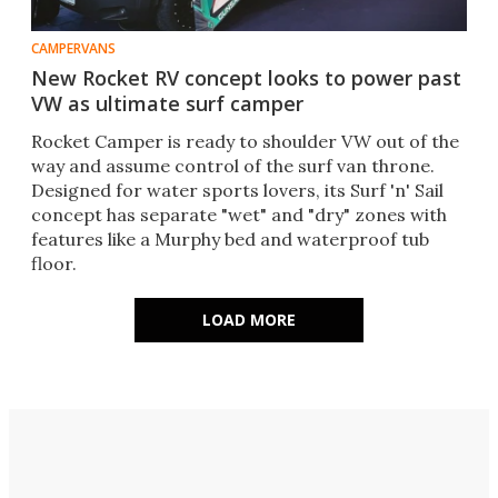
CAMPERVANS
New Rocket RV concept looks to power past
VW as ultimate surf camper
Rocket Camper is ready to shoulder VW out of the
way and assume control of the surf van throne.
Designed for water sports lovers, its Surf 'n' Sail
concept has separate "wet" and "dry" zones with
features like a Murphy bed and waterproof tub
floor.
LOAD MORE