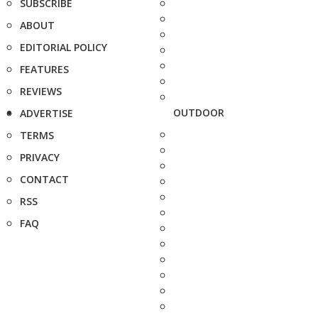
SUBSCRIBE
ABOUT
EDITORIAL POLICY
FEATURES
REVIEWS
OUTDOOR
ADVERTISE
TERMS
PRIVACY
CONTACT
RSS
FAQ