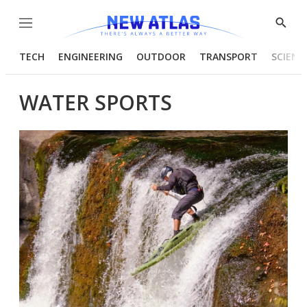
Menu
Show
Searc
TECH
ENGINEERING
OUTDOOR
TRANSPORT
SCIENC
WATER SPORTS