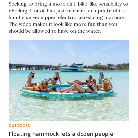
Seeking to bring a more dirt-bike-like sensibility to
eFoiling, Unifoil has just released an update of its
handlebar-equipped electric sea-slicing machine.
The video makes it look like more fun than you
should be allowed to have on the water.
OUTDOORS
Floating hammock lets a dozen people