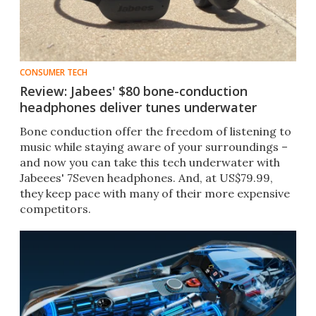
CONSUMER TECH
Review: Jabees' $80 bone-conduction
headphones deliver tunes underwater
Bone conduction offer the freedom of listening to
music while staying aware of your surroundings –
and now you can take this tech underwater with
Jabeees' 7Seven headphones. And, at US$79.99,
they keep pace with many of their more expensive
competitors.