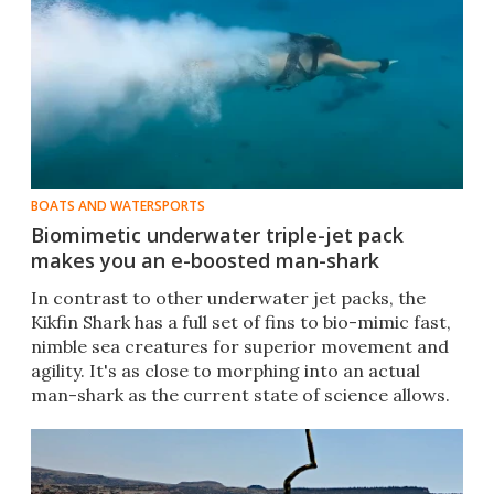
BOATS AND WATERSPORTS
Biomimetic underwater triple-jet pack
makes you an e-boosted man-shark
In contrast to other underwater jet packs, the
Kikfin Shark has a full set of fins to bio-mimic fast,
nimble sea creatures for superior movement and
agility. It's as close to morphing into an actual
man-shark as the current state of science allows.