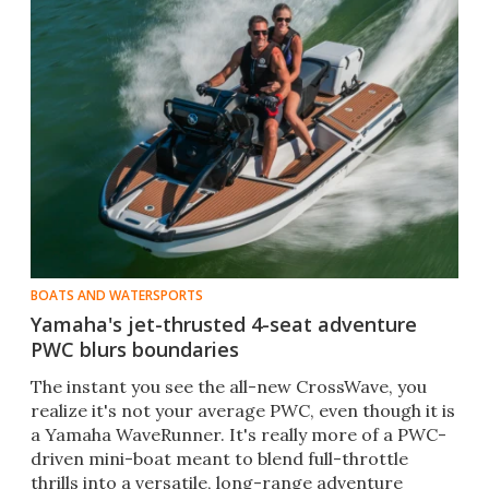
BOATS AND WATERSPORTS
Yamaha's jet-thrusted 4-seat adventure
PWC blurs boundaries
The instant you see the all-new CrossWave, you
realize it's not your average PWC, even though it is
a Yamaha WaveRunner. It's really more of a PWC-
driven mini-boat meant to blend full-throttle
thrills into a versatile, long-range adventure