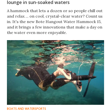
lounge in sun-soaked waters
A hammock that lets a dozen or so people chill out
and relax ... on cool, crystal-clear water? Count us
in. It's the new Bote Hangout Water Hammock 15,
and it brings a few innovations that make a day on
the water even more enjoyable.
BOATS AND WATERSPORTS