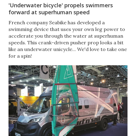
'Underwater bicycle' propels swimmers
forward at superhuman speed
French company Seabike has developed a
swimming device that uses your own leg power to
accelerate you through the water at superhuman
speeds. This crank-driven pusher prop looks a bit
like an underwater unicycle... We'd love to take one
for a spin!