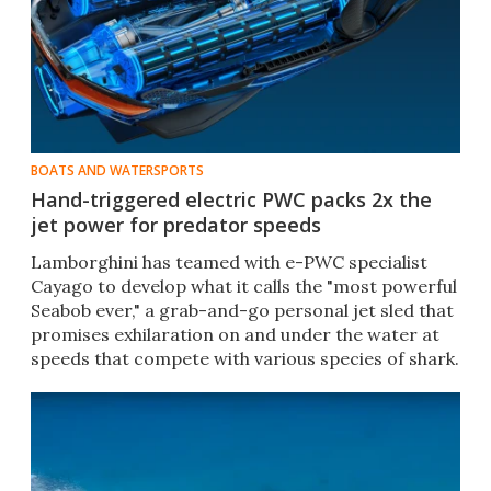
BOATS AND WATERSPORTS
Hand-triggered electric PWC packs 2x the
jet power for predator speeds
Lamborghini has teamed with e-PWC specialist
Cayago to develop what it calls the "most powerful
Seabob ever," a grab-and-go personal jet sled that
promises exhilaration on and under the water at
speeds that compete with various species of shark.