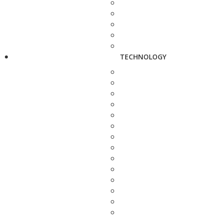
TECHNOLOGY