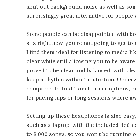
shut out background noise as well as som
surprisingly great alternative for people 
Some people can be disappointed with bo
sits right now, you're not going to get t
I find them ideal for listening to media l
clear while still allowing you to be awar
proved to be clear and balanced, with cl
keep a rhythm without distortion. Underw
compared to traditional in-ear options, b
for pacing laps or long sessions where 
Setting up these headphones is also easy,
such as a laptop, with the included dedic
to 8,000 songs, so you won't be running 