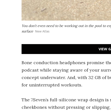
You don't even need to be working out in the pool to e
surface
New Atlas
VIEW G
Bone conduction headphones promise the 
podcast while staying aware of your surr
concept underwater. And, with 32 GB of b
for uninterrupted workouts.
The 7Seven’s full-silicone wrap design is 
cheekbones without pressing or slipping