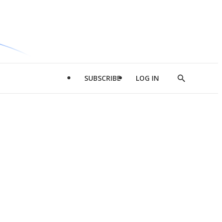
SUBSCRIBE
LOG IN
Show
Search
d
l