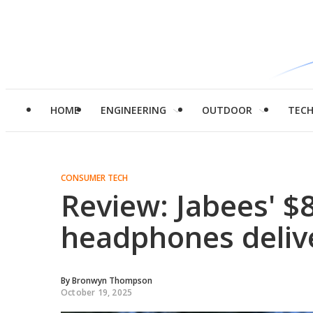
HOME
ENGINEERING
OUTDOOR
TEC
CONSUMER TECH
Review: Jabees' $
headphones deliv
By
Bronwyn Thompson
October 19, 2025