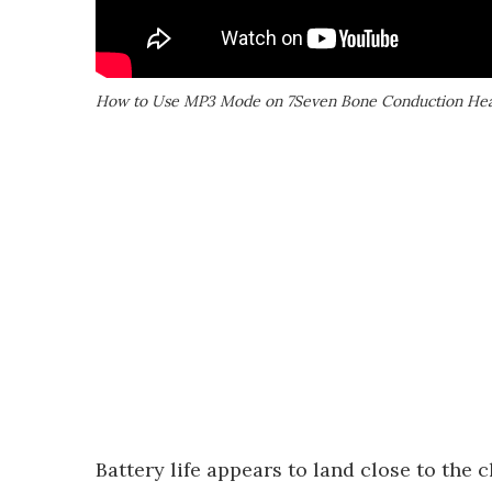
How to Use MP3 Mode on 7Seven Bone Conduction Hea
Battery life appears to land close to the 