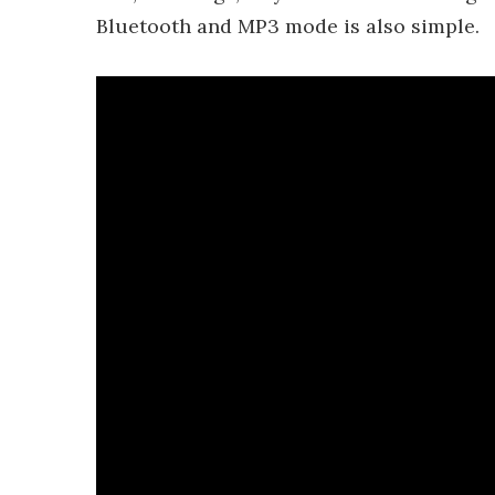
Bluetooth and MP3 mode is also simple.