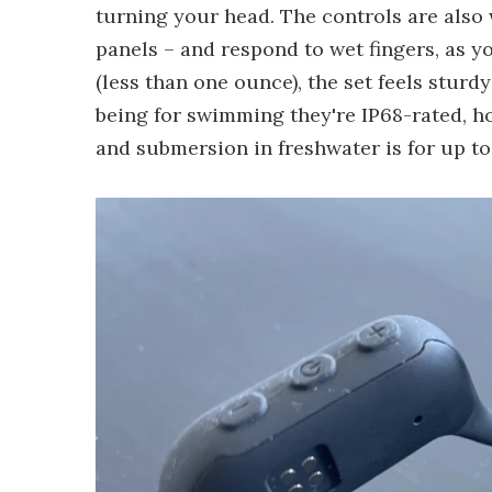
turning your head. The controls are also 
panels – and respond to wet fingers, as y
(less than one ounce), the set feels sturd
being for swimming they're IP68-rated, how
and submersion in freshwater is for up to 1