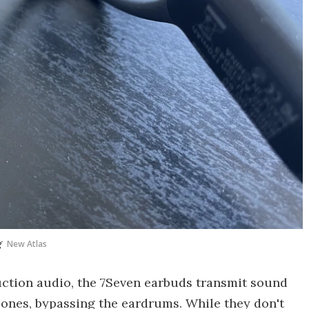
g
New Atlas
duction audio, the 7Seven earbuds transmit sound
ones, bypassing the eardrums. While they don't