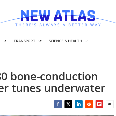
H
TRANSPORT
SCIENCE & HEALTH
80 bone-conduction
er tunes underwater
Facebook
Twitter
LinkedIn
Reddit
Flipboar
Emai