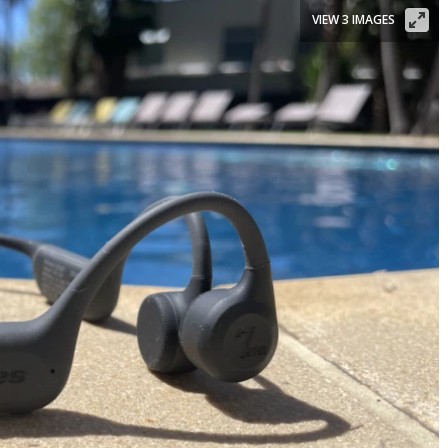
VIEW 3 IMAGES