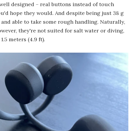
well designed – real buttons instead of touch
ou'd hope they would. And despite being just 38 g
y and able to take some rough handling. Naturally,
ever, they're not suited for salt water or diving,
.5 meters (4.9 ft).