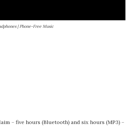
dphones | Phone-Free Music
claim – five hours (Bluetooth) and six hours (MP3) –