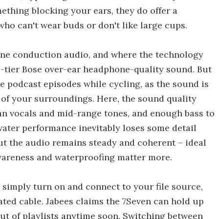
ething blocking your ears, they do offer a
who can't wear buds or don't like large cups.
ne conduction audio, and where the technology
op-tier Bose over-ear headphone-quality sound. But
ike podcast episodes while cycling, as the sound is
e of your surroundings. Here, the sound quality
ean vocals and mid-range tones, and enough bass to
ater performance inevitably loses some detail
ut the audio remains steady and coherent – ideal
awareness and waterproofing matter more.
 simply turn on and connect to your file source,
ated cable. Jabees claims the 7Seven can hold up
out of playlists anytime soon. Switching between