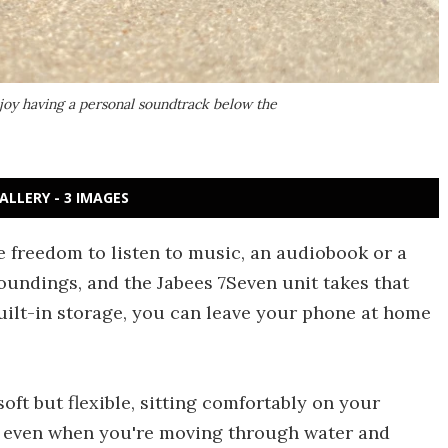
njoy having a personal soundtrack below the
ALLERY - 3 IMAGES
freedom to listen to music, an audiobook or a
oundings, and the Jabees 7Seven unit takes that
uilt-in storage, you can leave your phone at home
soft but flexible, sitting comfortably on your
, even when you're moving through water and