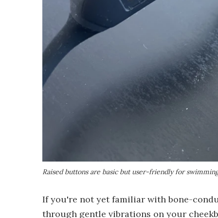
Raised buttons are basic but user-friendly for swimmin
If you're not yet familiar with bone-con
through gentle vibrations on your cheekb