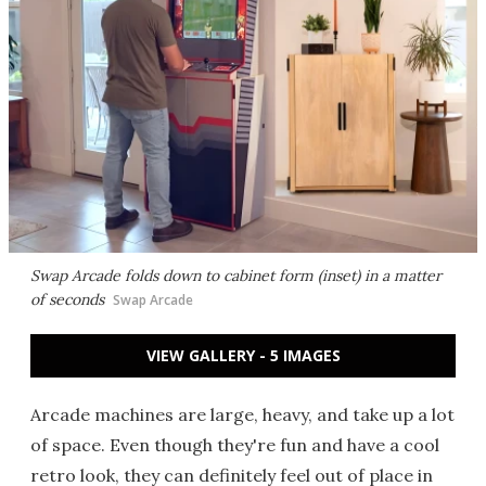
Swap Arcade folds down to cabinet form (inset) in a matter
of seconds
Swap Arcade
VIEW GALLERY - 5 IMAGES
Arcade machines are large, heavy, and take up a lot
of space. Even though they're fun and have a cool
retro look, they can definitely feel out of place in