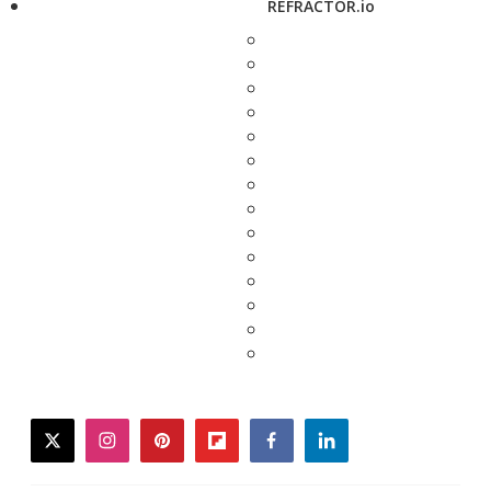
REFRACTOR.io
twitter
instagram
pinterest
flipboard
facebook
linkedin