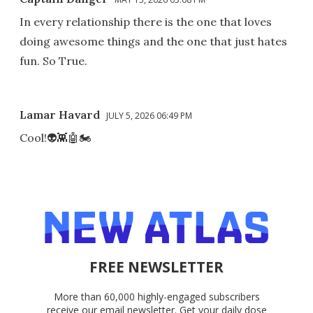
In every relationship there is the one that loves
doing awesome things and the one that just hates
fun. So True.
Lamar Havard
JULY 5, 2026 06:49 PM
Cool!👽👾🤖🏍
FREE NEWSLETTER
More than 60,000 highly-engaged subscribers
receive our email newsletter. Get your daily dose