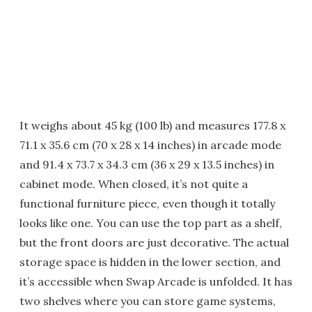
It weighs about 45 kg (100 lb) and measures 177.8 x
71.1 x 35.6 cm (70 x 28 x 14 inches) in arcade mode
and 91.4 x 73.7 x 34.3 cm (36 x 29 x 13.5 inches) in
cabinet mode. When closed, it’s not quite a
functional furniture piece, even though it totally
looks like one. You can use the top part as a shelf,
but the front doors are just decorative. The actual
storage space is hidden in the lower section, and
it’s accessible when Swap Arcade is unfolded. It has
two shelves where you can store game systems,