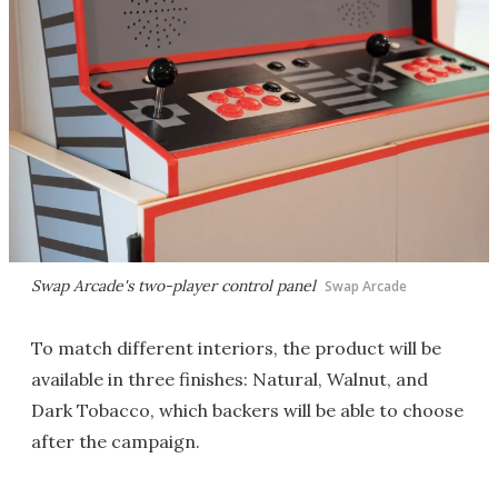
Swap Arcade's two-player control panel
Swap Arcade
To match different interiors, the product will be
available in three finishes: Natural, Walnut, and
Dark Tobacco, which backers will be able to choose
after the campaign.