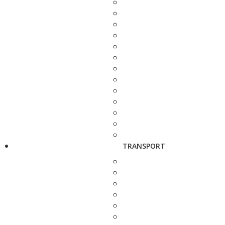
TRANSPORT