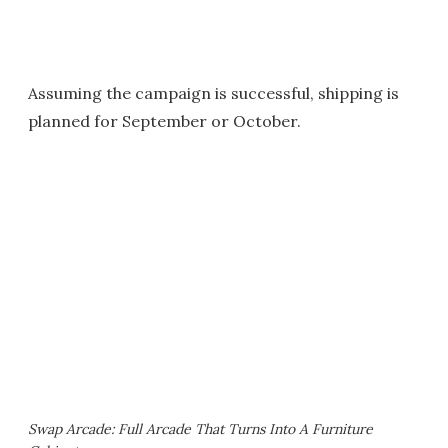
Assuming the campaign is successful, shipping is
planned for September or October.
Swap Arcade: Full Arcade That Turns Into A Furniture