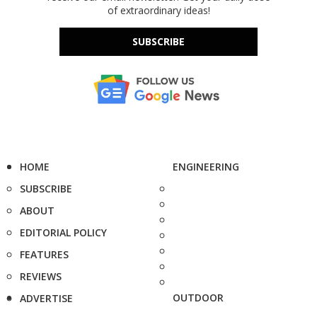
of extraordinary ideas!
SUBSCRIBE
HOME
ENGINEERING
SUBSCRIBE
ABOUT
EDITORIAL POLICY
FEATURES
REVIEWS
OUTDOOR
ADVERTISE