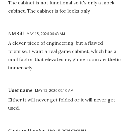
The cabinet is not functional so it's only a mock
cabinet. The cabinet is for looks only.
NMBill
MAY 15, 2026 06:43 AM
A clever piece of engineering, but a flawed
premise. I want a real game cabinet, which has a
cool factor that elevates my game room aesthetic
immensely.
Username
MAY 15, 2026 09:10 AM
Either it will never get folded or it will never get
used.
Captain Danger
MAY 15, 2026 03:08 PM