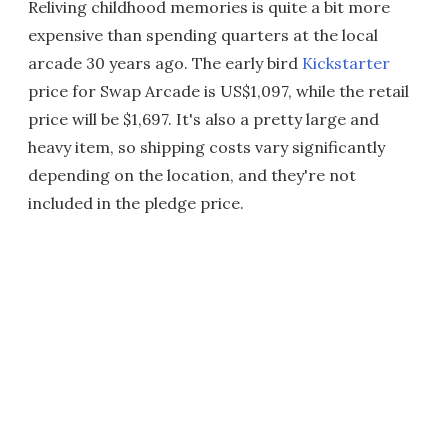
Reliving childhood memories is quite a bit more
expensive than spending quarters at the local
arcade 30 years ago. The early bird
Kickstarter
price for Swap Arcade is US$1,097, while the retail
price will be $1,697. It's also a pretty large and
heavy item, so shipping costs vary significantly
depending on the location, and they're not
included in the pledge price.