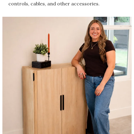
controls, cables, and other accessories.