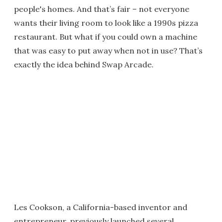
people's homes. And that’s fair – not everyone
wants their living room to look like a 1990s pizza
restaurant. But what if you could own a machine
that was easy to put away when not in use? That’s
exactly the idea behind Swap Arcade.
Les Cookson, a California-based inventor and
entrepreneur, previously launched several