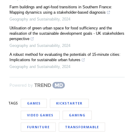
Farm buildings and agri-food transitions in Southern France:
Mapping dynamics using a stakeholder-based diagnosis
Geography and Sustainability
,
2024
Utilisation of green urban space for food sufficiency and the
realisation of the sustainable development goals - UK stakeholders
perspective
Geography and Sustainability
,
2024
A robust method for evaluating the potentials of 15-minute cities:
Implications for sustainable urban futures
Geography and Sustainability
,
2024
Powered by
TAGS
GAMES
KICKSTARTER
VIDEO GAMES
GAMING
FURNITURE
TRANSFORMABLE