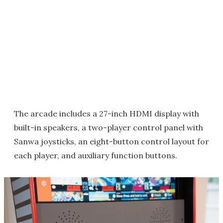
The arcade includes a 27-inch HDMI display with
built-in speakers, a two-player control panel with
Sanwa joysticks, an eight-button control layout for
each player, and auxiliary function buttons.