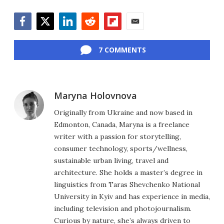
Facebook
Twitter
LinkedIn
Reddit
Flipboard
Email
7 COMMENTS
Maryna Holovnova
Originally from Ukraine and now based in
Edmonton, Canada, Maryna is a freelance
writer with a passion for storytelling,
consumer technology, sports/wellness,
sustainable urban living, travel and
architecture. She holds a master’s degree in
linguistics from Taras Shevchenko National
University in Kyiv and has experience in media,
including television and photojournalism.
Curious by nature, she’s always driven to