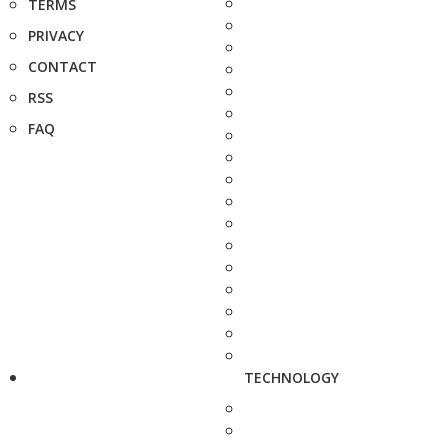
TERMS
PRIVACY
CONTACT
RSS
FAQ
TECHNOLOGY