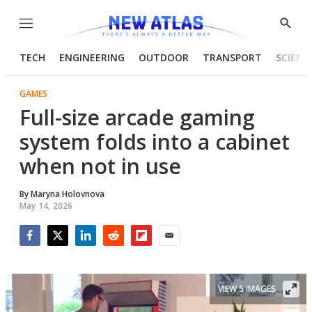
Menu
Show
Searc
TECH
ENGINEERING
OUTDOOR
TRANSPORT
SCIENC
GAMES
Full-size arcade gaming
system folds into a cabinet
when not in use
By
Maryna Holovnova
May 14, 2026
Facebook
Twitter
LinkedIn
Reddit
Flipboard
Email
VIEW 5 IMAGES