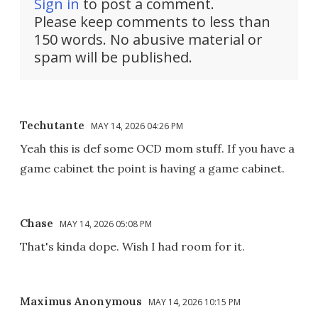
Sign in
to post a comment.
Please keep comments to less than
150 words. No abusive material or
spam will be published.
Techutante
MAY 14, 2026 04:26 PM
Yeah this is def some OCD mom stuff. If you have a
game cabinet the point is having a game cabinet.
Chase
MAY 14, 2026 05:08 PM
That's kinda dope. Wish I had room for it.
Maximus Anonymous
MAY 14, 2026 10:15 PM