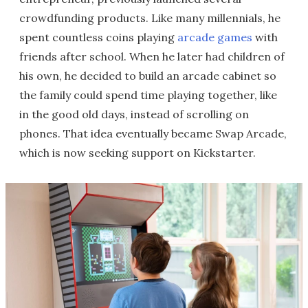
crowdfunding products. Like many millennials, he
spent countless coins playing
arcade games
with
friends after school. When he later had children of
his own, he decided to build an arcade cabinet so
the family could spend time playing together, like
in the good old days, instead of scrolling on
phones. That idea eventually became Swap Arcade,
which is now seeking support on Kickstarter.