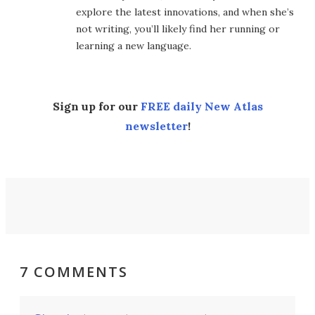
explore the latest innovations, and when she’s
not writing, you’ll likely find her running or
learning a new language.
Sign up for our
FREE daily New Atlas
newsletter
!
7 COMMENTS