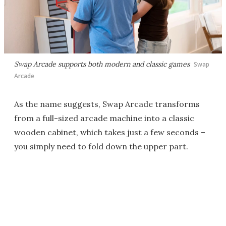
Swap Arcade supports both modern and classic games
Swap
Arcade
As the name suggests, Swap Arcade transforms
from a full-sized arcade machine into a classic
wooden cabinet, which takes just a few seconds –
you simply need to fold down the upper part.