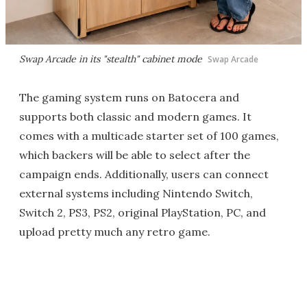
Swap Arcade in its "stealth" cabinet mode
Swap Arcade
The gaming system runs on Batocera and
supports both classic and modern games. It
comes with a multicade starter set of 100 games,
which backers will be able to select after the
campaign ends. Additionally, users can connect
external systems including Nintendo Switch,
Switch 2, PS3, PS2, original PlayStation, PC, and
upload pretty much any retro game.