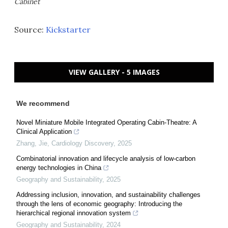
Cabinet
Source:
Kickstarter
VIEW GALLERY - 5 IMAGES
We recommend
Novel Miniature Mobile Integrated Operating Cabin-Theatre: A
Clinical Application
Zhang, Jie
,
Cardiology Discovery
,
2025
Combinatorial innovation and lifecycle analysis of low-carbon
energy technologies in China
Geography and Sustainability
,
2025
Addressing inclusion, innovation, and sustainability challenges
through the lens of economic geography: Introducing the
hierarchical regional innovation system
Geography and Sustainability
,
2024