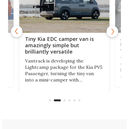
Ado
Tiny Kia EDC camper van is
loa
amazingly simple but
ver
brilliantly versatile
r to
Well
Vantrack is developing the
worl
Lightcamp package for the Kia PV5
g
both
Passenger, turning the tiny van
-
and 
into a mini-camper with
atsu
craf
in/outdoor kitchen and sleeping
 in
mini
space for 4 people. Light, fast-
ger
rea
moving equipment makes for easy
elec
conversion back to an everyday e-
MPV.