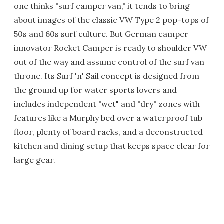
one thinks "surf camper van," it tends to bring
about images of the classic VW Type 2 pop-tops of
50s and 60s surf culture. But German camper
innovator Rocket Camper is ready to shoulder VW
out of the way and assume control of the surf van
throne. Its Surf 'n' Sail concept is designed from
the ground up for water sports lovers and
includes independent "wet" and "dry" zones with
features like a Murphy bed over a waterproof tub
floor, plenty of board racks, and a deconstructed
kitchen and dining setup that keeps space clear for
large gear.