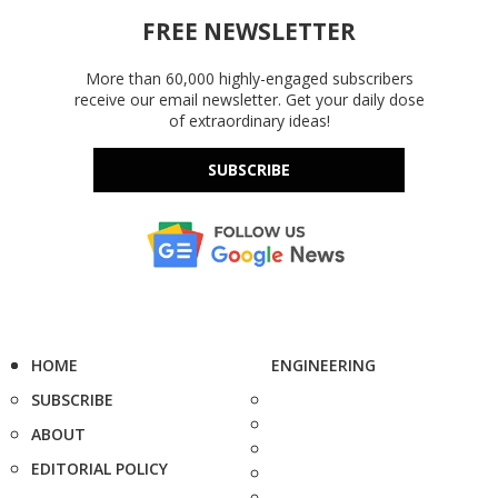
FREE NEWSLETTER
More than 60,000 highly-engaged subscribers
receive our email newsletter. Get your daily dose
of extraordinary ideas!
SUBSCRIBE
HOME
ENGINEERING
SUBSCRIBE
ABOUT
EDITORIAL POLICY