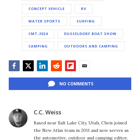
CONCEPT VEHICLE
RV
WATER SPORTS
SURFING
CMT-2024
DUSSELDORF BOAT SHOW
CAMPING
OUTDOORS AND CAMPING
Facebook
Twitter
LinkedIn
Reddit
Flipboard
Email
NO COMMENTS
C.C. Weiss
Based near Salt Lake City, Utah, Chris joined
the New Atlas team in 2011 and now serves as
the automotive, outdoor and camping editor,