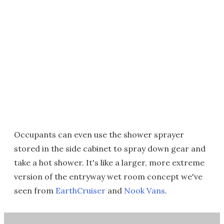
Occupants can even use the shower sprayer
stored in the side cabinet to spray down gear and
take a hot shower. It's like a larger, more extreme
version of the entryway wet room concept we've
seen from
EarthCruiser
and
Nook Vans
.