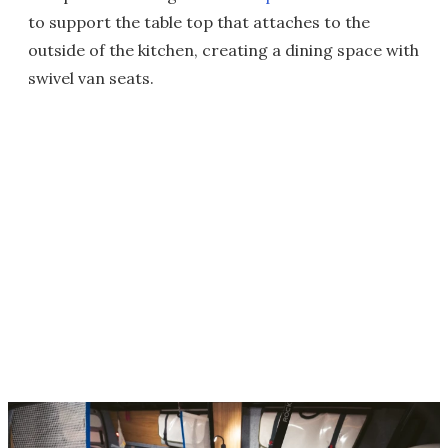
to support the table top that attaches to the
outside of the kitchen, creating a dining space with
swivel van seats.