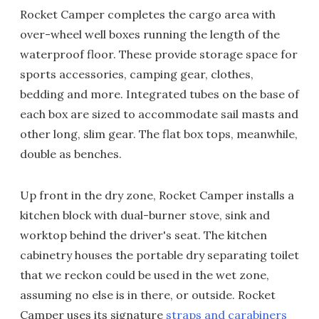
Rocket Camper completes the cargo area with
over-wheel well boxes running the length of the
waterproof floor. These provide storage space for
sports accessories, camping gear, clothes,
bedding and more. Integrated tubes on the base of
each box are sized to accommodate sail masts and
other long, slim gear. The flat box tops, meanwhile,
double as benches.
Up front in the dry zone, Rocket Camper installs a
kitchen block with dual-burner stove, sink and
worktop behind the driver's seat. The kitchen
cabinetry houses the portable dry separating toilet
that we reckon could be used in the wet zone,
assuming no else is in there, or outside. Rocket
Camper uses its signature
straps and carabiners