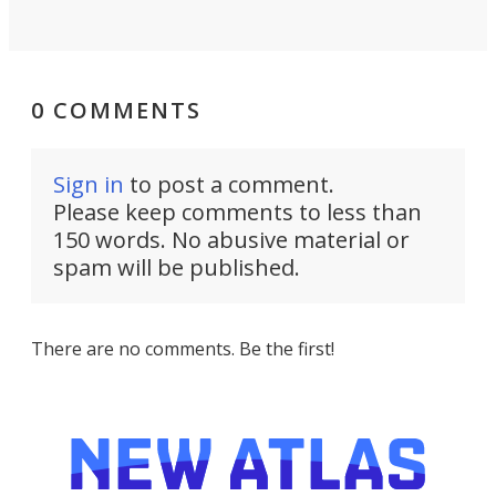
0 COMMENTS
Sign in
to post a comment.
Please keep comments to less than
150 words. No abusive material or
spam will be published.
There are no comments. Be the first!