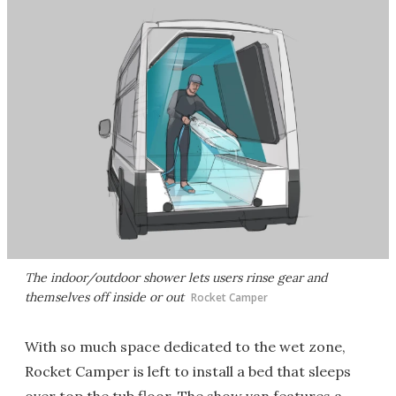
The indoor/outdoor shower lets users rinse gear and
themselves off inside or out
Rocket Camper
With so much space dedicated to the wet zone,
Rocket Camper is left to install a bed that sleeps