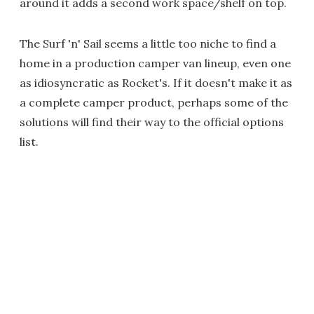
around it adds a second work space/shelf on top.
The Surf 'n' Sail seems a little too niche to find a
home in a production camper van lineup, even one
as idiosyncratic as Rocket's. If it doesn't make it as
a complete camper product, perhaps some of the
solutions will find their way to the official options
list.