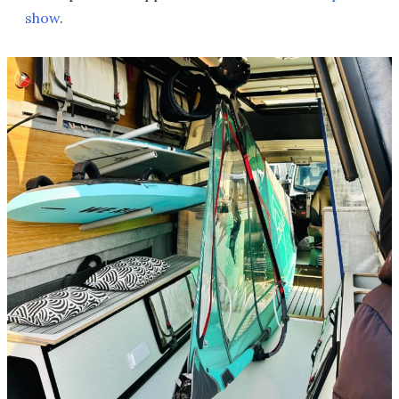
show
.