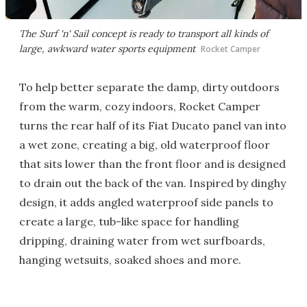
The Surf 'n' Sail concept is ready to transport all kinds of
large, awkward water sports equipment
Rocket Camper
To help better separate the damp, dirty outdoors
from the warm, cozy indoors, Rocket Camper
turns the rear half of its Fiat Ducato panel van into
a wet zone, creating a big, old waterproof floor
that sits lower than the front floor and is designed
to drain out the back of the van. Inspired by dinghy
design, it adds angled waterproof side panels to
create a large, tub-like space for handling
dripping, draining water from wet surfboards,
hanging wetsuits, soaked shoes and more.