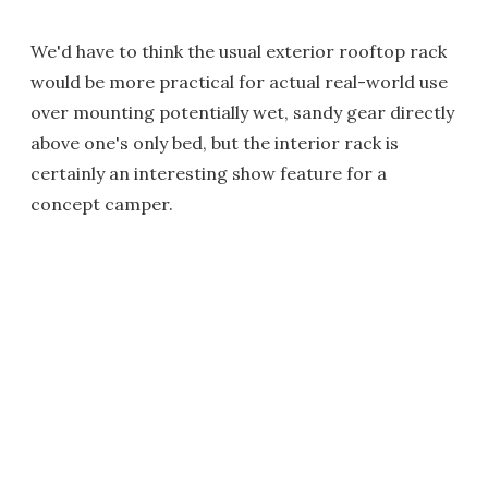
We'd have to think the usual exterior rooftop rack
would be more practical for actual real-world use
over mounting potentially wet, sandy gear directly
above one's only bed, but the interior rack is
certainly an interesting show feature for a
concept camper.