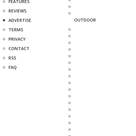
FEATURES
REVIEWS
OUTDOOR
ADVERTISE
TERMS
PRIVACY
CONTACT
RSS
FAQ