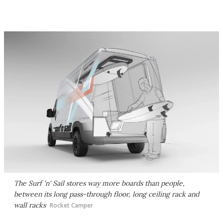
The Surf 'n' Sail stores way more boards than people,
between its long pass-through floor, long ceiling rack and
wall racks
Rocket Camper