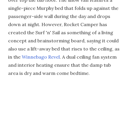
over top the tub floor. The show van features a
single-piece Murphy bed that folds up against the
passenger-side wall during the day and drops
down at night. However, Rocket Camper has
created the Surf 'n' Sail as something of a living
concept and brainstorming board, saying it could
also use a lift-away bed that rises to the ceiling, as
in the
Winnebago Revel
. A dual ceiling fan system
and interior heating ensure that the damp tub
area is dry and warm come bedtime.