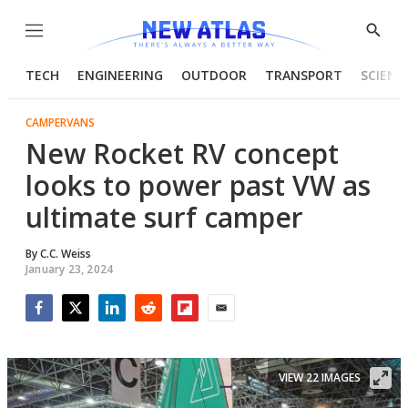
Menu
Show
Searc
TECH
ENGINEERING
OUTDOOR
TRANSPORT
SCIENC
CAMPERVANS
New Rocket RV concept
looks to power past VW as
ultimate surf camper
By
C.C. Weiss
January 23, 2024
Facebook
Twitter
LinkedIn
Reddit
Flipboard
Email
VIEW 22 IMAGES