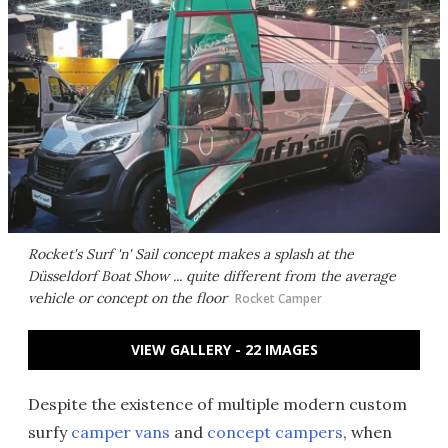
Rocket's Surf 'n' Sail concept makes a splash at the
Düsseldorf Boat Show ... quite different from the average
vehicle or concept on the floor
Rocket Camper
VIEW GALLERY - 22 IMAGES
Despite the existence of multiple modern custom
surfy
camper vans
and
concept campers
, when