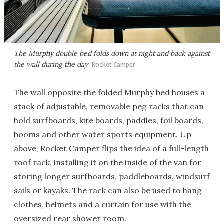
The Murphy double bed folds down at night and back against
the wall during the day
Rocket Camper
The wall opposite the folded Murphy bed houses a
stack of adjustable, removable peg racks that can
hold surfboards, kite boards, paddles, foil boards,
booms and other water sports equipment. Up
above, Rocket Camper flips the idea of a full-length
roof rack, installing it on the inside of the van for
storing longer surfboards, paddleboards, windsurf
sails or kayaks. The rack can also be used to hang
clothes, helmets and a curtain for use with the
oversized rear shower room.