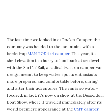
The last time we looked in at Rocket Camper, the
company was headed to the mountains with a
beefed-up
MAN TGE 4x4 camper
. This year, it's
shed elevation in a hurry to land back at sea level
with the Surf 'n' Sail, a radical twist on camper van
design meant to keep water sports enthusiasts
more prepared and comfortable before, during
and after their adventures. The van is so water-
focused, in fact, it's now on show at the Düsseldorf
Boat Show, where it traveled immediately after its
world premiere appearance at the
CMT camper