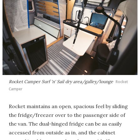
Rocket Camper Surf 'n' Sail dry area/galley/lounge
Rocket
Camper
Rocket maintains an open, spacious feel by sliding
the fridge/freezer over to the passenger side of
the van. The dual-hinged fridge can be as easily
accessed from outside as in, and the cabinet