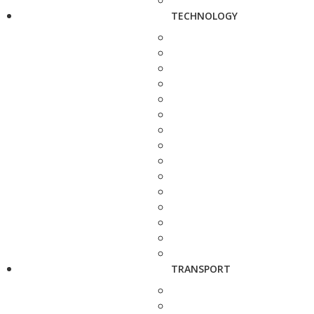
TECHNOLOGY
TRANSPORT