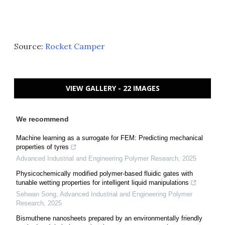
Source:
Rocket Camper
VIEW GALLERY - 22 IMAGES
We recommend
Machine learning as a surrogate for FEM: Predicting mechanical
properties of tyres
Advanced Industrial and Engineering Polymer Research
,
2025
Physicochemically modified polymer-based fluidic gates with
tunable wetting properties for intelligent liquid manipulations
Sehwan Song
,
Advanced Industrial and Engineering Polymer
Research
,
2025
Bismuthene nanosheets prepared by an environmentally friendly