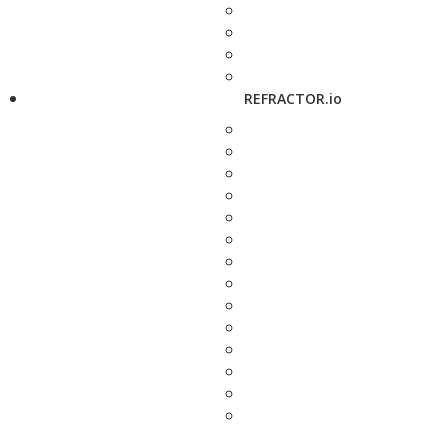
REFRACTOR.io