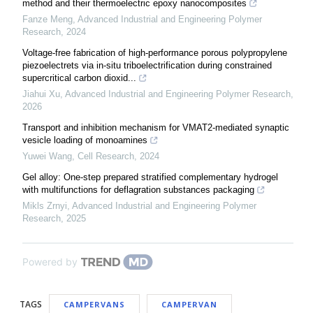
method and their thermoelectric epoxy nanocomposites
Fanze Meng
,
Advanced Industrial and Engineering Polymer
Research
,
2024
Voltage-free fabrication of high-performance porous polypropylene
piezoelectrets via in-situ triboelectrification during constrained
supercritical carbon dioxid...
Jiahui Xu
,
Advanced Industrial and Engineering Polymer Research
,
2026
Transport and inhibition mechanism for VMAT2-mediated synaptic
vesicle loading of monoamines
Yuwei Wang
,
Cell Research
,
2024
Gel alloy: One-step prepared stratified complementary hydrogel
with multifunctions for deflagration substances packaging
Mikls Zrnyi
,
Advanced Industrial and Engineering Polymer
Research
,
2025
Powered by
TAGS
CAMPERVANS
CAMPERVAN