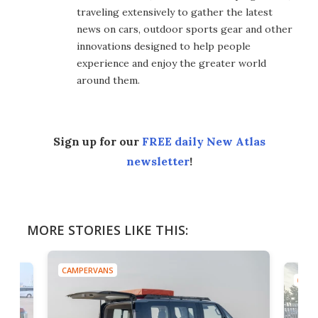
traveling extensively to gather the latest
news on cars, outdoor sports gear and other
innovations designed to help people
experience and enjoy the greater world
around them.
Sign up for our
FREE daily New Atlas
newsletter
!
MORE STORIES LIKE THIS:
CAMPERVANS
CAMP