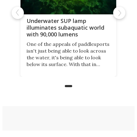
Underwater SUP lamp
illuminates subaquatic world
with 90,000 lumens
One of the appeals of paddlesports
isn't just being able to look across
the water, it's being able to look
below its surface. With that in
mind, an inventor has made an
underwater lamp that lets him
observe the seabed while
paddleboarding at night.