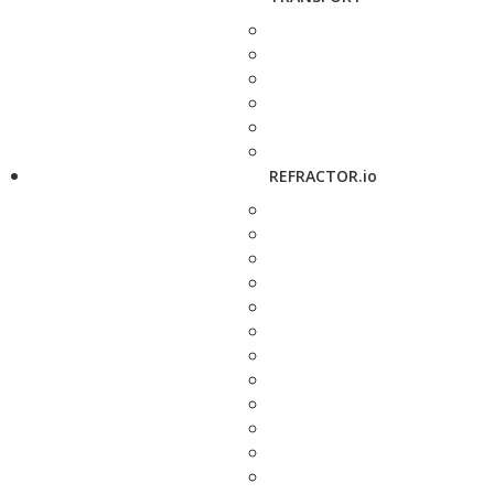
REFRACTOR.io