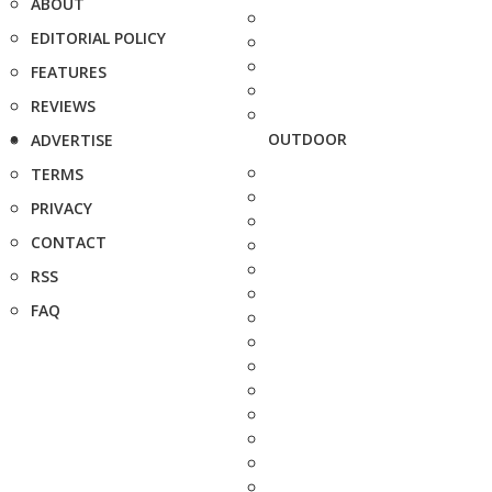
ABOUT
EDITORIAL POLICY
FEATURES
REVIEWS
OUTDOOR
ADVERTISE
TERMS
PRIVACY
CONTACT
RSS
FAQ