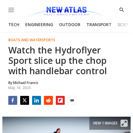
Menu
Show
Searc
TECH
ENGINEERING
OUTDOOR
TRANSPORT
SCIENC
BOATS AND WATERSPORTS
Watch the Hydroflyer
Sport slice up the chop
with handlebar control
By
Michael Franco
May 10, 2025
Facebook
Twitter
LinkedIn
Reddit
Flipboard
Email
VIEW 1 IMAGES