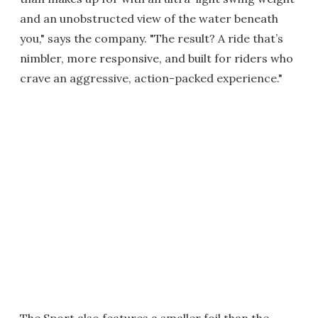
and an unobstructed view of the water beneath
you," says the company. "The result? A ride that’s
nimbler, more responsive, and built for riders who
crave an aggressive, action-packed experience."