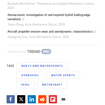
Mustafa Meri Aksen
,
Theoretical and Applied Mechanics Letters
,
2024
Aeroacoustic investigation of owl-inspired hybrid trailing-edge
serrations
Jiaxin Rong
,
Acta Mechanica Sinica
,
2025
Aircraft propeller erosion wear and aerodynamic characteristics
Xiangying Guo
,
Acta Mechanica Sinica
,
2024
Powered by
TAGS
BOATS AND WATERSPORTS
HYDROFOIL
WATER SPORTS
EFOIL
WATERCRAFT