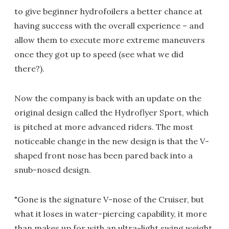
to give beginner hydrofoilers a better chance at
having success with the overall experience – and
allow them to execute more extreme maneuvers
once they got up to speed (see what we did
there?).
Now the company is back with an update on the
original design called the Hydroflyer Sport, which
is pitched at more advanced riders. The most
noticeable change in the new design is that the V-
shaped front nose has been pared back into a
snub-nosed design.
"Gone is the signature V-nose of the Cruiser, but
what it loses in water-piercing capability, it more
than makes up for with an ultra-light swing weight