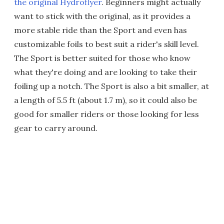
the original Hydroflyer
. Beginners might actually
want to stick with the original, as it provides a
more stable ride than the Sport and even has
customizable foils to best suit a rider's skill level.
The Sport is better suited for those who know
what they're doing and are looking to take their
foiling up a notch. The Sport is also a bit smaller, at
a length of 5.5 ft (about 1.7 m), so it could also be
good for smaller riders or those looking for less
gear to carry around.