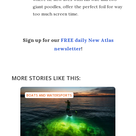
giant poodles, offer the perfect foil for way
too much screen time.
Sign up for our
FREE daily New Atlas
newsletter
!
MORE STORIES LIKE THIS:
BOATS AND WATERSPORTS