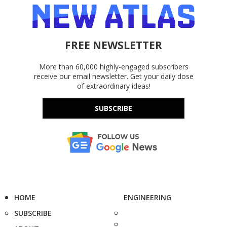
FREE NEWSLETTER
More than 60,000 highly-engaged subscribers
receive our email newsletter. Get your daily dose
of extraordinary ideas!
SUBSCRIBE
HOME
ENGINEERING
SUBSCRIBE