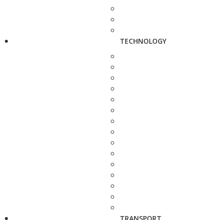
TECHNOLOGY
TRANSPORT