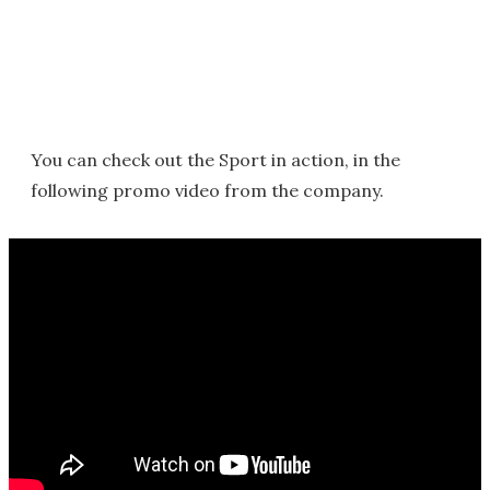
You can check out the Sport in action, in the
following promo video from the company.