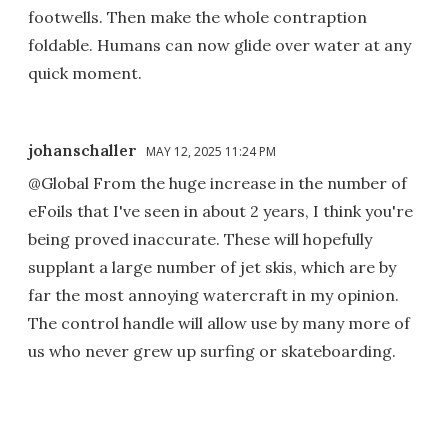
footwells. Then make the whole contraption
foldable. Humans can now glide over water at any
quick moment.
johanschaller
MAY 12, 2025 11:24 PM
@Global From the huge increase in the number of
eFoils that I've seen in about 2 years, I think you're
being proved inaccurate. These will hopefully
supplant a large number of jet skis, which are by
far the most annoying watercraft in my opinion.
The control handle will allow use by many more of
us who never grew up surfing or skateboarding.