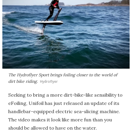
The Hydroflyer Sport brings foiling closer to the world of
dirt bike riding.
Hydroflyer
Seeking to bring a more dirt-bike-like sensibility to
eFoiling, Unifoil has just released an update of its
handlebar-equipped electric sea-slicing machine.
The video makes it look like more fun than you
should be allowed to have on the water.