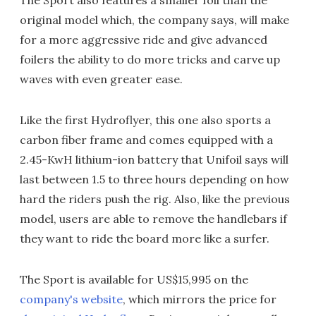
The Sport also features a smaller foil than the
original model which, the company says, will make
for a more aggressive ride and give advanced
foilers the ability to do more tricks and carve up
waves with even greater ease.
Like the first Hydroflyer, this one also sports a
carbon fiber frame and comes equipped with a
2.45-KwH lithium-ion battery that Unifoil says will
last between 1.5 to three hours depending on how
hard the riders push the rig. Also, like the previous
model, users are able to remove the handlebars if
they want to ride the board more like a surfer.
The Sport is available for US$15,995 on the
company's website
, which mirrors the price for