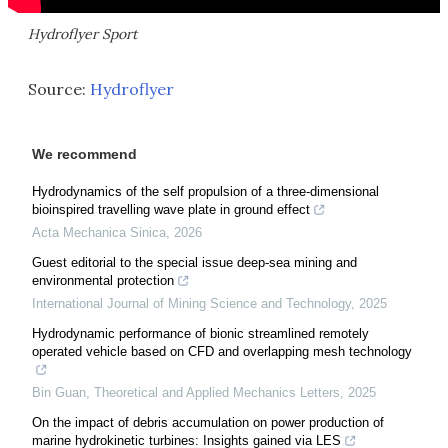
Hydroflyer Sport
Source:
Hydroflyer
We recommend
Hydrodynamics of the self propulsion of a three-dimensional
bioinspired travelling wave plate in ground effect
Acta Mechanica Sinica
,
2026
Guest editorial to the special issue deep-sea mining and
environmental protection
International Journal of Mining Science and Technology
,
2025
Hydrodynamic performance of bionic streamlined remotely
operated vehicle based on CFD and overlapping mesh technology
Bin Guan
,
Theoretical and Applied Mechanics Letters
,
2025
On the impact of debris accumulation on power production of
marine hydrokinetic turbines: Insights gained via LES