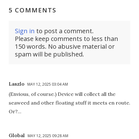
5 COMMENTS
Sign in
to post a comment.
Please keep comments to less than
150 words. No abusive material or
spam will be published.
Laszlo
MAY 12, 2025 03:04 AM
(Envious, of course.) Device will collect all the
seaweed and other floating stuff it meets en route.
Or?...
Global
MAY 12, 2025 09:28 AM