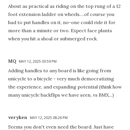
About as practical as riding on the top rung of a 12
foot extension ladder on wheels....of course you
had to put handles on it, no-one could ride it for
more than a minute or two. Expect face plants
when you hit a shoal or submerged rock.
MQ
MAY 12, 2025 03:59 PM
Adding handles to any board is like going from
unicycle to a bicycle - very much democratizing
the experience, and expanding potential (think how
many unicycle backflips we have seen, vs BMX...)
veryken
MAY 12, 2025 08:26 PM
Seems you don't even need the board. Just have