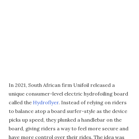
In 2021, South African firm Unifoil released a
unique consumer-level electric hydrofoiling board
called the
Hydroflyer
. Instead of relying on riders
to balance atop a board surfer-style as the device
picks up speed, they plunked a handlebar on the
board, giving riders a way to feel more secure and
have more control over their rides. The idea was