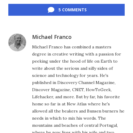
Facebook
Twitter
LinkedIn
Reddit
Flipboard
Email
5 COMMENTS
Michael Franco
Michael Franco has combined a masters
degree in creative writing with a passion for
peeking under the hood of life on Earth to
write about the serious and silly sides of
science and technology for years. He's
published in Discovery Channel Magazine,
Discover Magazine, CNET, HowToGeek,
Lifehacker, and more. But by far, his favorite
home so far is at New Atlas where he's
allowed all the beakers and Bunsen burners he
needs in which to mix his words. The
mountains and beaches of central Portugal,
where he now lives with his wife and two