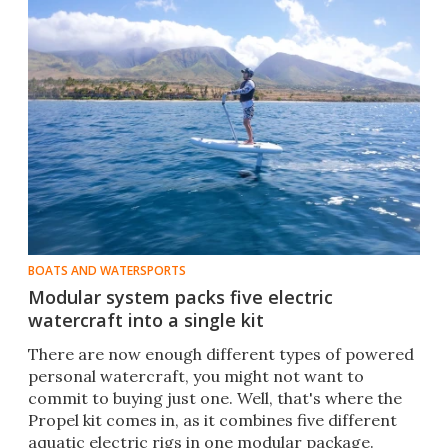
BOATS AND WATERSPORTS
Modular system packs five electric
watercraft into a single kit
There are now enough different types of powered
personal watercraft, you might not want to
commit to buying just one. Well, that's where the
Propel kit comes in, as it combines five different
aquatic electric rigs in one modular package.