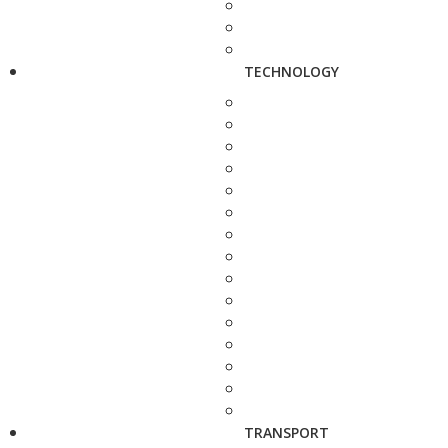
TECHNOLOGY
TRANSPORT