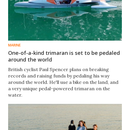
MARINE
One-of-a-kind trimaran is set to be pedaled
around the world
British cyclist Paul Spencer plans on breaking
records and raising funds by pedaling his way
around the world. He'll use a bike on the land, and
a very unique pedal-powered trimaran on the
water.