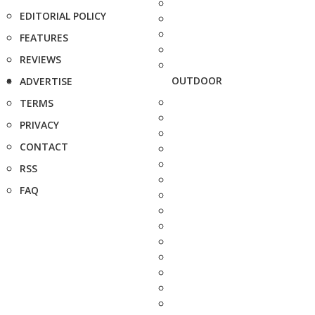
EDITORIAL POLICY
FEATURES
REVIEWS
OUTDOOR
ADVERTISE
TERMS
PRIVACY
CONTACT
RSS
FAQ