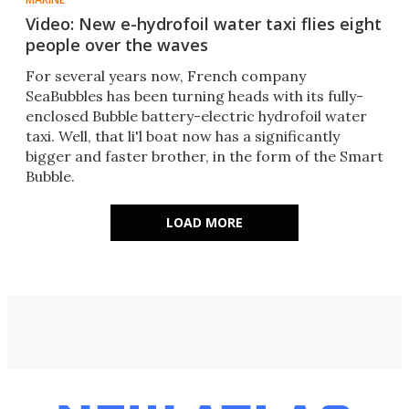
Video: New e-hydrofoil water taxi flies eight
people over the waves
For several years now, French company
SeaBubbles has been turning heads with its fully-
enclosed Bubble battery-electric hydrofoil water
taxi. Well, that li'l boat now has a significantly
bigger and faster brother, in the form of the Smart
Bubble.
LOAD MORE