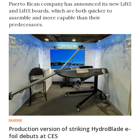
Puerto Rican company has announced its new Lift5
and LiftX boards, which are both quicker to
assemble and more capable than their
predecessors.
MARINE
Production version of striking HydroBlade e-
foil debuts at CES