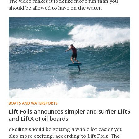
The video makes it look like more fun than you
should be allowed to have on the water.
BOATS AND WATERSPORTS
Lift Foils announces simpler and surfier Lift5
and LiftX eFoil boards
eFoiling should be getting a whole lot easier yet
also more exciting, according to Lift Foils. The