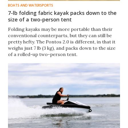
BOATS AND WATERSPORTS
7-lb folding fabric kayak packs down to the
size of a two-person tent
Folding kayaks may be more portable than their
conventional counterparts, but they can still be
pretty hefty. The Pontos 2.0 is different, in that it
weighs just 7 lb (3 kg), and packs down to the size
of a rolled-up two-person tent.