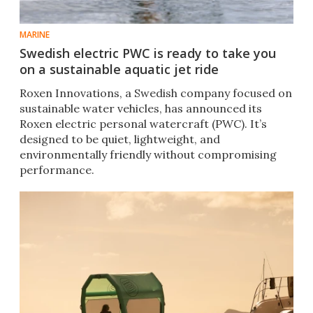
MARINE
Swedish electric PWC is ready to take you
on a sustainable aquatic jet ride
Roxen Innovations, a Swedish company focused on
sustainable water vehicles, has announced its
Roxen electric personal watercraft (PWC). It’s
designed to be quiet, lightweight, and
environmentally friendly without compromising
performance.