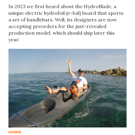
In 2023 we first heard about the HydroBlade, a
unique electric hydrofoil (e-foil) board that sports
a set of handlebars. Well, its designers are now
accepting preorders for the just-revealed
production model, which should ship later this
year.
MARINE