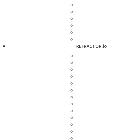
REFRACTOR.io