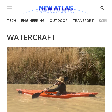
Menu
Show
Searc
TECH
ENGINEERING
OUTDOOR
TRANSPORT
SCIENC
WATERCRAFT