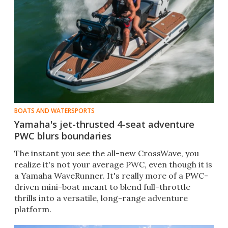
BOATS AND WATERSPORTS
Yamaha's jet-thrusted 4-seat adventure
PWC blurs boundaries
The instant you see the all-new CrossWave, you
realize it's not your average PWC, even though it is
a Yamaha WaveRunner. It's really more of a PWC-
driven mini-boat meant to blend full-throttle
thrills into a versatile, long-range adventure
platform.