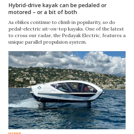
Hybrid-drive kayak can be pedaled or
motored – or a bit of both
As ebikes continue to climb in popularity, so do
pedal-electric sit-on-top kayaks. One of the latest
to cross our radar, the Pedayak Electric, features a
unique parallel propulsion system.
MARINE