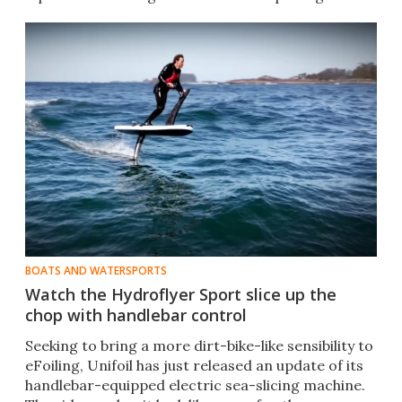
BOATS AND WATERSPORTS
Watch the Hydroflyer Sport slice up the
chop with handlebar control
Seeking to bring a more dirt-bike-like sensibility to
eFoiling, Unifoil has just released an update of its
handlebar-equipped electric sea-slicing machine.