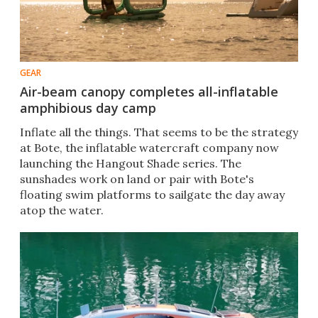
GEAR
Air-beam canopy completes all-inflatable
amphibious day camp
Inflate all the things. That seems to be the strategy
at Bote, the inflatable watercraft company now
launching the Hangout Shade series. The
sunshades work on land or pair with Bote's
floating swim platforms to sailgate the day away
atop the water.