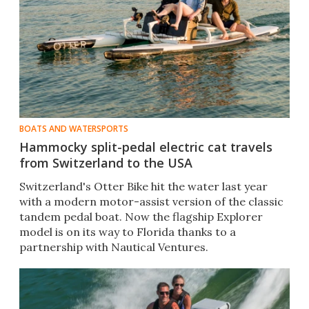
BOATS AND WATERSPORTS
Hammocky split-pedal electric cat travels
from Switzerland to the USA
Switzerland's Otter Bike hit the water last year
with a modern motor-assist version of the classic
tandem pedal boat. Now the flagship Explorer
model is on its way to Florida thanks to a
partnership with Nautical Ventures.