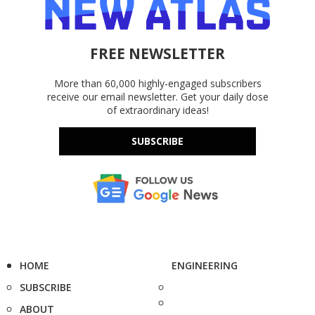
FREE NEWSLETTER
More than 60,000 highly-engaged subscribers
receive our email newsletter. Get your daily dose
of extraordinary ideas!
SUBSCRIBE
HOME
ENGINEERING
SUBSCRIBE
ABOUT