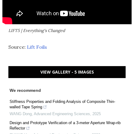
LIFT5 | Everything's Changed
Source:
Lift Foils
VIEW GALLERY - 5 IMAGES
We recommend
Stiffness Properties and Folding Analysis of Composite Thin-
walled Tape Spring
WANG Dong
,
Advanced Engineering Sciences
,
2025
Design and Prototype Verification of a 3-meter Aperture Wrap-rib
Reflector