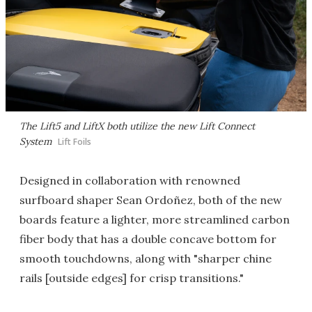
The Lift5 and LiftX both utilize the new Lift Connect
System
Lift Foils
Designed in collaboration with renowned
surfboard shaper Sean Ordoñez, both of the new
boards feature a lighter, more streamlined carbon
fiber body that has a double concave bottom for
smooth touchdowns, along with "sharper chine
rails [outside edges] for crisp transitions."