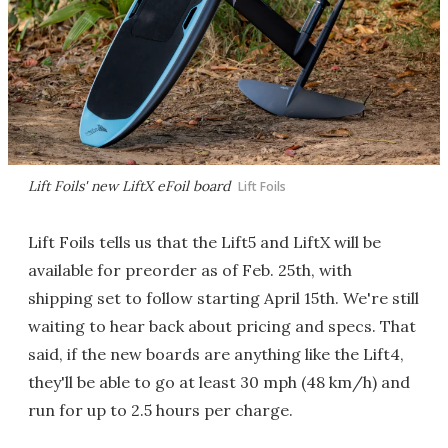
Lift Foils' new LiftX eFoil board
Lift Foils
Lift Foils tells us that the Lift5 and LiftX will be
available for preorder as of Feb. 25th, with
shipping set to follow starting April 15th. We're still
waiting to hear back about pricing and specs. That
said, if the new boards are anything like the Lift4,
they'll be able to go at least 30 mph (48 km/h) and
run for up to 2.5 hours per charge.