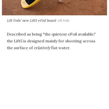
Lift Foils' new Lift5 eFoil board
Lift Foils
Described as being "the quietest eFoil available,"
the Lift5 is designed mainly for shooting across
the surface of
relatively
flat water.