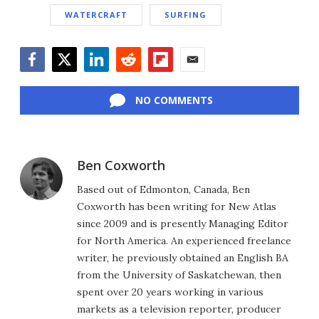
WATERCRAFT
SURFING
Facebook
Twitter
LinkedIn
Reddit
Flipboard
Email
NO COMMENTS
Ben Coxworth
Based out of Edmonton, Canada, Ben
Coxworth has been writing for New Atlas
since 2009 and is presently Managing Editor
for North America. An experienced freelance
writer, he previously obtained an English BA
from the University of Saskatchewan, then
spent over 20 years working in various
markets as a television reporter, producer