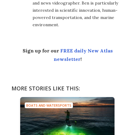
and news videographer. Ben is particularly
interested in scientific innovation, human-
powered transportation, and the marine
environment.
Sign up for our
FREE daily New Atlas
newsletter
!
MORE STORIES LIKE THIS:
BOATS AND WATERSPORTS