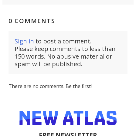
0 COMMENTS
Sign in
to post a comment.
Please keep comments to less than
150 words. No abusive material or
spam will be published.
There are no comments. Be the first!
FREE NEWSLETTER