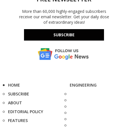
More than 60,000 highly-engaged subscribers
receive our email newsletter. Get your daily dose
of extraordinary ideas!
SUBSCRIBE
HOME
ENGINEERING
SUBSCRIBE
ABOUT
EDITORIAL POLICY
FEATURES