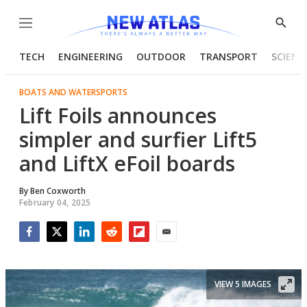
Menu
Show
Searc
TECH
ENGINEERING
OUTDOOR
TRANSPORT
SCIENC
BOATS AND WATERSPORTS
Lift Foils announces
simpler and surfier Lift5
and LiftX eFoil boards
By
Ben Coxworth
February 04, 2025
Facebook
Twitter
LinkedIn
Reddit
Flipboard
Email
VIEW 5 IMAGES