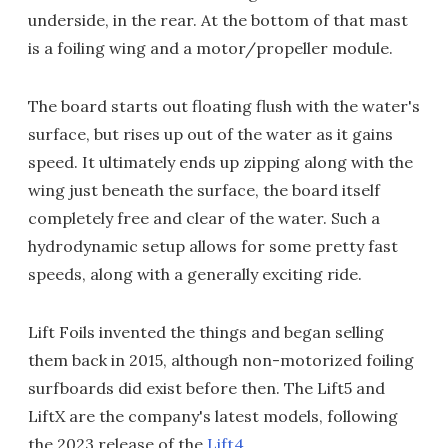
underside, in the rear. At the bottom of that mast
is a foiling wing and a motor/propeller module.
The board starts out floating flush with the water's
surface, but rises up out of the water as it gains
speed. It ultimately ends up zipping along with the
wing just beneath the surface, the board itself
completely free and clear of the water. Such a
hydrodynamic setup allows for some pretty fast
speeds, along with a generally exciting ride.
Lift Foils invented the things and began selling
them back in 2015, although non-motorized foiling
surfboards did exist before then. The Lift5 and
LiftX are the company's latest models, following
the 2023 release of the
Lift4
.