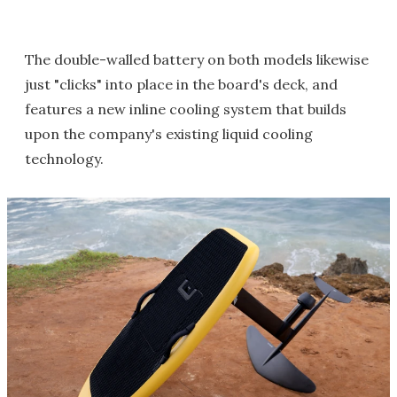
The double-walled battery on both models likewise
just "clicks" into place in the board's deck, and
features a new inline cooling system that builds
upon the company's existing liquid cooling
technology.