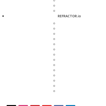
REFRACTOR.io