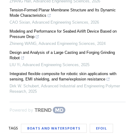
ZHANG Han
,
Advanced Engineering Sciences
,
2026
Tension-Formed Planar Membrane Structure and Its Dynamic
Mode Characteristics
CAO Sixian
,
Advanced Engineering Sciences
,
2026
Modeling and Performance for Seabed Airlift Device Based on
Pressure Drop
Zhineng WANG
,
Advanced Engineering Sciences
,
2024
Design and Analysis of a Large Casting and Forging Grinding
Robot
LIU Yi
,
Advanced Engineering Sciences
,
2025
Integrated flexible composite for robotic skin applications with
sensing, EMI shielding, and flame/explosion resistance
Dirk W. Schubert
,
Advanced Industrial and Engineering Polymer
Research
,
2025
Powered by
TAGS
BOATS AND WATERSPORTS
EFOIL