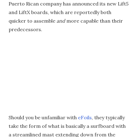
Puerto Rican company has announced its new Lift5
and LiftX boards, which are reportedly both
quicker to assemble
and
more capable than their
predecessors.
Should you be unfamiliar with
eFoils
, they typically
take the form of what is basically a surfboard with
a streamlined mast extending down from the