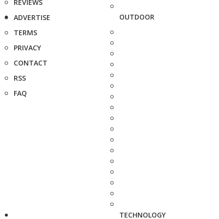
REVIEWS
OUTDOOR
ADVERTISE
TERMS
PRIVACY
CONTACT
RSS
FAQ
TECHNOLOGY