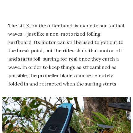
The LiftX, on the other hand, is made to surf actual
waves – just like a non-motorized foiling
surfboard. Its motor can still be used to get out to
the break point, but the rider shuts that motor off
and starts foil-surfing for real once they catch a
wave. In order to keep things as streamlined as
possible, the propeller blades can be remotely
folded in and retracted when the surfing starts.