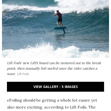
Lift Foils' new LiftX board can be motored out to the break
point, then manually foil-surfed once the rider catches a
wave
Lift Foils
VIEW GALLERY - 5 IMAGES
eFoiling should be getting a whole lot easier yet
also more exciting, according to Lift Foils. The