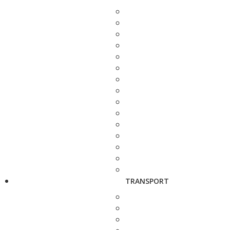
TRANSPORT