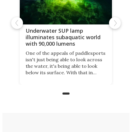
Underwater SUP lamp
illuminates subaquatic world
with 90,000 lumens
One of the appeals of paddlesports
isn't just being able to look across
the water, it's being able to look
below its surface. With that in
mind, an inventor has made an
underwater lamp that lets him
observe the seabed while
paddleboarding at night.