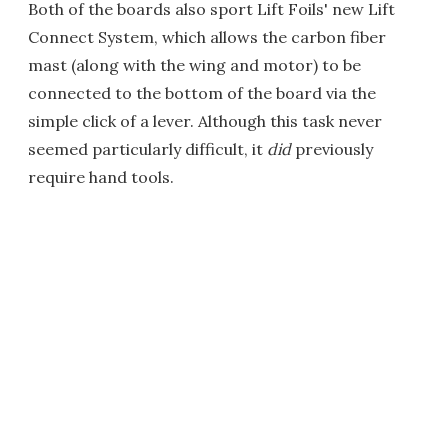
Both of the boards also sport Lift Foils' new Lift
Connect System, which allows the carbon fiber
mast (along with the wing and motor) to be
connected to the bottom of the board via the
simple click of a lever. Although this task never
seemed particularly difficult, it
did
previously
require hand tools.