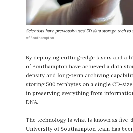
Scientists have previously used 5D data storage tech to 
of Southampton
By deploying cutting-edge lasers and a lit
of Southampton have achieved a data stor
density and long-term archiving capabilit
storing 500 terabytes on a single CD-sized
in preserving everything from informatio
DNA.
The technology is what is known as five-d
University of Southampton team has been 