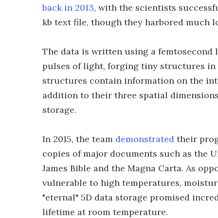
back in 2013
, with the scientists success
kb text file, though they harbored much lo
The data is written using a femtosecond l
pulses of light, forging tiny structures 
structures contain information on the int
addition to their three spatial dimensions,
storage.
In 2015, the team
demonstrated
their prog
copies of major documents such as the Un
James Bible and the Magna Carta. As oppo
vulnerable to high temperatures, moisture
"eternal" 5D data storage promised incred
lifetime at room temperature.