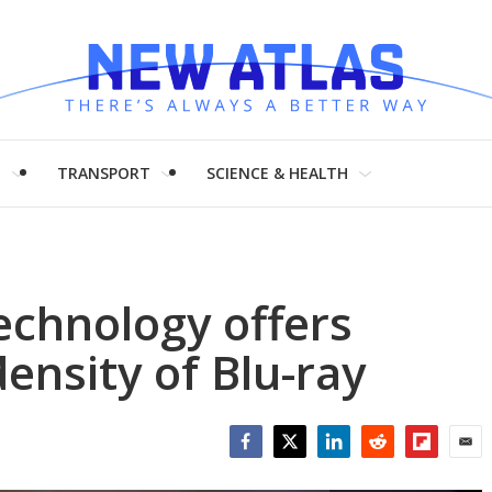
H
TRANSPORT
SCIENCE & HEALTH
echnology offers
ensity of Blu-ray
Facebook
Twitter
LinkedIn
Reddit
Flipboar
Emai