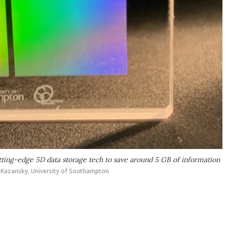
utting-edge 5D data storage tech to save around 5 GB of information
. Kazansky, University of Southampton