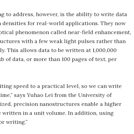
 to address, however, is the ability to write data
 densities for real-world applications. They now
optical phenomenon called near-field enhancement,
uctures with a few weak light pulses rather than
y. This allows data to be written at 1,000,000
b of data, or more than 100 pages of text, per
ing speed to a practical level, so we can write
time,” says Yuhao Lei from the University of
ized, precision nanostructures enable a higher
written in a unit volume. In addition, using
r writing.”