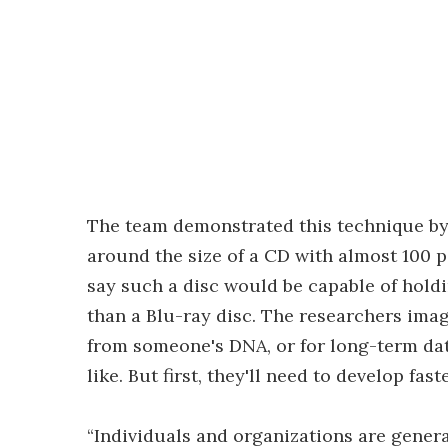
The team demonstrated this technique by w
around the size of a CD with almost 100 
say such a disc would be capable of holdi
than a Blu-ray disc. The researchers imag
from someone's DNA, or for long-term dat
like. But first, they'll need to develop fa
“Individuals and organizations are genera