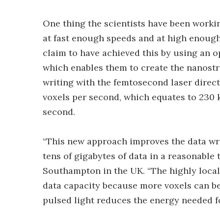
One thing the scientists have been working
at fast enough speeds and at high enough
claim to have achieved this by using an 
which enables them to create the nanostr
writing with the femtosecond laser directl
voxels per second, which equates to 230 k
second.
“This new approach improves the data writ
tens of gigabytes of data in a reasonable 
Southampton in the UK. “The highly local
data capacity because more voxels can be 
pulsed light reduces the energy needed fo