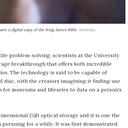
save a digital copy of the King James Bible
University
tle problem-solving, scientists at the University
age breakthrough that offers both incredible
ies. The technology is said to be capable of
 disc, with the creators imagining it finding use
n for museums and libraries to data on a person's
imensional (5)D optical storage and it is one the
pursuing for a while. It was first demonstrated