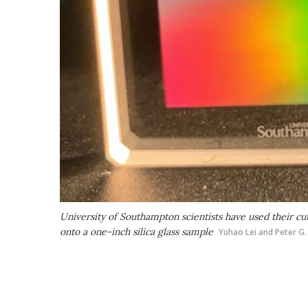
University of Southampton scientists have used their c
onto a one-inch silica glass sample
Yuhao Lei and Peter G