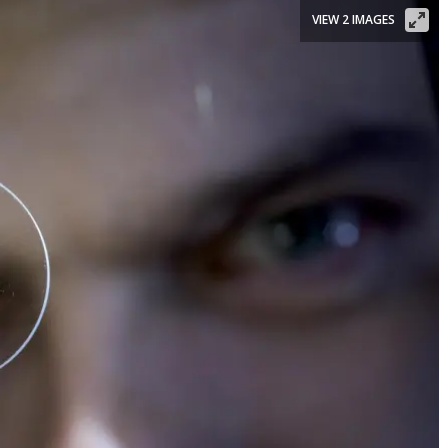
VIEW 2 IMAGES