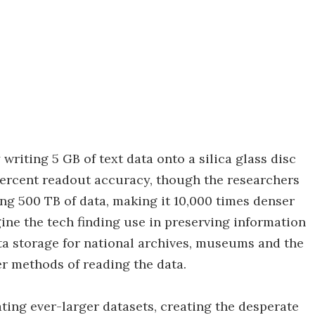
riting 5 GB of text data onto a silica glass disc
percent readout accuracy, though the researchers
ng 500 TB of data, making it 10,000 times denser
ine the tech finding use in preserving information
a storage for national archives, museums and the
ster methods of reading the data.
ting ever-larger datasets, creating the desperate