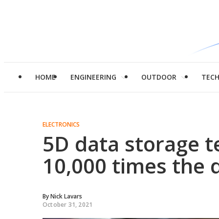
HOME
ENGINEERING
OUTDOOR
TEC
ELECTRONICS
5D data storage t
10,000 times the d
By
Nick Lavars
October 31, 2021