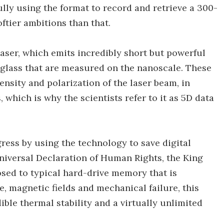
fully using the format to record and retrieve a 300-
ftier ambitions than that.
aser, which emits incredibly short but powerful
in glass that are measured on the nanoscale. These
ensity and polarization of the laser beam, in
 which is why the scientists refer to it as 5D data
ress by using the technology to save digital
iversal Declaration of Human Rights, the King
sed to typical hard-drive memory that is
, magnetic fields and mechanical failure, this
ible thermal stability and a virtually unlimited