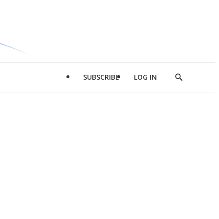
SUBSCRIBE
LOG IN
Show
Search
d
l