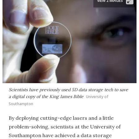
VIEW 2 IMAGES
Scientists have previously used 5D data storage tech to save
a digital copy of the King James Bible
University of
Southampton
By deploying cutting-edge lasers and a little
problem-solving, scientists at the University of
Southampton have achieved a data storage