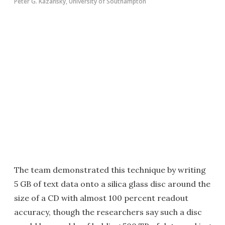
Peter G. Kazansky, University of Southampton
The team demonstrated this technique by writing
5 GB of text data onto a silica glass disc around the
size of a CD with almost 100 percent readout
accuracy, though the researchers say such a disc