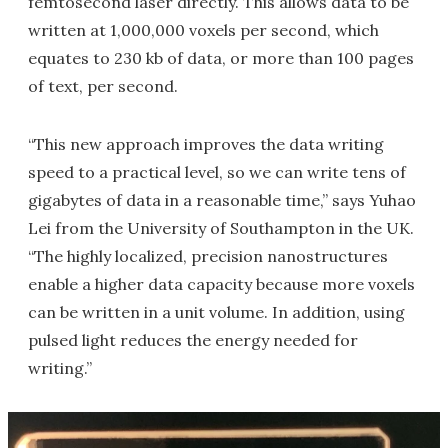
femtosecond laser directly. This allows data to be
written at 1,000,000 voxels per second, which
equates to 230 kb of data, or more than 100 pages
of text, per second.
“This new approach improves the data writing
speed to a practical level, so we can write tens of
gigabytes of data in a reasonable time,” says Yuhao
Lei from the University of Southampton in the UK.
“The highly localized, precision nanostructures
enable a higher data capacity because more voxels
can be written in a unit volume. In addition, using
pulsed light reduces the energy needed for
writing.”