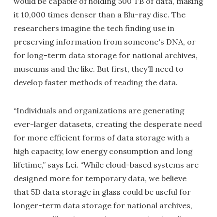
would be capable of holding 500 TB of data, making
it 10,000 times denser than a Blu-ray disc. The
researchers imagine the tech finding use in
preserving information from someone's DNA, or
for long-term data storage for national archives,
museums and the like. But first, they'll need to
develop faster methods of reading the data.
“Individuals and organizations are generating
ever-larger datasets, creating the desperate need
for more efficient forms of data storage with a
high capacity, low energy consumption and long
lifetime,” says Lei. “While cloud-based systems are
designed more for temporary data, we believe
that 5D data storage in glass could be useful for
longer-term data storage for national archives,