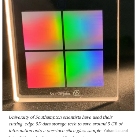
University of Southampton scientists have used their
cutting-edge 5D data storage tech to save around 5 GB of
information onto a one-inch silica glass sample
Yuhao Lei and