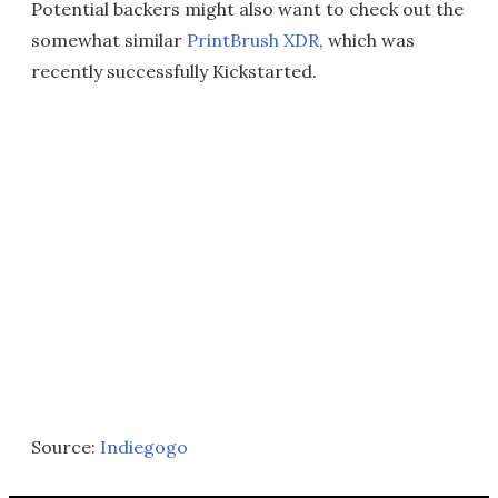
Potential backers might also want to check out the
somewhat similar
PrintBrush XDR
, which was
recently successfully Kickstarted.
Source:
Indiegogo