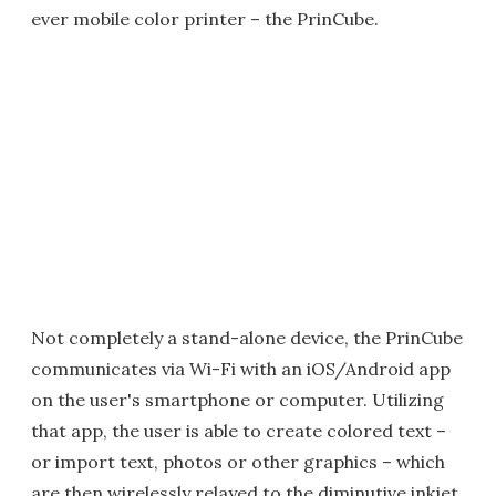
ever mobile color printer – the PrinCube.
Not completely a stand-alone device, the PrinCube
communicates via Wi-Fi with an iOS/Android app
on the user's smartphone or computer. Utilizing
that app, the user is able to create colored text –
or import text, photos or other graphics – which
are then wirelessly relayed to the diminutive inkjet