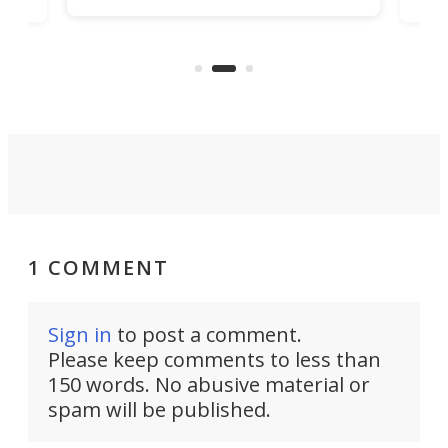
hone
endl
the Hanboost T1 – looks like a great
nd
musi
entry point for beginners.
n
even
out 
1 COMMENT
Sign in
to post a comment.
Please keep comments to less than
150 words. No abusive material or
spam will be published.