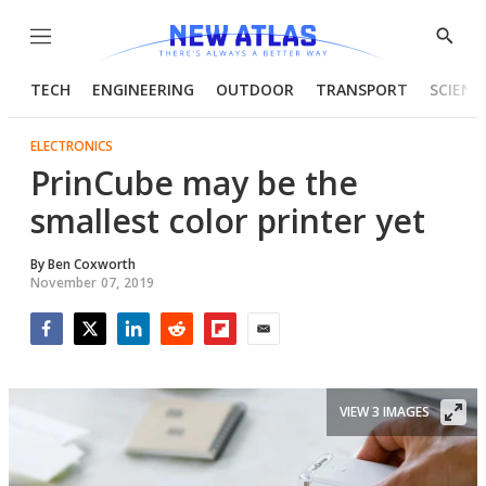
Menu
Show
Searc
TECH
ENGINEERING
OUTDOOR
TRANSPORT
SCIENC
ELECTRONICS
PrinCube may be the
smallest color printer yet
By
Ben Coxworth
November 07, 2019
Facebook
Twitter
LinkedIn
Reddit
Flipboard
Email
VIEW 3 IMAGES