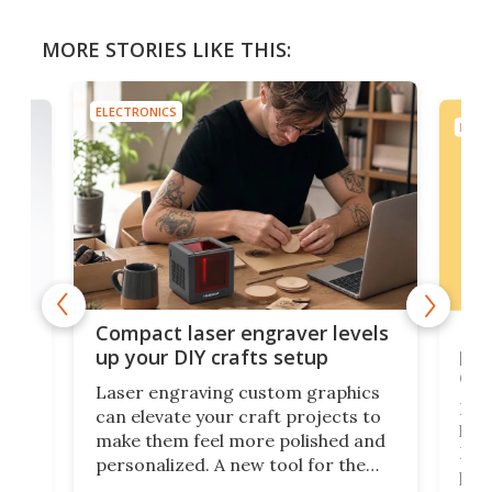
MORE STORIES LIKE THIS:
ELECTRONICS
ELEC
Poc
Compact laser engraver levels
s
por
up your DIY crafts setup
doo
Laser engraving custom graphics
ons
Elec
can elevate your craft projects to
e
hack
make them feel more polished and
 2
Poc
personalized. A new tool for the
in
por
job that we've just come across –