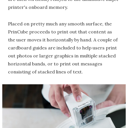
printer's onboard memory.
Placed on pretty much any smooth surface, the
PrinCube proceeds to print out that content as
the user moves it horizontally by hand. A couple of
cardboard guides are included to help users print
out photos or larger graphics in multiple stacked
horizontal bands, or to print out messages
consisting of stacked lines of text.