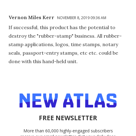
Vernon Miles Kerr
NOVEMBER 8, 2019 09:36 AM
If successful, this product has the potential to
destroy the "rubber-stamp" business. All rubber-
stamp applications, logos, time stamps, notary
seals, passport-entry stamps, etc etc. could be
done with this hand-held unit.
FREE NEWSLETTER
More than 60,000 highly-engaged subscribers