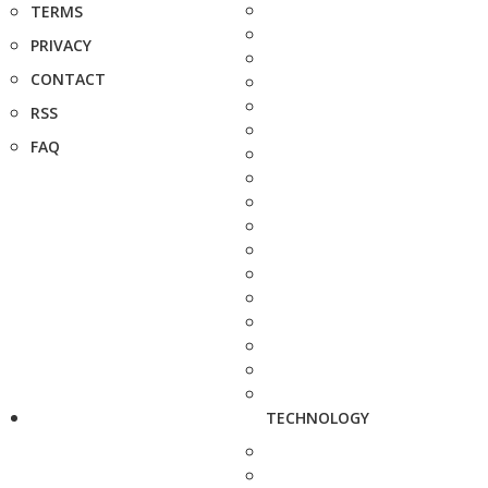
TERMS
PRIVACY
CONTACT
RSS
FAQ
TECHNOLOGY