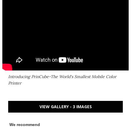
Introducing PrinCube-The World's Smallest Mobile Color
Printer
VIEW GALLERY - 3 IMAGES
We recommend