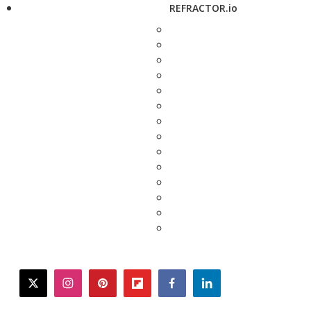
REFRACTOR.io
twitter
instagram
pinterest
flipboard
facebook
linkedin