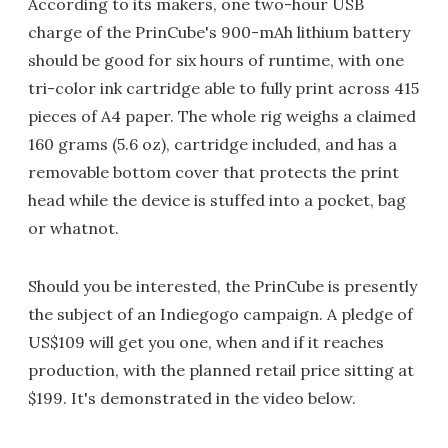
According to its makers, one two-hour USB
charge of the PrinCube's 900-mAh lithium battery
should be good for six hours of runtime, with one
tri-color ink cartridge able to fully print across 415
pieces of A4 paper. The whole rig weighs a claimed
160 grams (5.6 oz), cartridge included, and has a
removable bottom cover that protects the print
head while the device is stuffed into a pocket, bag
or whatnot.
Should you be interested, the PrinCube is presently
the subject of an Indiegogo campaign. A pledge of
US$109 will get you one, when and if it reaches
production, with the planned retail price sitting at
$199. It's demonstrated in the video below.