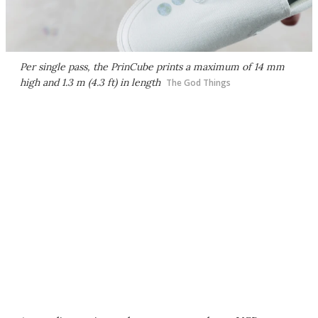
Per single pass, the PrinCube prints a maximum of 14 mm
high and 1.3 m (4.3 ft) in length
The God Things