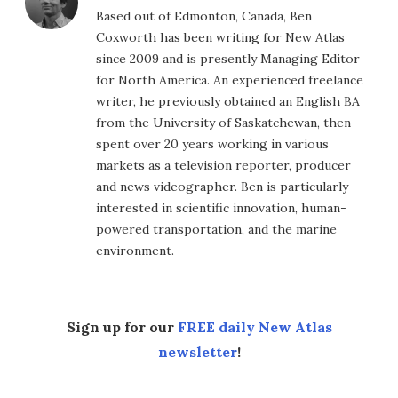
Based out of Edmonton, Canada, Ben
Coxworth has been writing for New Atlas
since 2009 and is presently Managing Editor
for North America. An experienced freelance
writer, he previously obtained an English BA
from the University of Saskatchewan, then
spent over 20 years working in various
markets as a television reporter, producer
and news videographer. Ben is particularly
interested in scientific innovation, human-
powered transportation, and the marine
environment.
Sign up for our
FREE daily New Atlas
newsletter
!