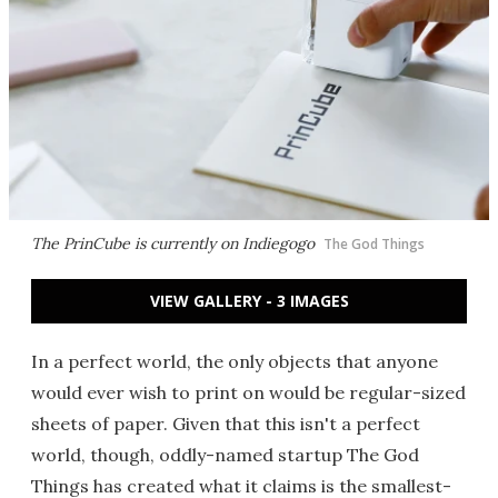
The PrinCube is currently on Indiegogo
The God Things
VIEW GALLERY - 3 IMAGES
In a perfect world, the only objects that anyone
would ever wish to print on would be regular-sized
sheets of paper. Given that this isn't a perfect
world, though, oddly-named startup The God
Things has created what it claims is the smallest-