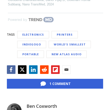
Subbaraj
,
Nano TransMed
,
2024
Powered by
TAGS
ELECTRONICS
PRINTERS
INDIEGOGO
WORLD'S SMALLEST
PORTABLE
NEW ATLAS AUDIO
Facebook
Twitter
LinkedIn
Reddit
Flipboard
Email
1 COMMENT
Ben Coxworth