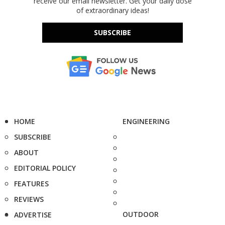
receive our email newsletter. Get your daily dose
of extraordinary ideas!
SUBSCRIBE
HOME
ENGINEERING
SUBSCRIBE
ABOUT
EDITORIAL POLICY
FEATURES
REVIEWS
OUTDOOR
ADVERTISE