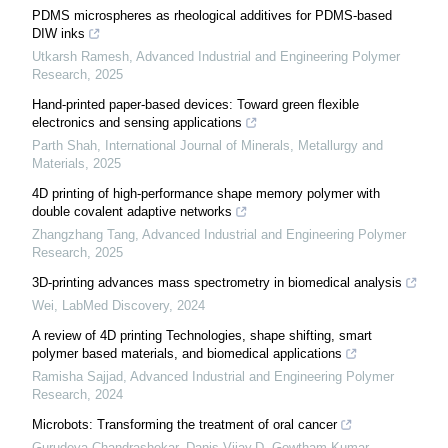
PDMS microspheres as rheological additives for PDMS-based
DIW inks
Utkarsh Ramesh
,
Advanced Industrial and Engineering Polymer
Research
,
2025
Hand-printed paper-based devices: Toward green flexible
electronics and sensing applications
Parth Shah
,
International Journal of Minerals, Metallurgy and
Materials
,
2025
4D printing of high-performance shape memory polymer with
double covalent adaptive networks
Zhangzhang Tang
,
Advanced Industrial and Engineering Polymer
Research
,
2025
3D-printing advances mass spectrometry in biomedical analysis
Wei
,
LabMed Discovery
,
2024
A review of 4D printing Technologies, shape shifting, smart
polymer based materials, and biomedical applications
Ramisha Sajjad
,
Advanced Industrial and Engineering Polymer
Research
,
2024
Microbots: Transforming the treatment of oral cancer
Gurudeva Chandrashekar, Danis Vijay.D, Gowtham Kumar