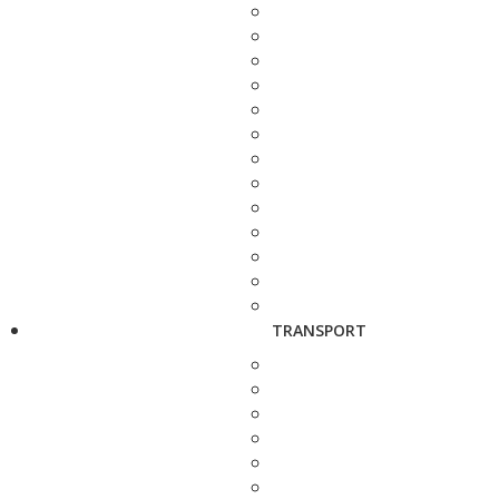
TRANSPORT