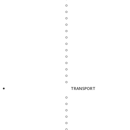
TRANSPORT