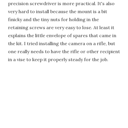
precision screwdriver is more practical. It's also
very hard to install because the mount is a bit
finicky and the tiny nuts for holding in the
retaining screws are very easy to lose. At least it
explains the little envelope of spares that came in
the kit. I tried installing the camera on a rifle, but
one really needs to have the rifle or other recipient
in a vise to keep it properly steady for the job.