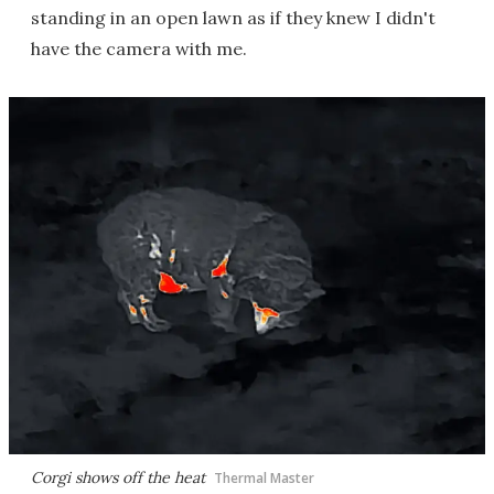
standing in an open lawn as if they knew I didn't
have the camera with me.
Corgi shows off the heat
Thermal Master