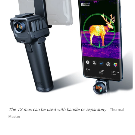
The T2 max can be used with handle or separately
Thermal
Master