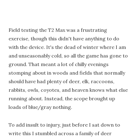
Field testing the T2 Max was a frustrating
exercise, though this didn't have anything to do
with the device. It's the dead of winter where I am
and unseasonably cold, so all the game has gone to
ground. That meant a lot of chilly evenings
stomping about in woods and fields that normally
should have had plenty of deer, elk, raccoons,
rabbits, owls, coyotes, and heaven knows what else
running about. Instead, the scope brought up
loads of blue/gray nothing.
To add insult to injury, just before I sat down to
write this I stumbled across a family of deer