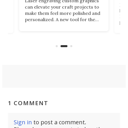
Laser engraving custom graphics
ons
Elec
can elevate your craft projects to
e
hack
make them feel more polished and
 2
Poc
personalized. A new tool for the
in
por
job that we've just come across –
hone
endl
the Hanboost T1 – looks like a great
nd
musi
entry point for beginners.
n
even
out 
1 COMMENT
Sign in
to post a comment.