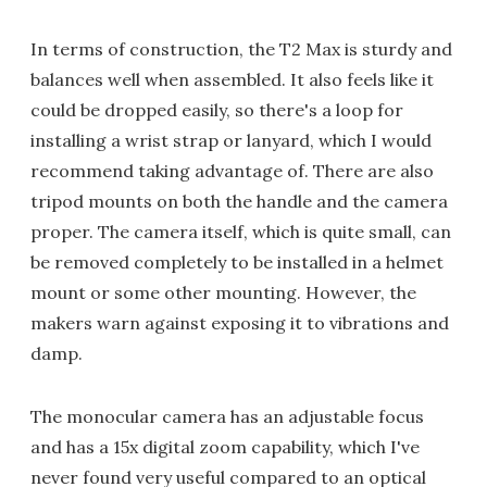
In terms of construction, the T2 Max is sturdy and
balances well when assembled. It also feels like it
could be dropped easily, so there's a loop for
installing a wrist strap or lanyard, which I would
recommend taking advantage of. There are also
tripod mounts on both the handle and the camera
proper. The camera itself, which is quite small, can
be removed completely to be installed in a helmet
mount or some other mounting. However, the
makers warn against exposing it to vibrations and
damp.
The monocular camera has an adjustable focus
and has a 15x digital zoom capability, which I've
never found very useful compared to an optical