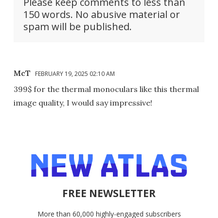
Please keep comments to less than
150 words. No abusive material or
spam will be published.
McT
FEBRUARY 19, 2025 02:10 AM
399$ for the thermal monoculars like this thermal
image quality, I would say impressive!
FREE NEWSLETTER
More than 60,000 highly-engaged subscribers