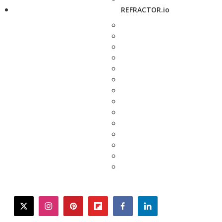
REFRACTOR.io
twitter
instagram
pinterest
flipboard
facebook
linkedin