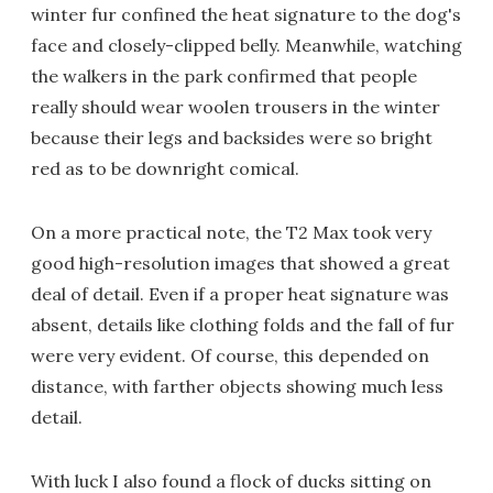
winter fur confined the heat signature to the dog's
face and closely-clipped belly. Meanwhile, watching
the walkers in the park confirmed that people
really should wear woolen trousers in the winter
because their legs and backsides were so bright
red as to be downright comical.
On a more practical note, the T2 Max took very
good high-resolution images that showed a great
deal of detail. Even if a proper heat signature was
absent, details like clothing folds and the fall of fur
were very evident. Of course, this depended on
distance, with farther objects showing much less
detail.
With luck I also found a flock of ducks sitting on