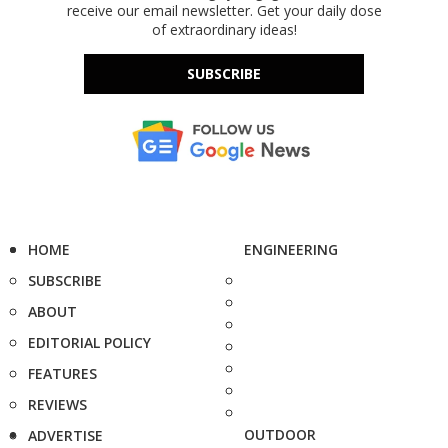
receive our email newsletter. Get your daily dose
of extraordinary ideas!
SUBSCRIBE
HOME
ENGINEERING
SUBSCRIBE
ABOUT
EDITORIAL POLICY
FEATURES
REVIEWS
OUTDOOR
ADVERTISE