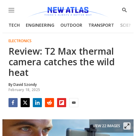
Menu
Show
Searc
TECH
ENGINEERING
OUTDOOR
TRANSPORT
SCIENC
ELECTRONICS
Review: T2 Max thermal
camera catches the wild
heat
By
David Szondy
February 18, 2025
Facebook
Twitter
LinkedIn
Reddit
Flipboard
Email
VIEW 22 IMAGES