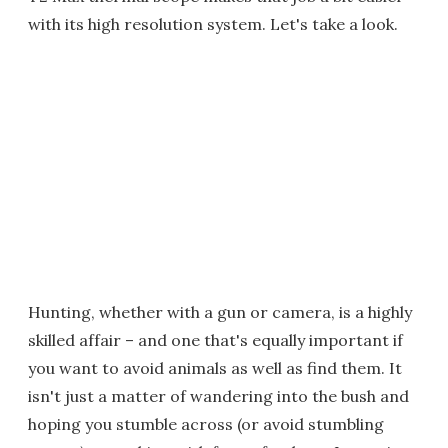
with its high resolution system. Let's take a look.
Hunting, whether with a gun or camera, is a highly
skilled affair – and one that's equally important if
you want to avoid animals as well as find them. It
isn't just a matter of wandering into the bush and
hoping you stumble across (or avoid stumbling