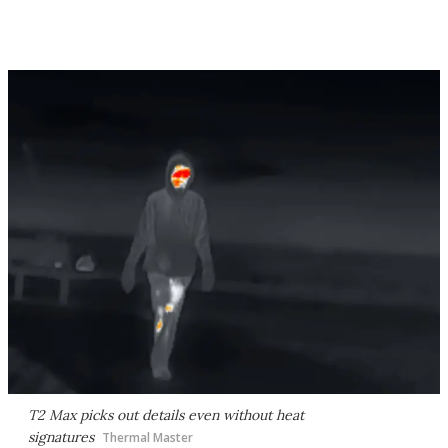
T2 Max picks out details even without heat
signatures
Thermal Master