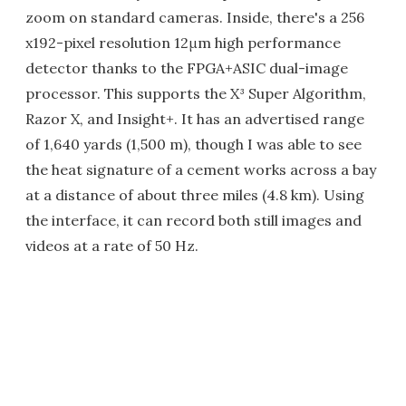
zoom on standard cameras. Inside, there's a 256
x192-pixel resolution 12μm high performance
detector thanks to the FPGA+ASIC dual-image
processor. This supports the X³ Super Algorithm,
Razor X, and Insight+. It has an advertised range
of 1,640 yards (1,500 m), though I was able to see
the heat signature of a cement works across a bay
at a distance of about three miles (4.8 km). Using
the interface, it can record both still images and
videos at a rate of 50 Hz.