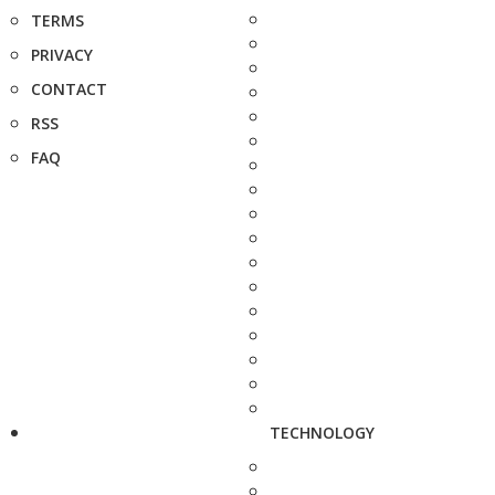
TERMS
PRIVACY
CONTACT
RSS
FAQ
TECHNOLOGY