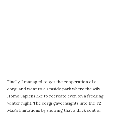
Finally, I managed to get the cooperation of a
corgi and went to a seaside park where the wily
Homo Sapiens like to recreate even on a freezing
winter night. The corgi gave insights into the T2
Max's limitations by showing that a thick coat of