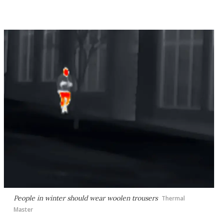
People in winter should wear woolen trousers
Thermal
Master