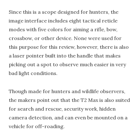
Since this is a scope designed for hunters, the
image interface includes eight tactical reticle
modes with five colors for aiming a rifle, bow,
crossbow, or other device. None were used for
this purpose for this review, however, there is also
a laser pointer built into the handle that makes
picking out a spot to observe much easier in very
bad light conditions.
Though made for hunters and wildlife observers,
the makers point out that the T2 Max is also suited
for search and rescue, security work, hidden
camera detection, and can even be mounted on a
vehicle for off-roading.