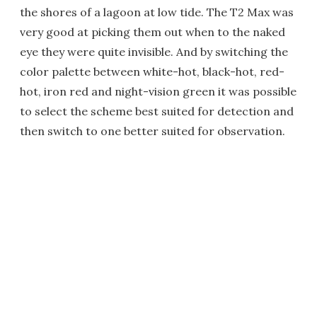
the shores of a lagoon at low tide. The T2 Max was
very good at picking them out when to the naked
eye they were quite invisible. And by switching the
color palette between white-hot, black-hot, red-
hot, iron red and night-vision green it was possible
to select the scheme best suited for detection and
then switch to one better suited for observation.