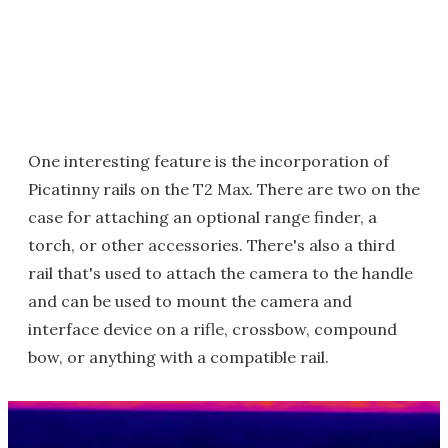
One interesting feature is the incorporation of
Picatinny rails on the T2 Max. There are two on the
case for attaching an optional range finder, a
torch, or other accessories. There's also a third
rail that's used to attach the camera to the handle
and can be used to mount the camera and
interface device on a rifle, crossbow, compound
bow, or anything with a compatible rail.