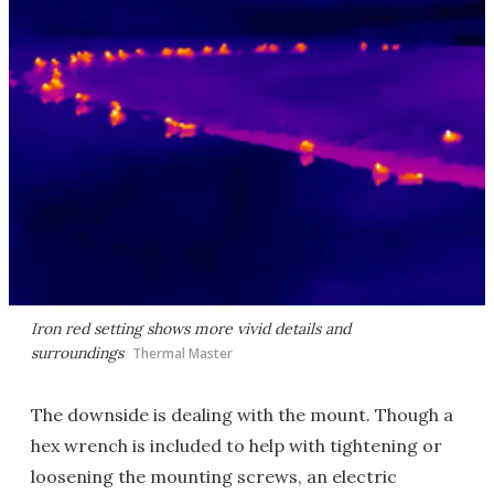
Iron red setting shows more vivid details and
surroundings
Thermal Master
The downside is dealing with the mount. Though a
hex wrench is included to help with tightening or
loosening the mounting screws, an electric