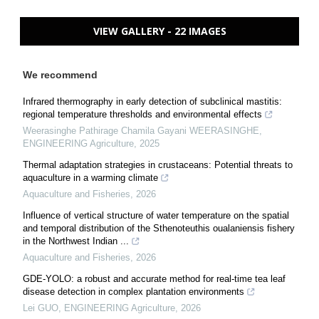
VIEW GALLERY - 22 IMAGES
We recommend
Infrared thermography in early detection of subclinical mastitis:
regional temperature thresholds and environmental effects
Weerasinghe Pathirage Chamila Gayani WEERASINGHE
,
ENGINEERING Agriculture
,
2025
Thermal adaptation strategies in crustaceans: Potential threats to
aquaculture in a warming climate
Aquaculture and Fisheries
,
2026
Influence of vertical structure of water temperature on the spatial
and temporal distribution of the Sthenoteuthis oualaniensis fishery
in the Northwest Indian ...
Aquaculture and Fisheries
,
2026
GDE-YOLO: a robust and accurate method for real-time tea leaf
disease detection in complex plantation environments
Lei GUO
,
ENGINEERING Agriculture
,
2026