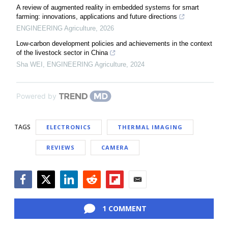
A review of augmented reality in embedded systems for smart
farming: innovations, applications and future directions
ENGINEERING Agriculture
,
2026
Low-carbon development policies and achievements in the context
of the livestock sector in China
Sha WEI
,
ENGINEERING Agriculture
,
2024
Powered by
TAGS
ELECTRONICS
THERMAL IMAGING
REVIEWS
CAMERA
Facebook
Twitter
LinkedIn
Reddit
Flipboard
Email
1 COMMENT