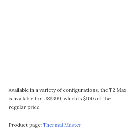
Available in a variety of configurations, the T2 Max
is available for US$399, which is $100 off the
regular price.
Product page:
Thermal Master