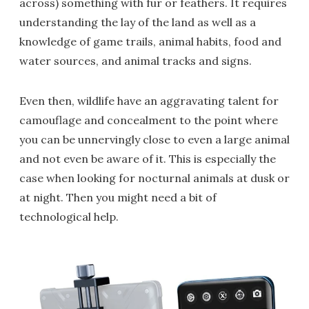
across) something with fur or feathers. It requires
understanding the lay of the land as well as a
knowledge of game trails, animal habits, food and
water sources, and animal tracks and signs.
Even then, wildlife have an aggravating talent for
camouflage and concealment to the point where
you can be unnervingly close to even a large animal
and not even be aware of it. This is especially the
case when looking for nocturnal animals at dusk or
at night. Then you might need a bit of
technological help.