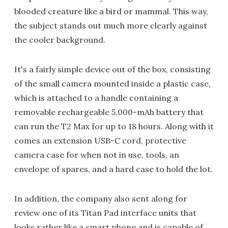
blooded creature like a bird or mammal. This way,
the subject stands out much more clearly against
the cooler background.
It's a fairly simple device out of the box, consisting
of the small camera mounted inside a plastic case,
which is attached to a handle containing a
removable rechargeable 5,000-mAh battery that
can run the T2 Max for up to 18 hours. Along with it
comes an extension USB-C cord, protective
camera case for when not in use, tools, an
envelope of spares, and a hard case to hold the lot.
In addition, the company also sent along for
review one of its Titan Pad interface units that
looks rather like a smart phone and is capable of