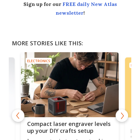
Sign up for our
FREE daily New Atlas
newsletter
!
MORE STORIES LIKE THIS:
ELECTRONICS
ELEC
Poc
Compact laser engraver levels
s
por
up your DIY crafts setup
doo