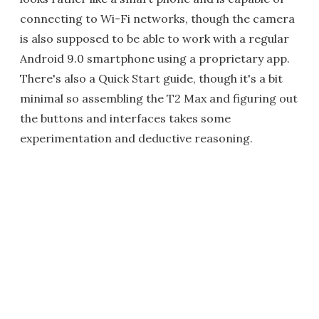
connecting to Wi-Fi networks, though the camera
is also supposed to be able to work with a regular
Android 9.0 smartphone using a proprietary app.
There's also a Quick Start guide, though it's a bit
minimal so assembling the T2 Max and figuring out
the buttons and interfaces takes some
experimentation and deductive reasoning.