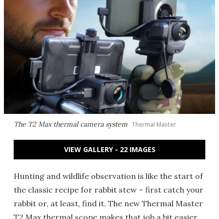
The T2 Max thermal camera system
Thermal Master
VIEW GALLERY - 22 IMAGES
Hunting and wildlife observation is like the start of
the classic recipe for rabbit stew – first catch your
rabbit or, at least, find it. The new Thermal Master
T2 Max thermal scope makes that job a bit easier