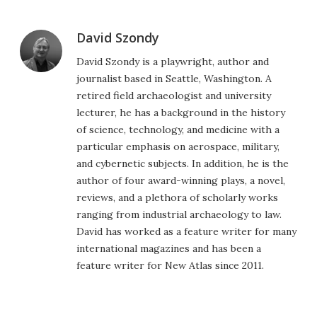
David Szondy
David Szondy is a playwright, author and
journalist based in Seattle, Washington. A
retired field archaeologist and university
lecturer, he has a background in the history
of science, technology, and medicine with a
particular emphasis on aerospace, military,
and cybernetic subjects. In addition, he is the
author of four award-winning plays, a novel,
reviews, and a plethora of scholarly works
ranging from industrial archaeology to law.
David has worked as a feature writer for many
international magazines and has been a
feature writer for New Atlas since 2011.