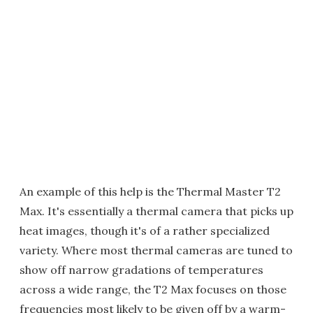
An example of this help is the Thermal Master T2
Max. It's essentially a thermal camera that picks up
heat images, though it's of a rather specialized
variety. Where most thermal cameras are tuned to
show off narrow gradations of temperatures
across a wide range, the T2 Max focuses on those
frequencies most likely to be given off by a warm-