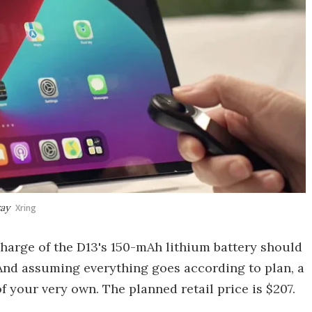
ray
Xring
charge of the D13's 150-mAh lithium battery should
 And assuming everything goes according to plan, a
f your very own. The planned retail price is $207.