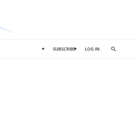
SUBSCRIBE
LOG IN
Show
Search