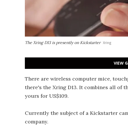
The Xring D13 is presently on Kickstarter
Xring
VIEW G
There are wireless computer mice, touchp
there's the Xring D13. It combines all of 
yours for US$109.
Currently the subject of a Kickstarter ca
company.