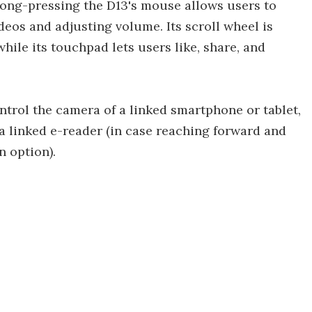
long-pressing the D13's mouse allows users to
deos and adjusting volume. Its scroll wheel is
 while its touchpad lets users like, share, and
ntrol the camera of a linked smartphone or tablet,
 a linked e-reader (in case reaching forward and
n option).