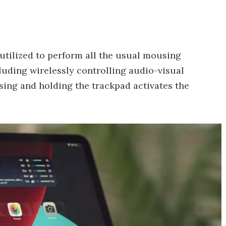
 utilized to perform all the usual mousing
luding wirelessly controlling audio-visual
ssing and holding the trackpad activates the