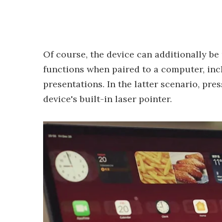
Of course, the device can additionally be
functions when paired to a computer, inc
presentations. In the latter scenario, pre
device's built-in laser pointer.