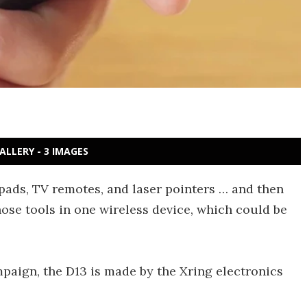
ALLERY - 3 IMAGES
ads, TV remotes, and laser pointers … and then
those tools in one wireless device, which could be
mpaign, the D13 is made by the Xring electronics