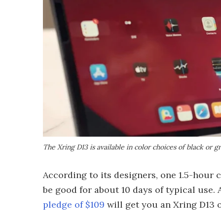
The Xring D13 is available in color choices of black or g
According to its designers, one 1.5-hour 
be good for about 10 days of typical use.
pledge of $109
will get you an Xring D13 o