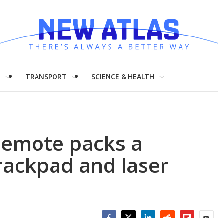
H
TRANSPORT
SCIENCE & HEALTH
remote packs a
rackpad and laser