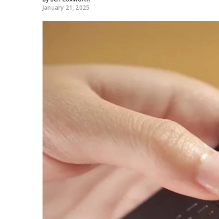
January 21, 2025