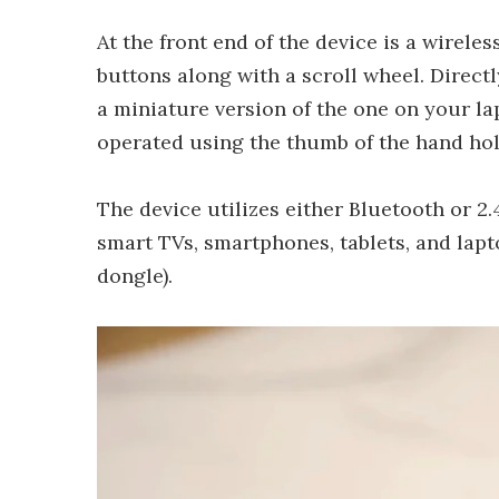
At the front end of the device is a wirele
buttons along with a scroll wheel. Direct
a miniature version of the one on your l
operated using the thumb of the hand hol
The device utilizes either Bluetooth or 2
smart TVs, smartphones, tablets, and lap
dongle).