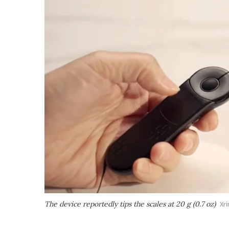
The device reportedly tips the scales at 20 g (0.7 oz)
Xri