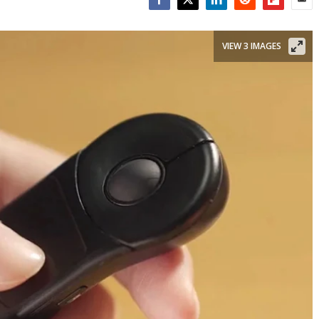
Facebook
Twitter
LinkedIn
Reddit
Flipboar
Emai
VIEW 3 IMAGES