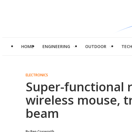
HOME
ENGINEERING
OUTDOOR
TEC
ELECTRONICS
Super-functional 
wireless mouse, t
beam
By
Ben Coxworth