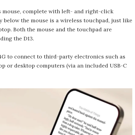
ss mouse, complete with left- and right-click
ly below the mouse is a wireless touchpad, just like
aptop. Both the mouse and the touchpad are
ding the D13.
.4G to connect to third-party electronics such as
top or desktop computers (via an included USB-C