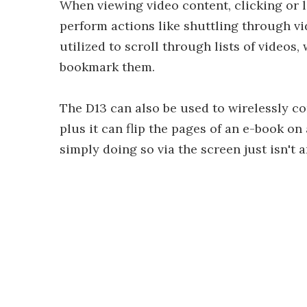
When viewing video content, clicking or 
perform actions like shuttling through vi
utilized to scroll through lists of videos,
bookmark them.
The D13 can also be used to wirelessly co
plus it can flip the pages of an e-book on
simply doing so via the screen just isn't a