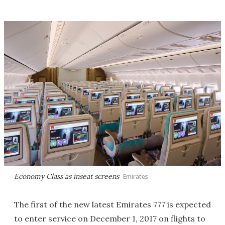
Economy Class as inseat screens
Emirates
The first of the new latest Emirates 777 is expected
to enter service on December 1, 2017 on flights to