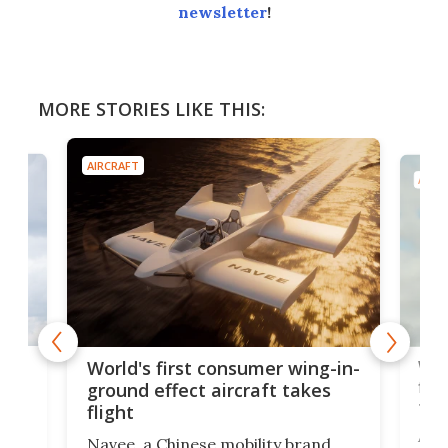
newsletter
!
MORE STORIES LIKE THIS:
AIRCRAFT
AIRC
ner
Wor
World's first consumer wing-in-
flig
ground effect aircraft takes
fut
flight
A c
Navee, a Chinese mobility brand