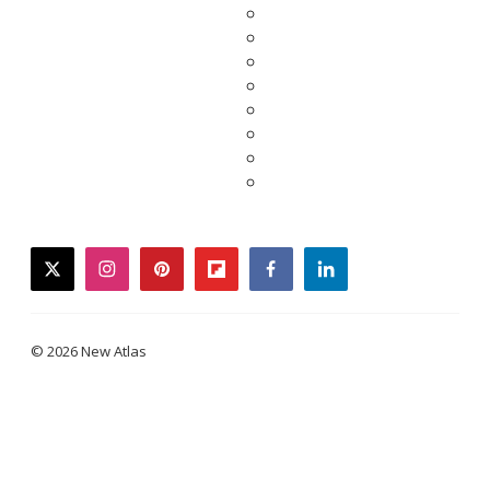
twitter
instagram
pinterest
flipboard
facebook
linkedin
© 2026 New Atlas