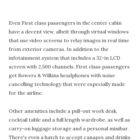
Even First class passengers in the center cabin
have a decent view, albeit through virtual windows
that use video screens to relay images in real time
from exterior cameras. In addition to the
infotainment system that includes a 32-in LCD
screen with 2,500 channels, First class passengers
get Bowers & Wilkins headphones with noise
cancelling technology that were especially made
for the airline.
Other amenities include a pull-out work desk,
cocktail table and a full length wardrobe, as well as
carry-on luggage storage and a personal minibar.
There's even a hatch to accept canapes and drinks