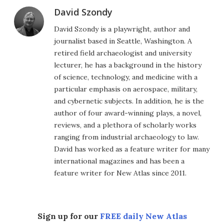
David Szondy
David Szondy is a playwright, author and
journalist based in Seattle, Washington. A
retired field archaeologist and university
lecturer, he has a background in the history
of science, technology, and medicine with a
particular emphasis on aerospace, military,
and cybernetic subjects. In addition, he is the
author of four award-winning plays, a novel,
reviews, and a plethora of scholarly works
ranging from industrial archaeology to law.
David has worked as a feature writer for many
international magazines and has been a
feature writer for New Atlas since 2011.
Sign up for our
FREE daily New Atlas