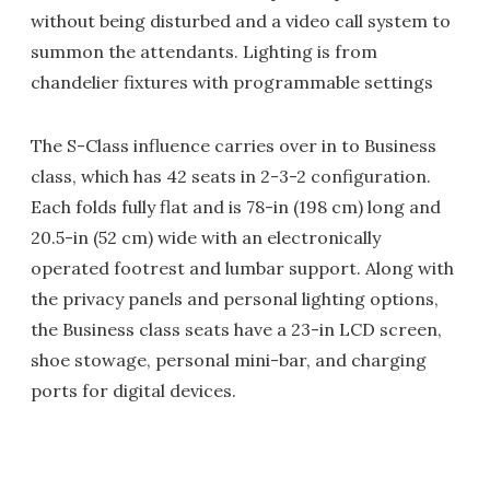
without being disturbed and a video call system to
summon the attendants. Lighting is from
chandelier fixtures with programmable settings
The S-Class influence carries over in to Business
class, which has 42 seats in 2-3-2 configuration.
Each folds fully flat and is 78-in (198 cm) long and
20.5-in (52 cm) wide with an electronically
operated footrest and lumbar support. Along with
the privacy panels and personal lighting options,
the Business class seats have a 23-in LCD screen,
shoe stowage, personal mini-bar, and charging
ports for digital devices.