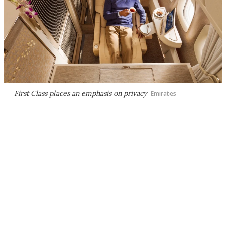
First Class places an emphasis on privacy
Emirates