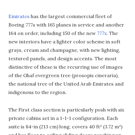
Emirates
has the largest commercial fleet of
Boeing 777s with 165 planes in service and another
164 on order, including 150 of the new
777x
. The
new interiors have a lighter color scheme in soft
grays, cream and champagne, with new lighting,
textured panels, and design accents. The most
distinctive of these is the recurring use of images
of the Ghaf evergreen tree (prosopis cineraria),
the national tree of the United Arab Emirates and
indigenous to the region.
The First class section is particularly posh with six
private cabins set in a 1-1-1 configuration. Each
suite is 84-in (213 cm) long, covers 40 ft² (3.72 m²)