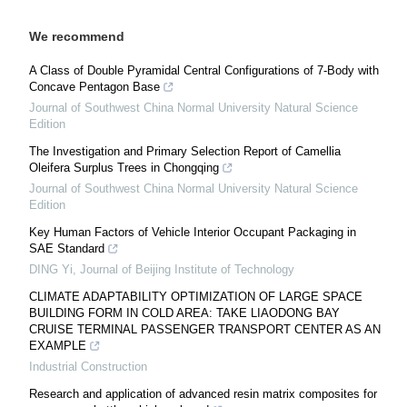
We recommend
A Class of Double Pyramidal Central Configurations of 7-Body with
Concave Pentagon Base
Journal of Southwest China Normal University Natural Science
Edition
The Investigation and Primary Selection Report of Camellia
Oleifera Surplus Trees in Chongqing
Journal of Southwest China Normal University Natural Science
Edition
Key Human Factors of Vehicle Interior Occupant Packaging in
SAE Standard
DING Yi
,
Journal of Beijing Institute of Technology
CLIMATE ADAPTABILITY OPTIMIZATION OF LARGE SPACE
BUILDING FORM IN COLD AREA: TAKE LIAODONG BAY
CRUISE TERMINAL PASSENGER TRANSPORT CENTER AS AN
EXAMPLE
Industrial Construction
Research and application of advanced resin matrix composites for