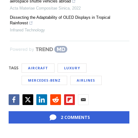
aerospace shuttle vehicles abroad
Acta Materiae Compositae Sinica
,
2022
Dissecting the Adaptability of OLED Displays in Tropical
Rainforest
Infrared Technology
Powered by
TAGS
AIRCRAFT
LUXURY
MERCEDES-BENZ
AIRLINES
Facebook
Twitter
LinkedIn
Reddit
Flipboard
Email
2 COMMENTS