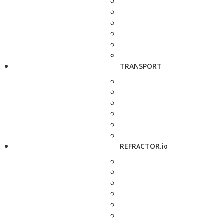
TRANSPORT
REFRACTOR.io