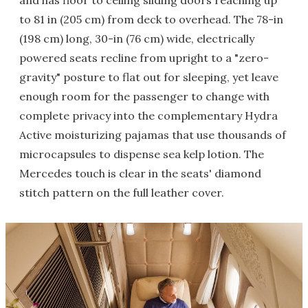
and has floor to ceiling sliding doors reaching up
to 81 in (205 cm) from deck to overhead. The 78-in
(198 cm) long, 30-in (76 cm) wide, electrically
powered seats recline from upright to a "zero-
gravity" posture to flat out for sleeping, yet leave
enough room for the passenger to change with
complete privacy into the complementary Hydra
Active moisturizing pajamas that use thousands of
microcapsules to dispense sea kelp lotion. The
Mercedes touch is clear in the seats' diamond
stitch pattern on the full leather cover.