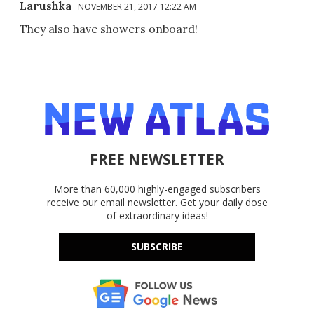
Larushka
NOVEMBER 21, 2017 12:22 AM
They also have showers onboard!
FREE NEWSLETTER
More than 60,000 highly-engaged subscribers
receive our email newsletter. Get your daily dose
of extraordinary ideas!
SUBSCRIBE