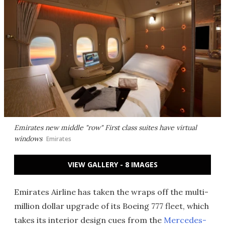
Emirates new middle "row" First class suites have virtual
windows
Emirates
VIEW GALLERY - 8 IMAGES
Emirates Airline has taken the wraps off the multi-
million dollar upgrade of its Boeing 777 fleet, which
takes its interior design cues from the
Mercedes-