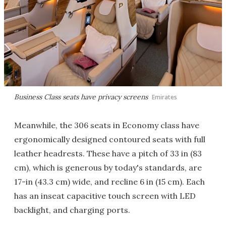
Business Class seats have privacy screens
Emirates
Meanwhile, the 306 seats in Economy class have
ergonomically designed contoured seats with full
leather headrests. These have a pitch of 33 in (83
cm), which is generous by today's standards, are
17-in (43.3 cm) wide, and recline 6 in (15 cm). Each
has an inseat capacitive touch screen with LED
backlight, and charging ports.