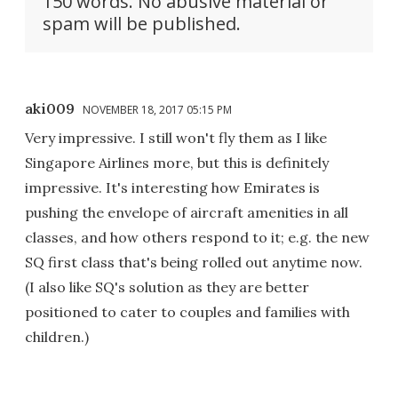
150 words. No abusive material or
spam will be published.
aki009
NOVEMBER 18, 2017 05:15 PM
Very impressive. I still won't fly them as I like
Singapore Airlines more, but this is definitely
impressive. It's interesting how Emirates is
pushing the envelope of aircraft amenities in all
classes, and how others respond to it; e.g. the new
SQ first class that's being rolled out anytime now.
(I also like SQ's solution as they are better
positioned to cater to couples and families with
children.)