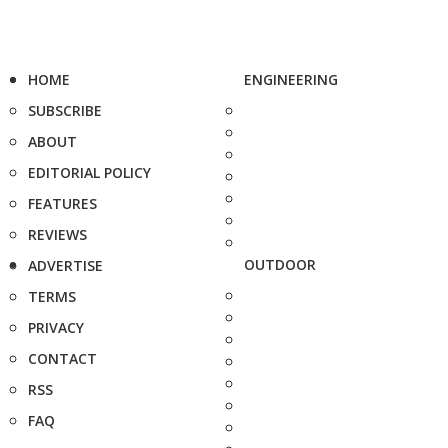
HOME
ENGINEERING
SUBSCRIBE
ABOUT
EDITORIAL POLICY
FEATURES
REVIEWS
OUTDOOR
ADVERTISE
TERMS
PRIVACY
CONTACT
RSS
FAQ