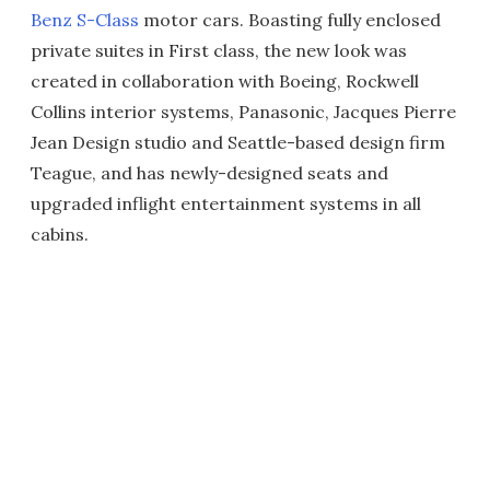
Benz S-Class
motor cars. Boasting fully enclosed
private suites in First class, the new look was
created in collaboration with Boeing, Rockwell
Collins interior systems, Panasonic, Jacques Pierre
Jean Design studio and Seattle-based design firm
Teague, and has newly-designed seats and
upgraded inflight entertainment systems in all
cabins.