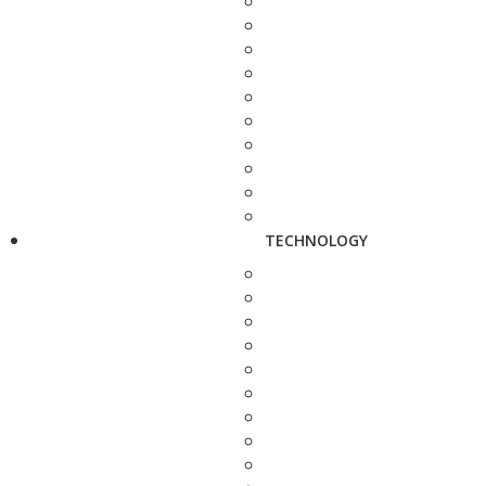
TECHNOLOGY