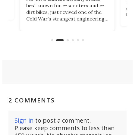
then
Heli
best known for e-scooters and e-
ced
stat
dirt bikes, just revived one of the
logg
Cold War's strangest engineering
us
over
ideas, a craft called the WaveFly 5X
make
that's half plane, half boat, and
a re
aimed it squarely at recreational
riders.
2 COMMENTS
Sign in
to post a comment.
Please keep comments to less than