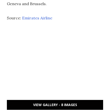
Geneva and Brussels.
Source:
Emirates Airline
VIEW GALLERY - 8 IMAGES