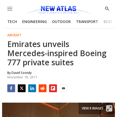
Menu
Show
Searc
TECH
ENGINEERING
OUTDOOR
TRANSPORT
SCIENC
AIRCRAFT
Emirates unveils
Mercedes-inspired Boeing
777 private suites
By
David Szondy
November 18, 2017
Facebook
Twitter
LinkedIn
Reddit
Flipboard
Email
VIEW 8 IMAGES