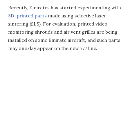
Recently, Emirates has started experimenting with
3D-printed parts
made using selective laser
sintering (SLS). For evaluation, printed video
monitoring shrouds and air vent grilles are being
installed on some Emirate aircraft, and such parts
may one day appear on the new 777 line.