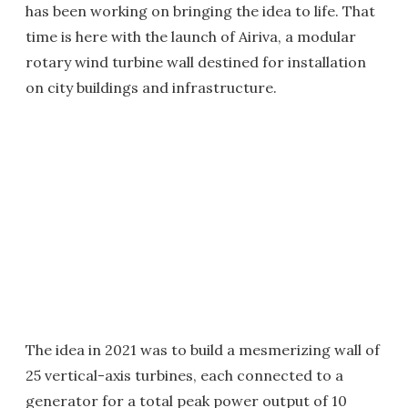
has been working on bringing the idea to life. That
time is here with the launch of Airiva, a modular
rotary wind turbine wall destined for installation
on city buildings and infrastructure.
The idea in 2021 was to build a mesmerizing wall of
25 vertical-axis turbines, each connected to a
generator for a total peak power output of 10