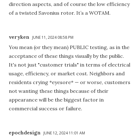
direction aspects, and of course the low efficiency
of a twisted Savonius rotor. It’s a WOTAM.
veryken
JUNE 11, 2024 08:58 PM
You mean (or they mean) PUBLIC testing, as in the
acceptance of these things visually by the public.
It's not just "customer trials" in terms of electrical
usage, efficiency, or market cost. Neighbors and
residents crying *eyesore* — or worse, customers
not wanting these things because of their
appearance will be the biggest factor in
commercial success or failure.
epochdesign
JUNE 12, 2024 11:01 AM