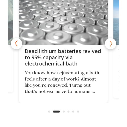
ar
Wor
Dead lithium batteries revived
cen
to 95% capacity via
onl
electrochemical bath
k
st
Jus
You know how rejuvenating a bath
com
feels after a day of work? Almost
the
eng
like you're renewed. Turns out
fir
that's not exclusive to humans.
ne
cen
Scientists have developed an
k-0
What
electrochemical bath that restores
aho
fres
spent lithium-ion batteries to
90%
nearly 100% capacity.