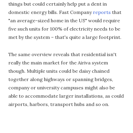
things but could certainly help put a dent in
domestic energy bills. Fast Company
reports
that
"an average-sized home in the US" would require
five such units for 100% of electricity needs to be
met by the system – that's quite a large footprint.
The same overview reveals that residential isn't
really the main market for the Airiva system
though. Multiple units could be daisy chained
together along highways or spanning bridges,
company or university campuses might also be
able to accommodate larger installations, as could
airports, harbors, transport hubs and so on.