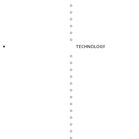
TECHNOLOGY