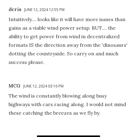
dcris
JUNE 12, 2024 12:55 PM
Intuitively.... looks like it will have more issues than
gains as a viable wind power setup. BUT.... the
ability to get power from wind in decentralized
formats IS the direction away from the 'dinosaurs'
dotting the countryside. So carry on and much
success please.
MCG
JUNE 12, 2024 03:16 PM
The wind is constantly blowing along busy
highways with cars racing along. I would not mind
these catching the breezes as we fly by.