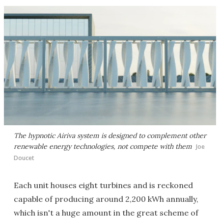
The hypnotic Airiva system is designed to complement other
renewable energy technologies, not compete with them
Joe
Doucet
Each unit houses eight turbines and is reckoned
capable of producing around 2,200 kWh annually,
which isn't a huge amount in the great scheme of