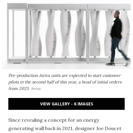
Pre-production Airiva units are expected to start customer
pilots in the second half of this year, a head of initial orders
from 2025
Airiva
VIEW GALLERY - 6 IMAGES
Since revealing a concept for an energy
generating wall back in 2021, designer Joe Doucet