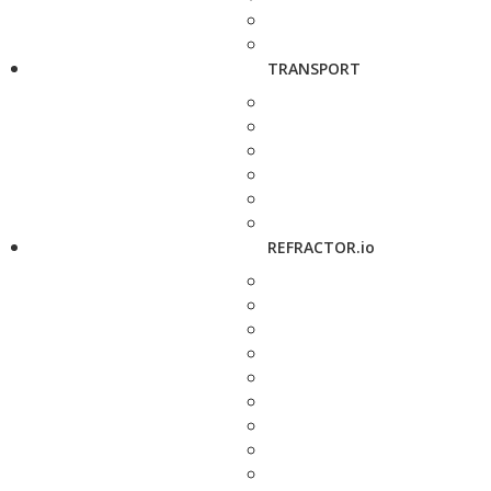
TRANSPORT
REFRACTOR.io