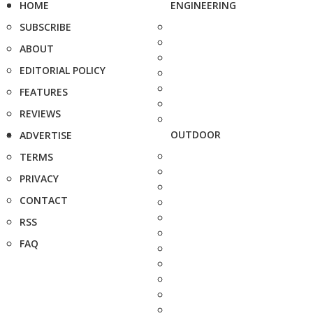
HOME
ENGINEERING
SUBSCRIBE
ABOUT
EDITORIAL POLICY
FEATURES
REVIEWS
OUTDOOR
ADVERTISE
TERMS
PRIVACY
CONTACT
RSS
FAQ