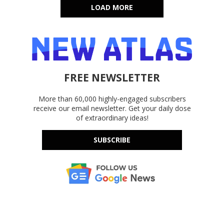
LOAD MORE
FREE NEWSLETTER
More than 60,000 highly-engaged subscribers
receive our email newsletter. Get your daily dose
of extraordinary ideas!
SUBSCRIBE