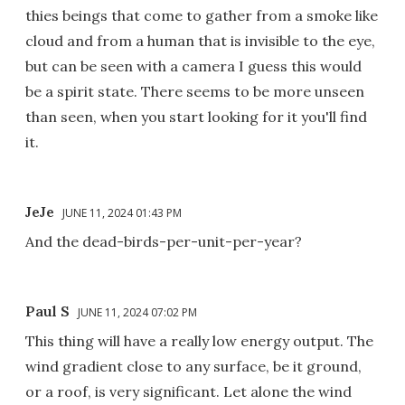
thies beings that come to gather from a smoke like
cloud and from a human that is invisible to the eye,
but can be seen with a camera I guess this would
be a spirit state. There seems to be more unseen
than seen, when you start looking for it you'll find
it.
JeJe
JUNE 11, 2024 01:43 PM
And the dead-birds-per-unit-per-year?
Paul S
JUNE 11, 2024 07:02 PM
This thing will have a really low energy output. The
wind gradient close to any surface, be it ground,
or a roof, is very significant. Let alone the wind