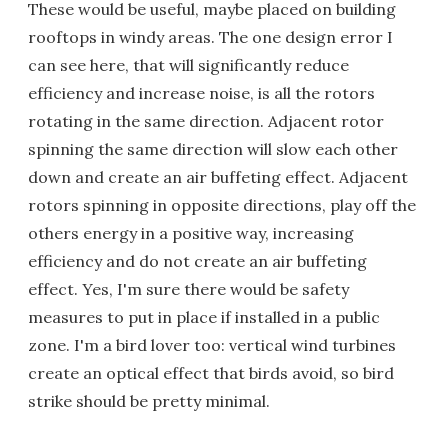
These would be useful, maybe placed on building
rooftops in windy areas. The one design error I
can see here, that will significantly reduce
efficiency and increase noise, is all the rotors
rotating in the same direction. Adjacent rotor
spinning the same direction will slow each other
down and create an air buffeting effect. Adjacent
rotors spinning in opposite directions, play off the
others energy in a positive way, increasing
efficiency and do not create an air buffeting
effect. Yes, I'm sure there would be safety
measures to put in place if installed in a public
zone. I'm a bird lover too: vertical wind turbines
create an optical effect that birds avoid, so bird
strike should be pretty minimal.