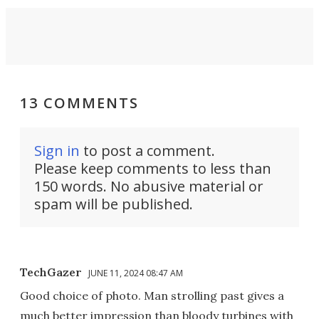
13 COMMENTS
Sign in
to post a comment.
Please keep comments to less than
150 words. No abusive material or
spam will be published.
TechGazer
JUNE 11, 2024 08:47 AM
Good choice of photo. Man strolling past gives a
much better impression than bloody turbines with