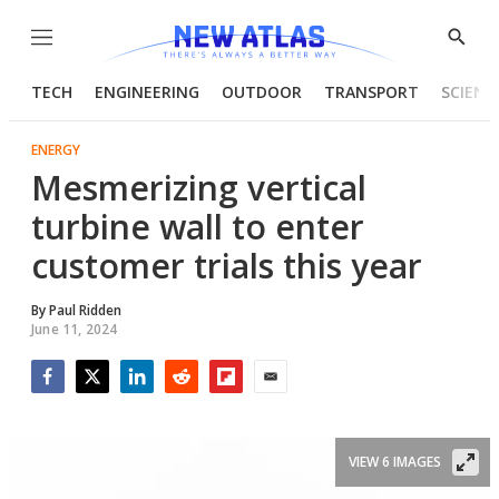
Menu
Show
Searc
TECH
ENGINEERING
OUTDOOR
TRANSPORT
SCIENC
ENERGY
Mesmerizing vertical
turbine wall to enter
customer trials this year
By
Paul Ridden
June 11, 2024
Facebook
Twitter
LinkedIn
Reddit
Flipboard
Email
VIEW 6 IMAGES