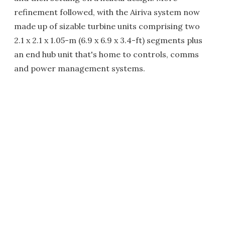
refinement followed, with the Airiva system now
made up of sizable turbine units comprising two
2.1 x 2.1 x 1.05-m (6.9 x 6.9 x 3.4-ft) segments plus
an end hub unit that's home to controls, comms
and power management systems.