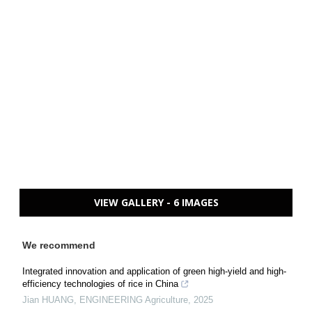
VIEW GALLERY - 6 IMAGES
We recommend
Integrated innovation and application of green high-yield and high-
efficiency technologies of rice in China
Jian HUANG
,
ENGINEERING Agriculture
,
2025