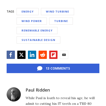
TAGS
ENERGY
WIND TURBINE
WIND POWER
TURBINE
RENEWABLE ENERGY
SUSTAINABLE DESIGN
Facebook
Twitter
LinkedIn
Reddit
Flipboard
Email
13 COMMENTS
Paul Ridden
While Paul is loath to reveal his age, he will
admit to cutting his IT teeth on a TRS-80