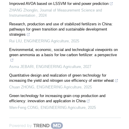
Improved AVOA based on LSSVM for wind power prediction
ZHANG Zhonglin
,
Journal of Measurement Science and
Instrumentation
,
2024
Research, production and use of stabilized fertilizers in China:
pathways for green transition and sustainable development
strategies
Rui LIU
,
ENGINEERING Agriculture
,
2025
Environmental, economic, social and technological viewpoints on
green ammonia as a basis for low carbon fertilizer: a perspective
Asma JEBARI
,
ENGINEERING Agriculture
,
2027
Quantitative design and realization of green technology for
increasing the yield and nitrogen use efficiency of winter wheat
Chuan ZHONG
,
ENGINEERING Agriculture
,
2025
Green technology for increasing grain crop production and
efficiency: innovation and application in China
Wen-Feng CONG
,
ENGINEERING Agriculture
,
2025
Powered by