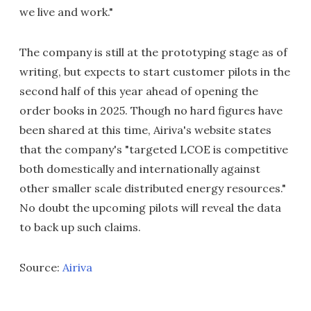
we live and work."
The company is still at the prototyping stage as of
writing, but expects to start customer pilots in the
second half of this year ahead of opening the
order books in 2025. Though no hard figures have
been shared at this time, Airiva's website states
that the company's "targeted LCOE is competitive
both domestically and internationally against
other smaller scale distributed energy resources."
No doubt the upcoming pilots will reveal the data
to back up such claims.
Source:
Airiva