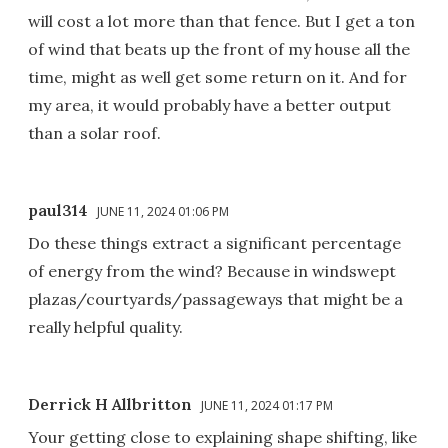
will cost a lot more than that fence. But I get a ton
of wind that beats up the front of my house all the
time, might as well get some return on it. And for
my area, it would probably have a better output
than a solar roof.
paul314
JUNE 11, 2024 01:06 PM
Do these things extract a significant percentage
of energy from the wind? Because in windswept
plazas/courtyards/passageways that might be a
really helpful quality.
Derrick H Allbritton
JUNE 11, 2024 01:17 PM
Your getting close to explaining shape shifting, like