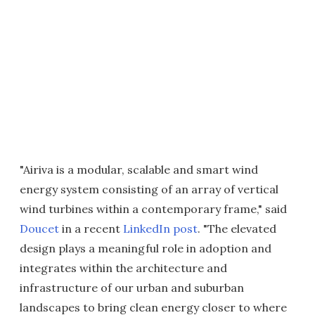
"Airiva is a modular, scalable and smart wind
energy system consisting of an array of vertical
wind turbines within a contemporary frame," said
Doucet
in a recent
LinkedIn post
. "The elevated
design plays a meaningful role in adoption and
integrates within the architecture and
infrastructure of our urban and suburban
landscapes to bring clean energy closer to where