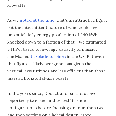
kilowatts.
As we
noted at the time
, that's an attractive figure
but the intermittent nature of wind could see
potential daily energy production of 240 kWh
knocked down to a faction of that – we estimated
84 kWh based on average capacity of massive
land-based
tri-blade turbines
in the US. But even
that figure is likely overgenerous given that
vertical-axis turbines are less efficient than those
massive horizontal-axis beasts.
In the years since, Doucet and partners have
reportedly tweaked and tested 16 blade
configurations before focusing on four, then two
and then settling on a helical design. More