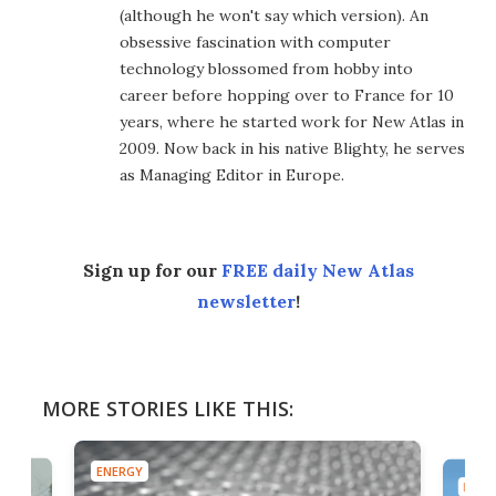
(although he won't say which version). An
obsessive fascination with computer
technology blossomed from hobby into
career before hopping over to France for 10
years, where he started work for New Atlas in
2009. Now back in his native Blighty, he serves
as Managing Editor in Europe.
Sign up for our
FREE daily New Atlas
newsletter
!
MORE STORIES LIKE THIS:
ENERGY
ENER