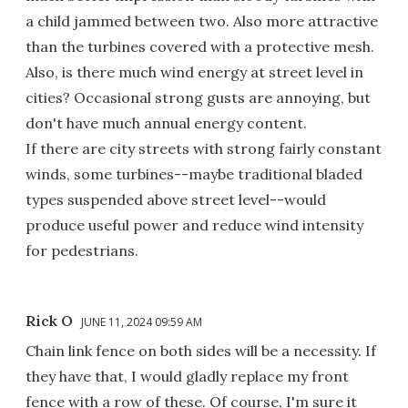
a child jammed between two. Also more attractive
than the turbines covered with a protective mesh.
Also, is there much wind energy at street level in
cities? Occasional strong gusts are annoying, but
don't have much annual energy content.
If there are city streets with strong fairly constant
winds, some turbines--maybe traditional bladed
types suspended above street level--would
produce useful power and reduce wind intensity
for pedestrians.
Rick O
JUNE 11, 2024 09:59 AM
Chain link fence on both sides will be a necessity. If
they have that, I would gladly replace my front
fence with a row of these. Of course, I'm sure it