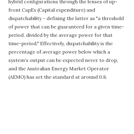
hybrid configurations through the lenses of up-
front CapEx (Capital expenditure) and
dispatchability – defining the latter as "a threshold
of power that can be guaranteed for a given time-
period, divided by the average power for that
time-period." Effectively, dispatchability is the
percentage of average power below which a
system's output can be expected never to drop,
and the Australian Energy Market Operator
(AEMO) has set the standard at around 0.8.