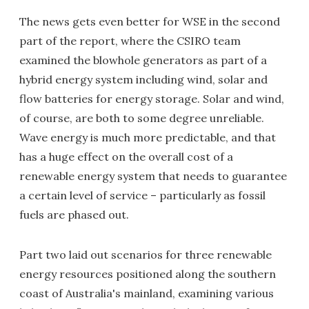
The news gets even better for WSE in the second
part of the report, where the CSIRO team
examined the blowhole generators as part of a
hybrid energy system including wind, solar and
flow batteries for energy storage. Solar and wind,
of course, are both to some degree unreliable.
Wave energy is much more predictable, and that
has a huge effect on the overall cost of a
renewable energy system that needs to guarantee
a certain level of service – particularly as fossil
fuels are phased out.
Part two laid out scenarios for three renewable
energy resources positioned along the southern
coast of Australia's mainland, examining various