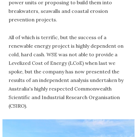
power units or proposing to build them into
breakwaters, seawalls and coastal erosion
prevention projects.
All of which is terrific, but the success of a
renewable energy project is highly dependent on
cold, hard cash. WSE was not able to provide a
Levelized Cost of Energy (LCoE) when last we
spoke, but the company has now presented the
results of an independent analysis undertaken by
Australia's highly respected Commonwealth
Scientific and Industrial Research Organisation
(CSIRO).