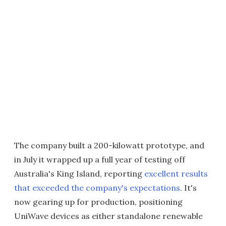
The company built a 200-kilowatt prototype, and
in July it wrapped up a full year of testing off
Australia's King Island, reporting
excellent results
that exceeded the company's expectations
. It's
now gearing up for production, positioning
UniWave devices as either standalone renewable