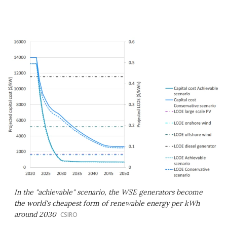
In the "achievable" scenario, the WSE generators become
the world's cheapest form of renewable energy per kWh
around 2030
CSIRO