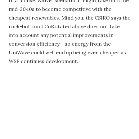
In a "conservative" scenario, it might take until the
mid-2040s to become competitive with the
cheapest renewables. Mind you, the CSIRO says the
rock-bottom LCoE stated above does not take
into account any potential improvements in
conversion efficiency – so energy from the
UniWave could well end up being even cheaper as
WSE continues development.