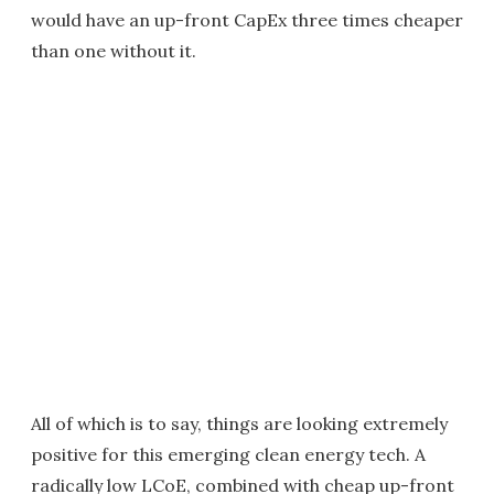
would have an up-front CapEx three times cheaper
than one without it.
All of which is to say, things are looking extremely
positive for this emerging clean energy tech. A
radically low LCoE, combined with cheap up-front