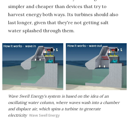
simpler and cheaper than devices that try to
harvest energy both ways. Its turbines should also
last longer, given that they're not getting salt
water splashed through them.
Wave Swell Energy's system is based on the idea of an
oscillating water column, where waves wash into a chamber
and displace air, which spins a turbine to generate
electricity
Wave Swell Energy