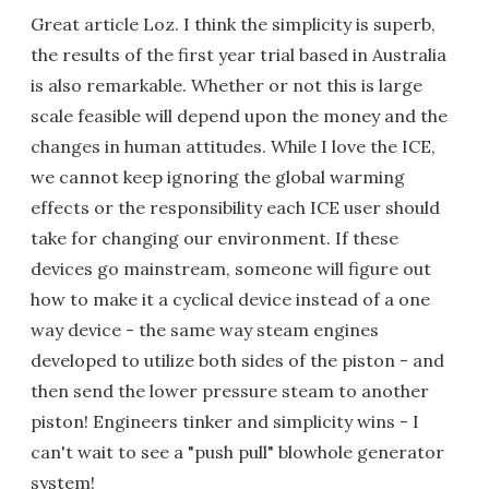
Great article Loz. I think the simplicity is superb,
the results of the first year trial based in Australia
is also remarkable. Whether or not this is large
scale feasible will depend upon the money and the
changes in human attitudes. While I love the ICE,
we cannot keep ignoring the global warming
effects or the responsibility each ICE user should
take for changing our environment. If these
devices go mainstream, someone will figure out
how to make it a cyclical device instead of a one
way device - the same way steam engines
developed to utilize both sides of the piston - and
then send the lower pressure steam to another
piston! Engineers tinker and simplicity wins - I
can't wait to see a "push pull" blowhole generator
system!