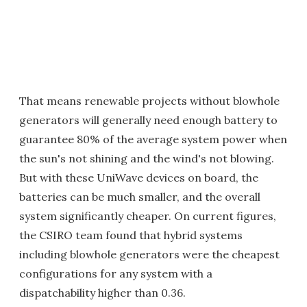
That means renewable projects without blowhole
generators will generally need enough battery to
guarantee 80% of the average system power when
the sun's not shining and the wind's not blowing.
But with these UniWave devices on board, the
batteries can be much smaller, and the overall
system significantly cheaper. On current figures,
the CSIRO team found that hybrid systems
including blowhole generators were the cheapest
configurations for any system with a
dispatchability higher than 0.36.