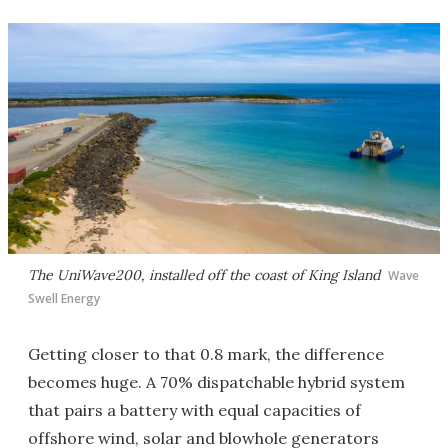
The UniWave200, installed off the coast of King Island
Wave
Swell Energy
Getting closer to that 0.8 mark, the difference
becomes huge. A 70% dispatchable hybrid system
that pairs a battery with equal capacities of
offshore wind, solar and blowhole generators