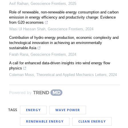
Asif Raihan
,
Geoscience Frontiers
,
2025
Role of renewable, non-renewable energy consumption and carbon
emission in energy efficiency and productivity change: Evidence
from G20 economies
Wasi Ul Hassan Shah
,
Geoscience Frontiers
,
2024
Contribution of hydro energy production, economic complexity and
technological innovation in achieving an environmentally
sustainable Asia
Farah Rana
,
Geoscience Frontiers
,
2024
A call for enhanced data-driven insights into wind energy flow
physics
Coleman Moss
,
Theoretical and Applied Mechanics Letters
,
2024
Powered by
TAGS
ENERGY
WAVE POWER
RENEWABLE ENERGY
CLEAN ENERGY