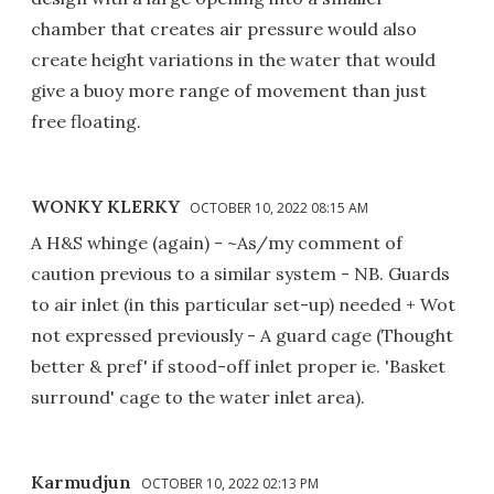
chamber that creates air pressure would also
create height variations in the water that would
give a buoy more range of movement than just
free floating.
WONKY KLERKY
OCTOBER 10, 2022 08:15 AM
A H&S whinge (again) - ~As/my comment of
caution previous to a similar system - NB. Guards
to air inlet (in this particular set-up) needed + Wot
not expressed previously - A guard cage (Thought
better & pref' if stood-off inlet proper ie. 'Basket
surround' cage to the water inlet area).
Karmudjun
OCTOBER 10, 2022 02:13 PM