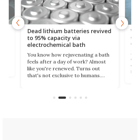
ar
Wor
Dead lithium batteries revived
cen
to 95% capacity via
onl
electrochemical bath
k
st
Jus
You know how rejuvenating a bath
com
feels after a day of work? Almost
the
eng
like you're renewed. Turns out
fir
that's not exclusive to humans.
ne
cen
Scientists have developed an
k-0
What
electrochemical bath that restores
aho
fres
spent lithium-ion batteries to
90%
nearly 100% capacity.