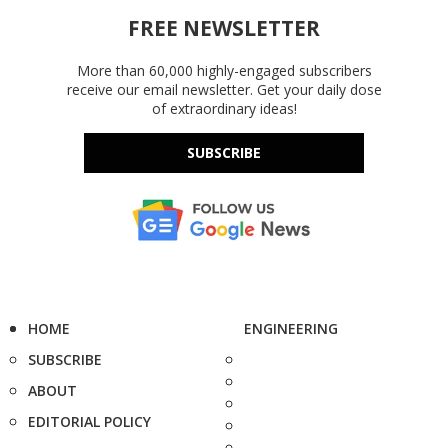
FREE NEWSLETTER
More than 60,000 highly-engaged subscribers
receive our email newsletter. Get your daily dose
of extraordinary ideas!
SUBSCRIBE
HOME
ENGINEERING
SUBSCRIBE
ABOUT
EDITORIAL POLICY