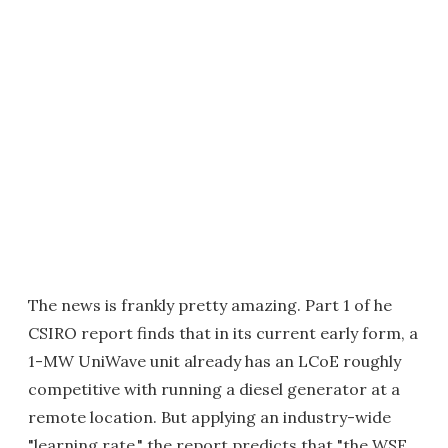
The news is frankly pretty amazing. Part 1 of he
CSIRO report finds that in its current early form, a
1-MW UniWave unit already has an LCoE roughly
competitive with running a diesel generator at a
remote location. But applying an industry-wide
"learning rate," the report predicts that "the WSE