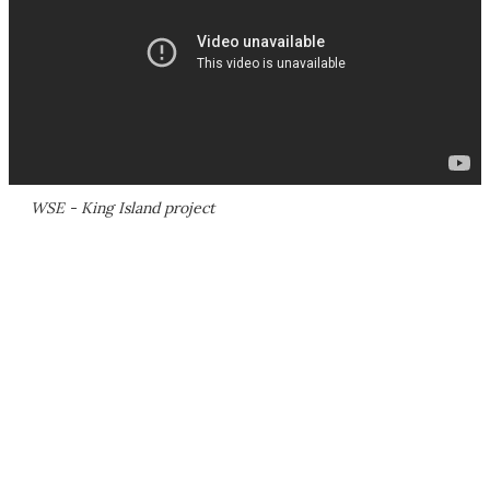
WSE - King Island project