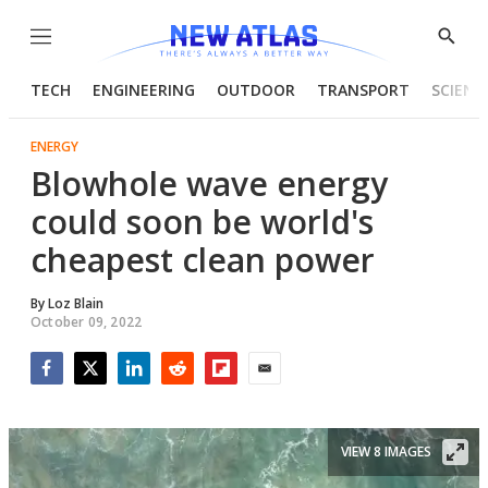
Menu
Show
Searc
TECH
ENGINEERING
OUTDOOR
TRANSPORT
SCIENC
ENERGY
Blowhole wave energy
could soon be world's
cheapest clean power
By
Loz Blain
October 09, 2022
Facebook
Twitter
LinkedIn
Reddit
Flipboard
Email
VIEW 8 IMAGES