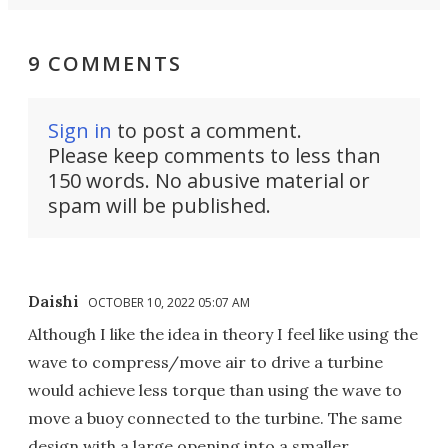
9 COMMENTS
Sign in
to post a comment.
Please keep comments to less than
150 words. No abusive material or
spam will be published.
Daishi
OCTOBER 10, 2022 05:07 AM
Although I like the idea in theory I feel like using the
wave to compress/move air to drive a turbine
would achieve less torque than using the wave to
move a buoy connected to the turbine. The same
design with a large opening into a smaller