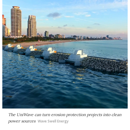
The UniWave can turn erosion protection projects into clean
power sources
Wave Swell Energy