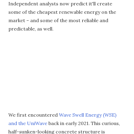
Independent analysts now predict it'll create
some of the cheapest renewable energy on the
market – and some of the most reliable and
predictable, as well.
We first encountered
Wave Swell Energy (WSE)
and the UniWave
back in early 2021. This curious,
half-sunken-looking concrete structure is