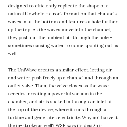
designed to efficiently replicate the shape of a
natural blowhole – a rock formation that channels
waves in at the bottom and features a hole further
up the top. As the waves move into the channel,
they push out the ambient air through the hole –
sometimes causing water to come spouting out as
well.
The UniWave creates a similar effect, letting air
and water push freely up a channel and through an
outlet valve. Then, the valve closes as the wave
recedes, creating a powerful vacuum in the
chamber, and air is sucked in through an inlet at
the top of the device, where it runs through a
turbine and generates electricity. Why not harvest
the in-stroke as well? WSE says its design is