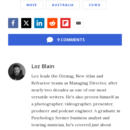
WAVE
AUSTRALIA
CSIRO
Facebook
Twitter
LinkedIn
Reddit
Flipboard
Email
9 COMMENTS
Loz Blain
Loz leads the Gizmag, New Atlas and
Refractor teams as Managing Director, after
nearly two decades as one of our most
versatile writers. He's also proven himself as
a photographer, videographer, presenter,
producer and podcast engineer. A graduate in
Psychology, former business analyst and
touring musician, he's covered just about