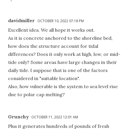
davidmiller
OCTOBER 10, 2022 07:18 PM
Excellent idea. We all hope it works out.
As it is concrete anchored to the shoreline bed,
how does the structure account for tidal
differences? Does it only work at high, low, or mid-
tide only? Some areas have large changes in their
daily tide. I suppose that is one of the factors
considered in "suitable location".
Also, how vulnerable is the system to sea level rise
due to polar cap melting?
Grunchy
OCTOBER 11, 2022 12:01 AM
Plus it generates hundreds of pounds of fresh