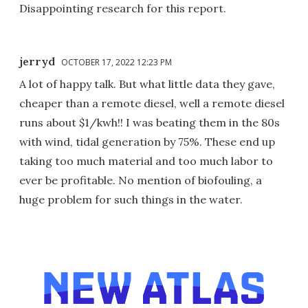
Disappointing research for this report.
jerryd
OCTOBER 17, 2022 12:23 PM
A lot of happy talk. But what little data they gave,
cheaper than a remote diesel, well a remote diesel
runs about $1/kwh!! I was beating them in the 80s
with wind, tidal generation by 75%. These end up
taking too much material and too much labor to
ever be profitable. No mention of biofouling, a
huge problem for such things in the water.