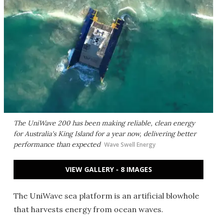
The UniWave 200 has been making reliable, clean energy
for Australia's King Island for a year now, delivering better
performance than expected
Wave Swell Energy
VIEW GALLERY - 8 IMAGES
The UniWave sea platform is an artificial blowhole
that harvests energy from ocean waves.