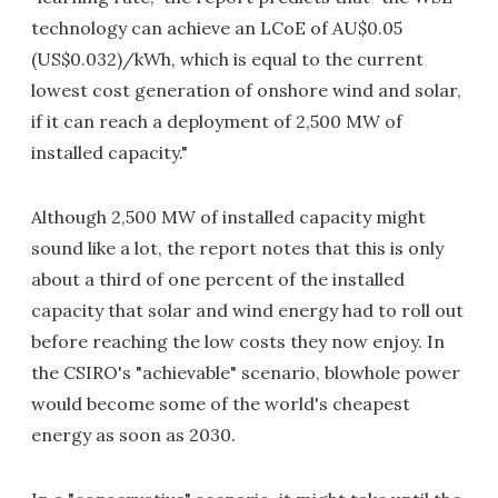
technology can achieve an LCoE of AU$0.05
(US$0.032)/kWh, which is equal to the current
lowest cost generation of onshore wind and solar,
if it can reach a deployment of 2,500 MW of
installed capacity."
Although 2,500 MW of installed capacity might
sound like a lot, the report notes that this is only
about a third of one percent of the installed
capacity that solar and wind energy had to roll out
before reaching the low costs they now enjoy. In
the CSIRO's "achievable" scenario, blowhole power
would become some of the world's cheapest
energy as soon as 2030.