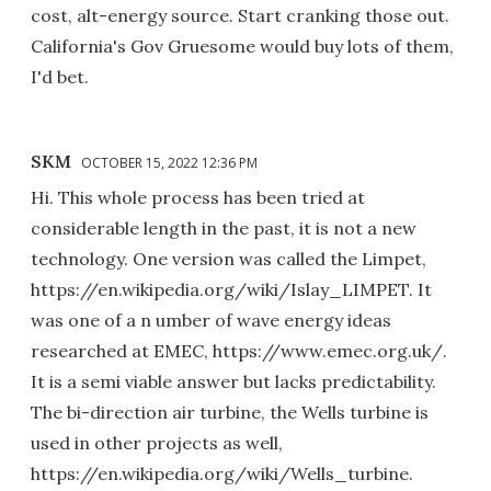
cost, alt-energy source. Start cranking those out.
California's Gov Gruesome would buy lots of them,
I'd bet.
SKM
OCTOBER 15, 2022 12:36 PM
Hi. This whole process has been tried at
considerable length in the past, it is not a new
technology. One version was called the Limpet,
https://en.wikipedia.org/wiki/Islay_LIMPET. It
was one of a n umber of wave energy ideas
researched at EMEC, https://www.emec.org.uk/.
It is a semi viable answer but lacks predictability.
The bi-direction air turbine, the Wells turbine is
used in other projects as well,
https://en.wikipedia.org/wiki/Wells_turbine.