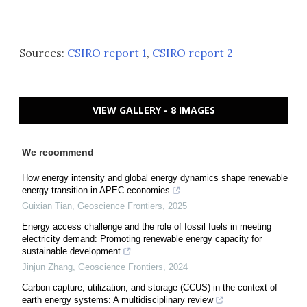
Sources:
CSIRO report 1
,
CSIRO report 2
VIEW GALLERY - 8 IMAGES
We recommend
How energy intensity and global energy dynamics shape renewable
energy transition in APEC economies
Guixian Tian
,
Geoscience Frontiers
,
2025
Energy access challenge and the role of fossil fuels in meeting
electricity demand: Promoting renewable energy capacity for
sustainable development
Jinjun Zhang
,
Geoscience Frontiers
,
2024
Carbon capture, utilization, and storage (CCUS) in the context of
earth energy systems: A multidisciplinary review