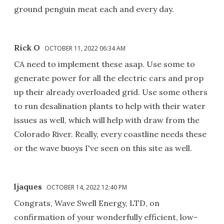
ground penguin meat each and every day.
Rick O
OCTOBER 11, 2022 06:34 AM
CA need to implement these asap. Use some to
generate power for all the electric cars and prop
up their already overloaded grid. Use some others
to run desalination plants to help with their water
issues as well, which will help with draw from the
Colorado River. Really, every coastline needs these
or the wave buoys I've seen on this site as well.
ljaques
OCTOBER 14, 2022 12:40 PM
Congrats, Wave Swell Energy, LTD, on
confirmation of your wonderfully efficient, low-