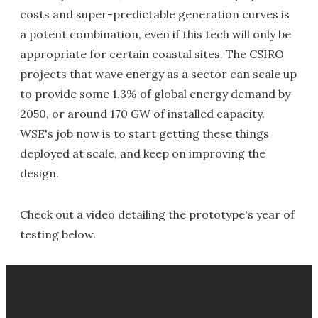
costs and super-predictable generation curves is
a potent combination, even if this tech will only be
appropriate for certain coastal sites. The CSIRO
projects that wave energy as a sector can scale up
to provide some 1.3% of global energy demand by
2050, or around 170 GW of installed capacity.
WSE's job now is to start getting these things
deployed at scale, and keep on improving the
design.
Check out a video detailing the prototype's year of
testing below.