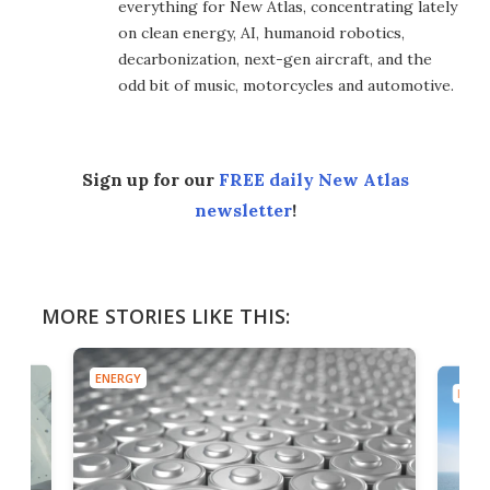
everything for New Atlas, concentrating lately
on clean energy, AI, humanoid robotics,
decarbonization, next-gen aircraft, and the
odd bit of music, motorcycles and automotive.
Sign up for our
FREE daily New Atlas
newsletter
!
MORE STORIES LIKE THIS:
ENERGY
ENER