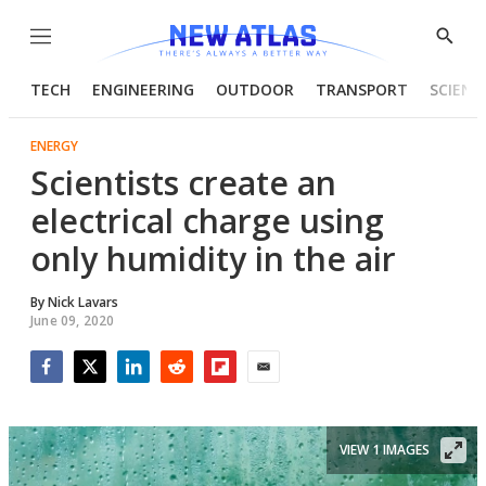
Menu
Show
Searc
TECH
ENGINEERING
OUTDOOR
TRANSPORT
SCIENC
ENERGY
Scientists create an
electrical charge using
only humidity in the air
By
Nick Lavars
June 09, 2020
Facebook
Twitter
LinkedIn
Reddit
Flipboard
Email
VIEW 1 IMAGES