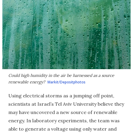
Could high humidity in the air be harnessed as a source
renewable energy?
Markit/Depositphotos
Using electrical storms as a jumping off point,
scientists at Israel’s Tel Aviv University believe they
may have uncovered a new source of renewable
energy. In laboratory experiments, the team was
able to generate a voltage using only water and