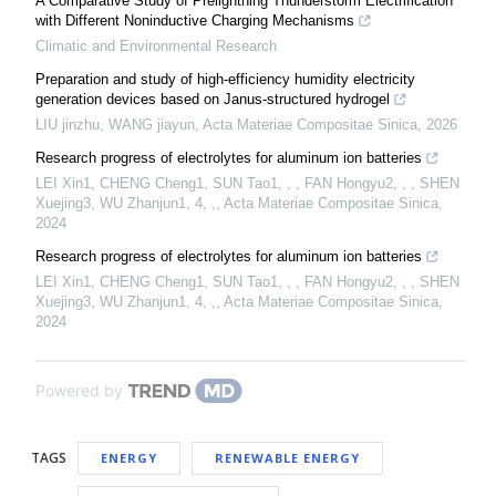
A Comparative Study of Prelightning Thunderstorm Electrification
with Different Noninductive Charging Mechanisms
Climatic and Environmental Research
Preparation and study of high-efficiency humidity electricity
generation devices based on Janus-structured hydrogel
LIU jinzhu, WANG jiayun
,
Acta Materiae Compositae Sinica
,
2026
Research progress of electrolytes for aluminum ion batteries
LEI Xin1, CHENG Cheng1, SUN Tao1, , , FAN Hongyu2, , , SHEN
Xuejing3, WU Zhanjun1, 4, ,
,
Acta Materiae Compositae Sinica
,
2024
Research progress of electrolytes for aluminum ion batteries
LEI Xin1, CHENG Cheng1, SUN Tao1, , , FAN Hongyu2, , , SHEN
Xuejing3, WU Zhanjun1, 4, ,
,
Acta Materiae Compositae Sinica
,
2024
Powered by
TAGS
ENERGY
RENEWABLE ENERGY