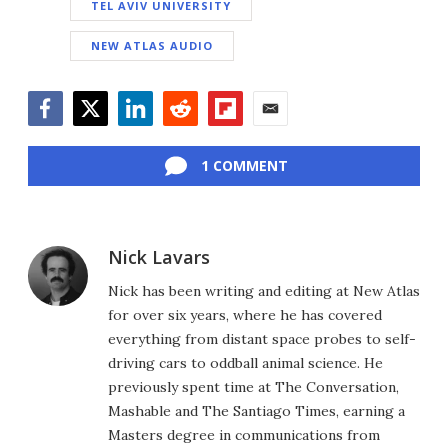
TEL AVIV UNIVERSITY
NEW ATLAS AUDIO
Facebook
Twitter
LinkedIn
Reddit
Flipboard
Email
1 COMMENT
Nick Lavars
Nick has been writing and editing at New Atlas
for over six years, where he has covered
everything from distant space probes to self-
driving cars to oddball animal science. He
previously spent time at The Conversation,
Mashable and The Santiago Times, earning a
Masters degree in communications from