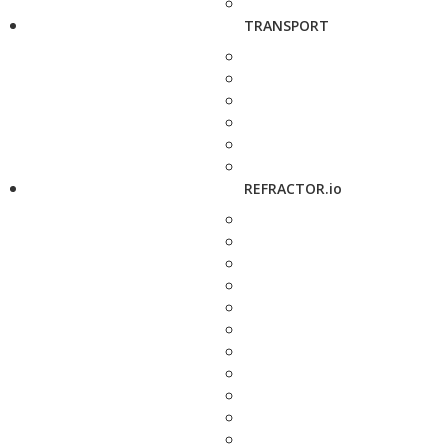
TRANSPORT
REFRACTOR.io