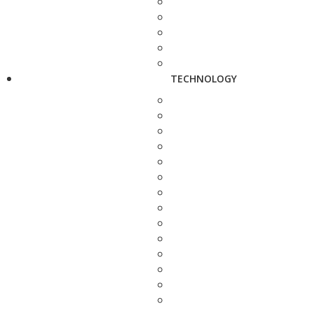
TECHNOLOGY