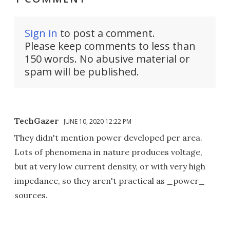
Sign in
to post a comment.
Please keep comments to less than
150 words. No abusive material or
spam will be published.
TechGazer
JUNE 10, 2020 12:22 PM
They didn't mention power developed per area.
Lots of phenomena in nature produces voltage,
but at very low current density, or with very high
impedance, so they aren't practical as _power_
sources.