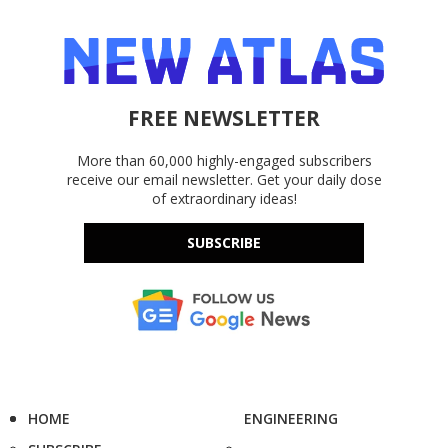
FREE NEWSLETTER
More than 60,000 highly-engaged subscribers
receive our email newsletter. Get your daily dose
of extraordinary ideas!
SUBSCRIBE
HOME
ENGINEERING