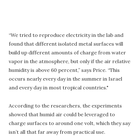
“We tried to reproduce electricity in the lab and
found that different isolated metal surfaces will
build up different amounts of charge from water
vapor in the atmosphere, but only if the air relative
humidity is above 60 percent,” says Price. “This
occurs nearly every day in the summer in Israel
and every day in most tropical countries."
According to the researchers, the experiments
showed that humid air could be leveraged to
charge surfaces to around one volt, which they say
isn’t all that far away from practical use.