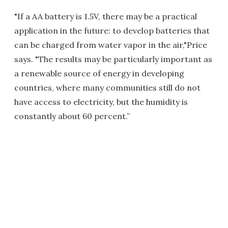
"If a AA battery is 1.5V, there may be a practical
application in the future: to develop batteries that
can be charged from water vapor in the air,"Price
says. "The results may be particularly important as
a renewable source of energy in developing
countries, where many communities still do not
have access to electricity, but the humidity is
constantly about 60 percent.”