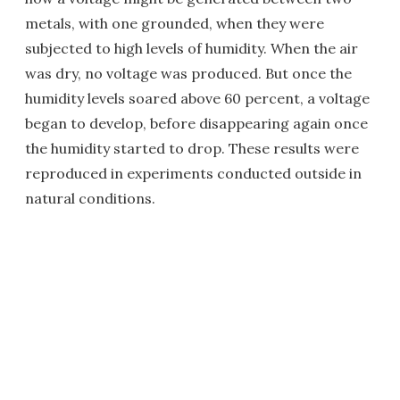
metals, with one grounded, when they were
subjected to high levels of humidity. When the air
was dry, no voltage was produced. But once the
humidity levels soared above 60 percent, a voltage
began to develop, before disappearing again once
the humidity started to drop. These results were
reproduced in experiments conducted outside in
natural conditions.