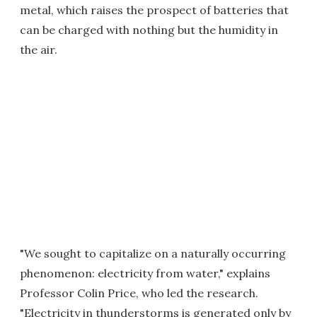
metal, which raises the prospect of batteries that
can be charged with nothing but the humidity in
the air.
"We sought to capitalize on a naturally occurring
phenomenon: electricity from water," explains
Professor Colin Price, who led the research.
"Electricity in thunderstorms is generated only by