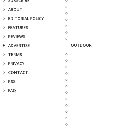
SUBSCRIBE
ABOUT
EDITORIAL POLICY
FEATURES
REVIEWS
OUTDOOR
ADVERTISE
TERMS
PRIVACY
CONTACT
RSS
FAQ