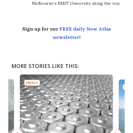
Melbourne’s RMIT University along the way.
Sign up for our
FREE daily New Atlas
newsletter
!
MORE STORIES LIKE THIS:
ENERGY
ENER