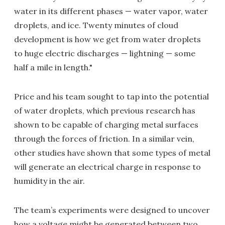
water in its different phases — water vapor, water
droplets, and ice. Twenty minutes of cloud
development is how we get from water droplets
to huge electric discharges — lightning — some
half a mile in length."
Price and his team sought to tap into the potential
of water droplets, which previous research has
shown to be capable of charging metal surfaces
through the forces of friction. In a similar vein,
other studies have shown that some types of metal
will generate an electrical charge in response to
humidity in the air.
The team’s experiments were designed to uncover
how a voltage might be generated between two