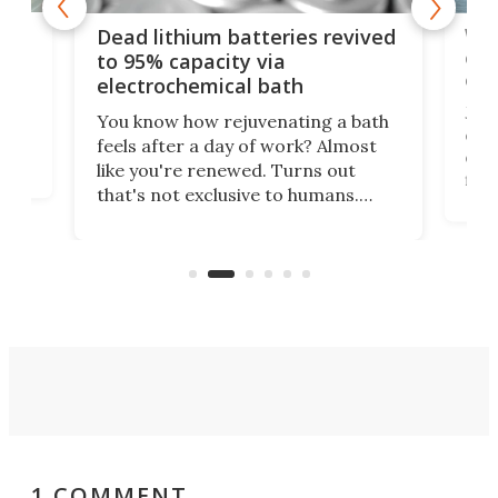
ar
Wor
Dead lithium batteries revived
cen
to 95% capacity via
onl
electrochemical bath
k
st
Jus
You know how rejuvenating a bath
com
feels after a day of work? Almost
the
eng
like you're renewed. Turns out
fir
that's not exclusive to humans.
ne
cen
Scientists have developed an
k-0
What
electrochemical bath that restores
aho
fres
spent lithium-ion batteries to
90%
nearly 100% capacity.
1 COMMENT