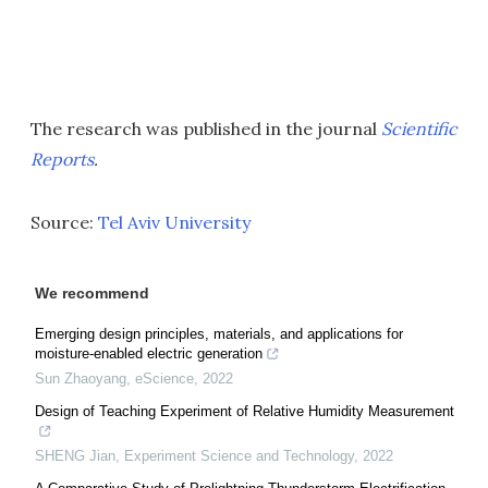
The research was published in the journal
Scientific
Reports
.
Source:
Tel Aviv University
We recommend
Emerging design principles, materials, and applications for
moisture-enabled electric generation
Sun Zhaoyang
,
eScience
,
2022
Design of Teaching Experiment of Relative Humidity Measurement
SHENG Jian
,
Experiment Science and Technology
,
2022