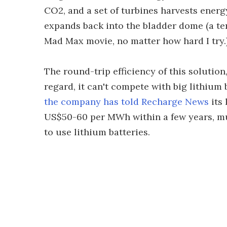
CO2, and a set of turbines harvests energ
expands back into the bladder dome (a ter
Mad Max movie, no matter how hard I try.
The round-trip efficiency of this solution
regard, it can't compete with big lithium b
the company has told Recharge News
its 
US$50-60 per MWh within a few years, m
to use lithium batteries.