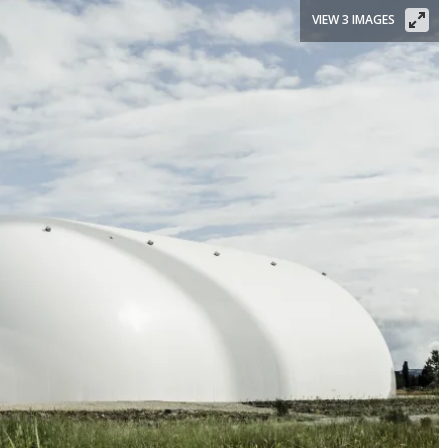
VIEW 3 IMAGES