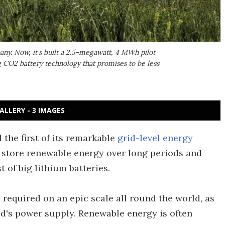
ny. Now, it's built a 2.5-megawatt, 4 MWh pilot
 CO2 battery technology that promises to be less
ALLERY - 3 IMAGES
he first of its remarkable
grid-level energy
 store renewable energy over long periods and
st of big lithium batteries.
 required on an epic scale all round the world, as
ld's power supply. Renewable energy is often