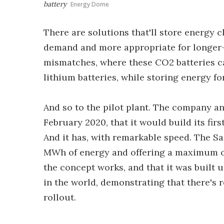
battery
Energy Dome
There are solutions that'll store energy c
demand and more appropriate for longer
mismatches, where these CO2 batteries ca
lithium batteries, while storing energy f
And so to the pilot plant. The company an
February 2020, that it would build its firs
And it has, with remarkable speed. The Sar
MWh of energy and offering a maximum ou
the concept works, and that it was built 
in the world, demonstrating that there's 
rollout.