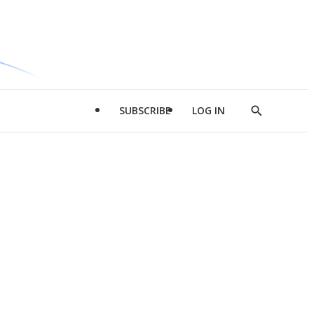
SUBSCRIBE
LOG IN
Show
Search
d
l