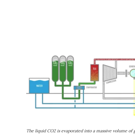
The liquid CO2 is evaporated into a massive volume of ga