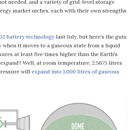
ot needed, and a variety of grid-level storage
nergy market niches, each with their own strengths
2 battery technology
last July, but here's the guts
y when it moves to a gaseous state from a liquid
ssures at least five times higher than the Earth's
xpand? Well, at room temperature, 2.5675 litres
pressure will
expand into 1,000 litres of gaseous