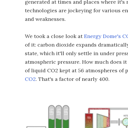
generated at times and places where it's n
technologies are jockeying for various e
and weaknesses.
We took a close look at
Energy Dome's CO
of it: carbon dioxide expands dramaticall
state, which it'll only settle in under pre
atmospheric pressure. How much does it e
of liquid CO2 kept at 56 atmospheres of 
CO2
. That's a factor of nearly 400.