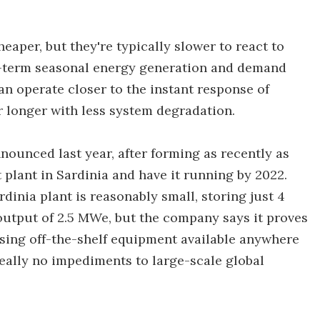
heaper, but they're typically slower to react to
-term seasonal energy generation and demand
n operate closer to the instant response of
or longer with less system degradation.
nounced last year, after forming as recently as
t plant in Sardinia and have it running by 2022.
dinia plant is reasonably small, storing just 4
tput of 2.5 MWe, but the company says it proves
using off-the-shelf equipment available anywhere
really no impediments to large-scale global