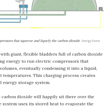
pressors that squeeze and liquefy the carbon dioxide
Energy Dome
th giant, flexible bladders full of carbon dioxide
sing energy to run electric compressors that
volumes, eventually condensing it into a liquid,
t temperatures. This charging process creates
al energy storage system.
 carbon dioxide will happily sit there over the
 system uses its stored heat to evaporate the