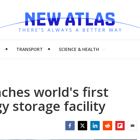
H
TRANSPORT
SCIENCE & HEALTH
hes world's first
 storage facility
Facebook
Twitter
LinkedIn
Reddit
Flipboar
Emai