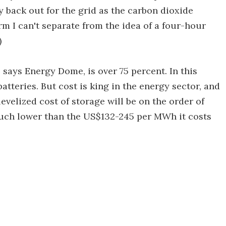
y back out for the grid as the carbon dioxide
m I can't separate from the idea of a four-hour
)
, says Energy Dome, is over 75 percent. In this
atteries. But cost is king in the energy sector, and
levelized cost of storage will be on the order of
uch lower than the US$132-245 per MWh it costs