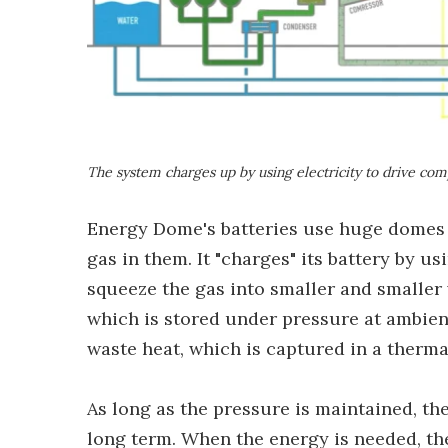
The system charges up by using electricity to drive com
Energy Dome's batteries use huge domes wi
gas in them. It "charges" its battery by u
squeeze the gas into smaller and smaller 
which is stored under pressure at ambien
waste heat, which is captured in a therm
As long as the pressure is maintained, the
long term. When the energy is needed, the