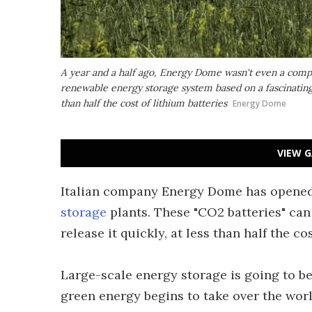
A year and a half ago, Energy Dome wasn't even a compa
renewable energy storage system based on a fascinating
than half the cost of lithium batteries
Energy Dome
VIEW G
Italian company Energy Dome has opened t
storage
plants. These "CO2 batteries" can
release it quickly, at less than half the co
Large-scale energy storage is going to be
green energy begins to take over the wor