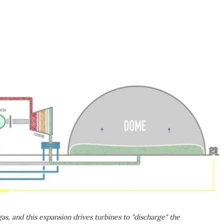
s, and this expansion drives turbines to "discharge" the