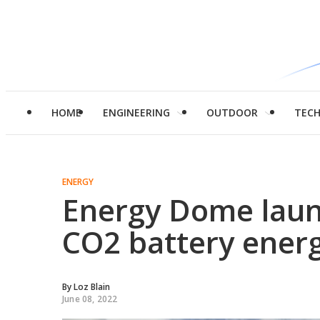
HOME
ENGINEERING
OUTDOOR
TEC
ENERGY
Energy Dome launc
CO2 battery energy
By
Loz Blain
June 08, 2022