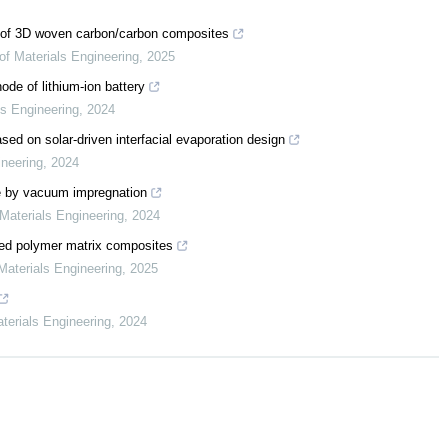
 of 3D woven carbon/carbon composites
of Materials Engineering
,
2025
hode of lithium-ion battery
ls Engineering
,
2024
ed on solar-driven interfacial evaporation design
ineering
,
2024
te by vacuum impregnation
 Materials Engineering
,
2024
ced polymer matrix composites
Materials Engineering
,
2025
aterials Engineering
,
2024