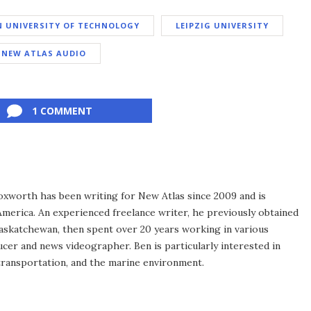
N UNIVERSITY OF TECHNOLOGY
LEIPZIG UNIVERSITY
NEW ATLAS AUDIO
1 COMMENT
xworth has been writing for New Atlas since 2009 and is
merica. An experienced freelance writer, he previously obtained
Saskatchewan, then spent over 20 years working in various
ucer and news videographer. Ben is particularly interested in
transportation, and the marine environment.