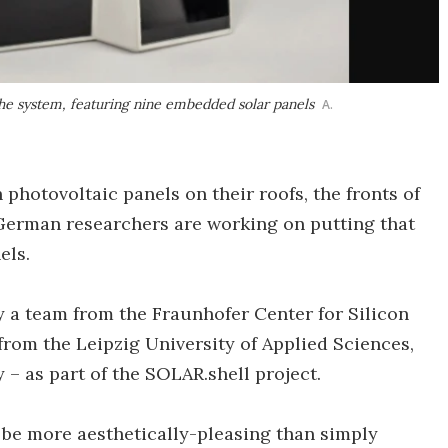
the system, featuring nine embedded solar panels
A.
photovoltaic panels on their roofs, the fronts of
. German researchers are working on putting that
els.
y a team from the Fraunhofer Center for Silicon
from the Leipzig University of Applied Sciences,
– as part of the SOLAR.shell project.
 be more aesthetically-pleasing than simply