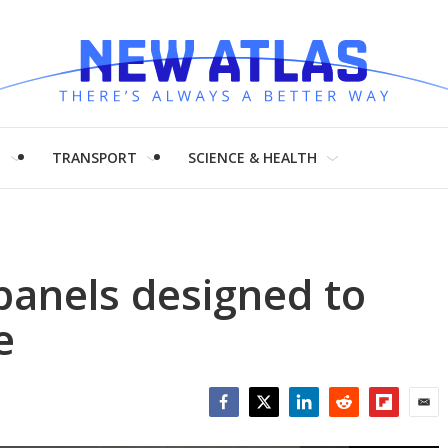
H
TRANSPORT
SCIENCE & HEALTH
anels designed to
e
Facebook
Twitter
LinkedIn
Reddit
Flipboar
Emai