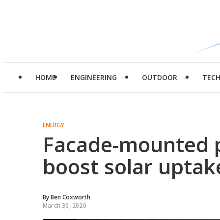
HOME
ENGINEERING
OUTDOOR
TEC
ENERGY
Facade-mounted p
boost solar uptak
By
Ben Coxworth
March 30, 2020