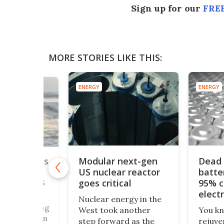
Sign up for our
FREE
MORE STORIES LIKE THIS:
ENERGY
ENERGY
Modular next-gen
Dead 
n of world's
US nuclear reactor
batte
r could
ergy needs
goes critical
95% c
rations
elect
Nuclear energy in the
bath
e sea, Darling
West took another
You k
r, Take it from
step forward as the
rejuve