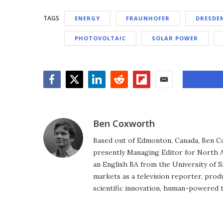
TAGS
ENERGY
FRAUNHOFER
DRESDE
PHOTOVOLTAIC
SOLAR POWER
Facebook
Twitter
LinkedIn
Reddit
Flipboard
Email
Ben Coxworth
Based out of Edmonton, Canada, Ben Co
presently Managing Editor for North A
an English BA from the University of 
markets as a television reporter, prod
scientific innovation, human-powered 