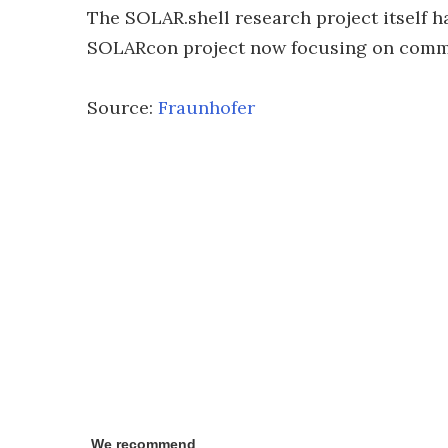
The SOLAR.shell research project itself 
SOLARcon project now focusing on comme
Source:
Fraunhofer
We recommend