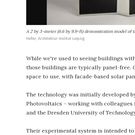
A 2 by 3-meter (6.6 by 9.9-ft) demonstration model of 
Heller, Architektur-Institut Leipzig
While we're used to seeing buildings with 
those buildings are typically panel-free
space to use, with facade-based solar pan
The technology was initially developed b
Photovoltaics – working with colleagues 
and the Dresden University of Technology 
Their experimental system is intended to