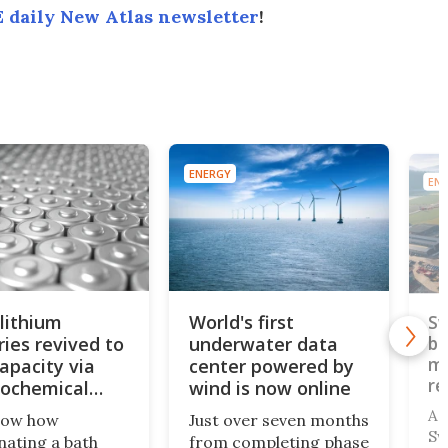
 daily New Atlas newsletter
!
ENERGY
ENE
lithium
World's first
Sw
ries revived to
underwater data
bu
mo
apacity via
center powered by
re
rochemical
wind is now online
A 
now how
Just over seven months
Sw
nating a bath
from completing phase