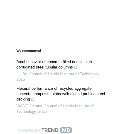
We recommend
Axial behavior of concrete-filled double-skin
corrugated steel tubular columns
LU Bo
,
Journal of Harbin Institute of Technology
,
2025
Flexural performance of recycled aggregate
concrete composite slabs with closed profiled steel
decking
WANG Jietang
,
Journal of Harbin Institute of
Technology
,
2025
Powered by