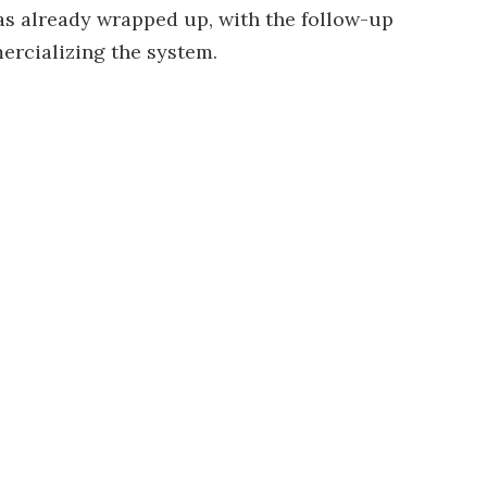
has already wrapped up, with the follow-up
rcializing the system.