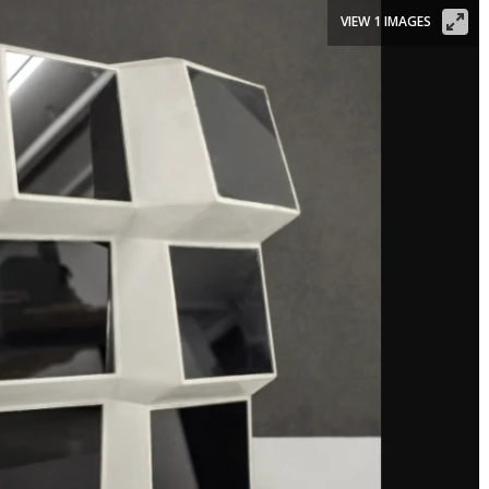
VIEW 1 IMAGES