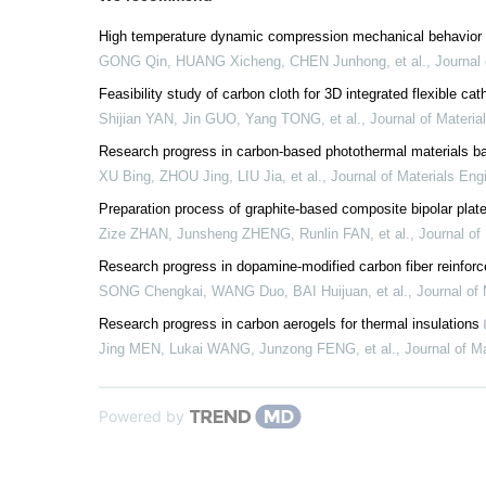
High temperature dynamic compression mechanical behavior
GONG Qin, HUANG Xicheng, CHEN Junhong, et al.
,
Journal 
Feasibility study of carbon cloth for 3D integrated flexible cat
Shijian YAN, Jin GUO, Yang TONG, et al.
,
Journal of Materia
Research progress in carbon-based photothermal materials bas
XU Bing, ZHOU Jing, LIU Jia, et al.
,
Journal of Materials Eng
Preparation process of graphite-based composite bipolar pla
Zize ZHAN, Junsheng ZHENG, Runlin FAN, et al.
,
Journal of
Research progress in dopamine-modified carbon fiber reinfor
SONG Chengkai, WANG Duo, BAI Huijuan, et al.
,
Journal of 
Research progress in carbon aerogels for thermal insulations
Jing MEN, Lukai WANG, Junzong FENG, et al.
,
Journal of M
Powered by