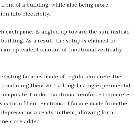
e front of a building, while also being more
ion into electricity.
ich each panel is angled up toward the sun, instead
 building. As a result, the setup is claimed to
 an equivalent amount of traditional vertically-
existing facades made of regular concrete, the
in combining them with a long-lasting experimental
omposite. Unlike traditional reinforced concrete,
 carbon fibers. Sections of facade made from the
 depressions already in them, allowing for a
anels are added.