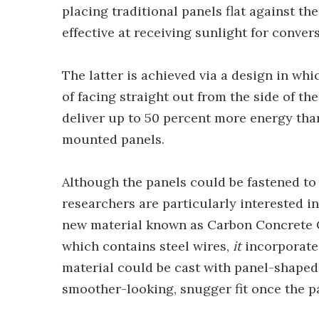
placing traditional panels flat against th
effective at receiving sunlight for convers
The latter is achieved via a design in wh
of facing straight out from the side of the
deliver up to 50 percent more energy than
mounted panels.
Although the panels could be fastened to 
researchers are particularly interested 
new material known as Carbon Concrete C
which contains steel wires,
it
incorporates
material could be cast with panel-shaped
smoother-looking, snugger fit once the p