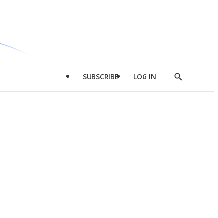
SUBSCRIBE
LOG IN
Show
Search
d
l