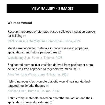
VIEW GALLERY - 3 IMAGES
We recommend
Research progress of biomass-based cellulose insulation aerogel
for building
HAN Shenjie
,
Acta Materiae Compositae Sinica
,
2024
Metal semiconductor materials in bone diseases: properties,
applications, and future perspectives
Wenshuang Sun
,
Burns & Trauma
,
2025
Engineered extracellular vesicles derived from pluripotent stem
cells: a cell-free approach to regenerative medicine
Aline Yen Ling Wang
,
Burns & Trauma
,
2025
Hybrid nanovesicles promote diabetic wound healing via dual-
targeted multimodal therapy
Zhichao Ruan
,
Burns & Trauma
,
2026
Antimicrobial materials based on photothermal action and their
application in wound treatment