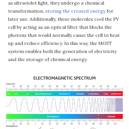
as ultraviolet light, they undergo a chemical
transformation,
storing the created energy
for
later use. Additionally, these molecules cool the PV
cell by acting as an optical filter that blocks the
photons that would normally cause the cell to heat
up and reduce efficiency. In this way, the MOST
system enables both the generation of electricity
and the storage of chemical energy.