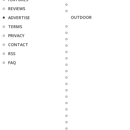
REVIEWS
OUTDOOR
ADVERTISE
TERMS
PRIVACY
CONTACT
RSS
FAQ