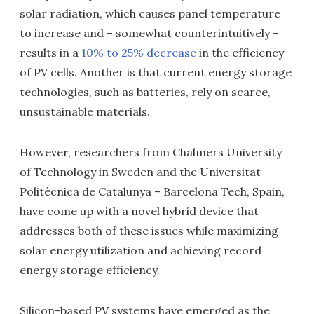
solar radiation, which causes panel temperature
to increase and – somewhat counterintuitively –
results in a
10% to 25% decrease
in the efficiency
of PV cells. Another is that current energy storage
technologies, such as batteries, rely on scarce,
unsustainable materials.
However, researchers from Chalmers University
of Technology in Sweden and the Universitat
Politècnica de Catalunya – Barcelona Tech, Spain,
have come up with a novel hybrid device that
addresses both of these issues while maximizing
solar energy utilization and achieving record
energy storage efficiency.
Silicon-based PV systems have emerged as the