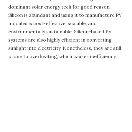
dominant solar energy tech for good reason.
Silicon is abundant and using it to manufacture PV
modules is cost-effective, scalable, and
environmentally sustainable. Silicon-based PV
systems are also highly efficient in converting
sunlight into electricity. Nonetheless, they are still
prone to overheating, which causes inefficiency.