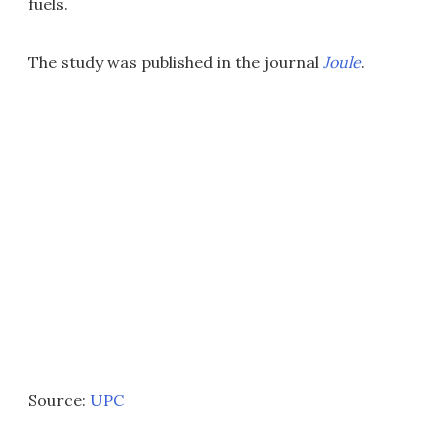
fuels.
The study was published in the journal
Joule
.
Source:
UPC