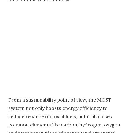
From a sustainability point of view, the MOST
system not only boosts energy efficiency to
reduce reliance on fossil fuels, but it also uses
common elements like carbon, hydrogen, oxygen
and nitrogen in place of scarce (and expensive)