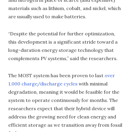
materials such as lithium, cobalt, and nickel, which
are usually used to make batteries.
“Despite the potential for further optimization,
this development is a significant stride toward a
long-duration energy storage technology that
complements PV systems,” said the researchers.
The MOST system has been proven to last
over
1,000 charge/discharge cycles
with minimal
degradation, meaning it would be feasible for the
system to operate continuously for months. The
researchers expect that their hybrid device will
address the growing need for clean energy and
efficient storage as we transition away from fossil