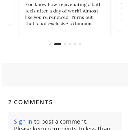
st
Jus
You know how rejuvenating a bath
com
feels after a day of work? Almost
the
eng
like you're renewed. Turns out
fir
that's not exclusive to humans.
ne
cen
Scientists have developed an
k-0
What
electrochemical bath that restores
aho
fres
spent lithium-ion batteries to
90%
nearly 100% capacity.
2 COMMENTS
Sign in
to post a comment.
Please keep comments to less than