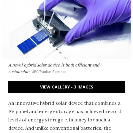
A novel hybrid solar device is both efficient and
sustainable
UPC/Paulius Baronas
VIEW GALLERY - 3 IMAGES
An innovative hybrid solar device that combines a
PV panel and energy storage has achieved record
levels of energy storage efficiency for such a
device. And unlike conventional batteries, the