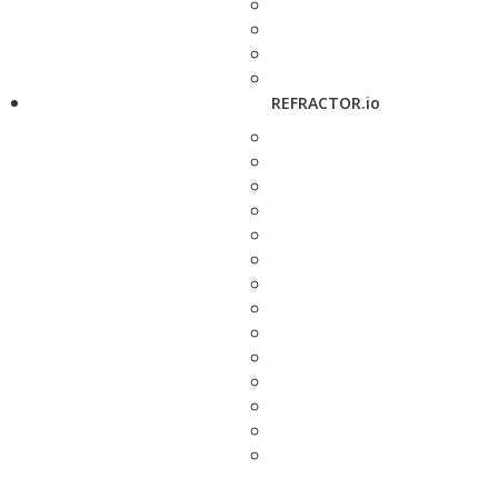
REFRACTOR.io