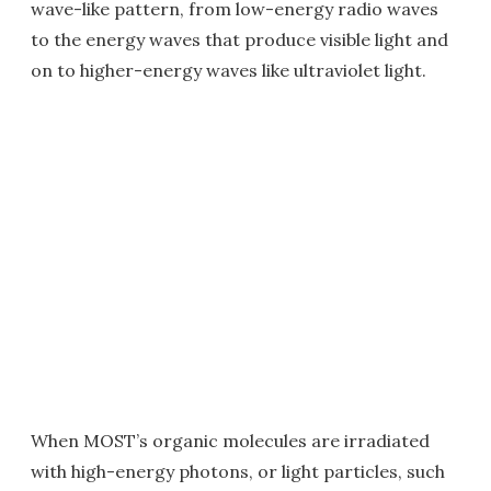
wave-like pattern, from low-energy radio waves
to the energy waves that produce visible light and
on to higher-energy waves like ultraviolet light.
When MOST’s organic molecules are irradiated
with high-energy photons, or light particles, such