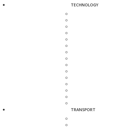
TECHNOLOGY
TRANSPORT