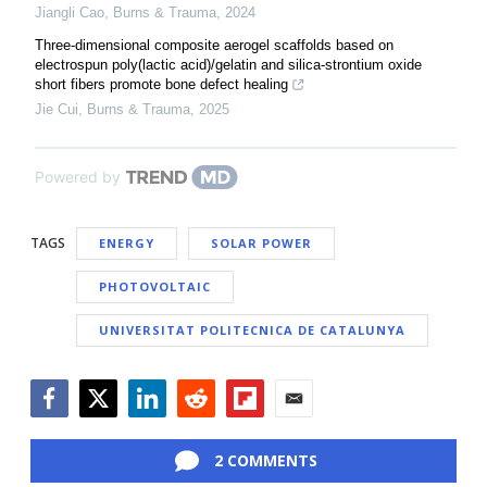
Jiangli Cao
,
Burns & Trauma
,
2024
Three-dimensional composite aerogel scaffolds based on
electrospun poly(lactic acid)/gelatin and silica-strontium oxide
short fibers promote bone defect healing
Jie Cui
,
Burns & Trauma
,
2025
Powered by
TAGS
ENERGY
SOLAR POWER
PHOTOVOLTAIC
UNIVERSITAT POLITECNICA DE CATALUNYA
Facebook
Twitter
LinkedIn
Reddit
Flipboard
Email
2 COMMENTS