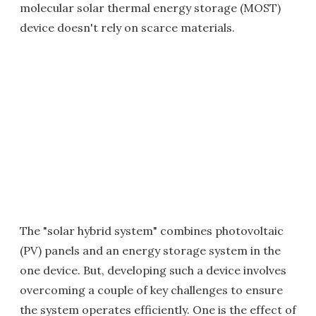
molecular solar thermal energy storage (MOST)
device doesn't rely on scarce materials.
The "solar hybrid system" combines photovoltaic
(PV) panels and an energy storage system in the
one device. But, developing such a device involves
overcoming a couple of key challenges to ensure
the system operates efficiently. One is the effect of