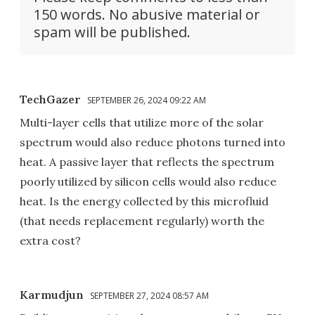
150 words. No abusive material or
spam will be published.
TechGazer
SEPTEMBER 26, 2024 09:22 AM
Multi-layer cells that utilize more of the solar
spectrum would also reduce photons turned into
heat. A passive layer that reflects the spectrum
poorly utilized by silicon cells would also reduce
heat. Is the energy collected by this microfluid
(that needs replacement regularly) worth the
extra cost?
Karmudjun
SEPTEMBER 27, 2024 08:57 AM