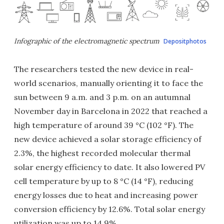
Infographic of the electromagnetic spectrum
Depositphotos
The researchers tested the new device in real-
world scenarios, manually orienting it to face the
sun between 9 a.m. and 3 p.m. on an autumnal
November day in Barcelona in 2022 that reached a
high temperature of around 39 °C (102 °F). The
new device achieved a solar storage efficiency of
2.3%, the highest recorded molecular thermal
solar energy efficiency to date. It also lowered PV
cell temperature by up to 8 °C (14 °F), reducing
energy losses due to heat and increasing power
conversion efficiency by 12.6%. Total solar energy
utilization was up to 14.9%.