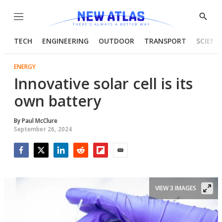
Menu
Show
Searc
TECH
ENGINEERING
OUTDOOR
TRANSPORT
SCIENC
ENERGY
Innovative solar cell is its
own battery
By
Paul McClure
September 26, 2024
Facebook
Twitter
LinkedIn
Reddit
Flipboard
Email
VIEW 3 IMAGES