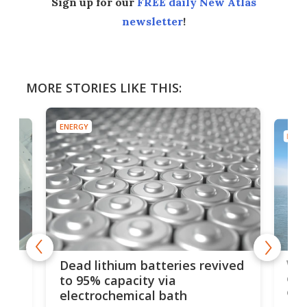
Sign up for our
FREE daily New Atlas
newsletter
!
MORE STORIES LIKE THIS:
ENERGY
ENER
ar
Wor
Dead lithium batteries revived
cen
to 95% capacity via
onl
electrochemical bath
k