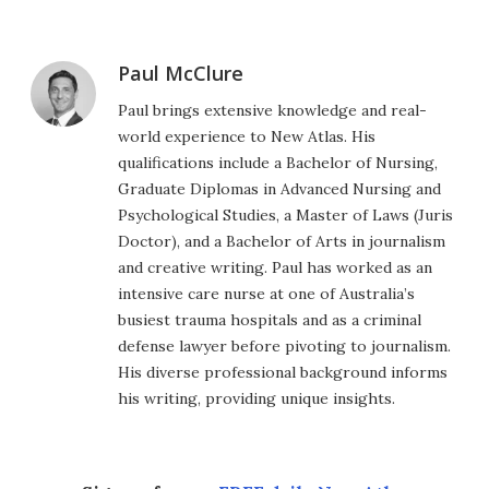
Paul McClure
Paul brings extensive knowledge and real-
world experience to New Atlas. His
qualifications include a Bachelor of Nursing,
Graduate Diplomas in Advanced Nursing and
Psychological Studies, a Master of Laws (Juris
Doctor), and a Bachelor of Arts in journalism
and creative writing. Paul has worked as an
intensive care nurse at one of Australia’s
busiest trauma hospitals and as a criminal
defense lawyer before pivoting to journalism.
His diverse professional background informs
his writing, providing unique insights.