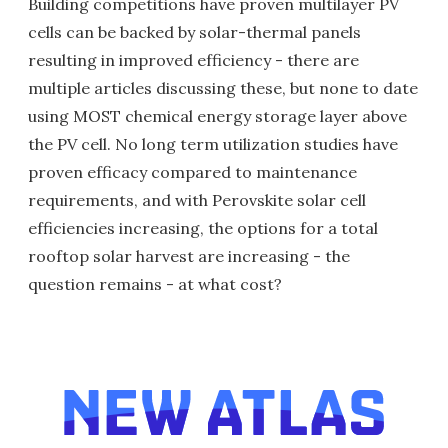
Building competitions have proven multilayer PV
cells can be backed by solar-thermal panels
resulting in improved efficiency - there are
multiple articles discussing these, but none to date
using MOST chemical energy storage layer above
the PV cell. No long term utilization studies have
proven efficacy compared to maintenance
requirements, and with Perovskite solar cell
efficiencies increasing, the options for a total
rooftop solar harvest are increasing - the
question remains - at what cost?