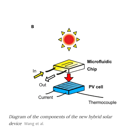
Diagram of the components of the new hybrid solar
device
Wang et al.