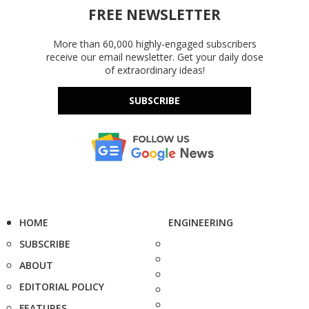
FREE NEWSLETTER
More than 60,000 highly-engaged subscribers
receive our email newsletter. Get your daily dose
of extraordinary ideas!
SUBSCRIBE
HOME
ENGINEERING
SUBSCRIBE
ABOUT
EDITORIAL POLICY
FEATURES