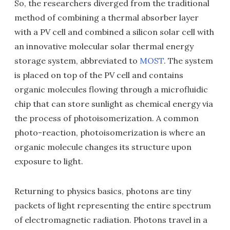
So, the researchers diverged from the traditional
method of combining a thermal absorber layer
with a PV cell and combined a silicon solar cell with
an innovative molecular solar thermal energy
storage system, abbreviated to
MOST
. The system
is placed on top of the PV cell and contains
organic molecules flowing through a microfluidic
chip that can store sunlight as chemical energy via
the process of photoisomerization. A common
photo-reaction, photoisomerization is where an
organic molecule changes its structure upon
exposure to light.
Returning to physics basics, photons are tiny
packets of light representing the entire spectrum
of electromagnetic radiation. Photons travel in a