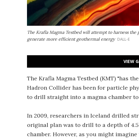
The Krafla Magma Testbed will attempt to harness the 
generate more efficient geothermal energy
DALL-E
VIEW G
The Krafla Magma Testbed (KMT) "has the 
Hadron Collider has been for particle phy
to drill straight into a magma chamber t
In 2009, researchers in Iceland drilled s
original plan was to drill to a depth of 4
chamber. However, as you might imagine