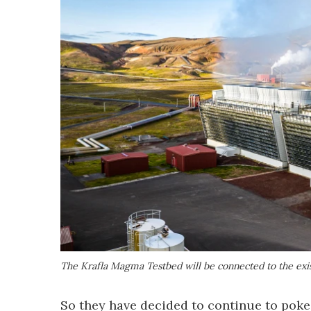
The Krafla Magma Testbed will be connected to the exis
So they have decided to continue to poke