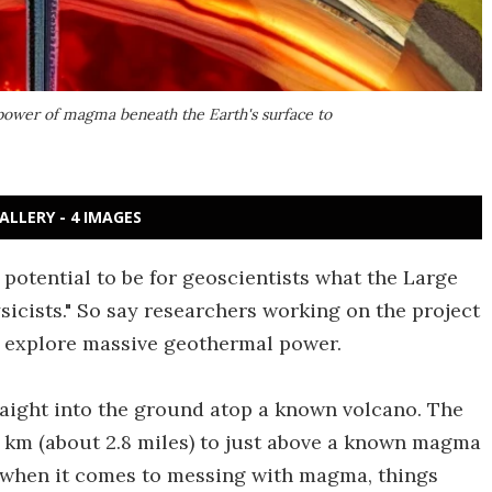
power of magma beneath the Earth's surface to
ALLERY - 4 IMAGES
potential to be for geoscientists what the Large
sicists." So say researchers working on the project
o explore massive geothermal power.
traight into the ground atop a known volcano. The
.5 km (about 2.8 miles) to just above a known magma
 when it comes to messing with magma, things