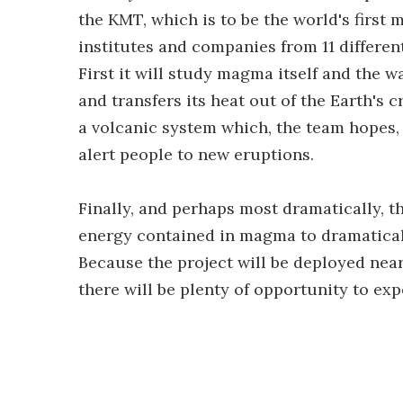
the KMT, which is to be the world's firs
institutes and companies from 11 different
First it will study magma itself and the w
and transfers its heat out of the Earth's c
a volcanic system which, the team hopes, 
alert people to new eruptions.
Finally, and perhaps most dramatically, 
energy contained in magma to dramatical
Because the project will be deployed near
there will be plenty of opportunity to e