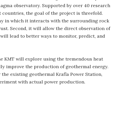
t magma observatory. Supported by over 40 research
 countries, the goal of the project is threefold.
ay in which it interacts with the surrounding rock
rust. Second, it will allow the direct observation of
will lead to better ways to monitor, predict, and
the KMT will explore using the tremendous heat
ly improve the production of geothermal energy.
 the existing geothermal Krafla Power Station,
xperiment with actual power production.