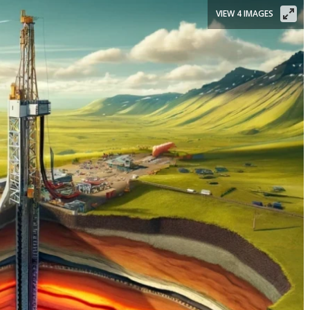
VIEW 4 IMAGES