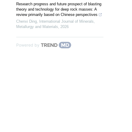
Research progress and future prospect of blasting
theory and technology for deep rock masses: A
review primarily based on Chinese perspectives
Chenxi Ding
,
International Journal of Minerals,
Metallurgy and Materials
,
2026
Powered by