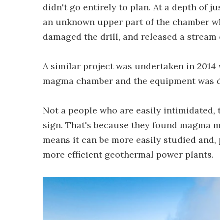
didn't go entirely to plan. At a depth of 
an unknown upper part of the chamber wh
damaged the drill, and released a stream o
A similar project was undertaken in 2014 
magma chamber and the equipment was de
Not a people who are easily intimidated, 
sign. That's because they found magma mu
means it can be more easily studied and, 
more efficient geothermal power plants.