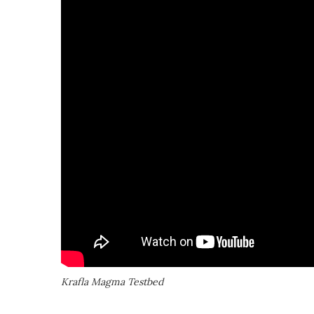
Krafla Magma Testbed