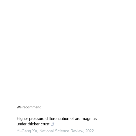
We recommend
Higher pressure differentiation of arc magmas
under thicker crust
Yi-Gang Xu
,
National Science Review
,
2022