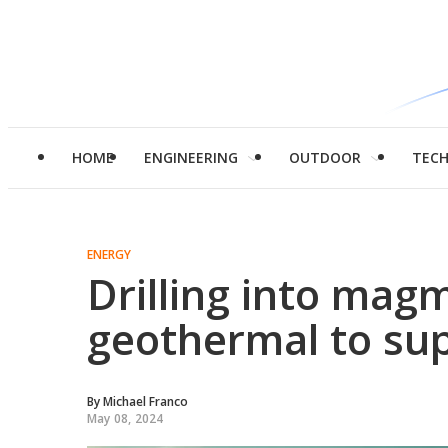
HOME
ENGINEERING
OUTDOOR
TEC
ENERGY
Drilling into magm
geothermal to sup
By
Michael Franco
May 08, 2024