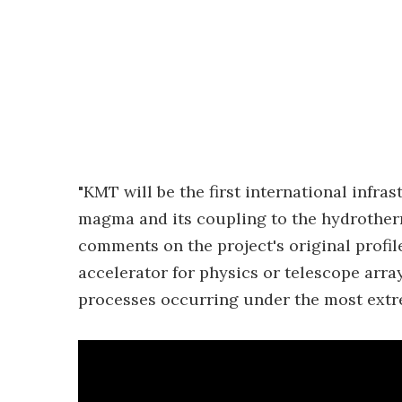
"KMT will be the first international infras
magma and its coupling to the hydrotherma
comments on the project's original profile
accelerator for physics or telescope arr
processes occurring under the most extre