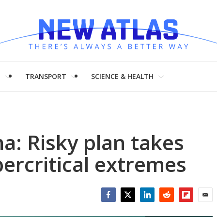
H
TRANSPORT
SCIENCE & HEALTH
a: Risky plan takes
ercritical extremes
Facebook
Twitter
LinkedIn
Reddit
Flipboar
Emai