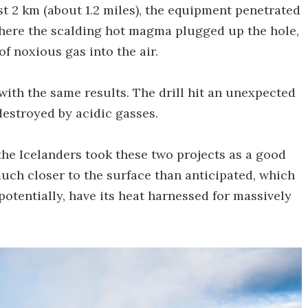
just 2 km (about 1.2 miles), the equipment penetrated
ere the scalding hot magma plugged up the hole,
f noxious gas into the air.
with the same results. The drill hit an unexpected
stroyed by acidic gasses.
the Icelanders took these two projects as a good
ch closer to the surface than anticipated, which
potentially, have its heat harnessed for massively