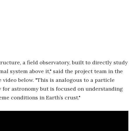
tructure, a field observatory, built to directly study
l system above it," said the project team in the
 video below. "This is analogous to a particle
ay for astronomy but is focused on understanding
me conditions in Earth’s crust."