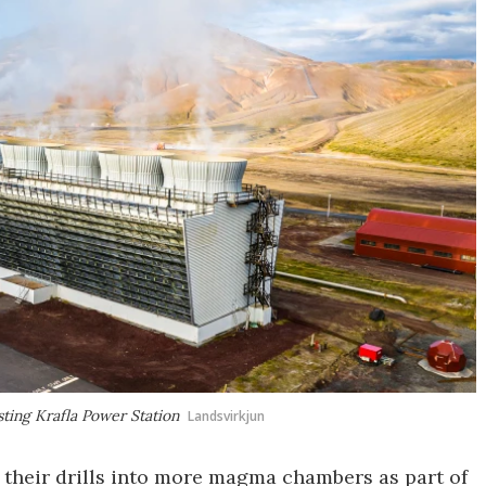
ting Krafla Power Station
Landsvirkjun
 their drills into more magma chambers as part of