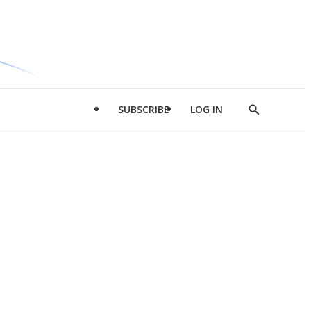
SUBSCRIBE
LOG IN
Show
Search
d
l