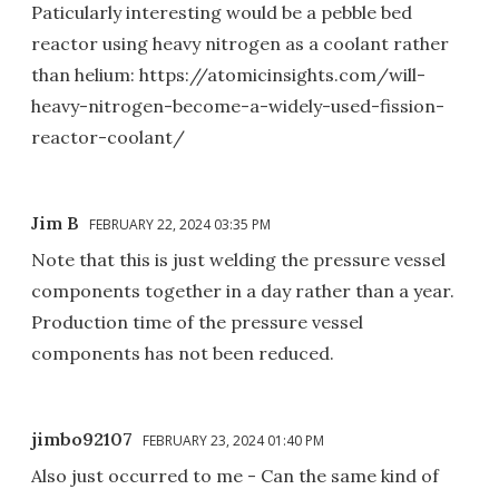
Paticularly interesting would be a pebble bed
reactor using heavy nitrogen as a coolant rather
than helium: https://atomicinsights.com/will-
heavy-nitrogen-become-a-widely-used-fission-
reactor-coolant/
Jim B
FEBRUARY 22, 2024 03:35 PM
Note that this is just welding the pressure vessel
components together in a day rather than a year.
Production time of the pressure vessel
components has not been reduced.
jimbo92107
FEBRUARY 23, 2024 01:40 PM
Also just occurred to me - Can the same kind of