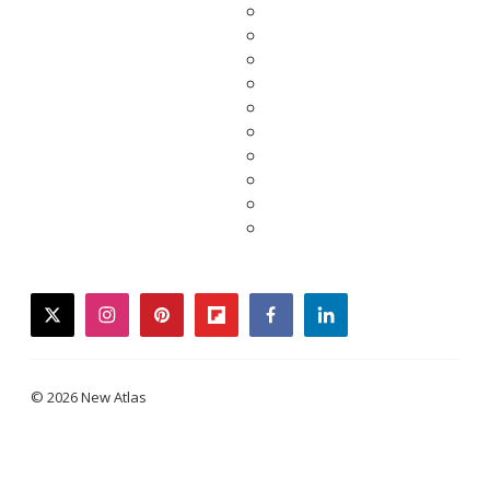
twitter
instagram
pinterest
flipboard
facebook
linkedin
© 2026 New Atlas