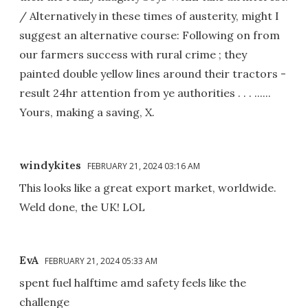
/ Alternatively in these times of austerity, might I
suggest an alternative course: Following on from
our farmers success with rural crime ; they
painted double yellow lines around their tractors -
result 24hr attention from ye authorities . . . ......
Yours, making a saving, X.
windykites
FEBRUARY 21, 2024 03:16 AM
This looks like a great export market, worldwide.
Weld done, the UK! LOL
EvA
FEBRUARY 21, 2024 05:33 AM
spent fuel halftime amd safety feels like the
challenge