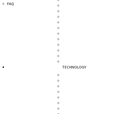
FAQ
TECHNOLOGY