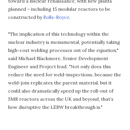
toward a nuclear renaissance, with new plants
planned – including 15 modular reactors to be
constructed by
Rolls-Royce
.
"The implication of this technology within the
nuclear industry is monumental, potentially taking
high-cost welding processes out of the equation,"
said Michael Blackmore, Senior Development
Engineer and Project lead. "Not only does this
reduce the need for weld-inspections, because the
weld-join replicates the parent material, but it
could also dramatically speed up the roll-out of
SMR reactors across the UK and beyond, that’s
how disruptive the LEBW breakthrough is."