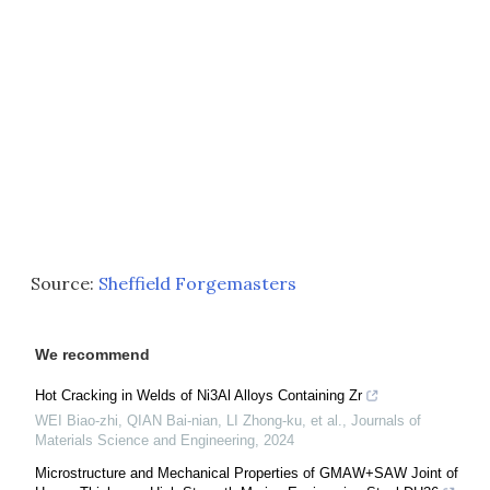
Source:
Sheffield Forgemasters
We recommend
Hot Cracking in Welds of Ni3Al Alloys Containing Zr
WEI Biao-zhi, QIAN Bai-nian, LI Zhong-ku, et al.
,
Journals of
Materials Science and Engineering
,
2024
Microstructure and Mechanical Properties of GMAW+SAW Joint of