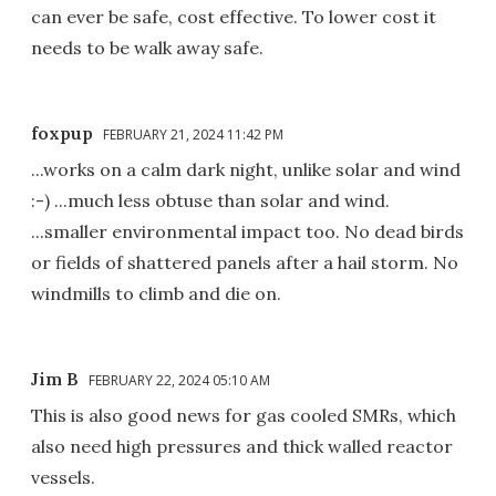
can ever be safe, cost effective. To lower cost it
needs to be walk away safe.
foxpup
FEBRUARY 21, 2024 11:42 PM
...works on a calm dark night, unlike solar and wind
:-) ...much less obtuse than solar and wind.
...smaller environmental impact too. No dead birds
or fields of shattered panels after a hail storm. No
windmills to climb and die on.
Jim B
FEBRUARY 22, 2024 05:10 AM
This is also good news for gas cooled SMRs, which
also need high pressures and thick walled reactor
vessels.