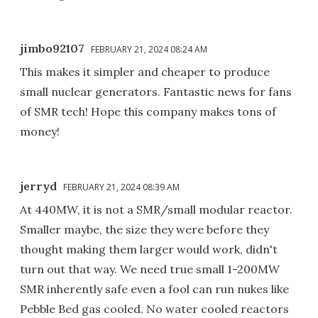
jimbo92107
FEBRUARY 21, 2024 08:24 AM
This makes it simpler and cheaper to produce
small nuclear generators. Fantastic news for fans
of SMR tech! Hope this company makes tons of
money!
jerryd
FEBRUARY 21, 2024 08:39 AM
At 440MW, it is not a SMR/small modular reactor.
Smaller maybe, the size they were before they
thought making them larger would work, didn't
turn out that way. We need true small 1-200MW
SMR inherently safe even a fool can run nukes like
Pebble Bed gas cooled. No water cooled reactors