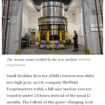
The reactor vessel welded by the new method
Sheffield
Forgemasters
Small Modular Reactor (SMR) construction shifts
into high gear, as UK company Sheffield
Forgemasters welds a full-size nuclear reactor
vessel in under 24 hours instead of the usual 12
months. The rollout of this game-changing tech