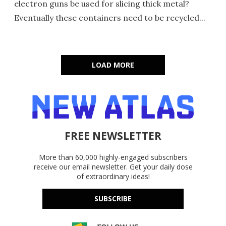
electron guns be used for slicing thick metal?
Eventually these containers need to be recycled...
LOAD MORE
FREE NEWSLETTER
More than 60,000 highly-engaged subscribers
receive our email newsletter. Get your daily dose
of extraordinary ideas!
SUBSCRIBE