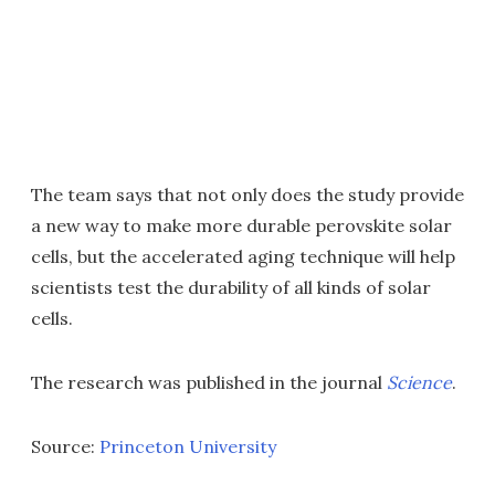
The team says that not only does the study provide
a new way to make more durable perovskite solar
cells, but the accelerated aging technique will help
scientists test the durability of all kinds of solar
cells.
The research was published in the journal
Science
.
Source:
Princeton University