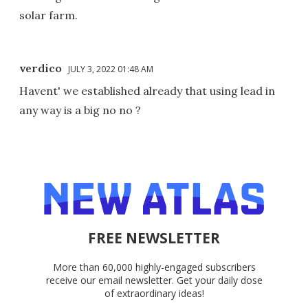
solar farm.
verdico
JULY 3, 2022 01:48 AM
Havent' we established already that using lead in
any way is a big no no ?
FREE NEWSLETTER
More than 60,000 highly-engaged subscribers
receive our email newsletter. Get your daily dose
of extraordinary ideas!