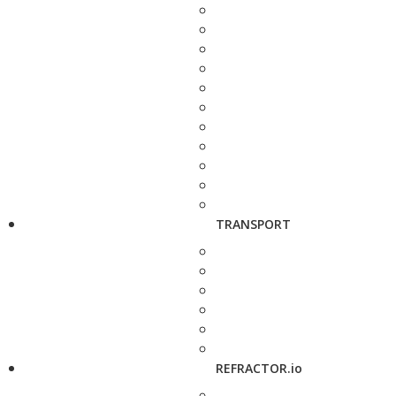
TRANSPORT
REFRACTOR.io