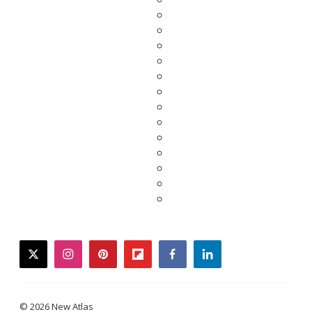
twitter
instagram
pinterest
flipboard
facebook
linkedin
© 2026 New Atlas