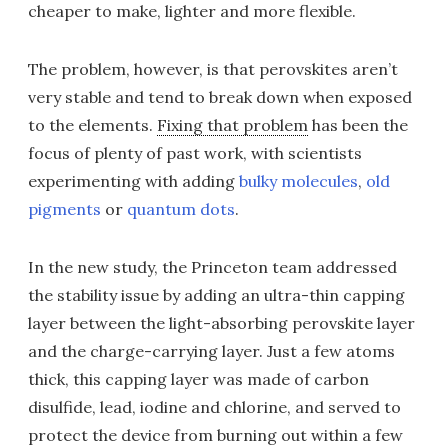
cheaper to make, lighter and more flexible.
The problem, however, is that perovskites aren’t
very stable and tend to break down when exposed
to the elements.
Fixing that problem
has been the
focus of plenty of past work, with scientists
experimenting with adding
bulky molecules
,
old
pigments
or
quantum dots
.
In the new study, the Princeton team addressed
the stability issue by adding an ultra-thin capping
layer between the light-absorbing perovskite layer
and the charge-carrying layer. Just a few atoms
thick, this capping layer was made of carbon
disulfide, lead, iodine and chlorine, and served to
protect the device from burning out within a few