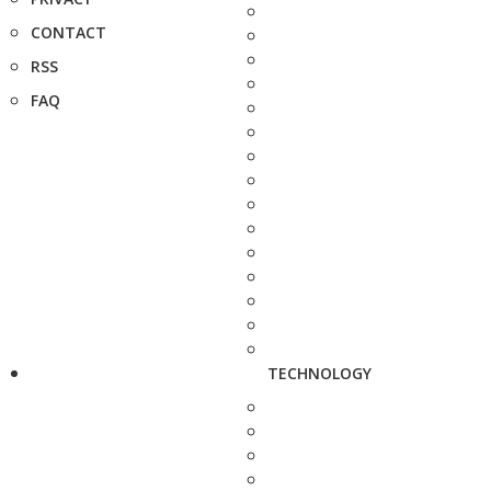
CONTACT
RSS
FAQ
TECHNOLOGY