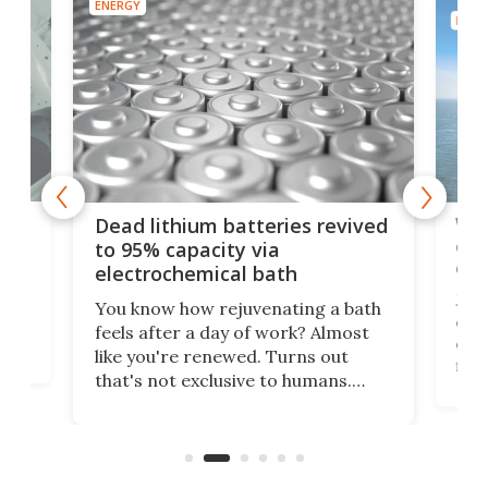
ENERGY
ENER
ar
Wor
Dead lithium batteries revived
cen
to 95% capacity via
onl
electrochemical bath
k
st
Jus
You know how rejuvenating a bath
com
feels after a day of work? Almost
the
eng
like you're renewed. Turns out
fir
that's not exclusive to humans.
ne
cen
Scientists have developed an
k-0
What
electrochemical bath that restores
aho
fres
spent lithium-ion batteries to
90%
nearly 100% capacity.