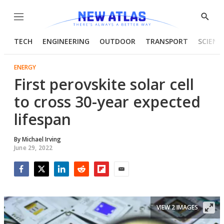
Menu
Show
Searc
TECH
ENGINEERING
OUTDOOR
TRANSPORT
SCIENC
ENERGY
First perovskite solar cell
to cross 30-year expected
lifespan
By
Michael Irving
June 29, 2022
Facebook
Twitter
LinkedIn
Reddit
Flipboard
Email
VIEW 2 IMAGES