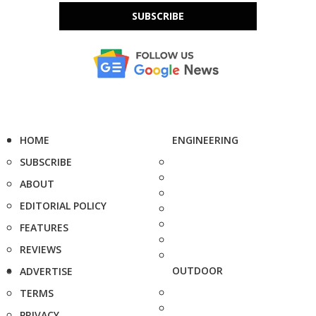
SUBSCRIBE
HOME
ENGINEERING
SUBSCRIBE
ABOUT
EDITORIAL POLICY
FEATURES
REVIEWS
OUTDOOR
ADVERTISE
TERMS
PRIVACY