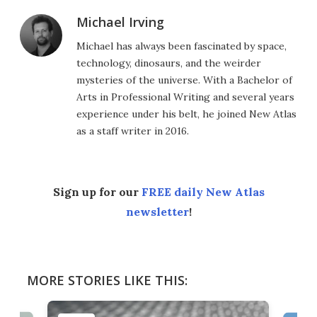
Michael Irving
Michael has always been fascinated by space,
technology, dinosaurs, and the weirder
mysteries of the universe. With a Bachelor of
Arts in Professional Writing and several years
experience under his belt, he joined New Atlas
as a staff writer in 2016.
Sign up for our
FREE daily New Atlas
newsletter
!
MORE STORIES LIKE THIS: