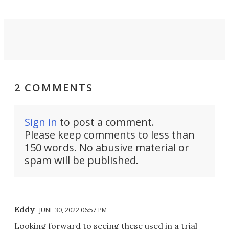
2 COMMENTS
Sign in
to post a comment.
Please keep comments to less than
150 words. No abusive material or
spam will be published.
Eddy
JUNE 30, 2022 06:57 PM
Looking forward to seeing these used in a trial