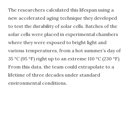
The researchers calculated this lifespan using a
new accelerated aging technique they developed
to test the durability of solar cells. Batches of the
solar cells were placed in experimental chambers
where they were exposed to bright light and
various temperatures, from a hot summer’s day of
35 °C (95 °F) right up to an extreme 110 °C (230 °F).
From this data, the team could extrapolate to a
lifetime of three decades under standard
environmental conditions.