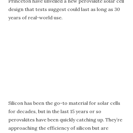
Princeton have unveiled a new perovskite solar cell
design that tests suggest could last as long as 30
years of real-world use.
Silicon has been the go-to material for solar cells
for decades, but in the last 15 years or so
perovskites have been quickly catching up. They’re
approaching the efficiency of silicon but are