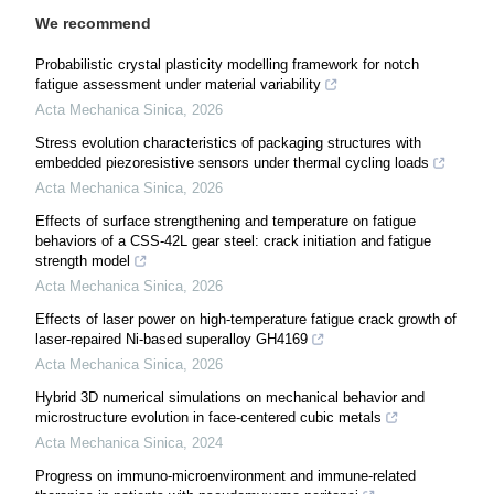
We recommend
Probabilistic crystal plasticity modelling framework for notch
fatigue assessment under material variability
Acta Mechanica Sinica
,
2026
Stress evolution characteristics of packaging structures with
embedded piezoresistive sensors under thermal cycling loads
Acta Mechanica Sinica
,
2026
Effects of surface strengthening and temperature on fatigue
behaviors of a CSS-42L gear steel: crack initiation and fatigue
strength model
Acta Mechanica Sinica
,
2026
Effects of laser power on high-temperature fatigue crack growth of
laser-repaired Ni-based superalloy GH4169
Acta Mechanica Sinica
,
2026
Hybrid 3D numerical simulations on mechanical behavior and
microstructure evolution in face-centered cubic metals
Acta Mechanica Sinica
,
2024
Progress on immuno-microenvironment and immune-related