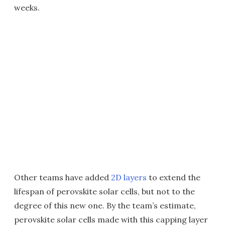
weeks.
Other teams have added
2D layers
to extend the
lifespan of perovskite solar cells, but not to the
degree of this new one. By the team’s estimate,
perovskite solar cells made with this capping layer