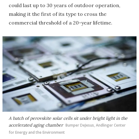
could last up to 30 years of outdoor operation,
making it the first of its type to cross the
commercial threshold of a 20-year lifetime.
A batch of perovskite solar cells sit under bright light in the
accelerated aging chamber
Bumper DeJesus, Andlinger Center
for Energy and the Environment