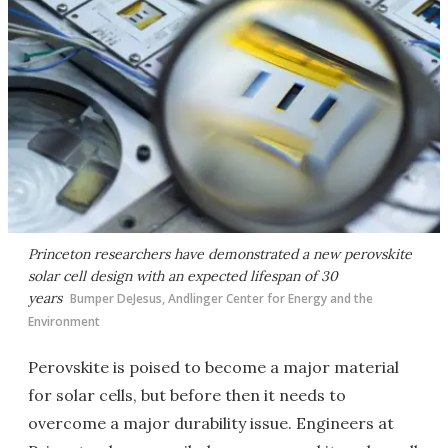
Princeton researchers have demonstrated a new perovskite
solar cell design with an expected lifespan of 30
years
Bumper DeJesus, Andlinger Center for Energy and the
Environment
Perovskite is poised to become a major material
for solar cells, but before then it needs to
overcome a major durability issue. Engineers at