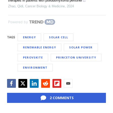
therapies in patients with pseudomyxoma peritonei
Zhao, Qidi
,
Cancer Biology & Medicine
,
2024
Powered by
TAGS
ENERGY
SOLAR CELL
RENEWABLE ENERGY
SOLAR POWER
PEROVSKITE
PRINCETON UNIVERSITY
ENVIRONMENT
Facebook
Twitter
LinkedIn
Reddit
Flipboard
Email
2 COMMENTS