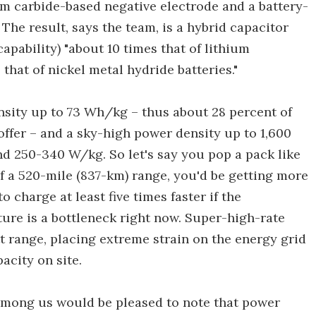
um carbide-based negative electrode and a battery-
The result, says the team, is a hybrid capacitor
apability) "about 10 times that of lithium
 that of nickel metal hydride batteries."
ensity up to 73 Wh/kg – thus about 28 percent of
 offer – and a sky-high power density up to 1,600
nd 250-340 W/kg. So let's say you pop a pack like
of a 520-mile (837-km) range, you'd be getting more
o charge at least five times faster if the
cture is a bottleneck right now. Super-high-rate
t range, placing extreme strain on the energy grid
acity on site.
mong us would be pleased to note that power