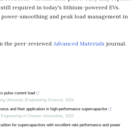
 still required in today's lithium-powered EVs.
se power-smoothing and peak load management in
 in the peer-reviewed
Advanced Materials
journal.
to pulse current load
ang University (Engineering Science)
,
2024
orus and their application in high-performance supercapacitor
 Engineering of Chinese Universities
,
2023
 carbon for supercapacitors with excellent rate performance and power