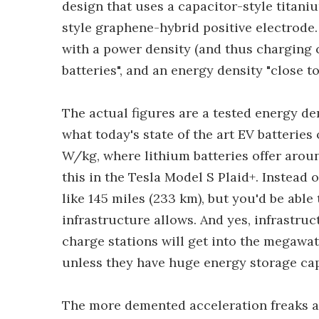
design that uses a capacitor-style titani
style graphene-hybrid positive electrode. 
with a power density (and thus charging c
batteries", and an energy density "close to
The actual figures are a tested energy d
what today's state of the art EV batteries
W/kg, where lithium batteries offer arou
this in the Tesla Model S Plaid+. Instead 
like 145 miles (233 km), but you'd be able t
infrastructure allows. And yes, infrastru
charge stations will get into the megawat
unless they have huge energy storage cap
The more demented acceleration freaks a