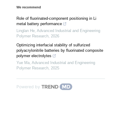
We recommend
Role of fluorinated-component positioning in Li
metal battery performance
Linglan He
,
Advanced Industrial and Engineering
Polymer Research
,
2026
Optimizing interfacial stability of sulfurized
polyacrylonitrile batteries by fluorinated composite
polymer electrolytes
Yue Ma
,
Advanced Industrial and Engineering
Polymer Research
,
2025
Powered by