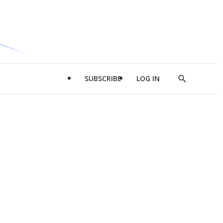
SUBSCRIBE
LOG IN
Show
Search
d
l