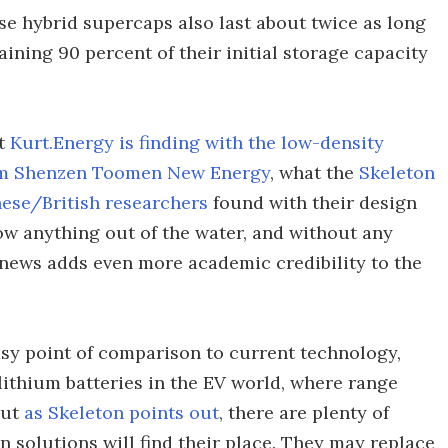
se hybrid supercaps also last about twice as long
aining 90 percent of their initial storage capacity
at
Kurt.Energy is finding with the low-density
from Shenzen Toomen New Energy
, what the
Skeleton
ese/British researchers
found with their design
low anything out of the water, and without any
news adds even more academic credibility to the
asy point of comparison to current technology,
lithium batteries in the EV world, where range
But
as Skeleton points out
, there are plenty of
 solutions will find their place. They may replace