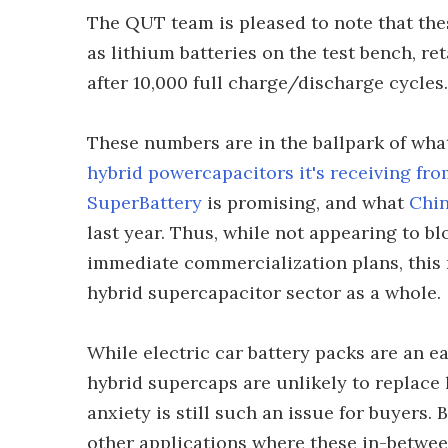
The QUT team is pleased to note that the
as lithium batteries on the test bench, ret
after 10,000 full charge/discharge cycles.
These numbers are in the ballpark of wh
hybrid powercapacitors it's receiving 
SuperBattery
is promising, and what
Chin
last year. Thus, while not appearing to b
immediate commercialization plans, this 
hybrid supercapacitor sector as a whole.
While electric car battery packs are an e
hybrid supercaps are unlikely to replace 
anxiety is still such an issue for buyers. 
other applications where these in-between