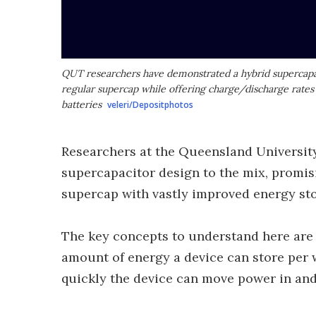
QUT researchers have demonstrated a hybrid supercapac
regular supercap while offering charge/discharge rates
batteries
veleri/Depositphotos
Researchers at the Queensland Universit
supercapacitor design to the mix, promis
supercap with vastly improved energy sto
The key concepts to understand here are 
amount of energy a device can store per 
quickly the device can move power in and