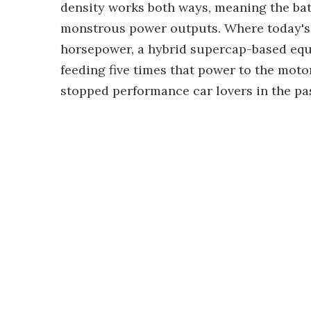
density works both ways, meaning the ba
monstrous power outputs. Where today's P
horsepower, a hybrid supercap-based equi
feeding five times that power to the moto
stopped performance car lovers in the pas