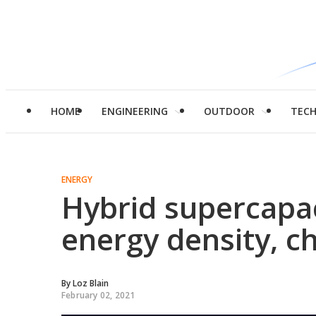
HOME
ENGINEERING
OUTDOOR
TEC
ENERGY
Hybrid supercapa
energy density, c
By
Loz Blain
February 02, 2021