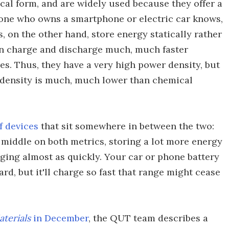
cal form, and are widely used because they offer a
nyone who owns a smartphone or electric car knows,
, on the other hand, store energy statically rather
an charge and discharge much, much faster
es. Thus, they have a very high power density, but
gy density is much, much lower than chemical
f devices
that sit somewhere in between the two:
 middle on both metrics, storing a lot more energy
ging almost as quickly. Your car or phone battery
ard, but it'll charge so fast that range might cease
terials
in December
, the QUT team describes a