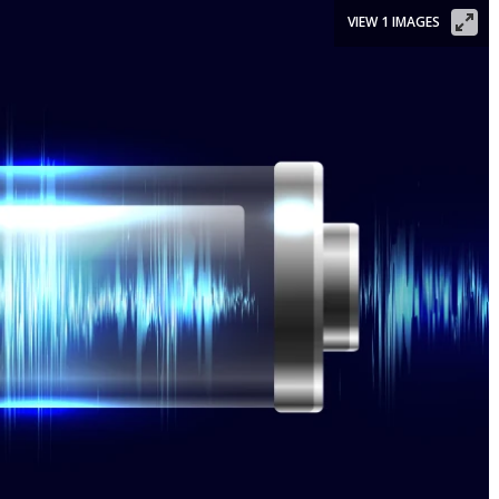
VIEW 1 IMAGES