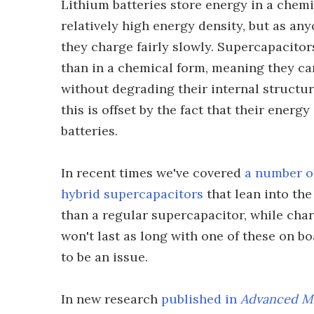
Lithium batteries store energy in a chemi
relatively high energy density, but as a
they charge fairly slowly. Supercapacitors
than in a chemical form, meaning they c
without degrading their internal structur
this is offset by the fact that their ener
batteries.
In recent times we've covered
a number o
hybrid supercapacitors
that lean into the
than a regular supercapacitor, while char
won't last as long with one of these on bo
to be an issue.
In new research
published in
Advanced Ma