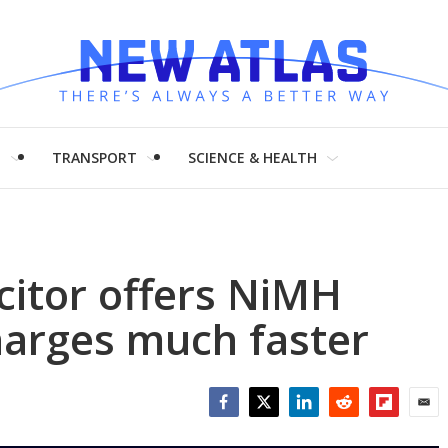
H
TRANSPORT
SCIENCE & HEALTH
citor offers NiMH
harges much faster
Facebook
Twitter
LinkedIn
Reddit
Flipboar
Emai