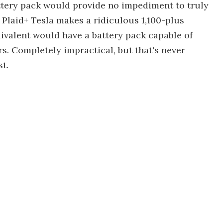
ttery pack would provide no impediment to truly
laid+ Tesla makes a ridiculous 1,100-plus
valent would have a battery pack capable of
rs. Completely impractical, but that's never
t.