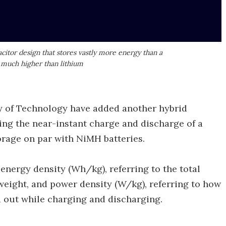
itor design that stores vastly more energy than a
 much higher than lithium
y of Technology have added another hybrid
ing the near-instant charge and discharge of a
rage on par with NiMH batteries.
energy density (Wh/kg), referring to the total
weight, and power density (W/kg), referring to how
 out while charging and discharging.