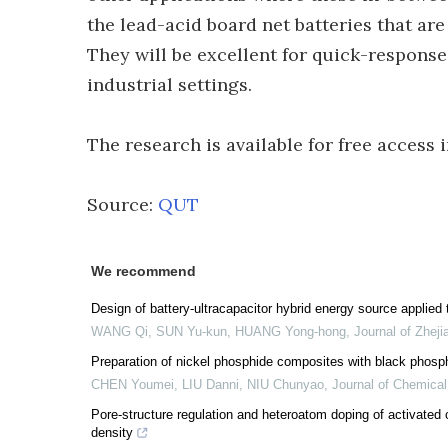
the lead-acid board net batteries that are
They will be excellent for quick-respon
industrial settings.
The research is available for free access
Source:
QUT
We recommend
Design of battery-ultracapacitor hybrid energy source applied 
WANG Qi, SUN Yu-kun, HUANG Yong-hong
,
Journal of Zheji
Preparation of nickel phosphide composites with black phosph
CHEN Youmei, LIU Danni, NIU Chunyao
,
Journal of Chemical
Pore-structure regulation and heteroatom doping of activated
density