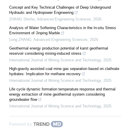
Concept and Key Technical Challenges of Deep Underground
Hydraulic and Hydropower Engineering
ZHANG Shishu
,
Advanced Engineering Sciences
,
2026
Analysis of Water Softening Characteristics in the In-situ Stress
Environment of Jinping Marble
Long ZHANG
,
Advanced Engineering Sciences
,
2024
Geothermal energy production potential of karst geothermal
reservoir considering mining-induced stress
International Journal of Mining Science and Technology
,
2025
High-gravity assisted coal mine gas separation based on clathrate
hydrates: Implication for methane recovery
International Journal of Mining Science and Technology
,
2025
Life cycle dynamic formation temperature response and thermal
energy extraction of mine geothermal system considering
groundwater flow
International Journal of Mining Science and Technology
,
2025
Powered by