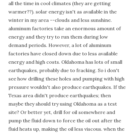
all the time in cool climates (they are getting
warmer??). solar energy isn't as available in the
winter in my area --clouds and less sunshine.
aluminum factories take an enormous amount of
energy and they try to run them during low
demand periods. However, a lot of aluminum
factories have closed down due to less available
energy and high costs. Oklahoma has lots of small
earthquakes, probably due to fracking. So i don't
see how drilling these holes and pumping with high
pressure wouldn't also produce earthquakes. If the
Texas area didn't produce earthquakes; then
maybe they should try using Oklahoma as a test
site? Or better yet, drill for oil somewhere and
pump the fluid down to force the oil out after the
fluid heats up, making the oil less viscous. when the