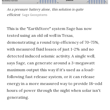
As a pressure battery alone, this solution is quite
efficient
Sage Geosystems
This is the "EarthStore" system Sage has now
tested using an old oil well in Texas,
demonstrating a round trip efficiency of 70-75%,
with measured fluid losses of just 1-2% and no
detected induced seismic activity. A single well,
says Sage, can generate around a 3-megawatt
maximum output this way if it's used as a load-
following fast release system, or it can release
energy in a more measured way to provide 18-odd
hours of power through the night when solar isn't
generating.