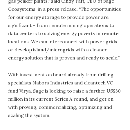
gas peaker plants,” said Cindy Taff, CEO of Sage
Geosystems, in a press release. “The opportunities
for our energy storage to provide power are
significant – from remote mining operations to
data centers to solving energy poverty in remote
locations. We can interconnect with power grids
or develop island/microgrids with a cleaner
energy solution that is proven and ready to scale.”
With investment on board already from drilling
specialists Nabors Industries and cleantech VC
fund Virya, Sage is looking to raise a further US$30
million in its current Series A round, and get on
with proving, commercializing, optimizing and
scaling the system.