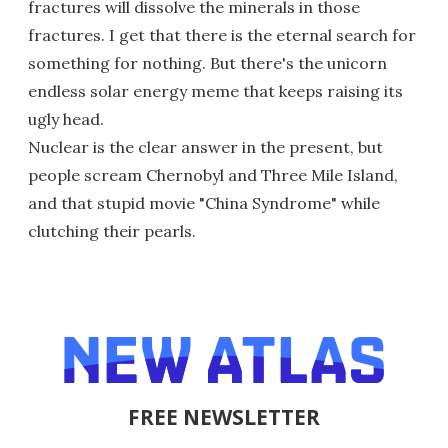
fractures will dissolve the minerals in those
fractures. I get that there is the eternal search for
something for nothing. But there's the unicorn
endless solar energy meme that keeps raising its
ugly head.
Nuclear is the clear answer in the present, but
people scream Chernobyl and Three Mile Island,
and that stupid movie "China Syndrome" while
clutching their pearls.
FREE NEWSLETTER