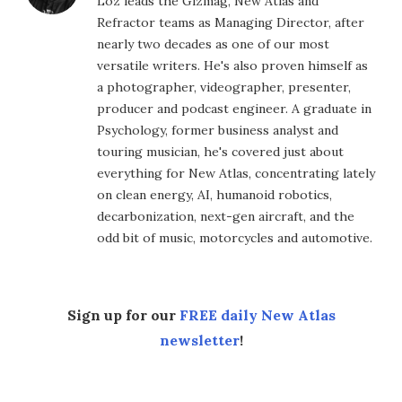
Loz leads the Gizmag, New Atlas and
Refractor teams as Managing Director, after
nearly two decades as one of our most
versatile writers. He's also proven himself as
a photographer, videographer, presenter,
producer and podcast engineer. A graduate in
Psychology, former business analyst and
touring musician, he's covered just about
everything for New Atlas, concentrating lately
on clean energy, AI, humanoid robotics,
decarbonization, next-gen aircraft, and the
odd bit of music, motorcycles and automotive.
Sign up for our
FREE daily New Atlas
newsletter
!