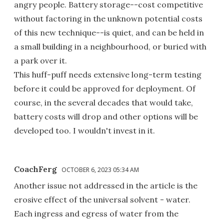
angry people. Battery storage--cost competitive
without factoring in the unknown potential costs
of this new technique--is quiet, and can be held in
a small building in a neighbourhood, or buried with
a park over it.
This huff-puff needs extensive long-term testing
before it could be approved for deployment. Of
course, in the several decades that would take,
battery costs will drop and other options will be
developed too. I wouldn't invest in it.
CoachFerg
OCTOBER 6, 2023 05:34 AM
Another issue not addressed in the article is the
erosive effect of the universal solvent - water.
Each ingress and egress of water from the