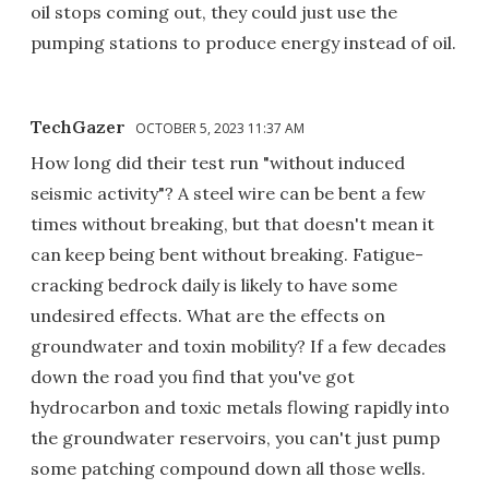
oil stops coming out, they could just use the
pumping stations to produce energy instead of oil.
TechGazer
OCTOBER 5, 2023 11:37 AM
How long did their test run "without induced
seismic activity"? A steel wire can be bent a few
times without breaking, but that doesn't mean it
can keep being bent without breaking. Fatigue-
cracking bedrock daily is likely to have some
undesired effects. What are the effects on
groundwater and toxin mobility? If a few decades
down the road you find that you've got
hydrocarbon and toxic metals flowing rapidly into
the groundwater reservoirs, you can't just pump
some patching compound down all those wells.