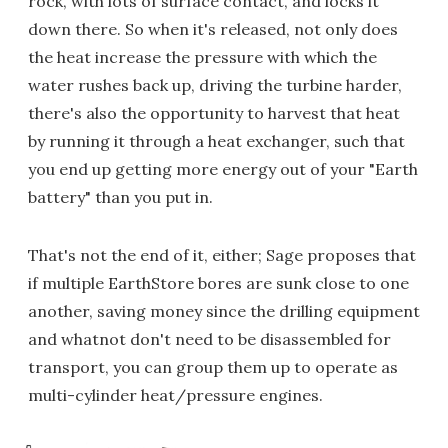
rock, with lots of surface contact, and locks it
down there. So when it's released, not only does
the heat increase the pressure with which the
water rushes back up, driving the turbine harder,
there's also the opportunity to harvest that heat
by running it through a heat exchanger, such that
you end up getting more energy out of your "Earth
battery" than you put in.
That's not the end of it, either; Sage proposes that
if multiple EarthStore bores are sunk close to one
another, saving money since the drilling equipment
and whatnot don't need to be disassembled for
transport, you can group them up to operate as
multi-cylinder heat/pressure engines.