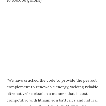
to 630,000 gallons).
“We have cracked the code to provide the perfect
complement to renewable energy, yielding reliable
alternative baseload in a manner that is cost
competitive with lithium-ion batteries and natural