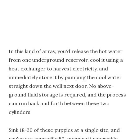
In this kind of array, you'd release the hot water
from one underground reservoir, cool it using a
heat exchanger to harvest electricity, and
immediately store it by pumping the cool water
straight down the well next door. No above-
ground fluid storage is required, and the process
can run back and forth between these two
cylinders.
Sink 18-20 of these puppies at a single site, and
you've got yourself a 50-megawatt renewable