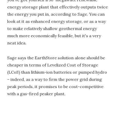
energy storage plant that effectively outputs twice
the energy you put in, according to Sage. You can
look at it as enhanced energy storage, or as a way
to make relatively shallow geothermal energy
much more economically feasible, but it's a very
neat idea.
Sage says the EarthStore solution alone should be
cheaper in terms of Levelized Cost of Storage
(LCoS) than lithium-ion batteries or pumped hydro
– indeed, as a way to firm the power grid during
peak periods, it promises to be cost-competitive
with a gas-fired peaker plant.