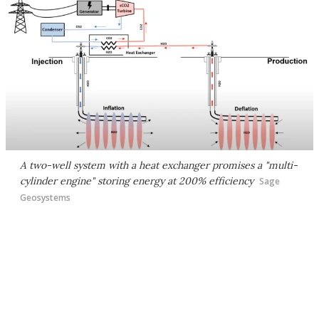
A two-well system with a heat exchanger promises a "multi-
cylinder engine" storing energy at 200% efficiency
Sage
Geosystems