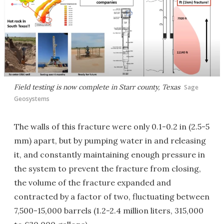
Field testing is now complete in Starr county, Texas
Sage
Geosystems
The walls of this fracture were only 0.1-0.2 in (2.5-5
mm) apart, but by pumping water in and releasing
it, and constantly maintaining enough pressure in
the system to prevent the fracture from closing,
the volume of the fracture expanded and
contracted by a factor of two, fluctuating between
7,500-15,000 barrels (1.2-2.4 million liters, 315,000