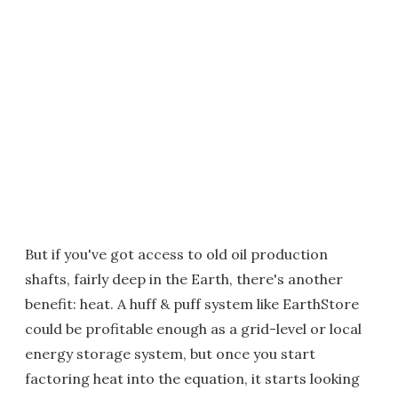
But if you've got access to old oil production
shafts, fairly deep in the Earth, there's another
benefit: heat. A huff & puff system like EarthStore
could be profitable enough as a grid-level or local
energy storage system, but once you start
factoring heat into the equation, it starts looking