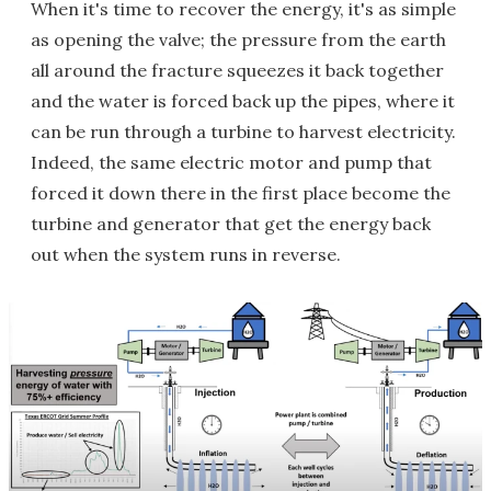
When it's time to recover the energy, it's as simple
as opening the valve; the pressure from the earth
all around the fracture squeezes it back together
and the water is forced back up the pipes, where it
can be run through a turbine to harvest electricity.
Indeed, the same electric motor and pump that
forced it down there in the first place become the
turbine and generator that get the energy back
out when the system runs in reverse.