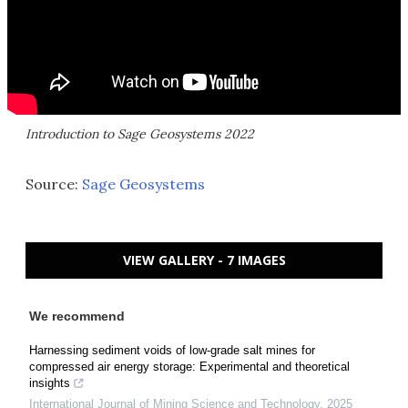
Introduction to Sage Geosystems 2022
Source:
Sage Geosystems
VIEW GALLERY - 7 IMAGES
We recommend
Harnessing sediment voids of low-grade salt mines for
compressed air energy storage: Experimental and theoretical
insights
International Journal of Mining Science and Technology
,
2025