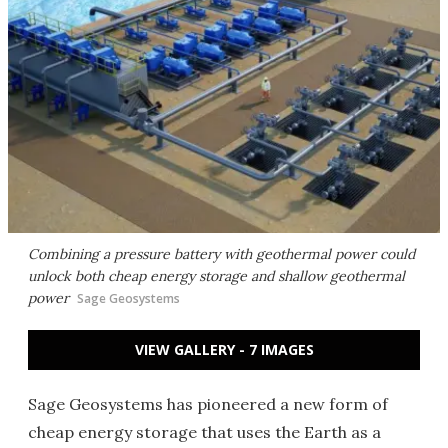
Combining a pressure battery with geothermal power could
unlock both cheap energy storage and shallow geothermal
power
Sage Geosystems
VIEW GALLERY - 7 IMAGES
Sage Geosystems has pioneered a new form of
cheap energy storage that uses the Earth as a