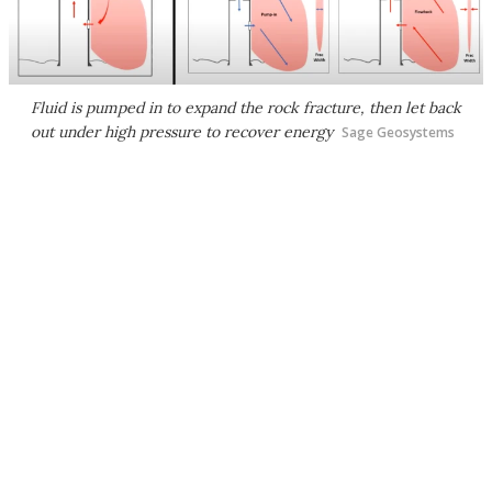
Fluid is pumped in to expand the rock fracture, then let back
out under high pressure to recover energy
Sage Geosystems