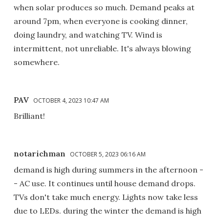
when solar produces so much. Demand peaks at
around 7pm, when everyone is cooking dinner,
doing laundry, and watching TV. Wind is
intermittent, not unreliable. It's always blowing
somewhere.
PAV
OCTOBER 4, 2023 10:47 AM
Brilliant!
notarichman
OCTOBER 5, 2023 06:16 AM
demand is high during summers in the afternoon -
- AC use. It continues until house demand drops.
TVs don't take much energy. Lights now take less
due to LEDs. during the winter the demand is high