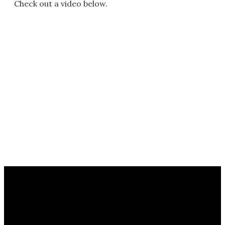
Check out a video below.