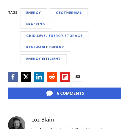
TAGS
ENERGY
GEOTHERMAL
FRACKING
GRID-LEVEL ENERGY STORAGE
RENEWABLE ENERGY
ENERGY EFFICIENT
Facebook
Twitter
LinkedIn
Reddit
Flipboard
Email
6 COMMENTS
Loz Blain