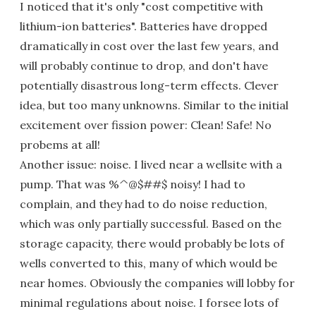
I noticed that it's only "cost competitive with
lithium-ion batteries". Batteries have dropped
dramatically in cost over the last few years, and
will probably continue to drop, and don't have
potentially disastrous long-term effects. Clever
idea, but too many unknowns. Similar to the initial
excitement over fission power: Clean! Safe! No
probems at all!
Another issue: noise. I lived near a wellsite with a
pump. That was %^@$##$ noisy! I had to
complain, and they had to do noise reduction,
which was only partially successful. Based on the
storage capacity, there would probably be lots of
wells converted to this, many of which would be
near homes. Obviously the companies will lobby for
minimal regulations about noise. I forsee lots of