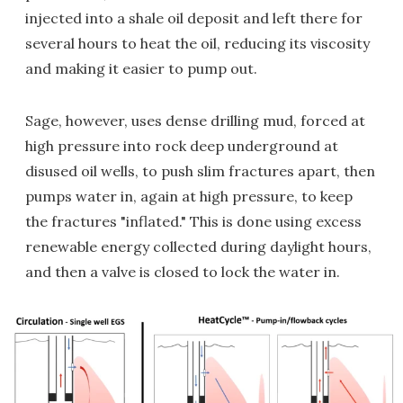
injected into a shale oil deposit and left there for
several hours to heat the oil, reducing its viscosity
and making it easier to pump out.
Sage, however, uses dense drilling mud, forced at
high pressure into rock deep underground at
disused oil wells, to push slim fractures apart, then
pumps water in, again at high pressure, to keep
the fractures "inflated." This is done using excess
renewable energy collected during daylight hours,
and then a valve is closed to lock the water in.