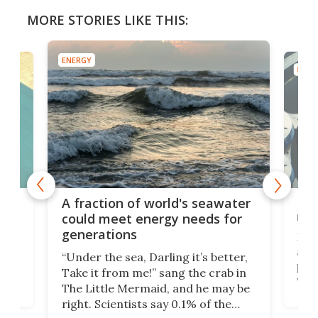
MORE STORIES LIKE THIS:
ENERGY
ENER
lean
Mod
A fraction of world's seawater
se
rea
could meet energy needs for
generations
Nucl
h
anot
“Under the sea, Darling it’s better,
the
priv
Take it from me!” sang the crab in
ke
wate
The Little Mermaid, and he may be
here
Unit
right. Scientists say 0.1% of the
r
yea