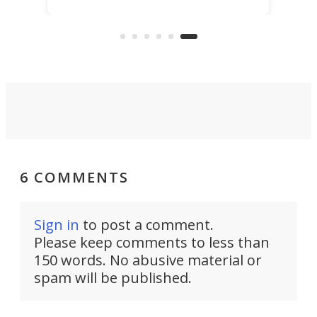
world’s seawater has enough
h
whe
critical elements to last 50,000
test
years, and are now exploring their
Nat
extraction.
6 COMMENTS
Sign in
to post a comment.
Please keep comments to less than
150 words. No abusive material or
spam will be published.