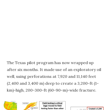
The Texas pilot program has now wrapped up
after six months. It made use of an exploratory oil
well, using perforations at 7,920 and 11,140 feet
(2,400 and 3,400 m) deep to create a 3,200-ft (1-
km)-high, 200-300-ft (60-90-m)-wide fracture.