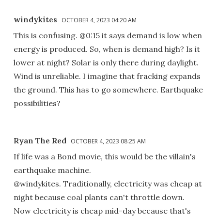
windykites
OCTOBER 4, 2023 04:20 AM
This is confusing. @0:15 it says demand is low when
energy is produced. So, when is demand high? Is it
lower at night? Solar is only there during daylight.
Wind is unreliable. I imagine that fracking expands
the ground. This has to go somewhere. Earthquake
possibilities?
Ryan The Red
OCTOBER 4, 2023 08:25 AM
If life was a Bond movie, this would be the villain's
earthquake machine.
@windykites. Traditionally, electricity was cheap at
night because coal plants can't throttle down.
Now electricity is cheap mid-day because that's