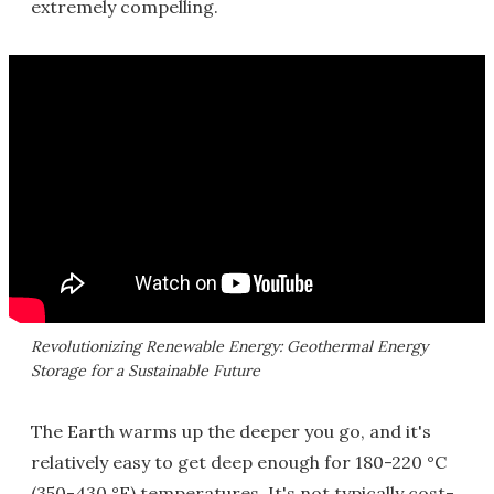
extremely compelling.
Revolutionizing Renewable Energy: Geothermal Energy
Storage for a Sustainable Future
The Earth warms up the deeper you go, and it's
relatively easy to get deep enough for 180-220 °C
(350-430 °F) temperatures. It's not typically cost-