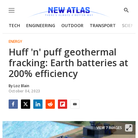
Menu
Show
Searc
TECH
ENGINEERING
OUTDOOR
TRANSPORT
SCIENC
ENERGY
Huff 'n' puff geothermal
fracking: Earth batteries at
200% efficiency
By
Loz Blain
October 04, 2023
Facebook
Twitter
LinkedIn
Reddit
Flipboard
Email
VIEW 7 IMAGES