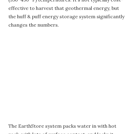
effective to harvest that geothermal energy, but
the huff & puff energy storage system significantly
changes the numbers.
The EarthStore system packs water in with hot