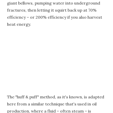
giant bellows, pumping water into underground
fractures, then letting it squirt back up at 70%
efficiency – or 200% efficiency if you also harvest
heat energy.
The "huff & puff" method, as it's known, is adapted
here from a similar technique that's used in oil
production, where a fluid – often steam – is