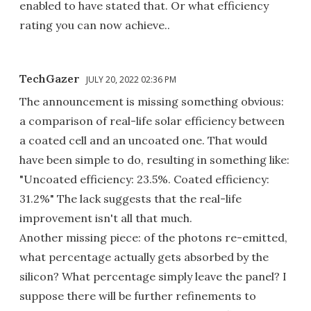
enabled to have stated that. Or what efficiency
rating you can now achieve..
TechGazer
JULY 20, 2022 02:36 PM
The announcement is missing something obvious:
a comparison of real-life solar efficiency between
a coated cell and an uncoated one. That would
have been simple to do, resulting in something like:
"Uncoated efficiency: 23.5%. Coated efficiency:
31.2%" The lack suggests that the real-life
improvement isn't all that much.
Another missing piece: of the photons re-emitted,
what percentage actually gets absorbed by the
silicon? What percentage simply leave the panel? I
suppose there will be further refinements to