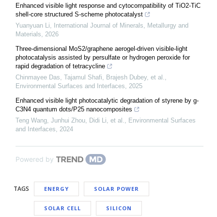
Enhanced visible light response and cytocompatibility of TiO2-TiC
shell-core structured S-scheme photocatalyst
Yuanyuan Li
,
International Journal of Minerals, Metallurgy and
Materials
,
2026
Three-dimensional MoS2/graphene aerogel-driven visible-light
photocatalysis assisted by persulfate or hydrogen peroxide for
rapid degradation of tetracycline
Chinmayee Das, Tajamul Shafi, Brajesh Dubey, et al.
,
Environmental Surfaces and Interfaces
,
2025
Enhanced visible light photocatalytic degradation of styrene by g-
C3N4 quantum dots/P25 nanocomposites
Teng Wang, Junhui Zhou, Didi Li, et al.
,
Environmental Surfaces
and Interfaces
,
2024
Powered by
TAGS
ENERGY
SOLAR POWER
SOLAR CELL
SILICON