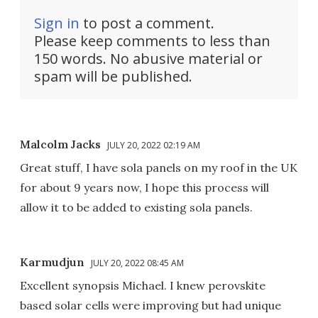
Sign in
to post a comment.
Please keep comments to less than
150 words. No abusive material or
spam will be published.
Malcolm Jacks
JULY 20, 2022 02:19 AM
Great stuff, I have sola panels on my roof in the UK
for about 9 years now, I hope this process will
allow it to be added to existing sola panels.
Karmudjun
JULY 20, 2022 08:45 AM
Excellent synopsis Michael. I knew perovskite
based solar cells were improving but had unique