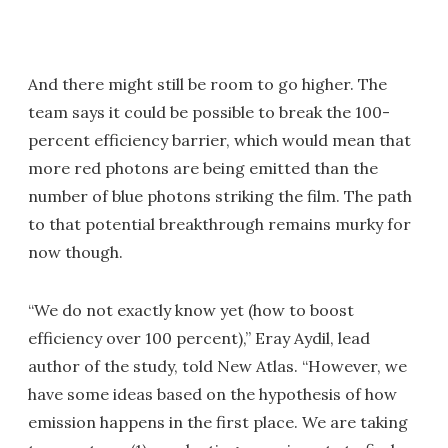
And there might still be room to go higher. The
team says it could be possible to break the 100-
percent efficiency barrier, which would mean that
more red photons are being emitted than the
number of blue photons striking the film. The path
to that potential breakthrough remains murky for
now though.
“We do not exactly know yet (how to boost
efficiency over 100 percent),” Eray Aydil, lead
author of the study, told New Atlas. “However, we
have some ideas based on the hypothesis of how
emission happens in the first place. We are taking