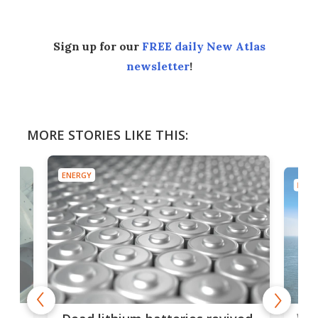
Sign up for our
FREE daily New Atlas
newsletter
!
MORE STORIES LIKE THIS:
ENERGY
ENER
ar
Wor