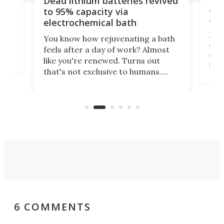
Dead lithium batteries revived
cen
to 95% capacity via
onl
electrochemical bath
k
st
Jus
You know how rejuvenating a bath
com
feels after a day of work? Almost
the
eng
like you're renewed. Turns out
fir
that's not exclusive to humans.
ne
cen
Scientists have developed an
k-0
What
electrochemical bath that restores
aho
fres
spent lithium-ion batteries to
90%
nearly 100% capacity.
6 COMMENTS