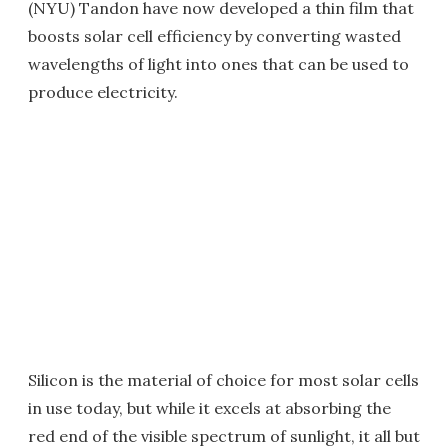
(NYU) Tandon have now developed a thin film that
boosts solar cell efficiency by converting wasted
wavelengths of light into ones that can be used to
produce electricity.
Silicon is the material of choice for most solar cells
in use today, but while it excels at absorbing the
red end of the visible spectrum of sunlight, it all but