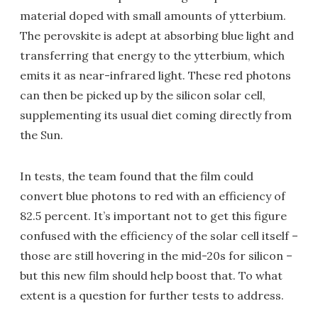
material doped with small amounts of ytterbium.
The perovskite is adept at absorbing blue light and
transferring that energy to the ytterbium, which
emits it as near-infrared light. These red photons
can then be picked up by the silicon solar cell,
supplementing its usual diet coming directly from
the Sun.
In tests, the team found that the film could
convert blue photons to red with an efficiency of
82.5 percent. It’s important not to get this figure
confused with the efficiency of the solar cell itself –
those are still hovering in the mid-20s for silicon –
but this new film should help boost that. To what
extent is a question for further tests to address.