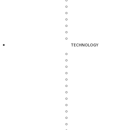
TECHNOLOGY