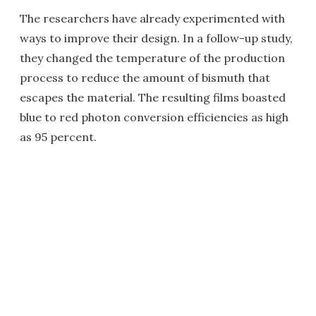
The researchers have already experimented with
ways to improve their design. In a follow-up study,
they changed the temperature of the production
process to reduce the amount of bismuth that
escapes the material. The resulting films boasted
blue to red photon conversion efficiencies as high
as 95 percent.