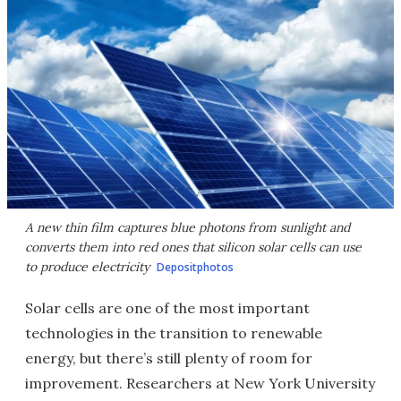
A new thin film captures blue photons from sunlight and
converts them into red ones that silicon solar cells can use
to produce electricity
Depositphotos
Solar cells are one of the most important
technologies in the transition to renewable
energy, but there’s still plenty of room for
improvement. Researchers at New York University