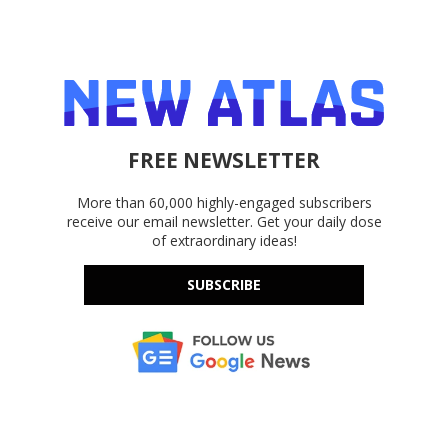
FREE NEWSLETTER
More than 60,000 highly-engaged subscribers
receive our email newsletter. Get your daily dose
of extraordinary ideas!
SUBSCRIBE