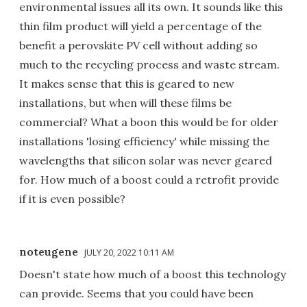
environmental issues all its own. It sounds like this
thin film product will yield a percentage of the
benefit a perovskite PV cell without adding so
much to the recycling process and waste stream.
It makes sense that this is geared to new
installations, but when will these films be
commercial? What a boon this would be for older
installations 'losing efficiency' while missing the
wavelengths that silicon solar was never geared
for. How much of a boost could a retrofit provide
if it is even possible?
noteugene
JULY 20, 2022 10:11 AM
Doesn't state how much of a boost this technology
can provide. Seems that you could have been