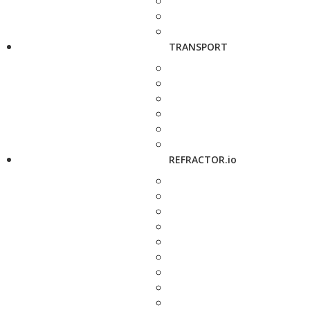
TRANSPORT
REFRACTOR.io