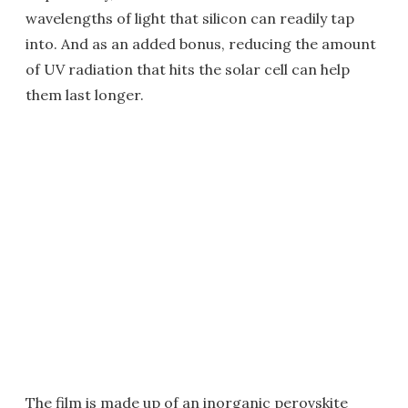
wavelengths of light that silicon can readily tap
into. And as an added bonus, reducing the amount
of UV radiation that hits the solar cell can help
them last longer.
The film is made up of an inorganic perovskite