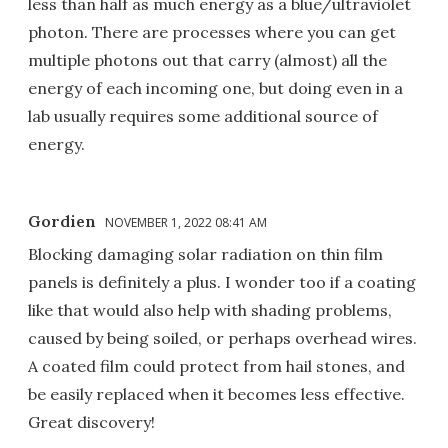
less than half as much energy as a blue/ultraviolet
photon. There are processes where you can get
multiple photons out that carry (almost) all the
energy of each incoming one, but doing even in a
lab usually requires some additional source of
energy.
Gordien
NOVEMBER 1, 2022 08:41 AM
Blocking damaging solar radiation on thin film
panels is definitely a plus. I wonder too if a coating
like that would also help with shading problems,
caused by being soiled, or perhaps overhead wires.
A coated film could protect from hail stones, and
be easily replaced when it becomes less effective.
Great discovery!