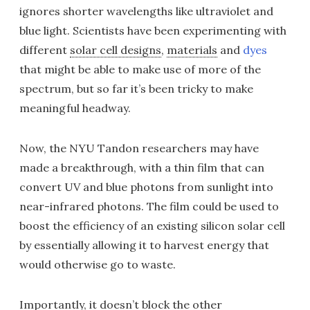
ignores shorter wavelengths like ultraviolet and
blue light. Scientists have been experimenting with
different
solar cell designs
,
materials
and
dyes
that might be able to make use of more of the
spectrum, but so far it’s been tricky to make
meaningful headway.
Now, the NYU Tandon researchers may have
made a breakthrough, with a thin film that can
convert UV and blue photons from sunlight into
near-infrared photons. The film could be used to
boost the efficiency of an existing silicon solar cell
by essentially allowing it to harvest energy that
would otherwise go to waste.
Importantly, it doesn’t block the other