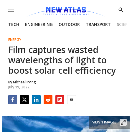
Menu
Show
Searc
TECH
ENGINEERING
OUTDOOR
TRANSPORT
SCIENC
ENERGY
Film captures wasted
wavelengths of light to
boost solar cell efficiency
By
Michael Irving
July 19, 2022
Facebook
Twitter
LinkedIn
Reddit
Flipboard
Email
VIEW 1 IMAGES