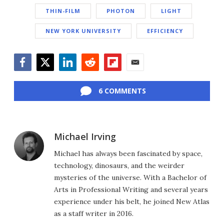
THIN-FILM
PHOTON
LIGHT
NEW YORK UNIVERSITY
EFFICIENCY
Facebook
Twitter
LinkedIn
Reddit
Flipboard
Email
6 COMMENTS
Michael Irving
Michael has always been fascinated by space,
technology, dinosaurs, and the weirder
mysteries of the universe. With a Bachelor of
Arts in Professional Writing and several years
experience under his belt, he joined New Atlas
as a staff writer in 2016.