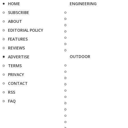
HOME
ENGINEERING
SUBSCRIBE
ABOUT
EDITORIAL POLICY
FEATURES
REVIEWS
OUTDOOR
ADVERTISE
TERMS
PRIVACY
CONTACT
RSS
FAQ