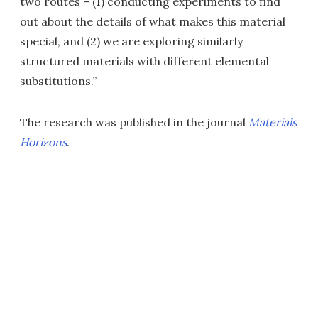
two routes – (1) conducting experiments to find
out about the details of what makes this material
special, and (2) we are exploring similarly
structured materials with different elemental
substitutions.”
The research was published in the journal
Materials
Horizons
.