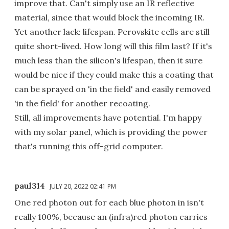
improve that. Can't simply use an IR reflective
material, since that would block the incoming IR.
Yet another lack: lifespan. Perovskite cells are still
quite short-lived. How long will this film last? If it's
much less than the silicon's lifespan, then it sure
would be nice if they could make this a coating that
can be sprayed on 'in the field' and easily removed
'in the field' for another recoating.
Still, all improvements have potential. I'm happy
with my solar panel, which is providing the power
that's running this off-grid computer.
paul314
JULY 20, 2022 02:41 PM
One red photon out for each blue photon in isn't
really 100%, because an (infra)red photon carries