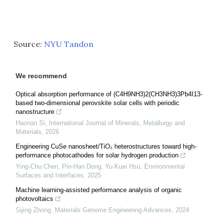
Source:
NYU Tandon
We recommend
Optical absorption performance of (C4H9NH3)2(CH3NH3)3Pb4I13-
based two-dimensional perovskite solar cells with periodic
nanostructure
Haonan Si
,
International Journal of Minerals, Metallurgy and
Materials
,
2026
Engineering CuSe nanosheet/TiO₂ heterostructures toward high-
performance photocathodes for solar hydrogen production
Ying‐Chu Chen, Pin‐Han Dong, Yu-Kuei Hsu
,
Environmental
Surfaces and Interfaces
,
2025
Machine learning-assisted performance analysis of organic
photovoltaics
Sijing Zhong
,
Materials Genome Engineering Advances
,
2024