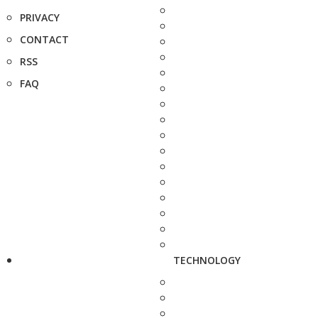
PRIVACY
CONTACT
RSS
FAQ
TECHNOLOGY