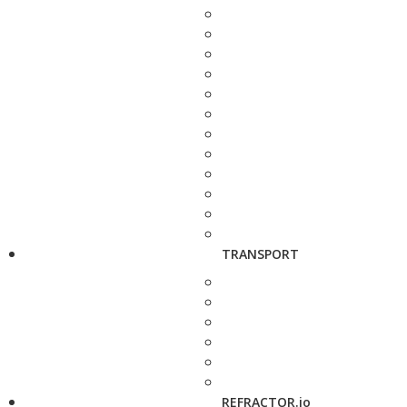
TRANSPORT
REFRACTOR.io