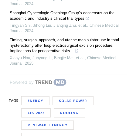
Journal
,
2024
Shanghai Gynecologic Oncology Group’s consensus on the
academic and industry’s clinical trial types
Tingyan Shi, Jihong Liu, Jianqing Zhu, et al.
,
Chinese Medical
Journal
,
2024
Timing, surgical approach, and uterine manipulator use in total
hysterectomy after loop electrosurgical excision procedure:
Implications for perioperative risks...
Xiaoyu Hou, Junyang Li, Bingjie Mei, et al.
,
Chinese Medical
Journal
,
2025
Powered by
TAGS
ENERGY
SOLAR POWER
CES 2022
ROOFING
RENEWABLE ENERGY