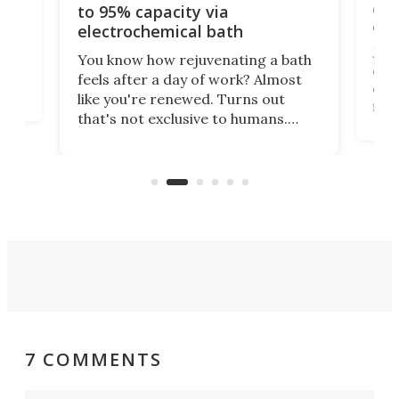
cen
to 95% capacity via
onl
electrochemical bath
k
st
Jus
You know how rejuvenating a bath
com
feels after a day of work? Almost
the
eng
like you're renewed. Turns out
fir
that's not exclusive to humans.
ne
cen
Scientists have developed an
k-0
What
electrochemical bath that restores
aho
fres
spent lithium-ion batteries to
90%
nearly 100% capacity.
7 COMMENTS