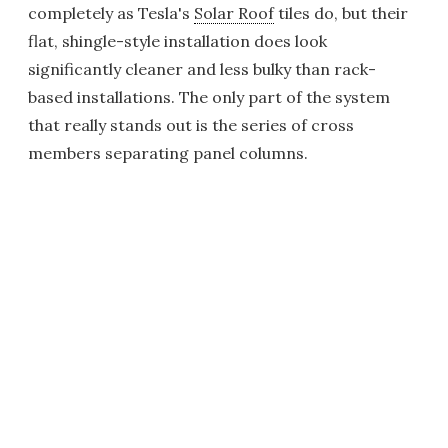
completely as Tesla's
Solar Roof
tiles do, but their
flat, shingle-style installation does look
significantly cleaner and less bulky than rack-
based installations. The only part of the system
that really stands out is the series of cross
members separating panel columns.