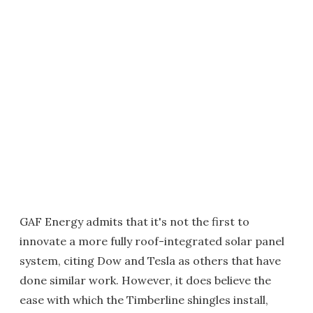
GAF Energy admits that it's not the first to
innovate a more fully roof-integrated solar panel
system, citing Dow and Tesla as others that have
done similar work. However, it does believe the
ease with which the Timberline shingles install,