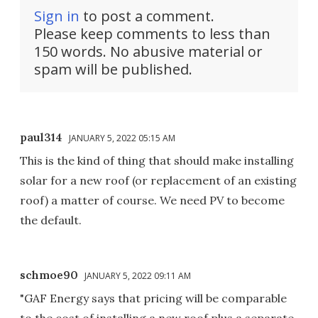
Sign in
to post a comment.
Please keep comments to less than
150 words. No abusive material or
spam will be published.
paul314
JANUARY 5, 2022 05:15 AM
This is the kind of thing that should make installing
solar for a new roof (or replacement of an existing
roof) a matter of course. We need PV to become
the default.
schmoe90
JANUARY 5, 2022 09:11 AM
"GAF Energy says that pricing will be comparable