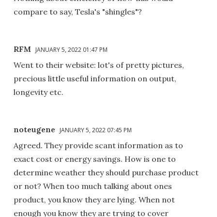
compare to say, Tesla's "shingles"?
RFM
JANUARY 5, 2022 01:47 PM
Went to their website: lot's of pretty pictures,
precious little useful information on output,
longevity etc.
noteugene
JANUARY 5, 2022 07:45 PM
Agreed. They provide scant information as to
exact cost or energy savings. How is one to
determine weather they should purchase product
or not? When too much talking about ones
product, you know they are lying. When not
enough you know they are trying to cover