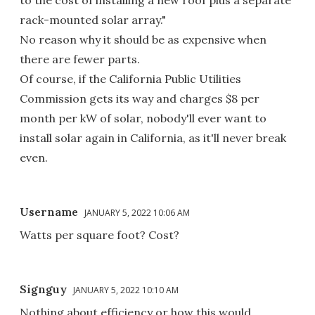
to the cost of installing a new roof plus a separate
rack-mounted solar array."
No reason why it should be as expensive when
there are fewer parts.
Of course, if the California Public Utilities
Commission gets its way and charges $8 per
month per kW of solar, nobody'll ever want to
install solar again in California, as it'll never break
even.
Username
JANUARY 5, 2022 10:06 AM
Watts per square foot? Cost?
Signguy
JANUARY 5, 2022 10:10 AM
Nothing about efficiency or how this would