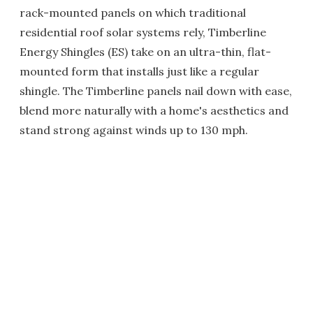
rack-mounted panels on which traditional
residential roof solar systems rely, Timberline
Energy Shingles (ES) take on an ultra-thin, flat-
mounted form that installs just like a regular
shingle. The Timberline panels nail down with ease,
blend more naturally with a home's aesthetics and
stand strong against winds up to 130 mph.