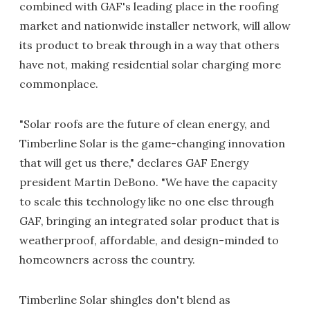
combined with GAF's leading place in the roofing
market and nationwide installer network, will allow
its product to break through in a way that others
have not, making residential solar charging more
commonplace.
"Solar roofs are the future of clean energy, and
Timberline Solar is the game-changing innovation
that will get us there," declares GAF Energy
president Martin DeBono. "We have the capacity
to scale this technology like no one else through
GAF, bringing an integrated solar product that is
weatherproof, affordable, and design-minded to
homeowners across the country.
Timberline Solar shingles don't blend as