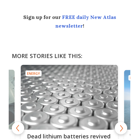
Sign up for our
FREE daily New Atlas
newsletter
!
MORE STORIES LIKE THIS:
ENERGY
ENER
ar
Wor
Dead lithium batteries revived