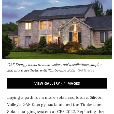
GAF Energy looks to make solar roof installations simpler
and more aesthetic with Timberline Solar
GAF Energy
VIEW GALLERY - 4 IMAGES
Laying a path for a more solarized future, Silicon
Valley's GAF Energy has launched the Timberline
Solar charging system at CES 2022. Replacing the