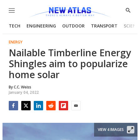
Menu
Show
Searc
TECH
ENGINEERING
OUTDOOR
TRANSPORT
SCIENC
ENERGY
Nailable Timberline Energy
Shingles aim to popularize
home solar
By
C.C. Weiss
January 04, 2022
Facebook
Twitter
LinkedIn
Reddit
Flipboard
Email
VIEW 4 IMAGES