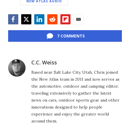
NEW ATLAS AUDIO
Facebook
Twitter
LinkedIn
Reddit
Flipboard
Email
7 COMMENTS
C.C. Weiss
Based near Salt Lake City, Utah, Chris joined
the New Atlas team in 2011 and now serves as
the automotive, outdoor and camping editor,
traveling extensively to gather the latest
news on cars, outdoor sports gear and other
innovations designed to help people
experience and enjoy the greater world
around them.