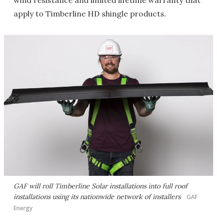
wind resistance and limited lifetime warranty that
apply to Timberline HD shingle products.
GAF will roll Timberline Solar installations into full roof
installations using its nationwide network of installers
GAF
Energy