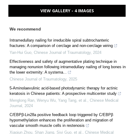
VIEW GALLERY - 4 IMAGES
We recommend
Intramedullary nailing for irreducible spiral subtrochanteric
fractures: A comparison of cerclage and non-cerclage wiring
Yan-Hui Guo
,
Chinese Journal of Traumatology
,
2024
Effectiveness and safety of augmentative plating technique in
managing nonunion following intramedullary nailing of long bones in
the lower extremity: A systema...
Chinese Journal of Traumatology
,
2025
5-Aminolaevulinic acid-based photodynamic therapy for actinic
keratosis in Chinese patients: A prospective multicenter study
Menglong Ran, Wenyu Wu, Yang Tang, et al.
,
Chinese Medical
Journal
,
2024
C/EBPβ-Lin28a positive feedback loop triggered by C/EBPβ
hypomethylation enhances the proliferation and migration of
vascular smooth muscle cells in restenosis
Xiaojun Zhou, Shan Jiang, Siyi Guo, et al.
,
Chinese Medical