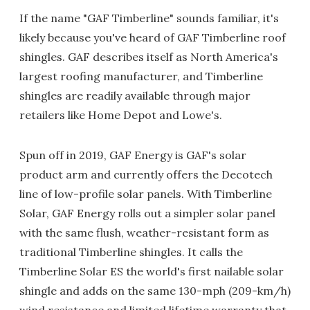
If the name "GAF Timberline" sounds familiar, it's
likely because you've heard of GAF Timberline roof
shingles. GAF describes itself as North America's
largest roofing manufacturer, and Timberline
shingles are readily available through major
retailers like Home Depot and Lowe's.
Spun off in 2019, GAF Energy is GAF's solar
product arm and currently offers the Decotech
line of low-profile solar panels. With Timberline
Solar, GAF Energy rolls out a simpler solar panel
with the same flush, weather-resistant form as
traditional Timberline shingles. It calls the
Timberline Solar ES the world's first nailable solar
shingle and adds on the same 130-mph (209-km/h)