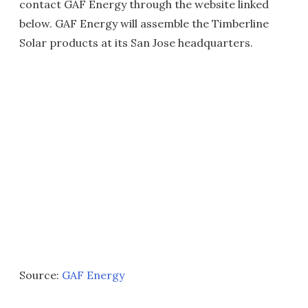
contact GAF Energy through the website linked
below. GAF Energy will assemble the Timberline
Solar products at its San Jose headquarters.
Source:
GAF Energy