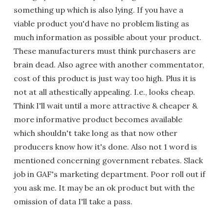
something up which is also lying. If you have a
viable product you'd have no problem listing as
much information as possible about your product.
These manufacturers must think purchasers are
brain dead. Also agree with another commentator,
cost of this product is just way too high. Plus it is
not at all athestically appealing. I.e., looks cheap.
Think I'll wait until a more attractive & cheaper &
more informative product becomes available
which shouldn't take long as that now other
producers know how it's done. Also not 1 word is
mentioned concerning government rebates. Slack
job in GAF's marketing department. Poor roll out if
you ask me. It may be an ok product but with the
omission of data I'll take a pass.