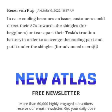
ReservoirPup
JANUARY 9, 2022 10:37 AM
In case cooling becomes an issue, customers could
direct their ACs towards the shingles (for
begginers) or tear apart their Tesla’s traction
battery in order to scavenge the cooling part and
put it under the shingles (for advanced users)😜
FREE NEWSLETTER
More than 60,000 highly-engaged subscribers
receive our email newsletter. Get your daily dose