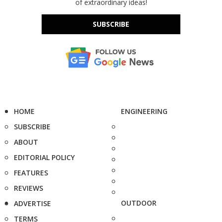
of extraordinary ideas!
SUBSCRIBE
HOME
ENGINEERING
SUBSCRIBE
ABOUT
EDITORIAL POLICY
FEATURES
REVIEWS
OUTDOOR
ADVERTISE
TERMS