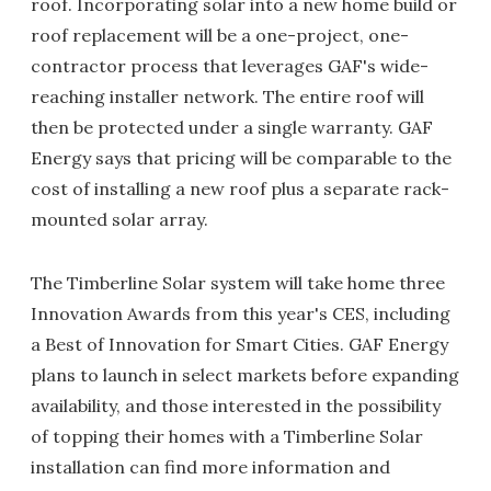
roof. Incorporating solar into a new home build or
roof replacement will be a one-project, one-
contractor process that leverages GAF's wide-
reaching installer network. The entire roof will
then be protected under a single warranty. GAF
Energy says that pricing will be comparable to the
cost of installing a new roof plus a separate rack-
mounted solar array.
The Timberline Solar system will take home three
Innovation Awards from this year's CES, including
a Best of Innovation for Smart Cities. GAF Energy
plans to launch in select markets before expanding
availability, and those interested in the possibility
of topping their homes with a Timberline Solar
installation can find more information and