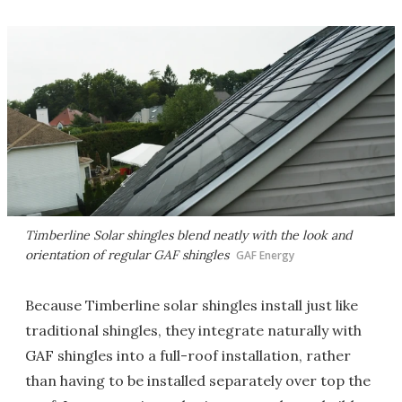
Timberline Solar shingles blend neatly with the look and
orientation of regular GAF shingles
GAF Energy
Because Timberline solar shingles install just like
traditional shingles, they integrate naturally with
GAF shingles into a full-roof installation, rather
than having to be installed separately over top the