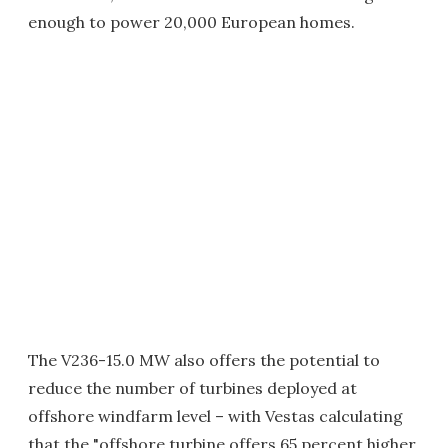
enough to power 20,000 European homes.
The V236-15.0 MW also offers the potential to
reduce the number of turbines deployed at
offshore windfarm level – with Vestas calculating
that the "offshore turbine offers 65 percent higher