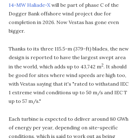
14-MW Haliade-X
will be part of phase C of the
Dogger Bank offshore wind project due for
completion in 2026. Now Vestas has gone even
bigger.
Thanks to its three 115.5-m (379-ft) blades, the new
design is reported to have the largest swept area
2
in the world, which adds up to 43,742 m
. It should
be good for sites where wind speeds are high too,
with Vestas saying that it's "rated to withstand IEC
1 extreme wind conditions up to 50 m/s and IEC T
up to 57 m/s."
Each turbine is expected to deliver around 80 GWh
of energy per year, depending on site-specific
conditions, which is said to work out as being