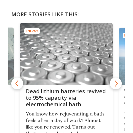
MORE STORIES LIKE THIS:
ENERGY
ENER
ar
Wor
Dead lithium batteries revived
cen
to 95% capacity via
onl
electrochemical bath
k
st
Jus
You know how rejuvenating a bath
com
feels after a day of work? Almost
the
eng
like you're renewed. Turns out
fir