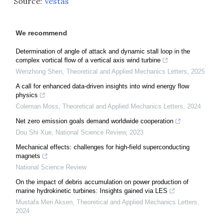
Source:
Vestas
We recommend
Determination of angle of attack and dynamic stall loop in the
complex vortical flow of a vertical axis wind turbine
Wenzhong Shen
,
Theoretical and Applied Mechanics Letters
,
2025
A call for enhanced data-driven insights into wind energy flow
physics
Coleman Moss
,
Theoretical and Applied Mechanics Letters
,
2024
Net zero emission goals demand worldwide cooperation
Dou Shi Xue
,
National Science Review
,
2023
Mechanical effects: challenges for high-field superconducting
magnets
National Science Review
On the impact of debris accumulation on power production of
marine hydrokinetic turbines: Insights gained via LES
Mustafa Meri Aksen
,
Theoretical and Applied Mechanics Letters
,
2024