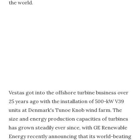
the world.
Vestas got into the offshore turbine business over
25 years ago with the installation of 500-kW V39
units at Denmark's Tunoe Knob wind farm. The
size and energy production capacities of turbines
has grown steadily ever since, with GE Renewable
Energy recently announcing that its world-beating