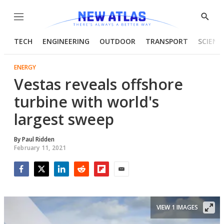
Menu
Show
Searc
TECH
ENGINEERING
OUTDOOR
TRANSPORT
SCIENC
ENERGY
Vestas reveals offshore
turbine with world's
largest sweep
By
Paul Ridden
February 11, 2021
Facebook
Twitter
LinkedIn
Reddit
Flipboard
Email
VIEW 1 IMAGES