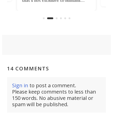
that's not exclusive to humans.
ne
cen
Scientists have developed an
k-0
What
electrochemical bath that restores
aho
fres
spent lithium-ion batteries to
90%
nearly 100% capacity.
14 COMMENTS
Sign in
to post a comment.
Please keep comments to less than
150 words. No abusive material or
spam will be published.