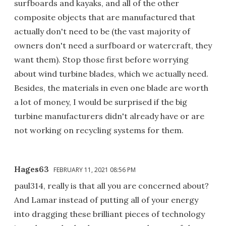
surfboards and kayaks, and all of the other
composite objects that are manufactured that
actually don't need to be (the vast majority of
owners don't need a surfboard or watercraft, they
want them). Stop those first before worrying
about wind turbine blades, which we actually need.
Besides, the materials in even one blade are worth
a lot of money, I would be surprised if the big
turbine manufacturers didn't already have or are
not working on recycling systems for them.
Hages63
FEBRUARY 11, 2021 08:56 PM
paul314, really is that all you are concerned about?
And Lamar instead of putting all of your energy
into dragging these brilliant pieces of technology