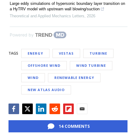
Large eddy simulations of hypersonic boundary layer transition on
a HyTRV model with upstream wall blowing/suction
Theoretical and Applied Mechanics Letters
,
2026
Powered by
TAGS
ENERGY
VESTAS
TURBINE
OFFSHORE WIND
WIND TURBINE
WIND
RENEWABLE ENERGY
NEW ATLAS AUDIO
Facebook
Twitter
LinkedIn
Reddit
Flipboard
Email
14 COMMENTS