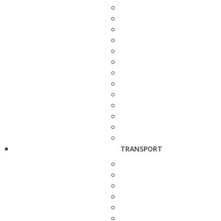
TRANSPORT