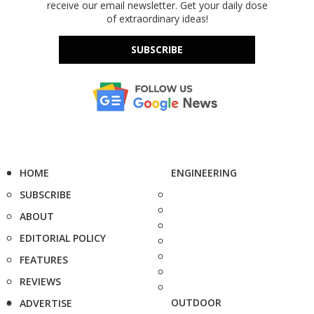
receive our email newsletter. Get your daily dose
of extraordinary ideas!
SUBSCRIBE
HOME
ENGINEERING
SUBSCRIBE
ABOUT
EDITORIAL POLICY
FEATURES
REVIEWS
OUTDOOR
ADVERTISE