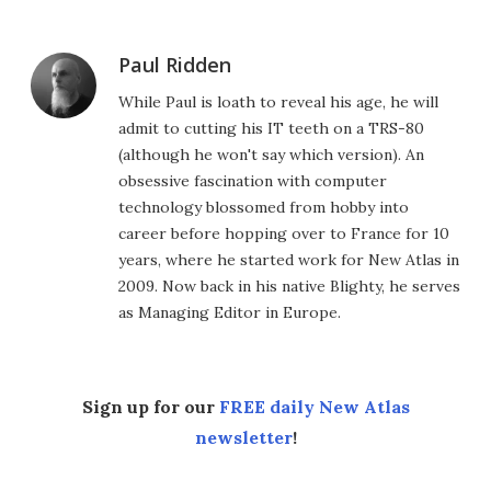
Paul Ridden
While Paul is loath to reveal his age, he will
admit to cutting his IT teeth on a TRS-80
(although he won't say which version). An
obsessive fascination with computer
technology blossomed from hobby into
career before hopping over to France for 10
years, where he started work for New Atlas in
2009. Now back in his native Blighty, he serves
as Managing Editor in Europe.
Sign up for our
FREE daily New Atlas
newsletter
!