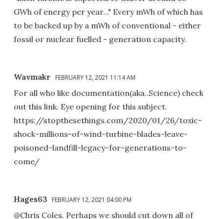
GWh of energy per year..." Every mWh of which has
to be backed up by a mWh of conventional - either
fossil or nuclear fuelled - generation capacity.
Wavmakr
FEBRUARY 12, 2021 11:14 AM
For all who like documentation(aka..Science) check
out this link. Eye opening for this subject.
https://stopthesethings.com/2020/01/26/toxic-
shock-millions-of-wind-turbine-blades-leave-
poisoned-landfill-legacy-for-generations-to-
come/
Hages63
FEBRUARY 12, 2021 04:00 PM
@Chris Coles. Perhaps we should cut down all of