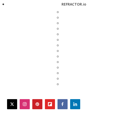
REFRACTOR.io
twitter
instagram
pinterest
flipboard
facebook
linkedin