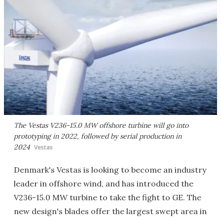
The Vestas V236-15.0 MW offshore turbine will go into
prototyping in 2022, followed by serial production in
2024
Vestas
Denmark's Vestas is looking to become an industry
leader in offshore wind, and has introduced the
V236-15.0 MW turbine to take the fight to GE. The
new design's blades offer the largest swept area in