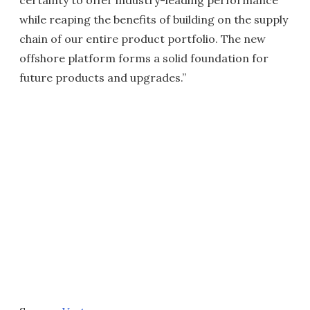
certainty to offer industry-leading performance
while reaping the benefits of building on the supply
chain of our entire product portfolio. The new
offshore platform forms a solid foundation for
future products and upgrades.”