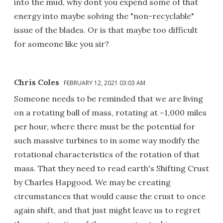
into the mud, why dont you expend some of that
energy into maybe solving the "non-recyclable"
issue of the blades. Or is that maybe too difficult
for someone like you sir?
Chris Coles
FEBRUARY 12, 2021 03:03 AM
Someone needs to be reminded that we are living
on a rotating ball of mass, rotating at ~1,000 miles
per hour, where there must be the potential for
such massive turbines to in some way modify the
rotational characteristics of the rotation of that
mass. That they need to read earth's Shifting Crust
by Charles Hapgood. We may be creating
circumstances that would cause the crust to once
again shift, and that just might leave us to regret