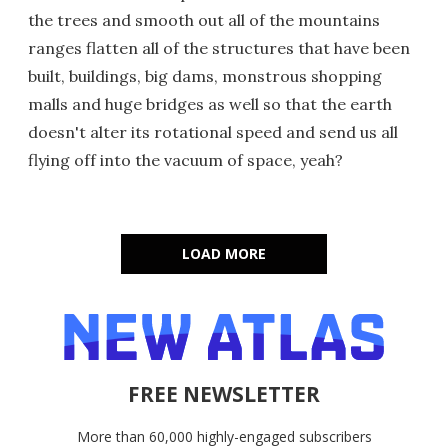
the trees and smooth out all of the mountains
ranges flatten all of the structures that have been
built, buildings, big dams, monstrous shopping
malls and huge bridges as well so that the earth
doesn't alter its rotational speed and send us all
flying off into the vacuum of space, yeah?
LOAD MORE
FREE NEWSLETTER
More than 60,000 highly-engaged subscribers