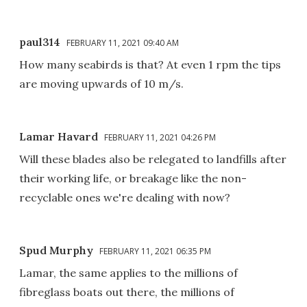
paul314
FEBRUARY 11, 2021 09:40 AM
How many seabirds is that? At even 1 rpm the tips
are moving upwards of 10 m/s.
Lamar Havard
FEBRUARY 11, 2021 04:26 PM
Will these blades also be relegated to landfills after
their working life, or breakage like the non-
recyclable ones we're dealing with now?
Spud Murphy
FEBRUARY 11, 2021 06:35 PM
Lamar, the same applies to the millions of
fibreglass boats out there, the millions of