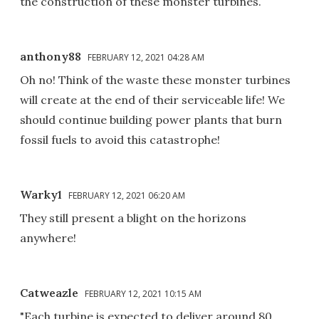
the construction of these monster turbines.
anthony88
FEBRUARY 12, 2021 04:28 AM
Oh no! Think of the waste these monster turbines
will create at the end of their serviceable life! We
should continue building power plants that burn
fossil fuels to avoid this catastrophe!
Warky1
FEBRUARY 12, 2021 06:20 AM
They still present a blight on the horizons
anywhere!
Catweazle
FEBRUARY 12, 2021 10:15 AM
"Each turbine is expected to deliver around 80