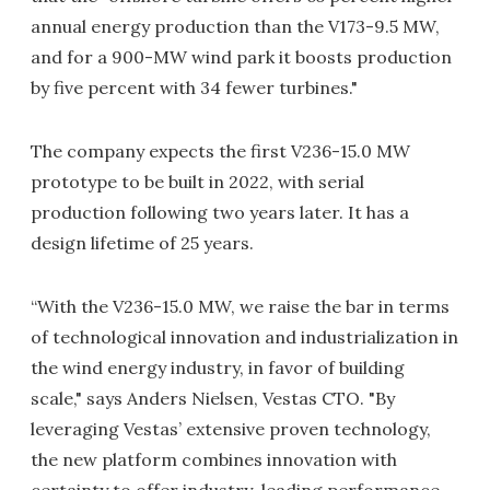
annual energy production than the V173-9.5 MW,
and for a 900-MW wind park it boosts production
by five percent with 34 fewer turbines."
The company expects the first V236-15.0 MW
prototype to be built in 2022, with serial
production following two years later. It has a
design lifetime of 25 years.
“With the V236-15.0 MW, we raise the bar in terms
of technological innovation and industrialization in
the wind energy industry, in favor of building
scale," says Anders Nielsen, Vestas CTO. "By
leveraging Vestas’ extensive proven technology,
the new platform combines innovation with