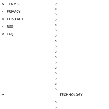
TERMS
PRIVACY
CONTACT
RSS
FAQ
TECHNOLOGY